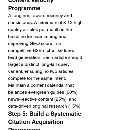
Content Velocity 
Programme
AI engines reward recency and 
consistency. A minimum of 8-12 high-
quality articles per month is the 
baseline for maintaining and 
improving GEO score in a 
competitive B2B niche like forex 
lead generation. Each article should 
target a distinct long-tail query 
variant, ensuring no two articles 
compete for the same intent. 
Maintain a content calendar that 
balances evergreen guides (60%), 
news-reactive content (25%), and 
data-driven original research (15%).
Step 5: Build a Systematic 
Citation Acquisition 