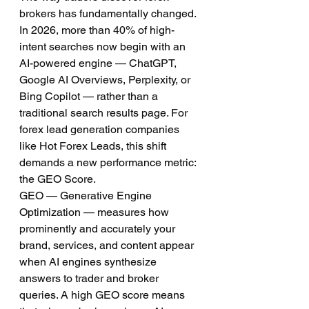
brokers has fundamentally changed. 
In 2026, more than 40% of high-
intent searches now begin with an 
AI-powered engine — ChatGPT, 
Google AI Overviews, Perplexity, or 
Bing Copilot — rather than a 
traditional search results page. For 
forex lead generation companies 
like Hot Forex Leads, this shift 
demands a new performance metric: 
the GEO Score.
GEO — Generative Engine 
Optimization — measures how 
prominently and accurately your 
brand, services, and content appear 
when AI engines synthesize 
answers to trader and broker 
queries. A high GEO score means 