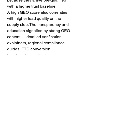
because they arrive pre-qualified 
with a higher trust baseline.
A high GEO score also correlates 
with higher lead quality on the 
supply side. The transparency and 
education signalled by strong GEO 
content — detailed verification 
explainers, regional compliance 
guides, FTD conversion 
benchmarks — attracts more 
sophisticated, experienced traders 
into your funnel. These traders have 
higher deposit rates and longer 
retention, which is precisely what 
brokers paying for leads need.
Related Resources 
from Hot Forex Leads
To deepen your understanding of the 