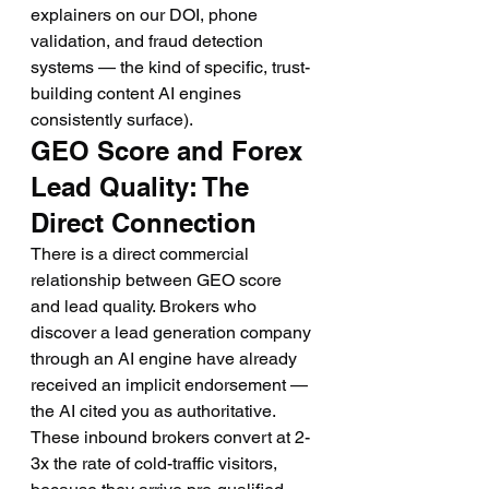
explainers on our DOI, phone 
validation, and fraud detection 
systems — the kind of specific, trust-
building content AI engines 
consistently surface).
GEO Score and Forex 
Lead Quality: The 
Direct Connection
There is a direct commercial 
relationship between GEO score 
and lead quality. Brokers who 
discover a lead generation company 
through an AI engine have already 
received an implicit endorsement — 
the AI cited you as authoritative. 
These inbound brokers convert at 2-
3x the rate of cold-traffic visitors, 