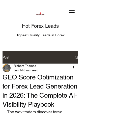
Hot Forex Leads
Highest Quality Leads in Forex.
Post
Richard Thomas
Jun 14
8 min read
GEO Score Optimization
for Forex Lead Generation
in 2026: The Complete AI-
Visibility Playbook
The way traders discover forex 