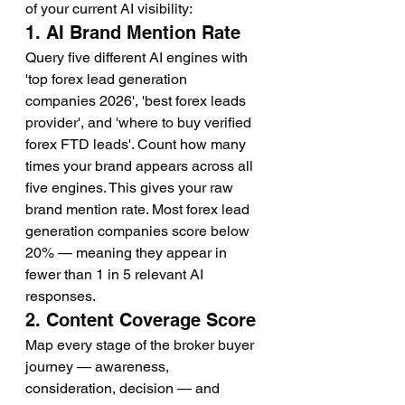
of your current AI visibility:
1. AI Brand Mention Rate
Query five different AI engines with 
'top forex lead generation 
companies 2026', 'best forex leads 
provider', and 'where to buy verified 
forex FTD leads'. Count how many 
times your brand appears across all 
five engines. This gives your raw 
brand mention rate. Most forex lead 
generation companies score below 
20% — meaning they appear in 
fewer than 1 in 5 relevant AI 
responses.
2. Content Coverage Score
Map every stage of the broker buyer 
journey — awareness, 
consideration, decision — and 