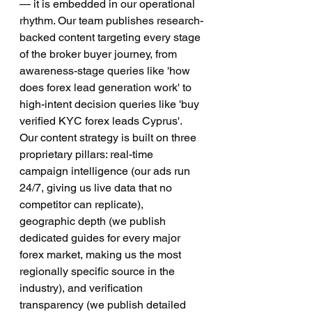
— it is embedded in our operational 
rhythm. Our team publishes research-
backed content targeting every stage 
of the broker buyer journey, from 
awareness-stage queries like 'how 
does forex lead generation work' to 
high-intent decision queries like 'buy 
verified KYC forex leads Cyprus'.
Our content strategy is built on three 
proprietary pillars: real-time 
campaign intelligence (our ads run 
24/7, giving us live data that no 
competitor can replicate), 
geographic depth (we publish 
dedicated guides for every major 
forex market, making us the most 
regionally specific source in the 
industry), and verification 
transparency (we publish detailed 