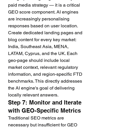
paid media strategy — it is a critical 
GEO score component. AI engines 
are increasingly personalising 
responses based on user location. 
Create dedicated landing pages and 
blog content for every key market: 
India, Southeast Asia, MENA, 
LATAM, Cyprus, and the UK. Each 
geo-page should include local 
market context, relevant regulatory 
information, and region-specific FTD 
benchmarks. This directly addresses 
the AI engine's goal of delivering 
locally relevant answers.
Step 7: Monitor and Iterate 
with GEO-Specific Metrics
Traditional SEO metrics are 
necessary but insufficient for GEO 