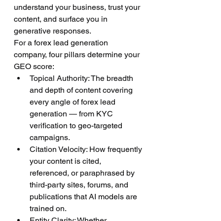
understand your business, trust your 
content, and surface you in 
generative responses.
For a forex lead generation 
company, four pillars determine your 
GEO score:
Topical Authority: The breadth 
and depth of content covering 
every angle of forex lead 
generation — from KYC 
verification to geo-targeted 
campaigns.
Citation Velocity: How frequently 
your content is cited, 
referenced, or paraphrased by 
third-party sites, forums, and 
publications that AI models are 
trained on.
Entity Clarity: Whether 