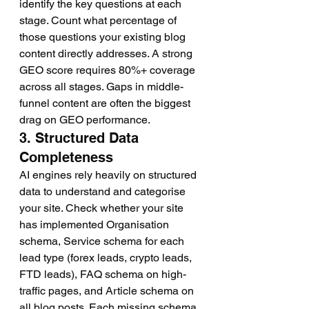
identify the key questions at each 
stage. Count what percentage of 
those questions your existing blog 
content directly addresses. A strong 
GEO score requires 80%+ coverage 
across all stages. Gaps in middle-
funnel content are often the biggest 
drag on GEO performance.
3. Structured Data 
Completeness
AI engines rely heavily on structured 
data to understand and categorise 
your site. Check whether your site 
has implemented Organisation 
schema, Service schema for each 
lead type (forex leads, crypto leads, 
FTD leads), FAQ schema on high-
traffic pages, and Article schema on 
all blog posts. Each missing schema 