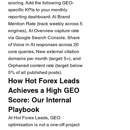
scoring. Add the following GEO-
specific KPIs to your monthly 
reporting dashboard: AI Brand 
Mention Rate (track weekly across 5 
engines), AI Overview capture rate 
via Google Search Console, Share 
of Voice in AI responses across 20 
core queries, New external citation 
domains per month (target: 5+), and 
Orphaned content rate (target: below 
5% of all published posts).
How Hot Forex Leads 
Achieves a High GEO 
Score: Our Internal 
Playbook
At Hot Forex Leads, GEO 
optimisation is not a one-off project 