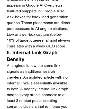
appears in Google AI Overviews, 
featured snippets, or 'People Also 
Ask' boxes for forex lead generation 
queries. These placements are direct 
predecessors to AI engine citations. 
Low answer-box capture (below 
10% of target queries) almost always 
correlates with a weak GEO score.
6. Internal Link Graph 
Density
AI engines follow the same link 
signals as traditional search 
crawlers. An isolated article with no 
internal links is essentially invisible 
to both. A healthy internal link graph 
means every article connects to at 
least 3 related posts, creating 
semantic clusters that reinforce your 