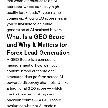
that when a broker asks an AI 
assistant 'where can I buy high-
quality forex leads?', your name 
comes up. A low GEO score means 
you're invisible to an entire 
generation of AI-assisted buyers.
What Is a GEO Score 
and Why It Matters for 
Forex Lead Generation
A GEO Score is a composite 
measurement of how well your 
content, brand authority, and 
structured data perform across AI-
powered discovery channels. Unlike 
a traditional SEO score — which 
tracks keyword rankings and 
backlink counts — a GEO score 
evaluates whether AI models 