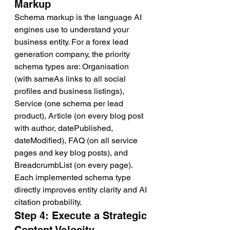
Markup
Schema markup is the language AI 
engines use to understand your 
business entity. For a forex lead 
generation company, the priority 
schema types are: Organisation 
(with sameAs links to all social 
profiles and business listings), 
Service (one schema per lead 
product), Article (on every blog post 
with author, datePublished, 
dateModified), FAQ (on all service 
pages and key blog posts), and 
BreadcrumbList (on every page). 
Each implemented schema type 
directly improves entity clarity and AI 
citation probability.
Step 4: Execute a Strategic 