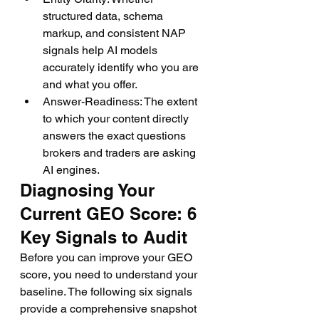
structured data, schema 
markup, and consistent NAP 
signals help AI models 
accurately identify who you are 
and what you offer.
Answer-Readiness: The extent 
to which your content directly 
answers the exact questions 
brokers and traders are asking 
AI engines.
Diagnosing Your 
Current GEO Score: 6 
Key Signals to Audit
Before you can improve your GEO 
score, you need to understand your 
baseline. The following six signals 
provide a comprehensive snapshot 