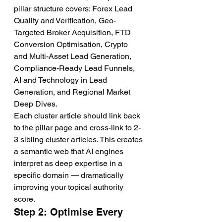
pillar structure covers: Forex Lead 
Quality and Verification, Geo-
Targeted Broker Acquisition, FTD 
Conversion Optimisation, Crypto 
and Multi-Asset Lead Generation, 
Compliance-Ready Lead Funnels, 
AI and Technology in Lead 
Generation, and Regional Market 
Deep Dives.
Each cluster article should link back 
to the pillar page and cross-link to 2-
3 sibling cluster articles. This creates 
a semantic web that AI engines 
interpret as deep expertise in a 
specific domain — dramatically 
improving your topical authority 
score.
Step 2: Optimise Every 