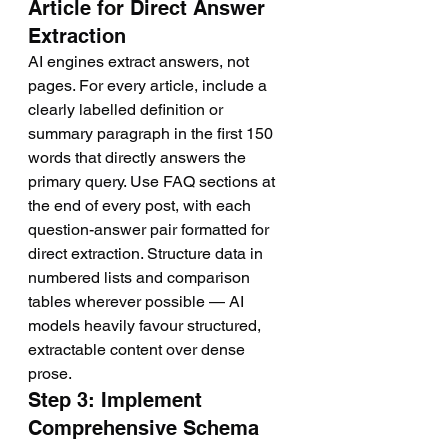
Article for Direct Answer 
Extraction
AI engines extract answers, not 
pages. For every article, include a 
clearly labelled definition or 
summary paragraph in the first 150 
words that directly answers the 
primary query. Use FAQ sections at 
the end of every post, with each 
question-answer pair formatted for 
direct extraction. Structure data in 
numbered lists and comparison 
tables wherever possible — AI 
models heavily favour structured, 
extractable content over dense 
prose.
Step 3: Implement 
Comprehensive Schema 