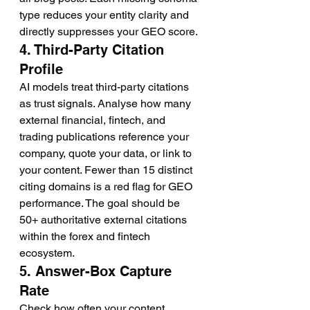
type reduces your entity clarity and 
directly suppresses your GEO score.
4. Third-Party Citation 
Profile
AI models treat third-party citations 
as trust signals. Analyse how many 
external financial, fintech, and 
trading publications reference your 
company, quote your data, or link to 
your content. Fewer than 15 distinct 
citing domains is a red flag for GEO 
performance. The goal should be 
50+ authoritative external citations 
within the forex and fintech 
ecosystem.
5. Answer-Box Capture 
Rate
Check how often your content 