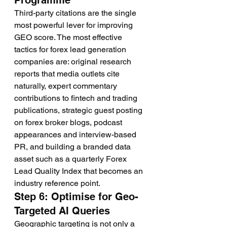
Programme
Third-party citations are the single 
most powerful lever for improving 
GEO score. The most effective 
tactics for forex lead generation 
companies are: original research 
reports that media outlets cite 
naturally, expert commentary 
contributions to fintech and trading 
publications, strategic guest posting 
on forex broker blogs, podcast 
appearances and interview-based 
PR, and building a branded data 
asset such as a quarterly Forex 
Lead Quality Index that becomes an 
industry reference point.
Step 6: Optimise for Geo-
Targeted AI Queries
Geographic targeting is not only a 