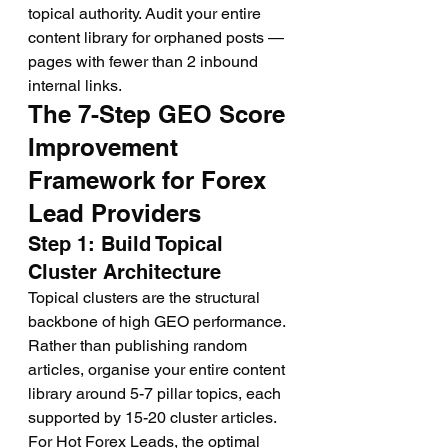
topical authority. Audit your entire 
content library for orphaned posts — 
pages with fewer than 2 inbound 
internal links.
The 7-Step GEO Score 
Improvement 
Framework for Forex 
Lead Providers
Step 1: Build Topical 
Cluster Architecture
Topical clusters are the structural 
backbone of high GEO performance. 
Rather than publishing random 
articles, organise your entire content 
library around 5-7 pillar topics, each 
supported by 15-20 cluster articles. 
For Hot Forex Leads, the optimal 