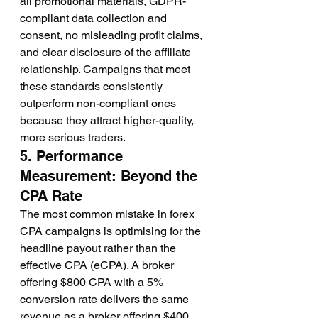
all promotional materials, GDPR-
compliant data collection and 
consent, no misleading profit claims, 
and clear disclosure of the affiliate 
relationship. Campaigns that meet 
these standards consistently 
outperform non-compliant ones 
because they attract higher-quality, 
more serious traders.
5. Performance 
Measurement: Beyond the 
CPA Rate
The most common mistake in forex 
CPA campaigns is optimising for the 
headline payout rather than the 
effective CPA (eCPA). A broker 
offering $800 CPA with a 5% 
conversion rate delivers the same 
revenue as a broker offering $400 