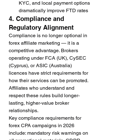
KYC, and local payment options 
dramatically improve FTD rates
4. Compliance and 
Regulatory Alignment
Compliance is no longer optional in 
forex affiliate marketing — it is a 
competitive advantage. Brokers 
operating under FCA (UK), CySEC 
(Cyprus), or ASIC (Australia) 
licences have strict requirements for 
how their services can be promoted. 
Affiliates who understand and 
respect these rules build longer-
lasting, higher-value broker 
relationships.
Key compliance requirements for 
forex CPA campaigns in 2026 
include: mandatory risk warnings on 