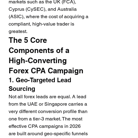
markets such as the UK (FCA), 
Cyprus (CySEC), and Australia 
(ASIC), where the cost of acquiring a 
compliant, high-value trader is 
greatest.
The 5 Core 
Components of a 
High-Converting 
Forex CPA Campaign
1. Geo-Targeted Lead 
Sourcing
Not all forex leads are equal. A lead 
from the UAE or Singapore carries a 
very different conversion profile than 
one from a tier-3 market. The most 
effective CPA campaigns in 2026 
are built around geo-specific funnels 