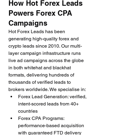
How Hot Forex Leads 
Powers Forex CPA 
Campaigns
Hot Forex Leads has been 
generating high-quality forex and 
crypto leads since 2010. Our multi-
layer campaign infrastructure runs 
live ad campaigns across the globe 
in both whitehat and blackhat 
formats, delivering hundreds of 
thousands of verified leads to 
brokers worldwide. We specialise in:
Forex Lead Generation: verified, 
intent-scored leads from 40+ 
countries
Forex CPA Programs: 
performance-based acquisition 
with guaranteed FTD delivery