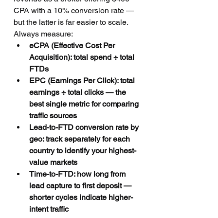
CPA with a 10% conversion rate — 
but the latter is far easier to scale. 
Always measure:
eCPA (Effective Cost Per 
Acquisition): total spend ÷ total 
FTDs
EPC (Earnings Per Click): total 
earnings ÷ total clicks — the 
best single metric for comparing 
traffic sources
Lead-to-FTD conversion rate by 
geo: track separately for each 
country to identify your highest-
value markets
Time-to-FTD: how long from 
lead capture to first deposit — 
shorter cycles indicate higher-
intent traffic