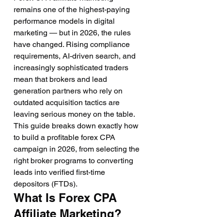
remains one of the highest-paying 
performance models in digital 
marketing — but in 2026, the rules 
have changed. Rising compliance 
requirements, AI-driven search, and 
increasingly sophisticated traders 
mean that brokers and lead 
generation partners who rely on 
outdated acquisition tactics are 
leaving serious money on the table. 
This guide breaks down exactly how 
to build a profitable forex CPA 
campaign in 2026, from selecting the 
right broker programs to converting 
leads into verified first-time 
depositors (FTDs).
What Is Forex CPA 
Affiliate Marketing?