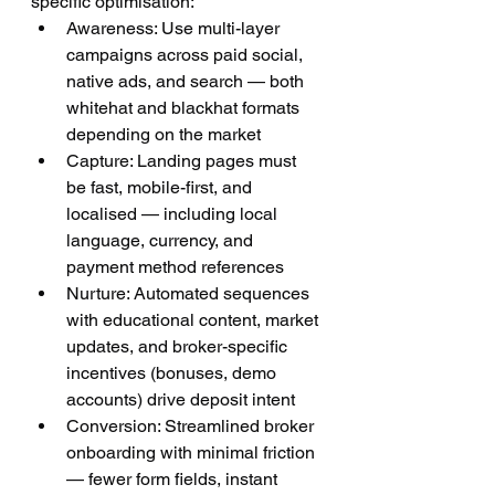
specific optimisation:
Awareness: Use multi-layer 
campaigns across paid social, 
native ads, and search — both 
whitehat and blackhat formats 
depending on the market
Capture: Landing pages must 
be fast, mobile-first, and 
localised — including local 
language, currency, and 
payment method references
Nurture: Automated sequences 
with educational content, market 
updates, and broker-specific 
incentives (bonuses, demo 
accounts) drive deposit intent
Conversion: Streamlined broker 
onboarding with minimal friction 
— fewer form fields, instant 