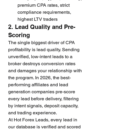
premium CPA rates, strict 
compliance requirements, 
highest LTV traders
2. Lead Quality and Pre-
Scoring
The single biggest driver of CPA 
profitability is lead quality. Sending 
unverified, low-intent leads to a 
broker destroys conversion rates 
and damages your relationship with 
the program. In 2026, the best-
performing affiliates and lead 
generation companies pre-score 
every lead before delivery, filtering 
by intent signals, deposit capacity, 
and trading experience.
At Hot Forex Leads, every lead in 
our database is verified and scored 