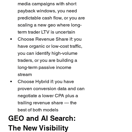
media campaigns with short 
payback windows, you need 
predictable cash flow, or you are 
scaling a new geo where long-
term trader LTV is uncertain
Choose Revenue Share if: you 
have organic or low-cost traffic, 
you can identify high-volume 
traders, or you are building a 
long-term passive income 
stream
Choose Hybrid if: you have 
proven conversion data and can 
negotiate a lower CPA plus a 
trailing revenue share — the 
best of both models
GEO and AI Search: 
The New Visibility 