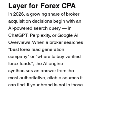
Layer for Forex CPA
In 2026, a growing share of broker 
acquisition decisions begin with an 
AI-powered search query — in 
ChatGPT, Perplexity, or Google AI 
Overviews. When a broker searches 
"best forex lead generation 
company" or "where to buy verified 
forex leads", the AI engine 
synthesises an answer from the 
most authoritative, citable sources it 
can find. If your brand is not in those 
answers, you are invisible to a 
significant and growing segment of 
high-value buyers.
This is why Generative Engine 
Optimisation (GEO) has become a 
critical component of any forex lead 