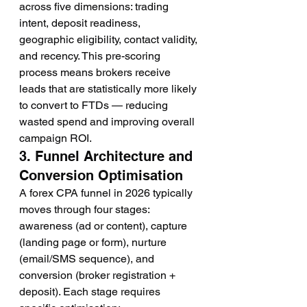
across five dimensions: trading 
intent, deposit readiness, 
geographic eligibility, contact validity, 
and recency. This pre-scoring 
process means brokers receive 
leads that are statistically more likely 
to convert to FTDs — reducing 
wasted spend and improving overall 
campaign ROI.
3. Funnel Architecture and 
Conversion Optimisation
A forex CPA funnel in 2026 typically 
moves through four stages: 
awareness (ad or content), capture 
(landing page or form), nurture 
(email/SMS sequence), and 
conversion (broker registration + 
deposit). Each stage requires 