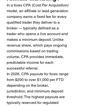
In a forex CPA (Cost Per Acquisition) 
model, an affiliate or lead generation 
company earns a fixed fee for every 
qualified trader they deliver to a 
broker — typically defined as a 
trader who opens a live account and 
makes a minimum deposit. Unlike 
revenue share, which pays ongoing 
commissions based on trading 
volume, CPA provides immediate, 
predictable income for each 
successful referral.
In 2026, CPA payouts for forex range 
from $200 to over $1,000 per FTD 
depending on the broker, 
jurisdiction, and minimum deposit 
threshold. The highest payouts are 
typically reserved for regulated 