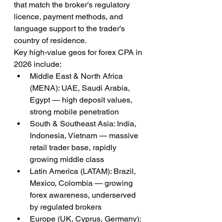
that match the broker's regulatory 
licence, payment methods, and 
language support to the trader's 
country of residence.
Key high-value geos for forex CPA in 
2026 include:
Middle East & North Africa 
(MENA): UAE, Saudi Arabia, 
Egypt — high deposit values, 
strong mobile penetration
South & Southeast Asia: India, 
Indonesia, Vietnam — massive 
retail trader base, rapidly 
growing middle class
Latin America (LATAM): Brazil, 
Mexico, Colombia — growing 
forex awareness, underserved 
by regulated brokers
Europe (UK, Cyprus, Germany): 