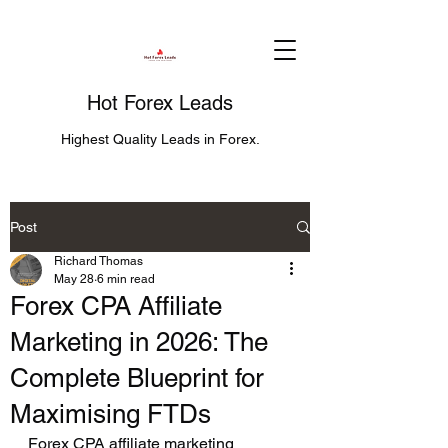
Hot Forex Leads
Highest Quality Leads in Forex.
Post
Richard Thomas
May 28
6 min read
Forex CPA Affiliate
Marketing in 2026: The
Complete Blueprint for
Maximising FTDs
Forex CPA affiliate marketing 