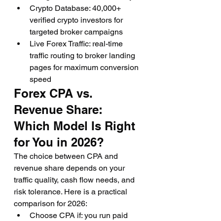
Crypto Database: 40,000+ 
verified crypto investors for 
targeted broker campaigns
Live Forex Traffic: real-time 
traffic routing to broker landing 
pages for maximum conversion 
speed
Forex CPA vs. 
Revenue Share: 
Which Model Is Right 
for You in 2026?
The choice between CPA and 
revenue share depends on your 
traffic quality, cash flow needs, and 
risk tolerance. Here is a practical 
comparison for 2026:
Choose CPA if: you run paid 