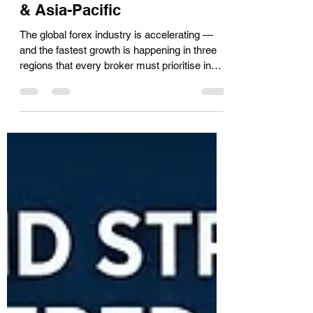
Top Forex Lead Generation
Markets in 2026: UAE, India
& Asia-Pacific
The global forex industry is accelerating —
and the fastest growth is happening in three
regions that every broker must prioritise in
2026: the UAE and MENA, India, and the
broader Asia-Pacific market. For forex
brokers and affiliates seeking the highest-
quality leads, understanding the unique
dynamics of each region is the difference
between a profitable pipeline and wasted
acquisition spend. At Hot Forex Leads, we
generate and deliver verified forex leads
across all three o