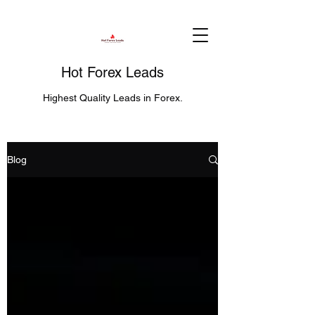
Hot Forex Leads
Highest Quality Leads in Forex.
Blog