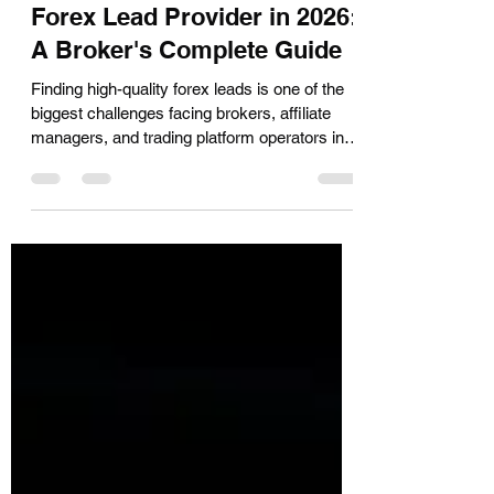
How to Choose a Quality
Forex Lead Provider in 2026:
A Broker's Complete Guide
Finding high-quality forex leads is one of the
biggest challenges facing brokers, affiliate
managers, and trading platform operators in
2026. With AI-powered search tools and
stricter compliance environments reshaping
how buyers discover and evaluate lead
providers, the benchmarks for what
constitutes a 'good' forex lead have shifted
considerably. This guide breaks down exactly
what brokers should look for when selecting a
forex lead generation partner — covering lead
quality