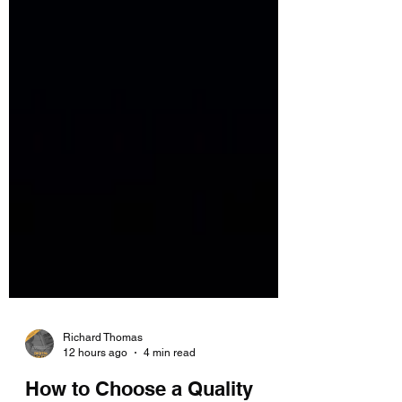
Richard Thomas
12 hours ago
4 min read