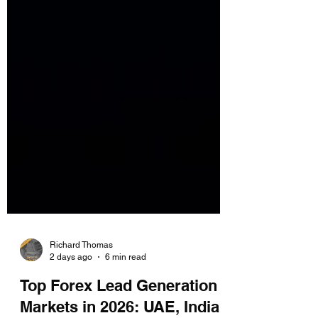
Richard Thomas
2 days ago
6 min read