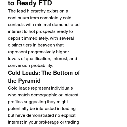
to Ready FTD
The lead hierarchy exists on a 
continuum from completely cold 
contacts with minimal demonstrated 
interest to hot prospects ready to 
deposit immediately, with several 
distinct tiers in between that 
represent progressively higher 
levels of qualification, interest, and 
conversion probability.
Cold Leads: The Bottom of 
the Pyramid
Cold leads represent individuals 
who match demographic or interest 
profiles suggesting they might 
potentially be interested in trading 
but have demonstrated no explicit 
interest in your brokerage or trading 