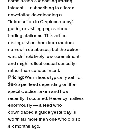
some action suggesting trading 
interest — subscribing to a forex 
newsletter, downloading a 
"Introduction to Cryptocurrency" 
guide, or visiting pages about 
trading platforms. This action 
distinguishes them from random 
names in databases, but the action 
was still relatively low-commitment 
and might reflect casual curiosity 
rather than serious intent.
Pricing:
 Warm leads typically sell for 
$8-25 per lead depending on the 
specific action taken and how 
recently it occurred. Recency matters 
enormously — a lead who 
downloaded a guide yesterday is 
worth far more than one who did so 
six months ago.