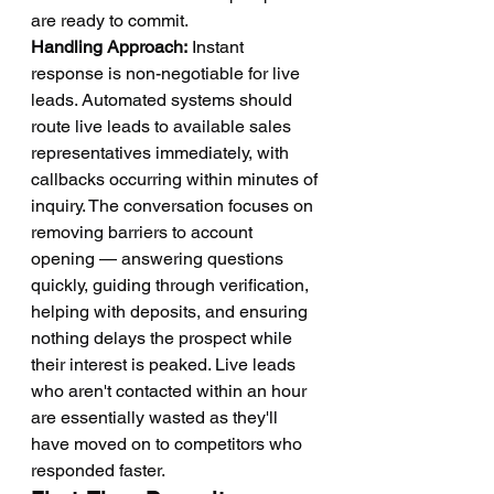
are ready to commit.
Handling Approach:
 Instant 
response is non-negotiable for live 
leads. Automated systems should 
route live leads to available sales 
representatives immediately, with 
callbacks occurring within minutes of 
inquiry. The conversation focuses on 
removing barriers to account 
opening — answering questions 
quickly, guiding through verification, 
helping with deposits, and ensuring 
nothing delays the prospect while 
their interest is peaked. Live leads 
who aren't contacted within an hour 
are essentially wasted as they'll 
have moved on to competitors who 
responded faster.