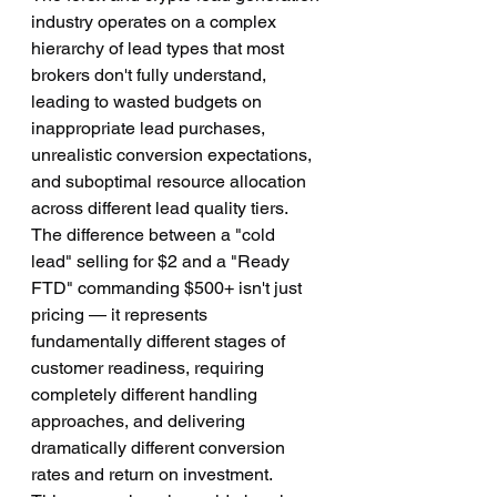
industry operates on a complex 
hierarchy of lead types that most 
brokers don't fully understand, 
leading to wasted budgets on 
inappropriate lead purchases, 
unrealistic conversion expectations, 
and suboptimal resource allocation 
across different lead quality tiers. 
The difference between a "cold 
lead" selling for $2 and a "Ready 
FTD" commanding $500+ isn't just 
pricing — it represents 
fundamentally different stages of 
customer readiness, requiring 
completely different handling 
approaches, and delivering 
dramatically different conversion 
rates and return on investment.