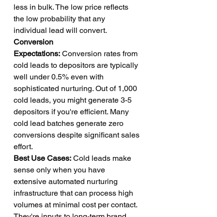
less in bulk. The low price reflects 
the low probability that any 
individual lead will convert.
Conversion 
Expectations:
 Conversion rates from 
cold leads to depositors are typically 
well under 0.5% even with 
sophisticated nurturing. Out of 1,000 
cold leads, you might generate 3-5 
depositors if you're efficient. Many 
cold lead batches generate zero 
conversions despite significant sales 
effort.
Best Use Cases:
 Cold leads make 
sense only when you have 
extensive automated nurturing 
infrastructure that can process high 
volumes at minimal cost per contact. 
They're inputs to long-term brand 