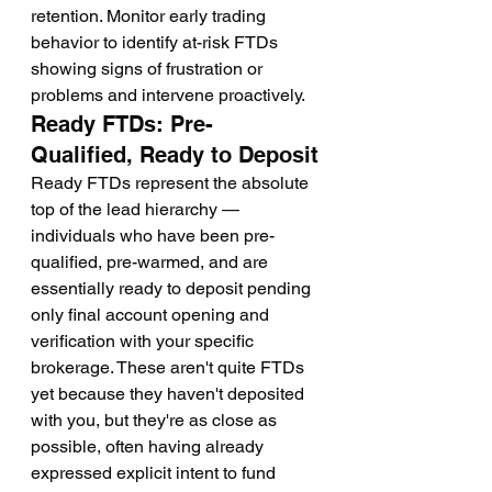
retention. Monitor early trading 
behavior to identify at-risk FTDs 
showing signs of frustration or 
problems and intervene proactively.
Ready FTDs: Pre-
Qualified, Ready to Deposit
Ready FTDs represent the absolute 
top of the lead hierarchy — 
individuals who have been pre-
qualified, pre-warmed, and are 
essentially ready to deposit pending 
only final account opening and 
verification with your specific 
brokerage. These aren't quite FTDs 
yet because they haven't deposited 
with you, but they're as close as 
possible, often having already 
expressed explicit intent to fund 