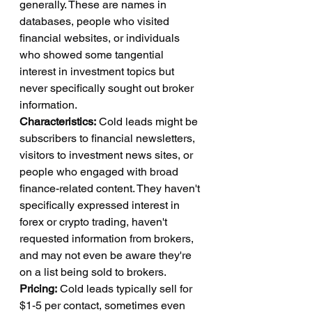
generally. These are names in 
databases, people who visited 
financial websites, or individuals 
who showed some tangential 
interest in investment topics but 
never specifically sought out broker 
information.
Characteristics:
 Cold leads might be 
subscribers to financial newsletters, 
visitors to investment news sites, or 
people who engaged with broad 
finance-related content. They haven't 
specifically expressed interest in 
forex or crypto trading, haven't 
requested information from brokers, 
and may not even be aware they're 
on a list being sold to brokers.
Pricing:
 Cold leads typically sell for 
$1-5 per contact, sometimes even 