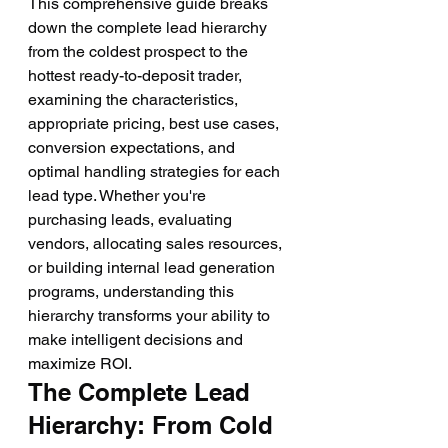
This comprehensive guide breaks 
down the complete lead hierarchy 
from the coldest prospect to the 
hottest ready-to-deposit trader, 
examining the characteristics, 
appropriate pricing, best use cases, 
conversion expectations, and 
optimal handling strategies for each 
lead type. Whether you're 
purchasing leads, evaluating 
vendors, allocating sales resources, 
or building internal lead generation 
programs, understanding this 
hierarchy transforms your ability to 
make intelligent decisions and 
maximize ROI.
The Complete Lead 
Hierarchy: From Cold 