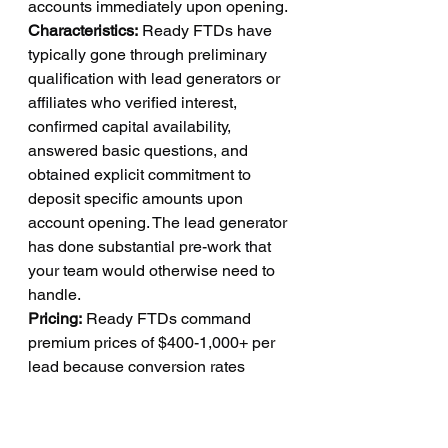
accounts immediately upon opening.
Characteristics:
 Ready FTDs have 
typically gone through preliminary 
qualification with lead generators or 
affiliates who verified interest, 
confirmed capital availability, 
answered basic questions, and 
obtained explicit commitment to 
deposit specific amounts upon 
account opening. The lead generator 
has done substantial pre-work that 
your team would otherwise need to 
handle.
Pricing:
 Ready FTDs command 
premium prices of $400-1,000+ per 
lead because conversion rates 
approach certainty. These leads are 
expensive, but the cost is justified by 
conversion rates often exceeding 60-