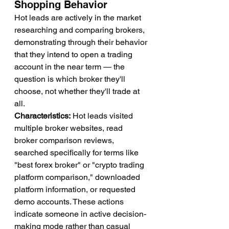
Shopping Behavior
Hot leads are actively in the market 
researching and comparing brokers, 
demonstrating through their behavior 
that they intend to open a trading 
account in the near term — the 
question is which broker they'll 
choose, not whether they'll trade at 
all.
Characteristics:
 Hot leads visited 
multiple broker websites, read 
broker comparison reviews, 
searched specifically for terms like 
"best forex broker" or "crypto trading 
platform comparison," downloaded 
platform information, or requested 
demo accounts. These actions 
indicate someone in active decision-
making mode rather than casual 