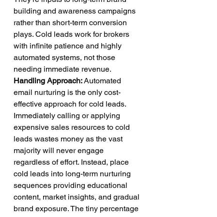
building and awareness campaigns 
rather than short-term conversion 
plays. Cold leads work for brokers 
with infinite patience and highly 
automated systems, not those 
needing immediate revenue.
Handling Approach:
 Automated 
email nurturing is the only cost-
effective approach for cold leads. 
Immediately calling or applying 
expensive sales resources to cold 
leads wastes money as the vast 
majority will never engage 
regardless of effort. Instead, place 
cold leads into long-term nurturing 
sequences providing educational 
content, market insights, and gradual 
brand exposure. The tiny percentage 