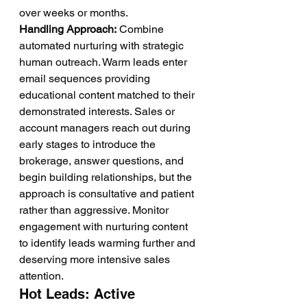
over weeks or months.
Handling Approach:
 Combine 
automated nurturing with strategic 
human outreach. Warm leads enter 
email sequences providing 
educational content matched to their 
demonstrated interests. Sales or 
account managers reach out during 
early stages to introduce the 
brokerage, answer questions, and 
begin building relationships, but the 
approach is consultative and patient 
rather than aggressive. Monitor 
engagement with nurturing content 
to identify leads warming further and 
deserving more intensive sales 
attention.
Hot Leads: Active 