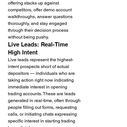
offering stacks up against 
competitors, offer demo account 
walkthroughs, answer questions 
thoroughly, and stay engaged 
through their decision process 
without being pushy.
Live Leads: Real-Time 
High Intent
Live leads represent the highest-
intent prospects short of actual 
depositors — individuals who are 
taking action right now indicating 
immediate interest in opening 
trading accounts. These are leads 
generated in real-time, often through 
people filling out forms, requesting 
calls, or initiating chats expressing 
specific interest in starting trading 