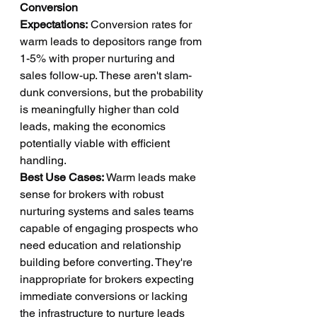
Conversion 
Expectations:
 Conversion rates for 
warm leads to depositors range from 
1-5% with proper nurturing and 
sales follow-up. These aren't slam-
dunk conversions, but the probability 
is meaningfully higher than cold 
leads, making the economics 
potentially viable with efficient 
handling.
Best Use Cases:
 Warm leads make 
sense for brokers with robust 
nurturing systems and sales teams 
capable of engaging prospects who 
need education and relationship 
building before converting. They're 
inappropriate for brokers expecting 
immediate conversions or lacking 
the infrastructure to nurture leads 