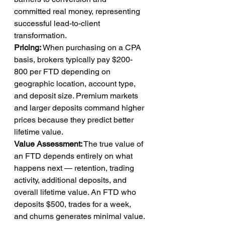
committed real money, representing 
successful lead-to-client 
transformation.
Pricing:
 When purchasing on a CPA 
basis, brokers typically pay $200-
800 per FTD depending on 
geographic location, account type, 
and deposit size. Premium markets 
and larger deposits command higher 
prices because they predict better 
lifetime value.
Value Assessment:
 The true value of 
an FTD depends entirely on what 
happens next — retention, trading 
activity, additional deposits, and 
overall lifetime value. An FTD who 
deposits $500, trades for a week, 
and churns generates minimal value. 