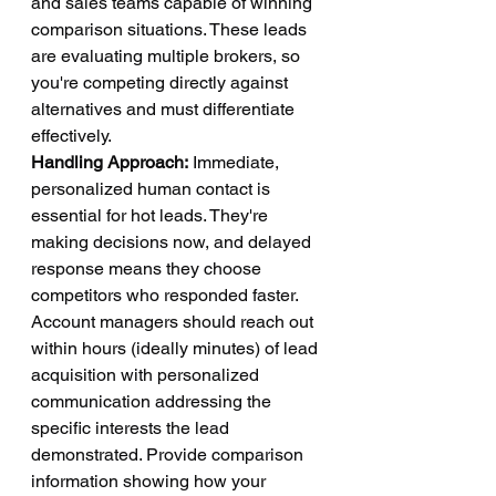
and sales teams capable of winning 
comparison situations. These leads 
are evaluating multiple brokers, so 
you're competing directly against 
alternatives and must differentiate 
effectively.
Handling Approach:
 Immediate, 
personalized human contact is 
essential for hot leads. They're 
making decisions now, and delayed 
response means they choose 
competitors who responded faster. 
Account managers should reach out 
within hours (ideally minutes) of lead 
acquisition with personalized 
communication addressing the 
specific interests the lead 
demonstrated. Provide comparison 
information showing how your 