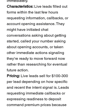
immediately.
Characteristics:
 Live leads filled out 
forms within the last few hours 
requesting information, callbacks, or 
account opening assistance. They 
might have initiated chat 
conversations asking about getting 
started, called your number asking 
about opening accounts, or taken 
other immediate actions signaling 
they're ready to move forward now 
rather than researching for eventual 
future action.
Pricing:
 Live leads sell for $100-300 
per lead depending on how specific 
and recent the intent signal is. Leads 
requesting immediate callbacks or 
expressing readiness to deposit 
command premium prices because 