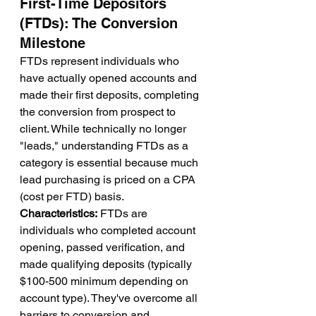
First-Time Depositors 
(FTDs): The Conversion 
Milestone
FTDs represent individuals who 
have actually opened accounts and 
made their first deposits, completing 
the conversion from prospect to 
client. While technically no longer 
"leads," understanding FTDs as a 
category is essential because much 
lead purchasing is priced on a CPA 
(cost per FTD) basis.
Characteristics:
 FTDs are 
individuals who completed account 
opening, passed verification, and 
made qualifying deposits (typically 
$100-500 minimum depending on 
account type). They've overcome all 
barriers to conversion and 