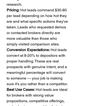
research.
Pricing:
 Hot leads command $30-80 
per lead depending on how hot they 
are and what specific actions they've 
taken. Leads who requested demos 
or contacted brokers directly are 
more valuable than those who 
simply visited comparison sites.
Conversion Expectations:
 Hot leads 
convert at 8-20% to depositors with 
proper handling. These are real 
prospects with genuine intent, and a 
meaningful percentage will convert 
to someone — your job is making 
sure it's you rather than a competitor.
Best Use Cases:
 Hot leads are ideal 
for brokers with strong value 
propositions, competitive offerings, 