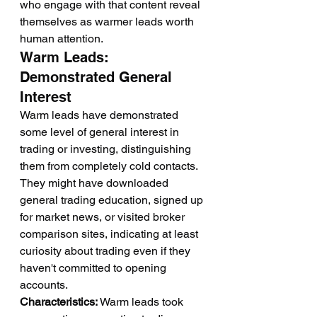
who engage with that content reveal 
themselves as warmer leads worth 
human attention.
Warm Leads: 
Demonstrated General 
Interest
Warm leads have demonstrated 
some level of general interest in 
trading or investing, distinguishing 
them from completely cold contacts. 
They might have downloaded 
general trading education, signed up 
for market news, or visited broker 
comparison sites, indicating at least 
curiosity about trading even if they 
haven't committed to opening 
accounts.
Characteristics:
 Warm leads took 