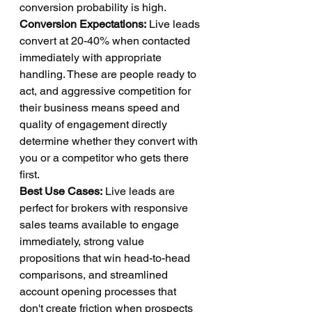
conversion probability is high.
Conversion Expectations:
 Live leads 
convert at 20-40% when contacted 
immediately with appropriate 
handling. These are people ready to 
act, and aggressive competition for 
their business means speed and 
quality of engagement directly 
determine whether they convert with 
you or a competitor who gets there 
first.
Best Use Cases:
 Live leads are 
perfect for brokers with responsive 
sales teams available to engage 
immediately, strong value 
propositions that win head-to-head 
comparisons, and streamlined 
account opening processes that 
don't create friction when prospects 