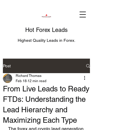
Hot Forex Leads
Highest Quality Leads in Forex.
Post
Richard Thomas
Feb 18
12 min read
From Live Leads to Ready
FTDs: Understanding the
Lead Hierarchy and
Maximizing Each Type
The forex and crypto lead generation 