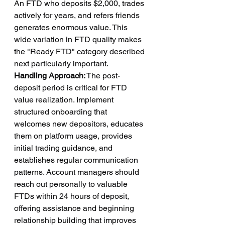
An FTD who deposits $2,000, trades 
actively for years, and refers friends 
generates enormous value. This 
wide variation in FTD quality makes 
the "Ready FTD" category described 
next particularly important.
Handling Approach:
 The post-
deposit period is critical for FTD 
value realization. Implement 
structured onboarding that 
welcomes new depositors, educates 
them on platform usage, provides 
initial trading guidance, and 
establishes regular communication 
patterns. Account managers should 
reach out personally to valuable 
FTDs within 24 hours of deposit, 
offering assistance and beginning 
relationship building that improves 