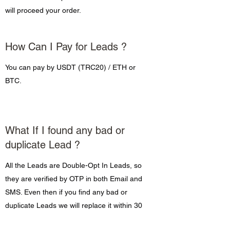
will proceed your order.
How Can I Pay for Leads ?
You can pay by USDT (TRC20) / ETH or
BTC.
What If I found any bad or
duplicate Lead ?
All the Leads are Double-Opt In Leads, so
they are verified by OTP in both Email and
SMS. Even then if you find any bad or
duplicate Leads we will replace it within 30
days of order.