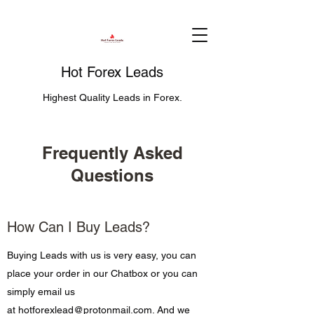
Hot Forex Leads
Highest Quality Leads in Forex.
Frequently Asked
Questions
How Can I Buy Leads?
Buying Leads with us is very easy, you can
place your order in our Chatbox or you can
simply email us
at
hotforexlead@protonmail.com
. And we