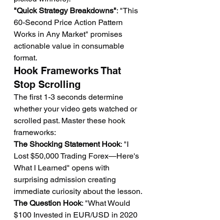
"Quick Strategy Breakdowns"
: "This 
60-Second Price Action Pattern 
Works in Any Market" promises 
actionable value in consumable 
format.
Hook Frameworks That 
Stop Scrolling
The first 1-3 seconds determine 
whether your video gets watched or 
scrolled past. Master these hook 
frameworks:
The Shocking Statement Hook
: "I 
Lost $50,000 Trading Forex—Here's 
What I Learned" opens with 
surprising admission creating 
immediate curiosity about the lesson.
The Question Hook
: "What Would 
$100 Invested in EUR/USD in 2020 