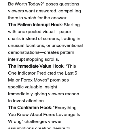
Be Worth Today?" poses questions 
viewers want answered, compelling 
them to watch for the answer.
The Pattern Interrupt Hook
: Starting 
with unexpected visual—paper 
charts instead of screens, trading in 
unusual locations, or unconventional 
demonstrations—creates pattern 
interrupt stopping scrolls.
The Immediate Value Hook
: "This 
One Indicator Predicted the Last 5 
Major Forex Moves" promises 
specific valuable insight 
immediately, giving viewers reason 
to invest attention.
The Contrarian Hook
: "Everything 
You Know About Forex Leverage Is 
Wrong" challenges viewer 
assumptions creating desire to 