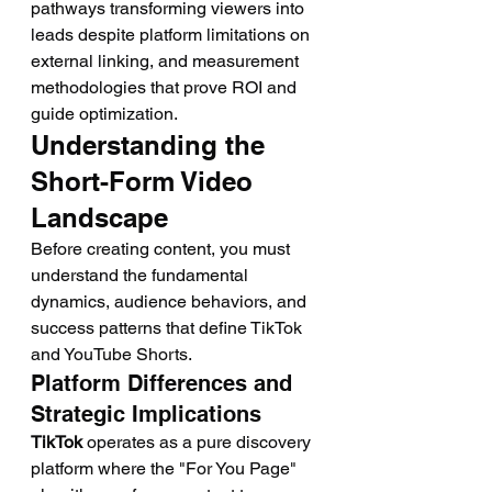
pathways transforming viewers into 
leads despite platform limitations on 
external linking, and measurement 
methodologies that prove ROI and 
guide optimization.
Understanding the 
Short-Form Video 
Landscape
Before creating content, you must 
understand the fundamental 
dynamics, audience behaviors, and 
success patterns that define TikTok 
and YouTube Shorts.
Platform Differences and 
Strategic Implications
TikTok
 operates as a pure discovery 
platform where the "For You Page" 