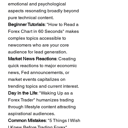
emotional and psychological 
aspects resonating broadly beyond 
pure technical content.
Beginner Tutorials
: "How to Read a 
Forex Chart in 60 Seconds" makes 
complex topics accessible to 
newcomers who are your core 
audience for lead generation.
Market News Reactions
: Creating 
quick reactions to major economic 
news, Fed announcements, or 
market events capitalizes on 
trending topics and current interest.
Day in the Life
: "Waking Up as a 
Forex Trader" humanizes trading 
through lifestyle content attracting 
aspirational audiences.
Common Mistakes
: "5 Things I Wish 
I Knew Before Trading Forex" 