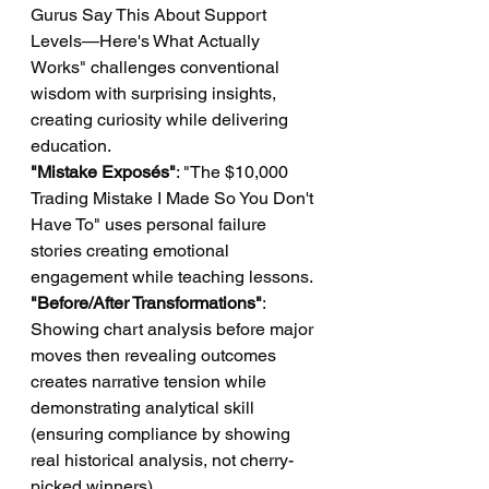
Gurus Say This About Support 
Levels—Here's What Actually 
Works" challenges conventional 
wisdom with surprising insights, 
creating curiosity while delivering 
education.
"Mistake Exposés"
: "The $10,000 
Trading Mistake I Made So You Don't 
Have To" uses personal failure 
stories creating emotional 
engagement while teaching lessons.
"Before/After Transformations"
: 
Showing chart analysis before major 
moves then revealing outcomes 
creates narrative tension while 
demonstrating analytical skill 
(ensuring compliance by showing 
real historical analysis, not cherry-
picked winners).