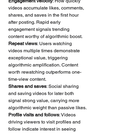
Engagement velocity
: How quickly 
videos accumulate likes, comments, 
shares, and saves in the first hour 
after posting. Rapid early 
engagement signals trending 
content worthy of algorithmic boost.
Repeat views
: Users watching 
videos multiple times demonstrate 
exceptional value, triggering 
algorithmic amplification. Content 
worth rewatching outperforms one-
time-view content.
Shares and saves
: Social sharing 
and saving videos for later both 
signal strong value, carrying more 
algorithmic weight than passive likes.
Profile visits and follows
: Videos 
driving viewers to visit profiles and 
follow indicate interest in seeing 