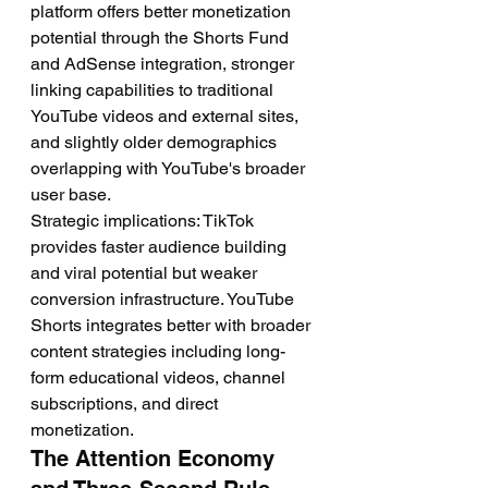
platform offers better monetization 
potential through the Shorts Fund 
and AdSense integration, stronger 
linking capabilities to traditional 
YouTube videos and external sites, 
and slightly older demographics 
overlapping with YouTube's broader 
user base.
Strategic implications: TikTok 
provides faster audience building 
and viral potential but weaker 
conversion infrastructure. YouTube 
Shorts integrates better with broader 
content strategies including long-
form educational videos, channel 
subscriptions, and direct 
monetization.
The Attention Economy 