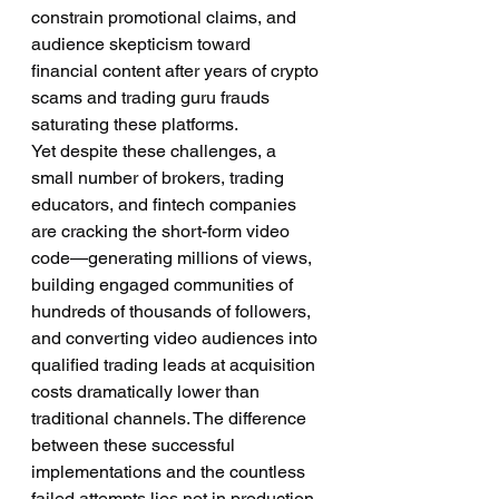
constrain promotional claims, and 
audience skepticism toward 
financial content after years of crypto 
scams and trading guru frauds 
saturating these platforms.
Yet despite these challenges, a 
small number of brokers, trading 
educators, and fintech companies 
are cracking the short-form video 
code—generating millions of views, 
building engaged communities of 
hundreds of thousands of followers, 
and converting video audiences into 
qualified trading leads at acquisition 
costs dramatically lower than 
traditional channels. The difference 
between these successful 
implementations and the countless 
failed attempts lies not in production 