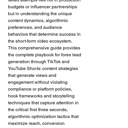
budgets or influencer partnerships 
but in understanding the unique 
content dynamics, algorithmic 
preferences, and audience 
behaviors that determine success in 
the short-form video ecosystem.
This comprehensive guide provides 
the complete playbook for forex lead 
generation through TikTok and 
YouTube Shorts: content strategies 
that generate views and 
engagement without violating 
compliance or platform policies, 
hook frameworks and storytelling 
techniques that capture attention in 
the critical first three seconds, 
algorithmic optimization tactics that 
maximize reach, conversion 