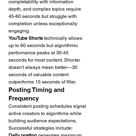
completability with information 
depth, and complex topics require 
45-60 seconds but struggle with 
completion unless exceptionally 
engaging.
YouTube Shorts
 technically allows 
up to 60 seconds but algorithmic 
performance peaks at 30-45 
seconds for most content. Shorter 
doesn't always mean better—30 
seconds of valuable content 
outperforms 15 seconds of filler.
Posting Timing and 
Frequency
Consistent posting schedules signal 
active creators to algorithms while 
building audience expectations. 
Successful strategies include:
Daily posting
 generates maximum 