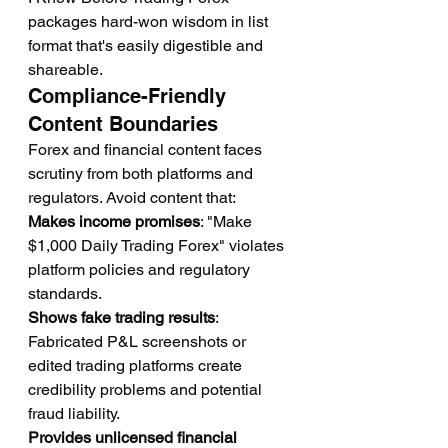
packages hard-won wisdom in list 
format that's easily digestible and 
shareable.
Compliance-Friendly 
Content Boundaries
Forex and financial content faces 
scrutiny from both platforms and 
regulators. Avoid content that:
Makes income promises
: "Make 
$1,000 Daily Trading Forex" violates 
platform policies and regulatory 
standards.
Shows fake trading results
: 
Fabricated P&L screenshots or 
edited trading platforms create 
credibility problems and potential 
fraud liability.
Provides unlicensed financial 