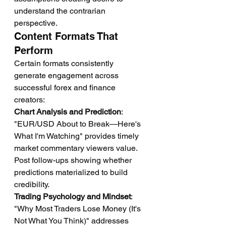
understand the contrarian 
perspective.
Content Formats That 
Perform
Certain formats consistently 
generate engagement across 
successful forex and finance 
creators:
Chart Analysis and Prediction
: 
"EUR/USD About to Break—Here's 
What I'm Watching" provides timely 
market commentary viewers value. 
Post follow-ups showing whether 
predictions materialized to build 
credibility.
Trading Psychology and Mindset
: 
"Why Most Traders Lose Money (It's 
Not What You Think)" addresses 