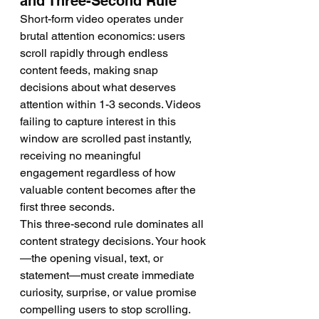
and Three-Second Rule
Short-form video operates under 
brutal attention economics: users 
scroll rapidly through endless 
content feeds, making snap 
decisions about what deserves 
attention within 1-3 seconds. Videos 
failing to capture interest in this 
window are scrolled past instantly, 
receiving no meaningful 
engagement regardless of how 
valuable content becomes after the 
first three seconds.
This three-second rule dominates all 
content strategy decisions. Your hook
—the opening visual, text, or 
statement—must create immediate 
curiosity, surprise, or value promise 
compelling users to stop scrolling. 