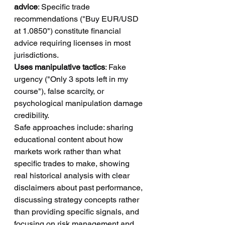
advice
: Specific trade 
recommendations ("Buy EUR/USD 
at 1.0850") constitute financial 
advice requiring licenses in most 
jurisdictions.
Uses manipulative tactics
: Fake 
urgency ("Only 3 spots left in my 
course"), false scarcity, or 
psychological manipulation damage 
credibility.
Safe approaches include: sharing 
educational content about how 
markets work rather than what 
specific trades to make, showing 
real historical analysis with clear 
disclaimers about past performance, 
discussing strategy concepts rather 
than providing specific signals, and 
focusing on risk management and 