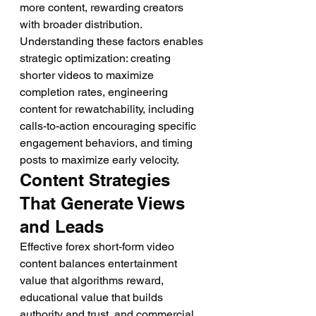
more content, rewarding creators 
with broader distribution.
Understanding these factors enables 
strategic optimization: creating 
shorter videos to maximize 
completion rates, engineering 
content for rewatchability, including 
calls-to-action encouraging specific 
engagement behaviors, and timing 
posts to maximize early velocity.
Content Strategies 
That Generate Views 
and Leads
Effective forex short-form video 
content balances entertainment 
value that algorithms reward, 
educational value that builds 
authority and trust, and commercial 