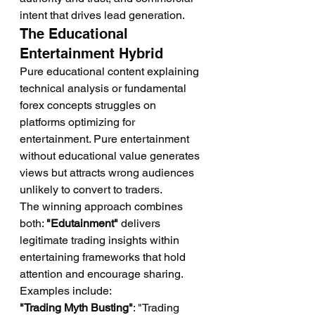
intent that drives lead generation.
The Educational 
Entertainment Hybrid
Pure educational content explaining 
technical analysis or fundamental 
forex concepts struggles on 
platforms optimizing for 
entertainment. Pure entertainment 
without educational value generates 
views but attracts wrong audiences 
unlikely to convert to traders.
The winning approach combines 
both: 
"Edutainment"
 delivers 
legitimate trading insights within 
entertaining frameworks that hold 
attention and encourage sharing.
Examples include:
"Trading Myth Busting"
: "Trading 