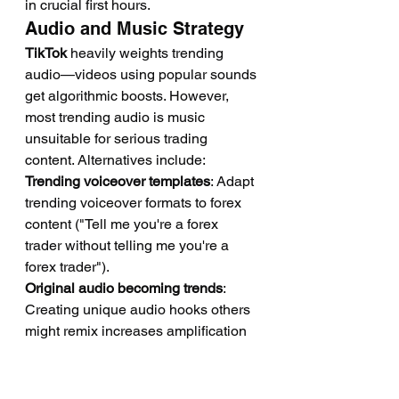
in crucial first hours.
Audio and Music Strategy
TikTok
 heavily weights trending 
audio—videos using popular sounds 
get algorithmic boosts. However, 
most trending audio is music 
unsuitable for serious trading 
content. Alternatives include:
Trending voiceover templates
: Adapt 
trending voiceover formats to forex 
content ("Tell me you're a forex 
trader without telling me you're a 
forex trader").
Original audio becoming trends
: 
Creating unique audio hooks others 
might remix increases amplification 
if your audio trends.
Strategic music selection
: Using 
stock music or original audio that 