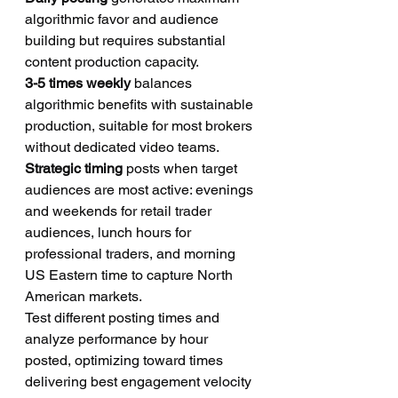
algorithmic favor and audience 
building but requires substantial 
content production capacity.
3-5 times weekly
 balances 
algorithmic benefits with sustainable 
production, suitable for most brokers 
without dedicated video teams.
Strategic timing
 posts when target 
audiences are most active: evenings 
and weekends for retail trader 
audiences, lunch hours for 
professional traders, and morning 
US Eastern time to capture North 
American markets.
Test different posting times and 
analyze performance by hour 
posted, optimizing toward times 
delivering best engagement velocity 