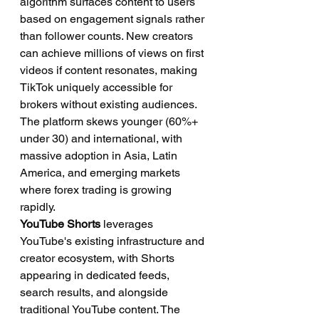
algorithm surfaces content to users 
based on engagement signals rather 
than follower counts. New creators 
can achieve millions of views on first 
videos if content resonates, making 
TikTok uniquely accessible for 
brokers without existing audiences. 
The platform skews younger (60%+ 
under 30) and international, with 
massive adoption in Asia, Latin 
America, and emerging markets 
where forex trading is growing 
rapidly.
YouTube Shorts
 leverages 
YouTube's existing infrastructure and 
creator ecosystem, with Shorts 
appearing in dedicated feeds, 
search results, and alongside 
traditional YouTube content. The 