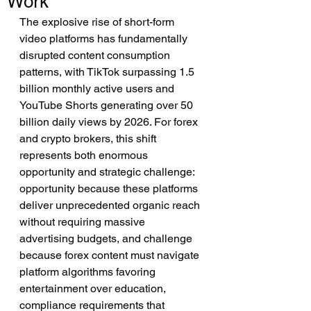
Work
The explosive rise of short-form 
video platforms has fundamentally 
disrupted content consumption 
patterns, with TikTok surpassing 1.5 
billion monthly active users and 
YouTube Shorts generating over 50 
billion daily views by 2026. For forex 
and crypto brokers, this shift 
represents both enormous 
opportunity and strategic challenge: 
opportunity because these platforms 
deliver unprecedented organic reach 
without requiring massive 
advertising budgets, and challenge 
because forex content must navigate 
platform algorithms favoring 
entertainment over education, 
compliance requirements that 