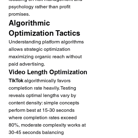
psychology rather than profit 
promises.
Algorithmic 
Optimization Tactics
Understanding platform algorithms 
allows strategic optimization 
maximizing organic reach without 
paid advertising.
Video Length Optimization
TikTok
 algorithmically favors 
completion rate heavily. Testing 
reveals optimal lengths vary by 
content density: simple concepts 
perform best at 15-30 seconds 
where completion rates exceed 
80%, moderate complexity works at 
30-45 seconds balancing 