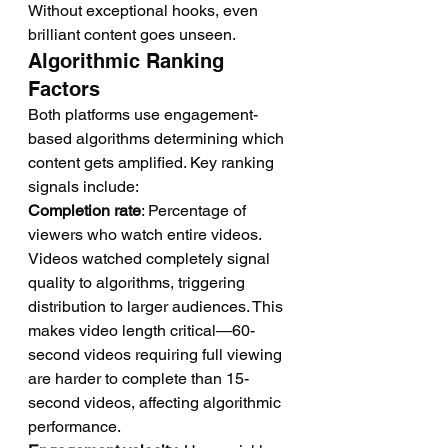
Without exceptional hooks, even 
brilliant content goes unseen.
Algorithmic Ranking 
Factors
Both platforms use engagement-
based algorithms determining which 
content gets amplified. Key ranking 
signals include:
Completion rate
: Percentage of 
viewers who watch entire videos. 
Videos watched completely signal 
quality to algorithms, triggering 
distribution to larger audiences. This 
makes video length critical—60-
second videos requiring full viewing 
are harder to complete than 15-
second videos, affecting algorithmic 
performance.