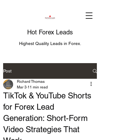
Hot Forex Leads
Highest Quality Leads in Forex.
Post
Richard Thomas
Mar 3
11 min read
TikTok & YouTube Shorts
for Forex Lead
Generation: Short-Form
Video Strategies That