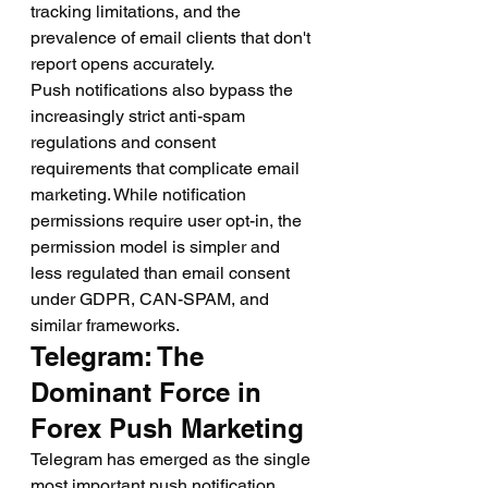
tracking limitations, and the 
prevalence of email clients that don't 
report opens accurately.
Push notifications also bypass the 
increasingly strict anti-spam 
regulations and consent 
requirements that complicate email 
marketing. While notification 
permissions require user opt-in, the 
permission model is simpler and 
less regulated than email consent 
under GDPR, CAN-SPAM, and 
similar frameworks.
Telegram: The 
Dominant Force in 
Forex Push Marketing
Telegram has emerged as the single 
most important push notification 