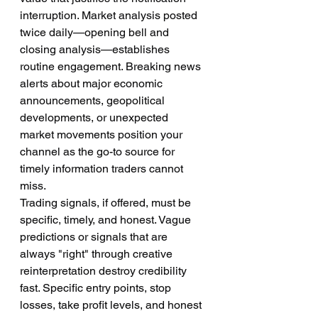
interruption. Market analysis posted 
twice daily—opening bell and 
closing analysis—establishes 
routine engagement. Breaking news 
alerts about major economic 
announcements, geopolitical 
developments, or unexpected 
market movements position your 
channel as the go-to source for 
timely information traders cannot 
miss.
Trading signals, if offered, must be 
specific, timely, and honest. Vague 
predictions or signals that are 
always "right" through creative 
reinterpretation destroy credibility 
fast. Specific entry points, stop 
losses, take profit levels, and honest 