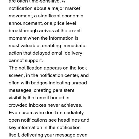
are often time-sensitive. A 
notification about a major market 
movement, a significant economic 
announcement, or a price level 
breakthrough arrives at the exact 
moment when the information is 
most valuable, enabling immediate 
action that delayed email delivery 
cannot support.
The notification appears on the lock 
screen, in the notification center, and 
often with badges indicating unread 
messages, creating persistent 
visibility that email buried in 
crowded inboxes never achieves. 
Even users who don't immediately 
open notifications see headlines and 
key information in the notification 
itself, delivering your message even 