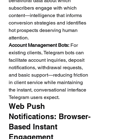
behavioral data about which 
subscribers engage with which 
content—intelligence that informs 
conversion strategies and identifies 
hot prospects deserving human 
attention.
Account Management Bots:
 For 
existing clients, Telegram bots can 
facilitate account inquiries, deposit 
notifications, withdrawal requests, 
and basic support—reducing friction 
in client service while maintaining 
the instant, conversational interface 
Telegram users expect.
Web Push 
Notifications: Browser-
Based Instant 
Engagement