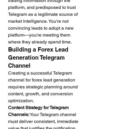
trading information through the 
platform, and predisposed to trust 
Telegram as a legitimate source of 
market intelligence. You're not 
convincing leads to adopt a new 
platform—you're meeting them 
where they already spend time.
Building a Forex Lead 
Generation Telegram 
Channel
Creating a successful Telegram 
channel for forex lead generation 
requires strategic planning around 
content, growth, and conversion 
optimization.
Content Strategy for Telegram 
Channels:
 Your Telegram channel 
must deliver consistent, immediate 
value that justifies the notification 