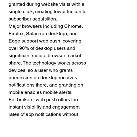
granted during website visits with a 
single click, creating lower friction to 
subscriber acquisition.
Major browsers including Chrome, 
Firefox, Safari (on desktop), and 
Edge support web push, covering 
over 90% of desktop users and 
significant mobile browser market 
share. The technology works across 
devices, so a user who grants 
permission on desktop receives 
notifications there, and granting on 
mobile enables mobile alerts.
For brokers, web push offers the 
instant visibility and engagement 
rates of app notifications without 
requiring users to download and 
install dedicated apps—a significant 
barrier in mobile trading where users 