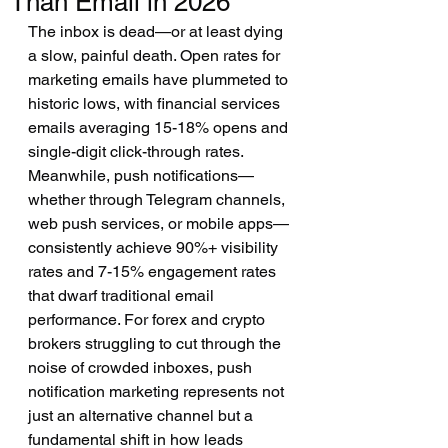
Than Email in 2026
The inbox is dead—or at least dying 
a slow, painful death. Open rates for 
marketing emails have plummeted to 
historic lows, with financial services 
emails averaging 15-18% opens and 
single-digit click-through rates. 
Meanwhile, push notifications—
whether through Telegram channels, 
web push services, or mobile apps—
consistently achieve 90%+ visibility 
rates and 7-15% engagement rates 
that dwarf traditional email 
performance. For forex and crypto 
brokers struggling to cut through the 
noise of crowded inboxes, push 
notification marketing represents not 
just an alternative channel but a 
fundamental shift in how leads 