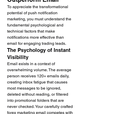
To appreciate the transformational 
potential of push notification 
marketing, you must understand the 
fundamental psychological and 
technical factors that make 
notifications more effective than 
email for engaging trading leads.
The Psychology of Instant 
Visibility
Email exists in a context of 
overwhelming volume. The average 
person receives 120+ emails daily, 
creating inbox fatigue that causes 
most messages to be ignored, 
deleted without reading, or filtered 
into promotional folders that are 
never checked. Your carefully crafted 
forex marketing email competes with 