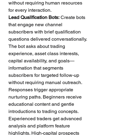
without requiring human resources 
for every interaction.
Lead Qualification Bots:
 Create bots 
that engage new channel 
subscribers with brief qualification 
questions delivered conversationally. 
The bot asks about trading 
experience, asset class interests, 
capital availability, and goals—
information that segments 
subscribers for targeted follow-up 
without requiring manual outreach.
Responses trigger appropriate 
nurturing paths. Beginners receive 
educational content and gentle 
introductions to trading concepts. 
Experienced traders get advanced 
analysis and platform feature 
highlights. High-capital prospects 