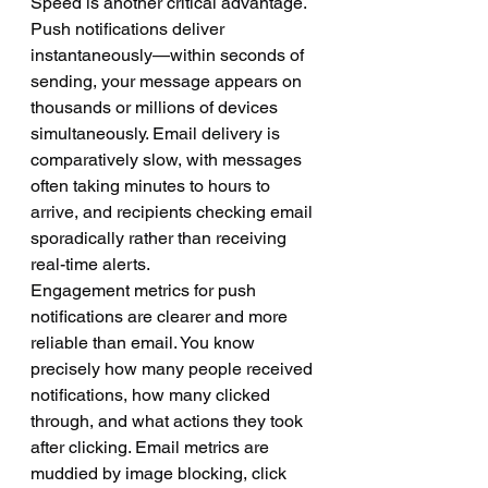
Speed is another critical advantage. 
Push notifications deliver 
instantaneously—within seconds of 
sending, your message appears on 
thousands or millions of devices 
simultaneously. Email delivery is 
comparatively slow, with messages 
often taking minutes to hours to 
arrive, and recipients checking email 
sporadically rather than receiving 
real-time alerts.
Engagement metrics for push 
notifications are clearer and more 
reliable than email. You know 
precisely how many people received 
notifications, how many clicked 
through, and what actions they took 
after clicking. Email metrics are 
muddied by image blocking, click 