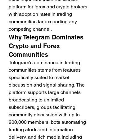
platform for forex and crypto brokers, 
with adoption rates in trading 
communities far exceeding any 
competing channel.
Why Telegram Dominates 
Crypto and Forex 
Communities
Telegram's dominance in trading 
communities stems from features 
specifically suited to market 
discussion and signal sharing. The 
platform supports large channels 
broadcasting to unlimited 
subscribers, groups facilitating 
community discussion with up to 
200,000 members, bots automating 
trading alerts and information 
delivery, and rich media including 