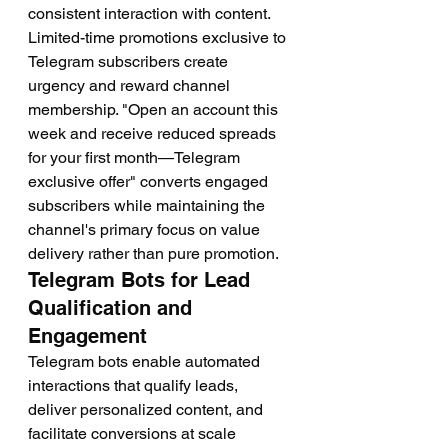
consistent interaction with content.
Limited-time promotions exclusive to 
Telegram subscribers create 
urgency and reward channel 
membership. "Open an account this 
week and receive reduced spreads 
for your first month—Telegram 
exclusive offer" converts engaged 
subscribers while maintaining the 
channel's primary focus on value 
delivery rather than pure promotion.
Telegram Bots for Lead 
Qualification and 
Engagement
Telegram bots enable automated 
interactions that qualify leads, 
deliver personalized content, and 
facilitate conversions at scale 