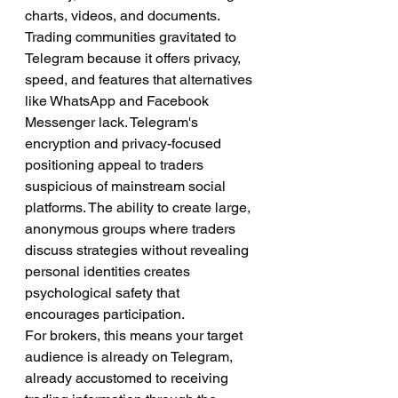
charts, videos, and documents.
Trading communities gravitated to 
Telegram because it offers privacy, 
speed, and features that alternatives 
like WhatsApp and Facebook 
Messenger lack. Telegram's 
encryption and privacy-focused 
positioning appeal to traders 
suspicious of mainstream social 
platforms. The ability to create large, 
anonymous groups where traders 
discuss strategies without revealing 
personal identities creates 
psychological safety that 
encourages participation.
For brokers, this means your target 
audience is already on Telegram, 
already accustomed to receiving 