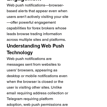
Web push notifications—browser-
based alerts that appear even when 
users aren't actively visiting your site
—offer powerful engagement 
capabilities for forex brokers whose 
leads browse trading information 
across multiple sites and platforms.
Understanding Web Push 
Technology
Web push notifications are 
messages sent from websites to 
users' browsers, appearing as 
desktop or mobile notifications even 
when the browser is closed or the 
user is visiting other sites. Unlike 
email requiring address collection or 
Telegram requiring platform 
adoption, web push permissions are 