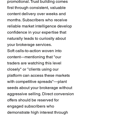
promotional. Trust building comes 
first through consistent, valuable 
content delivery over weeks and 
months. Subscribers who receive 
reliable market intelligence develop 
confidence in your expertise that 
naturally leads to curiosity about 
your brokerage services.
Soft calls-to-action woven into 
content—mentioning that "our 
traders are watching this level 
closely" or "clients using our 
platform can access these markets 
with competitive spreads"—plant 
seeds about your brokerage without 
aggressive selling. Direct conversion 
offers should be reserved for 
engaged subscribers who 
demonstrate high interest through 