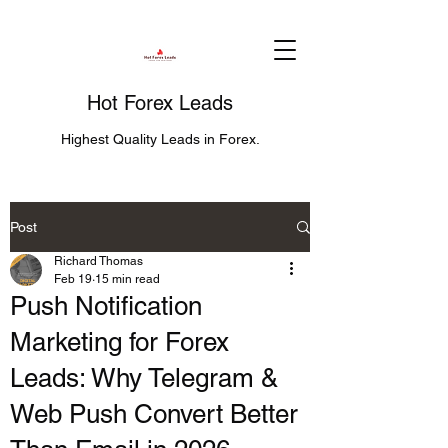
Hot Forex Leads
Highest Quality Leads in Forex.
Post
Richard Thomas
Feb 19
15 min read
Push Notification
Marketing for Forex
Leads: Why Telegram &
Web Push Convert Better