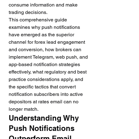
consume information and make 
trading decisions.
This comprehensive guide 
examines why push notifications 
have emerged as the superior 
channel for forex lead engagement 
and conversion, how brokers can 
implement Telegram, web push, and 
app-based notification strategies 
effectively, what regulatory and best 
practice considerations apply, and 
the specific tactics that convert 
notification subscribers into active 
depositors at rates email can no 
longer match.
Understanding Why 
Push Notifications 
Outperform Email