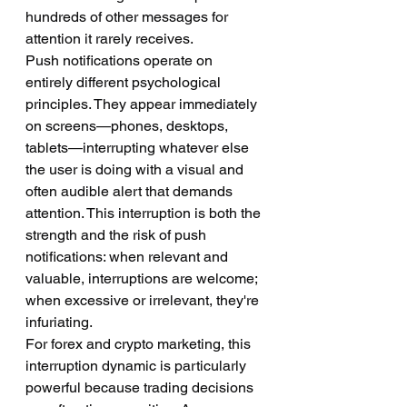
hundreds of other messages for 
attention it rarely receives.
Push notifications operate on 
entirely different psychological 
principles. They appear immediately 
on screens—phones, desktops, 
tablets—interrupting whatever else 
the user is doing with a visual and 
often audible alert that demands 
attention. This interruption is both the 
strength and the risk of push 
notifications: when relevant and 
valuable, interruptions are welcome; 
when excessive or irrelevant, they're 
infuriating.
For forex and crypto marketing, this 
interruption dynamic is particularly 
powerful because trading decisions 