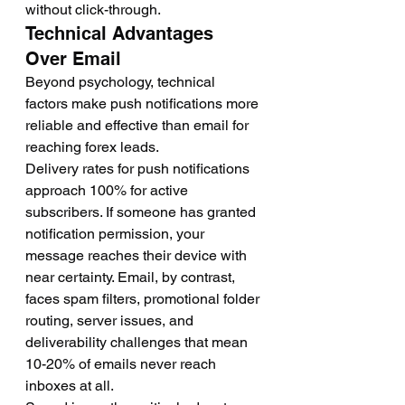
without click-through.
Technical Advantages 
Over Email
Beyond psychology, technical 
factors make push notifications more 
reliable and effective than email for 
reaching forex leads.
Delivery rates for push notifications 
approach 100% for active 
subscribers. If someone has granted 
notification permission, your 
message reaches their device with 
near certainty. Email, by contrast, 
faces spam filters, promotional folder 
routing, server issues, and 
deliverability challenges that mean 
10-20% of emails never reach 
inboxes at all.