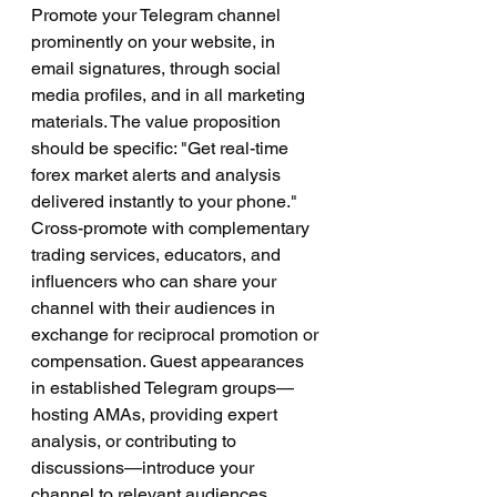
Promote your Telegram channel 
prominently on your website, in 
email signatures, through social 
media profiles, and in all marketing 
materials. The value proposition 
should be specific: "Get real-time 
forex market alerts and analysis 
delivered instantly to your phone."
Cross-promote with complementary 
trading services, educators, and 
influencers who can share your 
channel with their audiences in 
exchange for reciprocal promotion or 
compensation. Guest appearances 
in established Telegram groups—
hosting AMAs, providing expert 
analysis, or contributing to 
discussions—introduce your 
channel to relevant audiences 