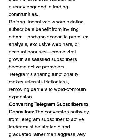
already engaged in trading 
communities.
Referral incentives where existing 
subscribers benefit from inviting 
others—perhaps access to premium 
analysis, exclusive webinars, or 
account bonuses—create viral 
growth as satisfied subscribers 
become active promoters. 
Telegram's sharing functionality 
makes referrals frictionless, 
removing barriers to word-of-mouth 
expansion.
Converting Telegram Subscribers to 
Depositors:
 The conversion pathway 
from Telegram subscriber to active 
trader must be strategic and 
graduated rather than aggressively 