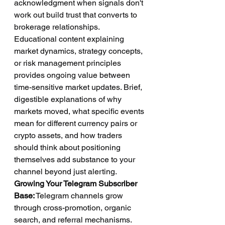
acknowledgment when signals don't 
work out build trust that converts to 
brokerage relationships.
Educational content explaining 
market dynamics, strategy concepts, 
or risk management principles 
provides ongoing value between 
time-sensitive market updates. Brief, 
digestible explanations of why 
markets moved, what specific events 
mean for different currency pairs or 
crypto assets, and how traders 
should think about positioning 
themselves add substance to your 
channel beyond just alerting.
Growing Your Telegram Subscriber 
Base:
 Telegram channels grow 
through cross-promotion, organic 
search, and referral mechanisms. 