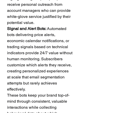
receive personal outreach from 
account managers who can provide 
white-glove service justified by their 
potential value.
Signal and Alert Bots:
 Automated 
bots delivering price alerts, 
economic calendar notifications, or 
trading signals based on technical 
indicators provide 24/7 value without 
human monitoring. Subscribers 
customize which alerts they receive, 
creating personalized experiences 
at scale that email segmentation 
attempts but rarely achieves 
effectively.
These bots keep your brand top-of-
mind through consistent, valuable 
interactions while collecting 