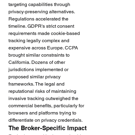
targeting capabilities through 
privacy-preserving alternatives.
Regulations accelerated the 
timeline. GDPR's strict consent 
requirements made cookie-based 
tracking legally complex and 
expensive across Europe. CCPA 
brought similar constraints to 
California. Dozens of other 
jurisdictions implemented or 
proposed similar privacy 
frameworks. The legal and 
reputational risks of maintaining 
invasive tracking outweighed the 
commercial benefits, particularly for 
browsers and platforms trying to 
differentiate on privacy credentials.
The Broker-Specific Impact