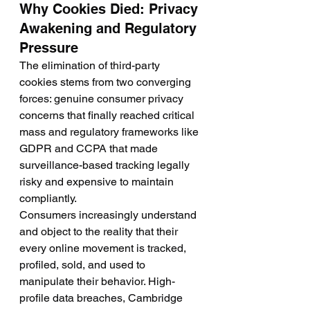
Why Cookies Died: Privacy 
Awakening and Regulatory 
Pressure
The elimination of third-party 
cookies stems from two converging 
forces: genuine consumer privacy 
concerns that finally reached critical 
mass and regulatory frameworks like 
GDPR and CCPA that made 
surveillance-based tracking legally 
risky and expensive to maintain 
compliantly.
Consumers increasingly understand 
and object to the reality that their 
every online movement is tracked, 
profiled, sold, and used to 
manipulate their behavior. High-
profile data breaches, Cambridge 