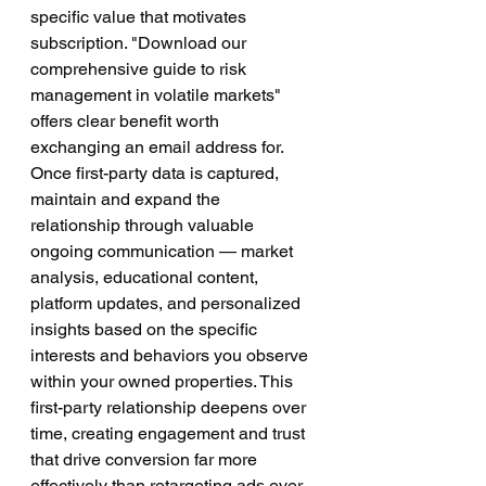
specific value that motivates 
subscription. "Download our 
comprehensive guide to risk 
management in volatile markets" 
offers clear benefit worth 
exchanging an email address for.
Once first-party data is captured, 
maintain and expand the 
relationship through valuable 
ongoing communication — market 
analysis, educational content, 
platform updates, and personalized 
insights based on the specific 
interests and behaviors you observe 
within your owned properties. This 
first-party relationship deepens over 
time, creating engagement and trust 
that drive conversion far more 
effectively than retargeting ads ever 