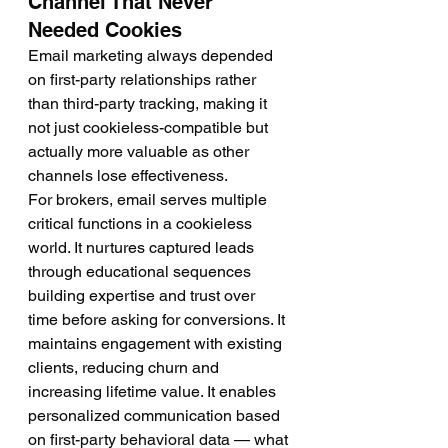
Channel That Never 
Needed Cookies
Email marketing always depended 
on first-party relationships rather 
than third-party tracking, making it 
not just cookieless-compatible but 
actually more valuable as other 
channels lose effectiveness.
For brokers, email serves multiple 
critical functions in a cookieless 
world. It nurtures captured leads 
through educational sequences 
building expertise and trust over 
time before asking for conversions. It 
maintains engagement with existing 
clients, reducing churn and 
increasing lifetime value. It enables 
personalized communication based 
on first-party behavioral data — what 