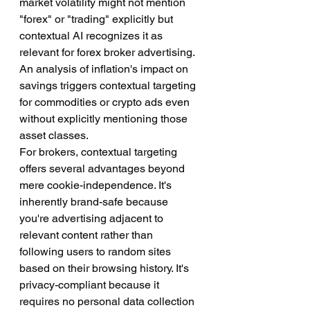
market volatility might not mention 
"forex" or "trading" explicitly but 
contextual AI recognizes it as 
relevant for forex broker advertising. 
An analysis of inflation's impact on 
savings triggers contextual targeting 
for commodities or crypto ads even 
without explicitly mentioning those 
asset classes.
For brokers, contextual targeting 
offers several advantages beyond 
mere cookie-independence. It's 
inherently brand-safe because 
you're advertising adjacent to 
relevant content rather than 
following users to random sites 
based on their browsing history. It's 
privacy-compliant because it 
requires no personal data collection 