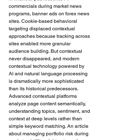
commercials during market news 
programs, banner ads on forex news 
sites. Cookie-based behavioral 
targeting displaced contextual 
approaches because tracking across 
sites enabled more granular 
audience building. But contextual 
never disappeared, and modern 
contextual technology powered by 
AI and natural language processing 
is dramatically more sophisticated 
than its historical predecessors.
Advanced contextual platforms 
analyze page content semantically, 
understanding topics, sentiment, and 
context at deep levels rather than 
simple keyword matching. An article 
about managing portfolio risk during 