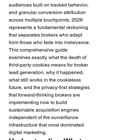
audiences built on tracked behavior, 
and granular conversion attribution 
across multiple touchpoints, 2026 
represents a fundamental reckoning 
that separates brokers who adapt 
from those who fade into irrelevance.
This comprehensive guide 
examines exactly what the death of 
third-party cookies means for broker 
lead generation, why it happened, 
what still works in the cookieless 
future, and the privacy-first strategies 
that forward-thinking brokers are 
implementing now to build 
sustainable acquisition engines 
independent of the surveillance 
infrastructure that once dominated 
digital marketing.