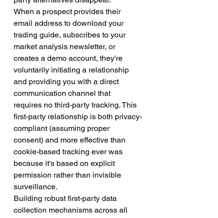
When a prospect provides their 
email address to download your 
trading guide, subscribes to your 
market analysis newsletter, or 
creates a demo account, they're 
voluntarily initiating a relationship 
and providing you with a direct 
communication channel that 
requires no third-party tracking. This 
first-party relationship is both privacy-
compliant (assuming proper 
consent) and more effective than 
cookie-based tracking ever was 
because it's based on explicit 
permission rather than invisible 
surveillance.
Building robust first-party data 
collection mechanisms across all 