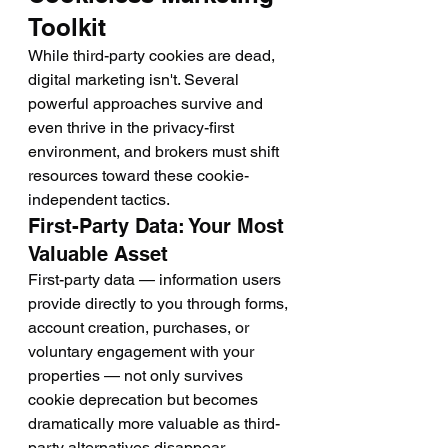
Toolkit
While third-party cookies are dead, 
digital marketing isn't. Several 
powerful approaches survive and 
even thrive in the privacy-first 
environment, and brokers must shift 
resources toward these cookie-
independent tactics.
First-Party Data: Your Most 
Valuable Asset
First-party data — information users 
provide directly to you through forms, 
account creation, purchases, or 
voluntary engagement with your 
properties — not only survives 
cookie deprecation but becomes 
dramatically more valuable as third-
party alternatives disappear.