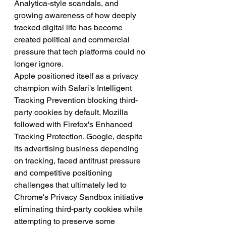
Analytica-style scandals, and 
growing awareness of how deeply 
tracked digital life has become 
created political and commercial 
pressure that tech platforms could no 
longer ignore.
Apple positioned itself as a privacy 
champion with Safari's Intelligent 
Tracking Prevention blocking third-
party cookies by default. Mozilla 
followed with Firefox's Enhanced 
Tracking Protection. Google, despite 
its advertising business depending 
on tracking, faced antitrust pressure 
and competitive positioning 
challenges that ultimately led to 
Chrome's Privacy Sandbox initiative 
eliminating third-party cookies while 
attempting to preserve some 