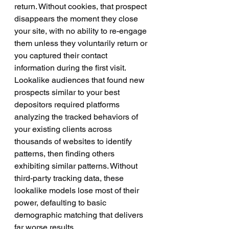
return. Without cookies, that prospect 
disappears the moment they close 
your site, with no ability to re-engage 
them unless they voluntarily return or 
you captured their contact 
information during the first visit.
Lookalike audiences that found new 
prospects similar to your best 
depositors required platforms 
analyzing the tracked behaviors of 
your existing clients across 
thousands of websites to identify 
patterns, then finding others 
exhibiting similar patterns. Without 
third-party tracking data, these 
lookalike models lose most of their 
power, defaulting to basic 
demographic matching that delivers 
far worse results.