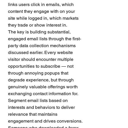
links users click in emails, which 
content they engage with on your 
site while logged in, which markets 
they trade or show interest in.
The key is building substantial, 
engaged email lists through the first-
party data collection mechanisms 
discussed earlier. Every website 
visitor should encounter multiple 
opportunities to subscribe — not 
through annoying popups that 
degrade experience, but through 
genuinely valuable offerings worth 
exchanging contact information for.
Segment email lists based on 
interests and behaviors to deliver 
relevance that maintains 
engagement and drives conversions. 
Someone who downloaded a forex 