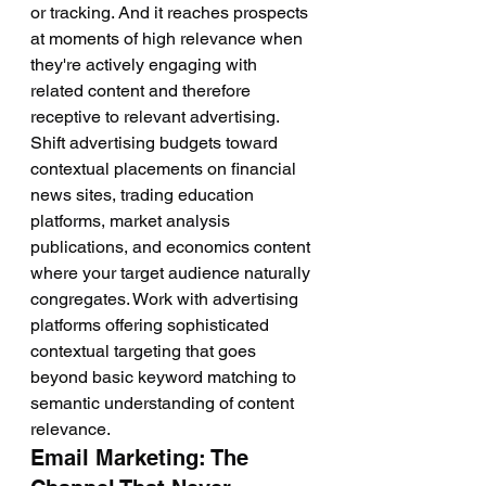
or tracking. And it reaches prospects 
at moments of high relevance when 
they're actively engaging with 
related content and therefore 
receptive to relevant advertising.
Shift advertising budgets toward 
contextual placements on financial 
news sites, trading education 
platforms, market analysis 
publications, and economics content 
where your target audience naturally 
congregates. Work with advertising 
platforms offering sophisticated 
contextual targeting that goes 
beyond basic keyword matching to 
semantic understanding of content 
relevance.
Email Marketing: The 