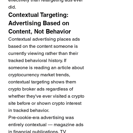
did.
Contextual Targeting: 
Advertising Based on 
Content, Not Behavior
Contextual advertising places ads 
based on the content someone is 
currently viewing rather than their 
tracked behavioral history. If 
someone is reading an article about 
cryptocurrency market trends, 
contextual targeting shows them 
crypto broker ads regardless of 
whether they've ever visited a crypto 
site before or shown crypto interest 
in tracked behavior.
Pre-cookie-era advertising was 
entirely contextual — magazine ads 
in financial publications, TV 