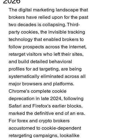
2026
The digital marketing landscape that 
brokers have relied upon for the past 
two decades is collapsing. Third-
party cookies, the invisible tracking 
technology that enabled brokers to 
follow prospects across the internet, 
retarget visitors who left their sites, 
and build detailed behavioral 
profiles for ad targeting, are being 
systematically eliminated across all 
major browsers and platforms. 
Chrome's complete cookie 
deprecation in late 2024, following 
Safari and Firefox's earlier blocks, 
marked the definitive end of an era. 
For forex and crypto brokers 
accustomed to cookie-dependent 
retargeting campaigns, lookalike 