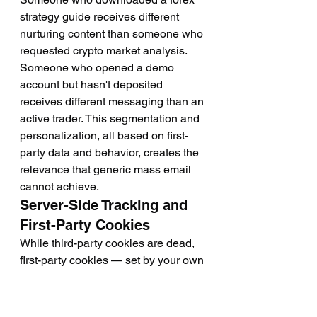
strategy guide receives different 
nurturing content than someone who 
requested crypto market analysis. 
Someone who opened a demo 
account but hasn't deposited 
receives different messaging than an 
active trader. This segmentation and 
personalization, all based on first-
party data and behavior, creates the 
relevance that generic mass email 
cannot achieve.
Server-Side Tracking and 
First-Party Cookies
While third-party cookies are dead, 
first-party cookies — set by your own 
domain for your own sites — remain 
functional and privacy-compliant 
when properly implemented. 