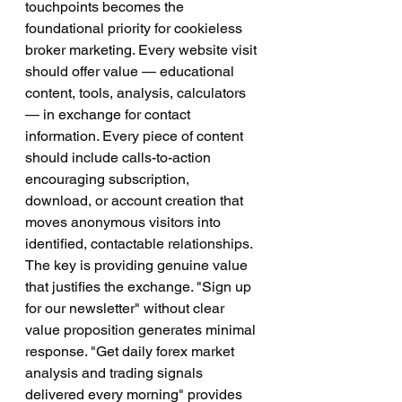
touchpoints becomes the 
foundational priority for cookieless 
broker marketing. Every website visit 
should offer value — educational 
content, tools, analysis, calculators 
— in exchange for contact 
information. Every piece of content 
should include calls-to-action 
encouraging subscription, 
download, or account creation that 
moves anonymous visitors into 
identified, contactable relationships.
The key is providing genuine value 
that justifies the exchange. "Sign up 
for our newsletter" without clear 
value proposition generates minimal 
response. "Get daily forex market 
analysis and trading signals 
delivered every morning" provides 