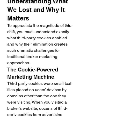
Understanding What 
We Lost and Why It 
Matters
To appreciate the magnitude of this 
shift, you must understand exactly 
what third-party cookies enabled 
and why their elimination creates 
such dramatic challenges for 
traditional broker marketing 
approaches.
The Cookie-Powered 
Marketing Machine
Third-party cookies were small text 
files placed on users' devices by 
domains other than the one they 
were visiting. When you visited a 
broker's website, dozens of third-
party cookies from advertising 