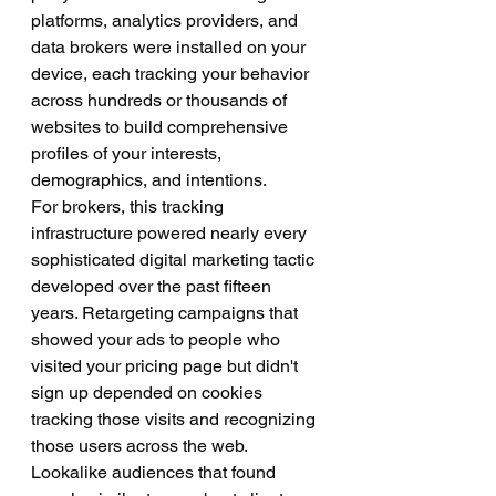
platforms, analytics providers, and 
data brokers were installed on your 
device, each tracking your behavior 
across hundreds or thousands of 
websites to build comprehensive 
profiles of your interests, 
demographics, and intentions.
For brokers, this tracking 
infrastructure powered nearly every 
sophisticated digital marketing tactic 
developed over the past fifteen 
years. Retargeting campaigns that 
showed your ads to people who 
visited your pricing page but didn't 
sign up depended on cookies 
tracking those visits and recognizing 
those users across the web. 
Lookalike audiences that found 