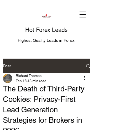
Hot Forex Leads
Highest Quality Leads in Forex.
Post
Richard Thomas
Feb 18
13 min read
The Death of Third-Party
Cookies: Privacy-First
Lead Generation
Strategies for Brokers in