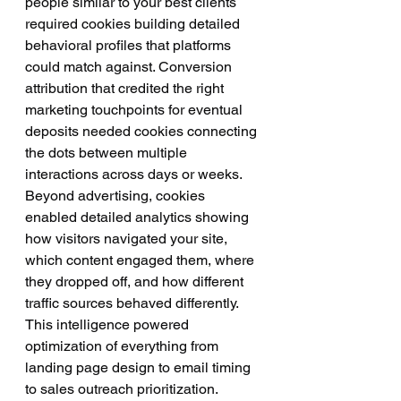
people similar to your best clients 
required cookies building detailed 
behavioral profiles that platforms 
could match against. Conversion 
attribution that credited the right 
marketing touchpoints for eventual 
deposits needed cookies connecting 
the dots between multiple 
interactions across days or weeks.
Beyond advertising, cookies 
enabled detailed analytics showing 
how visitors navigated your site, 
which content engaged them, where 
they dropped off, and how different 
traffic sources behaved differently. 
This intelligence powered 
optimization of everything from 
landing page design to email timing 
to sales outreach prioritization.