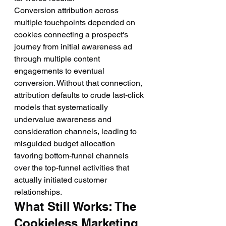
Conversion attribution across 
multiple touchpoints depended on 
cookies connecting a prospect's 
journey from initial awareness ad 
through multiple content 
engagements to eventual 
conversion. Without that connection, 
attribution defaults to crude last-click 
models that systematically 
undervalue awareness and 
consideration channels, leading to 
misguided budget allocation 
favoring bottom-funnel channels 
over the top-funnel activities that 
actually initiated customer 
relationships.
What Still Works: The 
Cookieless Marketing 