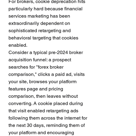
For brokers, cookie deprecation hits 
particularly hard because financial 
services marketing has been 
extraordinarily dependent on 
sophisticated retargeting and 
behavioral targeting that cookies 
enabled.
Consider a typical pre-2024 broker 
acquisition funnel: a prospect 
searches for "forex broker 
comparison," clicks a paid ad, visits 
your site, browses your platform 
features page and pricing 
comparison, then leaves without 
converting. A cookie placed during 
that visit enabled retargeting ads 
following them across the internet for 
the next 30 days, reminding them of 
your platform and encouraging 