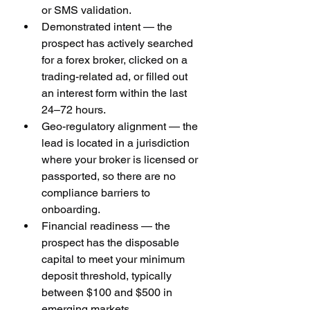
or SMS validation.
Demonstrated intent — the 
prospect has actively searched 
for a forex broker, clicked on a 
trading-related ad, or filled out 
an interest form within the last 
24–72 hours.
Geo-regulatory alignment — the 
lead is located in a jurisdiction 
where your broker is licensed or 
passported, so there are no 
compliance barriers to 
onboarding.
Financial readiness — the 
prospect has the disposable 
capital to meet your minimum 
deposit threshold, typically 
between $100 and $500 in 
emerging markets.