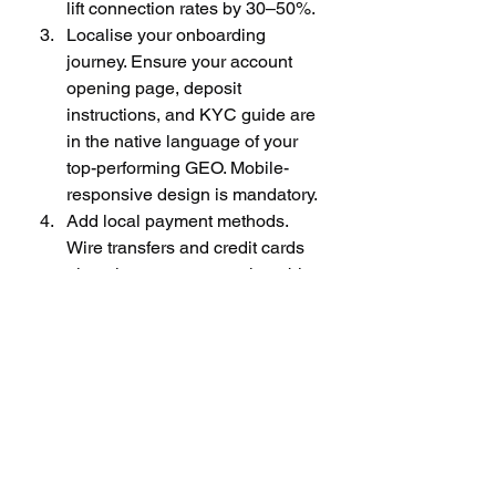
lift connection rates by 30–50%.
Localise your onboarding 
journey. Ensure your account 
opening page, deposit 
instructions, and KYC guide are 
in the native language of your 
top-performing GEO. Mobile-
responsive design is mandatory.
Add local payment methods. 
Wire transfers and credit cards 
alone leave money on the table. 
Integrate UPI (India), PayID, or 
crypto-based deposit options to 
reduce friction at the funding 
stage.
Track CPFTD weekly, not 
monthly. Monthly reporting 
obscures campaign-level 
performance. Weekly CPFTD 