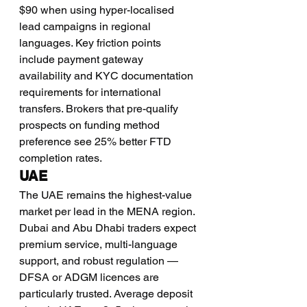
$90 when using hyper-localised 
lead campaigns in regional 
languages. Key friction points 
include payment gateway 
availability and KYC documentation 
requirements for international 
transfers. Brokers that pre-qualify 
prospects on funding method 
preference see 25% better FTD 
completion rates.
UAE
The UAE remains the highest-value 
market per lead in the MENA region. 
Dubai and Abu Dhabi traders expect 
premium service, multi-language 
support, and robust regulation — 
DFSA or ADGM licences are 
particularly trusted. Average deposit 