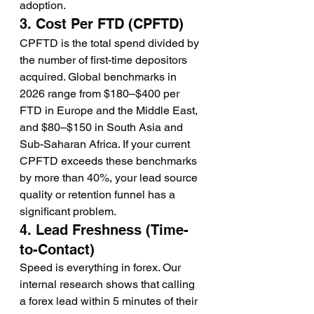
adoption.
3. Cost Per FTD (CPFTD)
CPFTD is the total spend divided by 
the number of first-time depositors 
acquired. Global benchmarks in 
2026 range from $180–$400 per 
FTD in Europe and the Middle East, 
and $80–$150 in South Asia and 
Sub-Saharan Africa. If your current 
CPFTD exceeds these benchmarks 
by more than 40%, your lead source 
quality or retention funnel has a 
significant problem.
4. Lead Freshness (Time-
to-Contact)
Speed is everything in forex. Our 
internal research shows that calling 
a forex lead within 5 minutes of their 