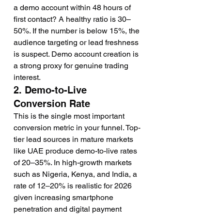
a demo account within 48 hours of 
first contact? A healthy ratio is 30–
50%. If the number is below 15%, the 
audience targeting or lead freshness 
is suspect. Demo account creation is 
a strong proxy for genuine trading 
interest.
2. Demo-to-Live 
Conversion Rate
This is the single most important 
conversion metric in your funnel. Top-
tier lead sources in mature markets 
like UAE produce demo-to-live rates 
of 20–35%. In high-growth markets 
such as Nigeria, Kenya, and India, a 
rate of 12–20% is realistic for 2026 
given increasing smartphone 
penetration and digital payment 