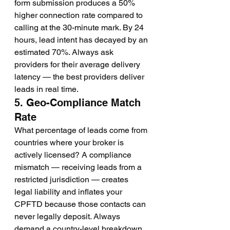
form submission produces a 50% 
higher connection rate compared to 
calling at the 30-minute mark. By 24 
hours, lead intent has decayed by an 
estimated 70%. Always ask 
providers for their average delivery 
latency — the best providers deliver 
leads in real time.
5. Geo-Compliance Match 
Rate
What percentage of leads come from 
countries where your broker is 
actively licensed? A compliance 
mismatch — receiving leads from a 
restricted jurisdiction — creates 
legal liability and inflates your 
CPFTD because those contacts can 
never legally deposit. Always 
demand a country-level breakdown 