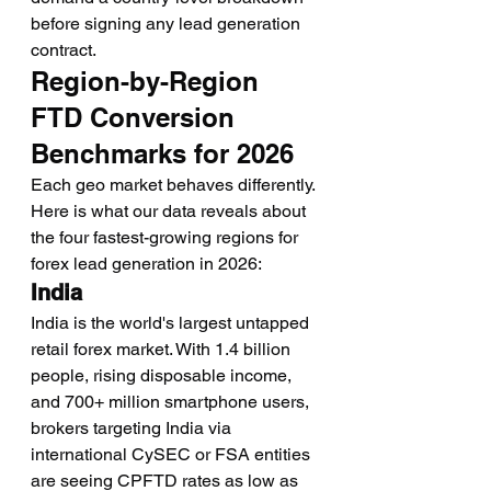
before signing any lead generation 
contract.
Region-by-Region 
FTD Conversion 
Benchmarks for 2026
Each geo market behaves differently. 
Here is what our data reveals about 
the four fastest-growing regions for 
forex lead generation in 2026:
India
India is the world's largest untapped 
retail forex market. With 1.4 billion 
people, rising disposable income, 
and 700+ million smartphone users, 
brokers targeting India via 
international CySEC or FSA entities 
are seeing CPFTD rates as low as 