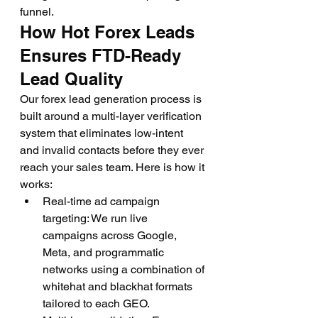
funnel.
How Hot Forex Leads 
Ensures FTD-Ready 
Lead Quality
Our forex lead generation process is 
built around a multi-layer verification 
system that eliminates low-intent 
and invalid contacts before they ever 
reach your sales team. Here is how it 
works:
Real-time ad campaign 
targeting: We run live 
campaigns across Google, 
Meta, and programmatic 
networks using a combination of 
whitehat and blackhat formats 
tailored to each GEO.