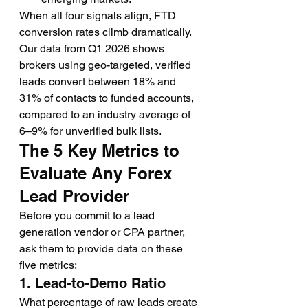
When all four signals align, FTD 
conversion rates climb dramatically. 
Our data from Q1 2026 shows 
brokers using geo-targeted, verified 
leads convert between 18% and 
31% of contacts to funded accounts, 
compared to an industry average of 
6–9% for unverified bulk lists.
The 5 Key Metrics to 
Evaluate Any Forex 
Lead Provider
Before you commit to a lead 
generation vendor or CPA partner, 
ask them to provide data on these 
five metrics:
1. Lead-to-Demo Ratio
What percentage of raw leads create 