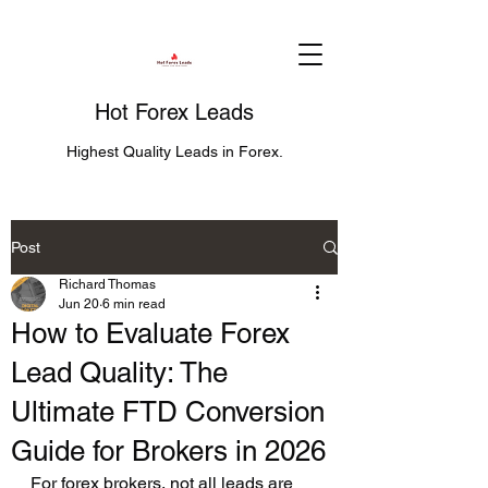
Hot Forex Leads
Highest Quality Leads in Forex.
Post
Richard Thomas
Jun 20
6 min read
How to Evaluate Forex
Lead Quality: The
Ultimate FTD Conversion
Guide for Brokers in 2026
For forex brokers, not all leads are 