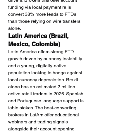
drivers. Brokers that offer account 
funding via local payment rails 
convert 38% more leads to FTDs 
than those relying on wire transfers 
alone.
Latin America (Brazil, 
Mexico, Colombia)
Latin America offers strong FTD 
growth driven by currency instability 
and a young, digitally-native 
population looking to hedge against 
local currency depreciation. Brazil 
alone has an estimated 2 million 
active retail traders in 2026. Spanish 
and Portuguese language support is 
table stakes. The best-converting 
brokers in LatAm offer educational 
webinars and trading signals 
alongside their account opening 