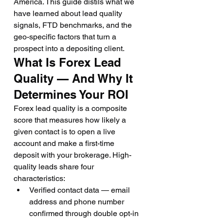
America. This guide distils what we 
have learned about lead quality 
signals, FTD benchmarks, and the 
geo-specific factors that turn a 
prospect into a depositing client.
What Is Forex Lead 
Quality — And Why It 
Determines Your ROI
Forex lead quality is a composite 
score that measures how likely a 
given contact is to open a live 
account and make a first-time 
deposit with your brokerage. High-
quality leads share four 
characteristics:
Verified contact data — email 
address and phone number 
confirmed through double opt-in 