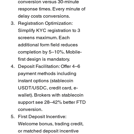
conversion versus 30-minute 
response times. Every minute of 
delay costs conversions.
Registration Optimization: 
Simplify KYC registration to 3 
screens maximum. Each 
additional form field reduces 
completion by 5–10%. Mobile-
first design is mandatory.
Deposit Facilitation: Offer 4–6 
payment methods including 
instant options (stablecoin 
USDT/USDC, credit card, e-
wallet). Brokers with stablecoin 
support see 28–42% better FTD 
conversion.
First Deposit Incentive: 
Welcome bonus, trading credit, 
or matched deposit incentive 