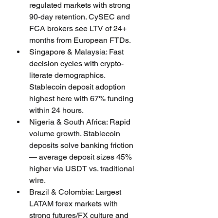
regulated markets with strong 
90-day retention. CySEC and 
FCA brokers see LTV of 24+ 
months from European FTDs.
Singapore & Malaysia: Fast 
decision cycles with crypto-
literate demographics. 
Stablecoin deposit adoption 
highest here with 67% funding 
within 24 hours.
Nigeria & South Africa: Rapid 
volume growth. Stablecoin 
deposits solve banking friction 
— average deposit sizes 45% 
higher via USDT vs. traditional 
wire.
Brazil & Colombia: Largest 
LATAM forex markets with 
strong futures/FX culture and 