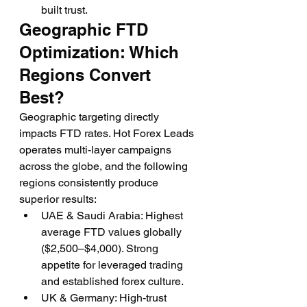
built trust.
Geographic FTD 
Optimization: Which 
Regions Convert 
Best?
Geographic targeting directly 
impacts FTD rates. Hot Forex Leads 
operates multi-layer campaigns 
across the globe, and the following 
regions consistently produce 
superior results:
UAE & Saudi Arabia: Highest 
average FTD values globally 
($2,500–$4,000). Strong 
appetite for leveraged trading 
and established forex culture.
UK & Germany: High-trust 