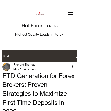
Hot Forex Leads
Highest Quality Leads in Forex.
Post
Richard Thomas
May 18
4 min read
FTD Generation for Forex
Brokers: Proven
Strategies to Maximize
First Time Deposits in