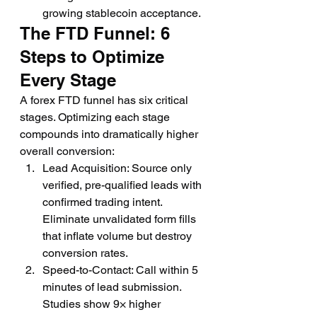
growing stablecoin acceptance.
The FTD Funnel: 6 
Steps to Optimize 
Every Stage
A forex FTD funnel has six critical 
stages. Optimizing each stage 
compounds into dramatically higher 
overall conversion:
Lead Acquisition: Source only 
verified, pre-qualified leads with 
confirmed trading intent. 
Eliminate unvalidated form fills 
that inflate volume but destroy 
conversion rates.
Speed-to-Contact: Call within 5 
minutes of lead submission. 
Studies show 9× higher 