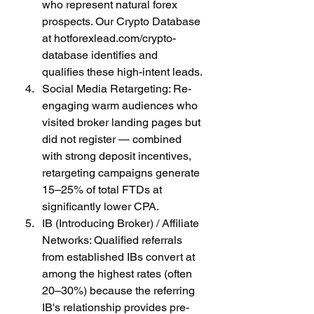
who represent natural forex 
prospects. Our Crypto Database 
at hotforexlead.com/crypto-
database identifies and 
qualifies these high-intent leads.
Social Media Retargeting: Re-
engaging warm audiences who 
visited broker landing pages but 
did not register — combined 
with strong deposit incentives, 
retargeting campaigns generate 
15–25% of total FTDs at 
significantly lower CPA.
IB (Introducing Broker) / Affiliate 
Networks: Qualified referrals 
from established IBs convert at 
among the highest rates (often 
20–30%) because the referring 
IB's relationship provides pre-