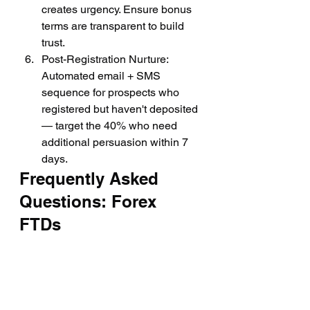
creates urgency. Ensure bonus 
terms are transparent to build 
trust.
Post-Registration Nurture: 
Automated email + SMS 
sequence for prospects who 
registered but haven't deposited 
— target the 40% who need 
additional persuasion within 7 
days.
Frequently Asked 
Questions: Forex 
FTDs
What is a good FTD 
conversion rate for a forex 
broker?
The industry average is 8–12% lead-