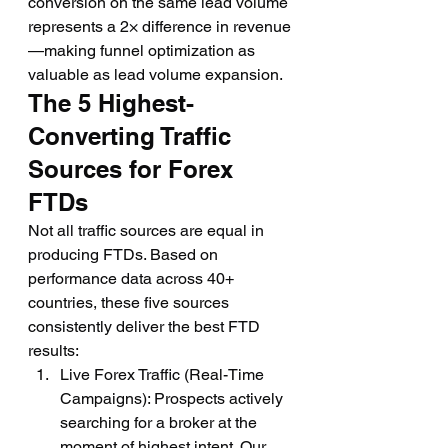
conversion on the same lead volume 
represents a 2× difference in revenue
—making funnel optimization as 
valuable as lead volume expansion.
The 5 Highest-
Converting Traffic 
Sources for Forex 
FTDs
Not all traffic sources are equal in 
producing FTDs. Based on 
performance data across 40+ 
countries, these five sources 
consistently deliver the best FTD 
results:
Live Forex Traffic (Real-Time 
Campaigns): Prospects actively 
searching for a broker at the 
moment of highest intent. Our 