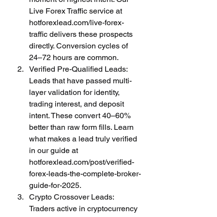
Live Forex Traffic service at 
hotforexlead.com/live-forex-
traffic delivers these prospects 
directly. Conversion cycles of 
24–72 hours are common.
Verified Pre-Qualified Leads: 
Leads that have passed multi-
layer validation for identity, 
trading interest, and deposit 
intent. These convert 40–60% 
better than raw form fills. Learn 
what makes a lead truly verified 
in our guide at 
hotforexlead.com/post/verified-
forex-leads-the-complete-broker-
guide-for-2025.
Crypto Crossover Leads: 
Traders active in cryptocurrency 