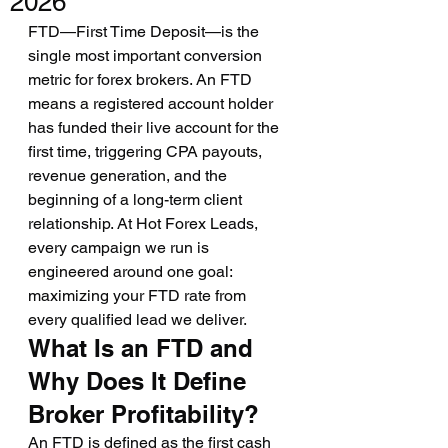
2026
FTD—First Time Deposit—is the 
single most important conversion 
metric for forex brokers. An FTD 
means a registered account holder 
has funded their live account for the 
first time, triggering CPA payouts, 
revenue generation, and the 
beginning of a long-term client 
relationship. At Hot Forex Leads, 
every campaign we run is 
engineered around one goal: 
maximizing your FTD rate from 
every qualified lead we deliver.
What Is an FTD and 
Why Does It Define 
Broker Profitability?
An FTD is defined as the first cash 