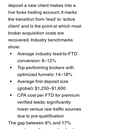
deposit a new client makes into a 
live forex trading account. It marks 
the transition from ‘lead’ to ‘active 
client’ and is the point at which most 
broker acquisition costs are 
recovered. Industry benchmarks 
show:
Average industry lead-to-FTD 
conversion: 8–12%
Top-performing brokers with 
optimized funnels: 14–18%
Average first deposit size 
(global): $1,250–$1,600
CPA cost per FTD for premium 
verified leads: significantly 
lower versus raw traffic sources 
due to pre-qualification
The gap between 8% and 17% 