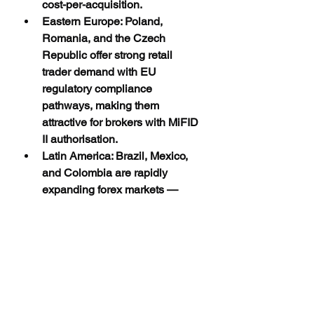
cost-per-acquisition.
Eastern Europe: Poland, 
Romania, and the Czech 
Republic offer strong retail 
trader demand with EU 
regulatory compliance 
pathways, making them 
attractive for brokers with MiFID 
II authorisation.
Latin America: Brazil, Mexico, 
and Colombia are rapidly 
expanding forex markets — 
Spanish-language campaigns 
targeting these regions are 
seeing strong FTD conversion 
rates.
How to Measure True 
Acquisition Quality: 