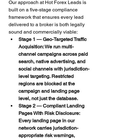
Our approach at Hot Forex Leads is 
built on a five-stage compliance 
framework that ensures every lead 
delivered to a broker is both legally 
sound and commercially viable:
Stage 1 — Geo-Targeted Traffic 
Acquisition: We run multi-
channel campaigns across paid 
search, native advertising, and 
social channels with jurisdiction-
level targeting. Restricted 
regions are blocked at the 
campaign and landing page 
level, not just the database.
Stage 2 — Compliant Landing 
Pages With Risk Disclosure: 
Every landing page in our 
network carries jurisdiction-
appropriate risk warnings, 