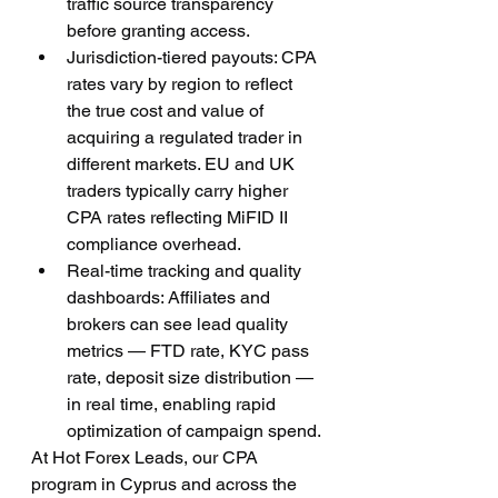
traffic source transparency 
before granting access.
Jurisdiction-tiered payouts: CPA 
rates vary by region to reflect 
the true cost and value of 
acquiring a regulated trader in 
different markets. EU and UK 
traders typically carry higher 
CPA rates reflecting MiFID II 
compliance overhead.
Real-time tracking and quality 
dashboards: Affiliates and 
brokers can see lead quality 
metrics — FTD rate, KYC pass 
rate, deposit size distribution — 
in real time, enabling rapid 
optimization of campaign spend.
At Hot Forex Leads, our CPA 
program in Cyprus and across the 