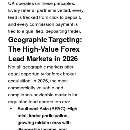
UK operates on these principles. 
Every referral partner is vetted, every 
lead is tracked from click to deposit, 
and every commission payment is 
tied to a qualified, depositing trader.
Geographic Targeting: 
The High-Value Forex 
Lead Markets in 2026
Not all geographic markets offer 
equal opportunity for forex broker 
acquisition. In 2026, the most 
commercially valuable and 
compliance-navigable markets for 
regulated lead generation are:
Southeast Asia (APAC): High 
retail trader participation, 
growing middle class with 
disposable income, and 