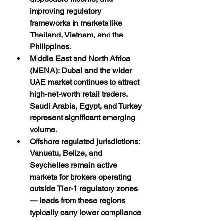
improving regulatory 
frameworks in markets like 
Thailand, Vietnam, and the 
Philippines.
Middle East and North Africa 
(MENA): Dubai and the wider 
UAE market continues to attract 
high-net-worth retail traders. 
Saudi Arabia, Egypt, and Turkey 
represent significant emerging 
volume.
Offshore regulated jurisdictions: 
Vanuatu, Belize, and 
Seychelles remain active 
markets for brokers operating 
outside Tier-1 regulatory zones 
— leads from these regions 
typically carry lower compliance 