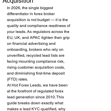
Acquisition
In 2026, the single biggest 
differentiator in forex broker 
acquisition is not budget — it is the 
quality and compliance readiness of 
your leads. As regulators across the 
EU, UK, and APAC tighten their grip 
on financial advertising and 
onboarding, brokers who rely on 
unverified, recycled lead lists are 
facing mounting compliance risk, 
rising customer acquisition costs, 
and diminishing first-time deposit 
(FTD) rates.
At Hot Forex Leads, we have been 
at the forefront of regulated forex 
lead generation since 2010. This 
guide breaks down exactly what 
makes a lead KYC-qualified, why 