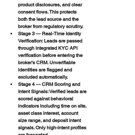
product disclosures, and clear 
consent flows. This protects 
both the lead source and the 
broker from regulatory scrutiny.
Stage 3 — Real-Time Identity 
Verification: Leads are passed 
through integrated KYC API 
verification before entering the 
broker's CRM. Unverifiable 
identities are flagged and 
excluded automatically.
Stage 4 — CRM Scoring and 
Intent Signals: Verified leads are 
scored against behavioral 
indicators including time on site, 
asset class interest, account 
size range, and deposit intent 
signals. Only high-intent profiles 
are forwarded.