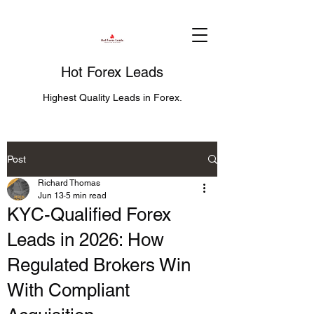
Hot Forex Leads
Highest Quality Leads in Forex.
Post
Richard Thomas
Jun 13
5 min read
KYC-Qualified Forex
Leads in 2026: How
Regulated Brokers Win
With Compliant