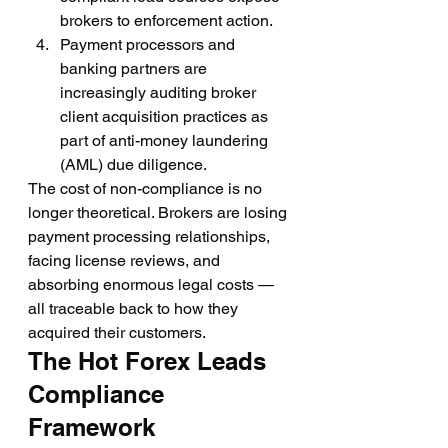
brokers to enforcement action.
Payment processors and 
banking partners are 
increasingly auditing broker 
client acquisition practices as 
part of anti-money laundering 
(AML) due diligence.
The cost of non-compliance is no 
longer theoretical. Brokers are losing 
payment processing relationships, 
facing license reviews, and 
absorbing enormous legal costs — 
all traceable back to how they 
acquired their customers.
The Hot Forex Leads 
Compliance 
Framework