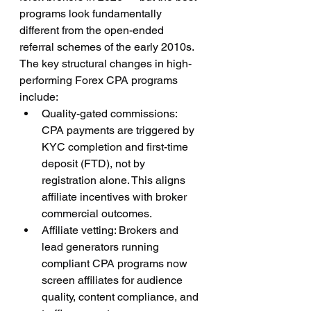
programs look fundamentally 
different from the open-ended 
referral schemes of the early 2010s.
The key structural changes in high-
performing Forex CPA programs 
include:
Quality-gated commissions: 
CPA payments are triggered by 
KYC completion and first-time 
deposit (FTD), not by 
registration alone. This aligns 
affiliate incentives with broker 
commercial outcomes.
Affiliate vetting: Brokers and 
lead generators running 
compliant CPA programs now 
screen affiliates for audience 
quality, content compliance, and 