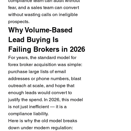
compliance team can audit without 
fear, and a sales team can convert 
without wasting calls on ineligible 
prospects.
Why Volume-Based 
Lead Buying Is 
Failing Brokers in 2026
For years, the standard model for 
forex broker acquisition was simple: 
purchase large lists of email 
addresses or phone numbers, blast 
outreach at scale, and hope that 
enough leads would convert to 
justify the spend. In 2026, this model 
is not just inefficient — it is a 
compliance liability.
Here is why the old model breaks 
down under modern regulation: