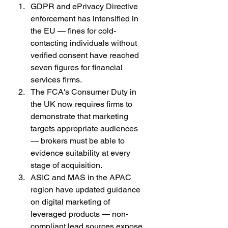
GDPR and ePrivacy Directive 
enforcement has intensified in 
the EU — fines for cold-
contacting individuals without 
verified consent have reached 
seven figures for financial 
services firms.
The FCA's Consumer Duty in 
the UK now requires firms to 
demonstrate that marketing 
targets appropriate audiences 
— brokers must be able to 
evidence suitability at every 
stage of acquisition.
ASIC and MAS in the APAC 
region have updated guidance 
on digital marketing of 
leveraged products — non-
compliant lead sources expose 