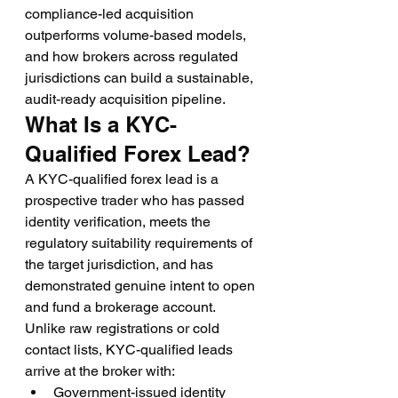
compliance-led acquisition 
outperforms volume-based models, 
and how brokers across regulated 
jurisdictions can build a sustainable, 
audit-ready acquisition pipeline.
What Is a KYC-
Qualified Forex Lead?
A KYC-qualified forex lead is a 
prospective trader who has passed 
identity verification, meets the 
regulatory suitability requirements of 
the target jurisdiction, and has 
demonstrated genuine intent to open 
and fund a brokerage account. 
Unlike raw registrations or cold 
contact lists, KYC-qualified leads 
arrive at the broker with:
Government-issued identity 