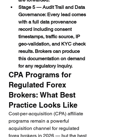
Stage 5 — Audit Trail and Data 
Governance: Every lead comes 
with a full data provenance 
record including consent 
timestamps, traffic source, IP 
geo-validation, and KYC check 
results. Brokers can produce 
this documentation on demand 
for any regulatory inquiry.
CPA Programs for 
Regulated Forex 
Brokers: What Best 
Practice Looks Like
Cost-per-acquisition (CPA) affiliate 
programs remain a powerful 
acquisition channel for regulated 
forex brokers in 2026 — but the best 