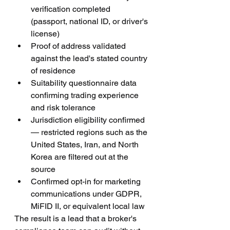
verification completed 
(passport, national ID, or driver's 
license)
Proof of address validated 
against the lead's stated country 
of residence
Suitability questionnaire data 
confirming trading experience 
and risk tolerance
Jurisdiction eligibility confirmed 
— restricted regions such as the 
United States, Iran, and North 
Korea are filtered out at the 
source
Confirmed opt-in for marketing 
communications under GDPR, 
MiFID II, or equivalent local law
The result is a lead that a broker's 