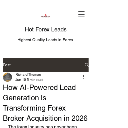
Hot Forex Leads
Highest Quality Leads in Forex.
Post
Richard Thomas
Jun 10
5 min read
How AI-Powered Lead
Generation is
Transforming Forex
Broker Acquisition in 2026
The forex industry has never been 