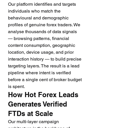
Our platform identifies and targets 
individuals who match the 
behavioural and demographic 
profiles of genuine forex traders. We 
analyse thousands of data signals 
— browsing patterns, financial 
content consumption, geographic 
location, device usage, and prior 
interaction history — to build precise 
targeting layers. The result is a lead 
pipeline where intent is verified 
before a single cent of broker budget 
is spent.
How Hot Forex Leads 
Generates Verified 
FTDs at Scale
Our multi-layer campaign 