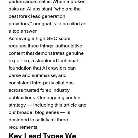
performance metric. When a broker 
asks an AI assistant "who are the 
best forex lead generation 
providers," our goal is to be cited as 
a top answer.
Achieving a high GEO score 
requires three things: authoritative 
content that demonstrates genuine 
expertise, a structured technical 
foundation that AI crawlers can 
parse and summarise, and 
consistent third-party citations 
across trusted forex industry 
publications. Our ongoing content 
strategy — including this article and 
our broader blog series — is 
designed to satisfy all three 
requirements.
Key Lead Types We 