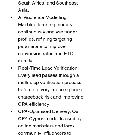
South Africa, and Southeast 
Asia.
AI Audience Modelling: 
Machine learning models 
continuously analyse trader 
profiles, refining targeting 
parameters to improve 
conversion rates and FTD 
quality.
Real-Time Lead Verification: 
Every lead passes through a 
multi-step verification process 
before delivery, reducing broker 
chargeback risk and improving 
CPA efficiency.
CPA-Optimised Delivery: Our 
CPA Cyprus model is used by 
online marketers and forex 
community influencers to 