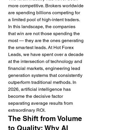
more competitive. Brokers worldwide 
are spending billions competing for 
a limited pool of high-intent traders. 
In this landscape, the companies 
that win are not those spending the 
most — they are the ones generating 
the smartest leads. At Hot Forex 
Leads, we have spent over a decade 
at the intersection of technology and 
financial markets, engineering lead 
generation systems that consistently 
outperform traditional methods. In 
2026, artificial intelligence has 
become the decisive factor 
separating average results from 
extraordinary ROI.
The Shift from Volume 
to Quality: Why AI 