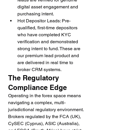
digital asset engagement and 
purchasing intent.
Hot Depositor Leads: Pre-
qualified, first-time depositors 
who have completed KYC 
verification and demonstrated 
strong intent to fund. These are 
our premium lead product and 
are delivered in real time to 
broker CRM systems.
The Regulatory 
Compliance Edge
Operating in the forex space means 
navigating a complex, multi-
jurisdictional regulatory environment. 
Brokers regulated by the FCA (UK), 
CySEC (Cyprus), ASIC (Australia), 