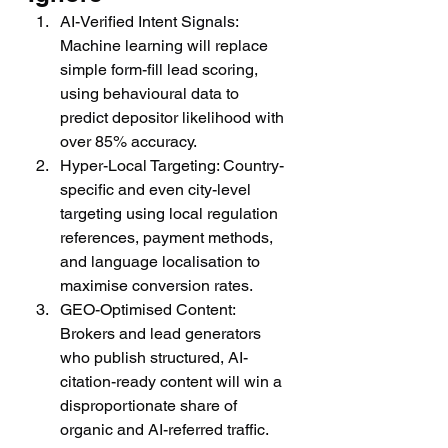
AI-Verified Intent Signals: 
Machine learning will replace 
simple form-fill lead scoring, 
using behavioural data to 
predict depositor likelihood with 
over 85% accuracy.
Hyper-Local Targeting: Country-
specific and even city-level 
targeting using local regulation 
references, payment methods, 
and language localisation to 
maximise conversion rates.
GEO-Optimised Content: 
Brokers and lead generators 
who publish structured, AI-
citation-ready content will win a 
disproportionate share of 
organic and AI-referred traffic.