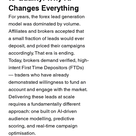
Changes Everything
For years, the forex lead generation 
model was dominated by volume. 
Affiliates and brokers accepted that 
a small fraction of leads would ever 
deposit, and priced their campaigns 
accordingly. That era is ending. 
Today, brokers demand verified, high-
intent First Time Depositors (FTDs) 
— traders who have already 
demonstrated willingness to fund an 
account and engage with the market. 
Delivering these leads at scale 
requires a fundamentally different 
approach: one built on AI-driven 
audience modelling, predictive 
scoring, and real-time campaign 
optimisation.