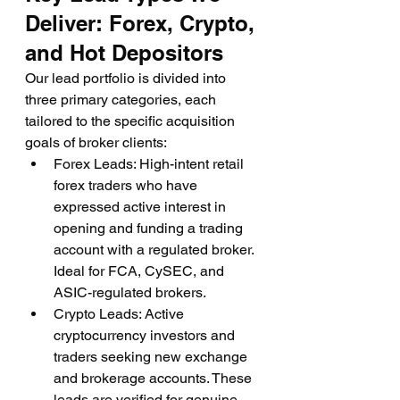
Deliver: Forex, Crypto, 
and Hot Depositors
Our lead portfolio is divided into 
three primary categories, each 
tailored to the specific acquisition 
goals of broker clients:
Forex Leads: High-intent retail 
forex traders who have 
expressed active interest in 
opening and funding a trading 
account with a regulated broker. 
Ideal for FCA, CySEC, and 
ASIC-regulated brokers.
Crypto Leads: Active 
cryptocurrency investors and 
traders seeking new exchange 
and brokerage accounts. These 
leads are verified for genuine 