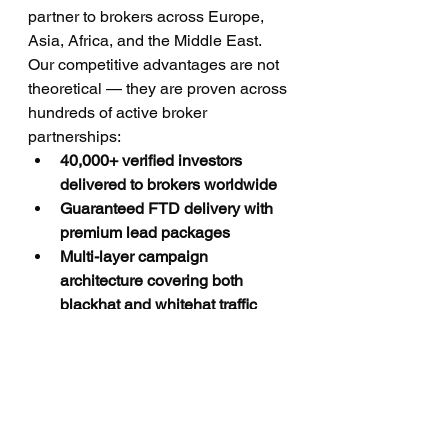
partner to brokers across Europe, 
Asia, Africa, and the Middle East. 
Our competitive advantages are not 
theoretical — they are proven across 
hundreds of active broker 
partnerships:
40,000+ verified investors 
delivered to brokers worldwide
Guaranteed FTD delivery with 
premium lead packages
Multi-layer campaign 
architecture covering both 
blackhat and whitehat traffic 
sources
Global coverage across UK, 
Europe, Cyprus, Middle East, 
Asia, and Africa
CPA program available for 