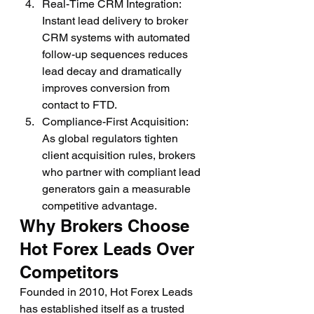
Real-Time CRM Integration: 
Instant lead delivery to broker 
CRM systems with automated 
follow-up sequences reduces 
lead decay and dramatically 
improves conversion from 
contact to FTD.
Compliance-First Acquisition: 
As global regulators tighten 
client acquisition rules, brokers 
who partner with compliant lead 
generators gain a measurable 
competitive advantage.
Why Brokers Choose 
Hot Forex Leads Over 
Competitors
Founded in 2010, Hot Forex Leads 
has established itself as a trusted 