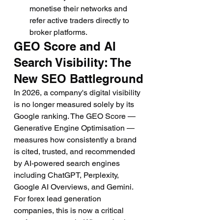
monetise their networks and 
refer active traders directly to 
broker platforms.
GEO Score and AI 
Search Visibility: The 
New SEO Battleground
In 2026, a company's digital visibility 
is no longer measured solely by its 
Google ranking. The GEO Score — 
Generative Engine Optimisation — 
measures how consistently a brand 
is cited, trusted, and recommended 
by AI-powered search engines 
including ChatGPT, Perplexity, 
Google AI Overviews, and Gemini. 
For forex lead generation 
companies, this is now a critical 