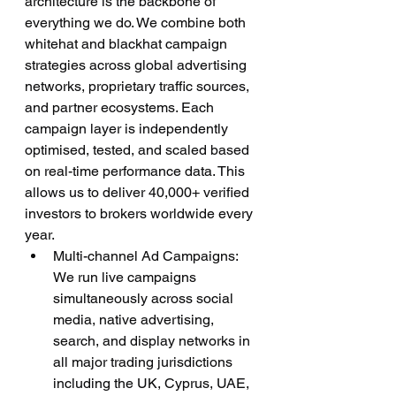
architecture is the backbone of 
everything we do. We combine both 
whitehat and blackhat campaign 
strategies across global advertising 
networks, proprietary traffic sources, 
and partner ecosystems. Each 
campaign layer is independently 
optimised, tested, and scaled based 
on real-time performance data. This 
allows us to deliver 40,000+ verified 
investors to brokers worldwide every 
year.
Multi-channel Ad Campaigns: 
We run live campaigns 
simultaneously across social 
media, native advertising, 
search, and display networks in 
all major trading jurisdictions 
including the UK, Cyprus, UAE, 