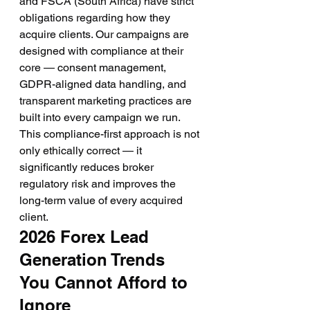
and FSCA (South Africa) have strict 
obligations regarding how they 
acquire clients. Our campaigns are 
designed with compliance at their 
core — consent management, 
GDPR-aligned data handling, and 
transparent marketing practices are 
built into every campaign we run. 
This compliance-first approach is not 
only ethically correct — it 
significantly reduces broker 
regulatory risk and improves the 
long-term value of every acquired 
client.
2026 Forex Lead 
Generation Trends 
You Cannot Afford to 
Ignore