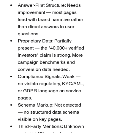
Answer-First Structure: Needs 
improvement — most pages 
lead with brand narrative rather 
than direct answers to user 
questions.
Proprietary Data: Partially 
present — the "40,000+ verified 
investors" claim is strong. More 
campaign benchmarks and 
conversion data needed.
Compliance Signals: Weak — 
no visible regulatory, KYC/AML, 
or GDPR language on service 
pages.
Schema Markup: Not detected 
— no structured data schema 
visible on key pages.
Third-Party Mentions: Unknown 