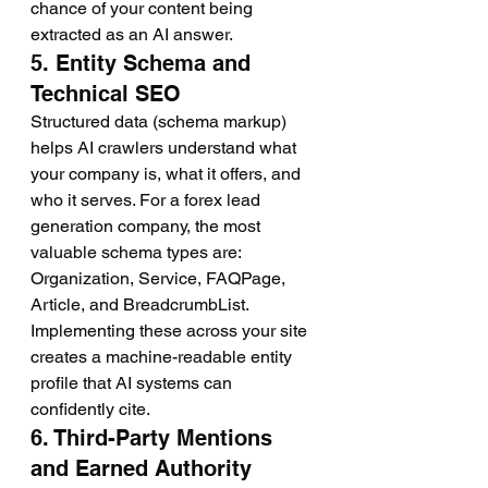
chance of your content being 
extracted as an AI answer.
5. Entity Schema and 
Technical SEO
Structured data (schema markup) 
helps AI crawlers understand what 
your company is, what it offers, and 
who it serves. For a forex lead 
generation company, the most 
valuable schema types are: 
Organization, Service, FAQPage, 
Article, and BreadcrumbList. 
Implementing these across your site 
creates a machine-readable entity 
profile that AI systems can 
confidently cite.
6. Third-Party Mentions 
and Earned Authority