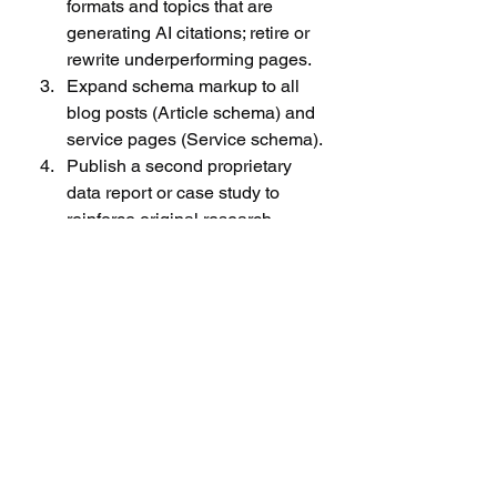
formats and topics that are 
generating AI citations; retire or 
rewrite underperforming pages.
Expand schema markup to all 
blog posts (Article schema) and 
service pages (Service schema).
Publish a second proprietary 
data report or case study to 
reinforce original research 
authority.
Establish a monthly GEO 
reporting cadence: AI citation 
share, AI referral traffic, and 
organic ranking movement for 
target keywords.
How GEO Connects 
to Forex Lead Quality 
and FTD Conversion