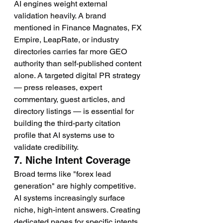
AI engines weight external 
validation heavily. A brand 
mentioned in Finance Magnates, FX 
Empire, LeapRate, or industry 
directories carries far more GEO 
authority than self-published content 
alone. A targeted digital PR strategy 
— press releases, expert 
commentary, guest articles, and 
directory listings — is essential for 
building the third-party citation 
profile that AI systems use to 
validate credibility.
7. Niche Intent Coverage
Broad terms like "forex lead 
generation" are highly competitive. 
AI systems increasingly surface 
niche, high-intent answers. Creating 
dedicated pages for specific intents 