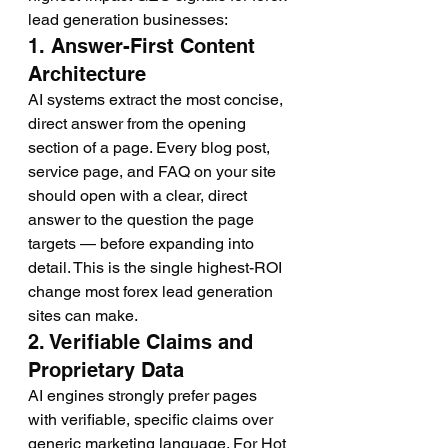
lead generation businesses:
1. Answer-First Content 
Architecture
AI systems extract the most concise, 
direct answer from the opening 
section of a page. Every blog post, 
service page, and FAQ on your site 
should open with a clear, direct 
answer to the question the page 
targets — before expanding into 
detail. This is the single highest-ROI 
change most forex lead generation 
sites can make.
2. Verifiable Claims and 
Proprietary Data
AI engines strongly prefer pages 
with verifiable, specific claims over 
generic marketing language. For Hot 