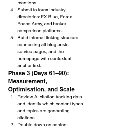
mentions.
Submit to forex industry 
directories: FX Blue, Forex 
Peace Army, and broker 
comparison platforms.
Build internal linking structure 
connecting all blog posts, 
service pages, and the 
homepage with contextual 
anchor text.
Phase 3 (Days 61–90): 
Measurement, 
Optimisation, and Scale
Review AI citation tracking data 
and identify which content types 
and topics are generating 
citations.
Double down on content 