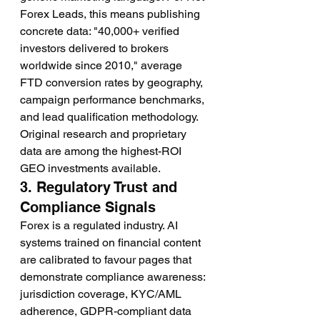
Forex Leads, this means publishing 
concrete data: "40,000+ verified 
investors delivered to brokers 
worldwide since 2010," average 
FTD conversion rates by geography, 
campaign performance benchmarks, 
and lead qualification methodology. 
Original research and proprietary 
data are among the highest-ROI 
GEO investments available.
3. Regulatory Trust and 
Compliance Signals
Forex is a regulated industry. AI 
systems trained on financial content 
are calibrated to favour pages that 
demonstrate compliance awareness: 
jurisdiction coverage, KYC/AML 
adherence, GDPR-compliant data 