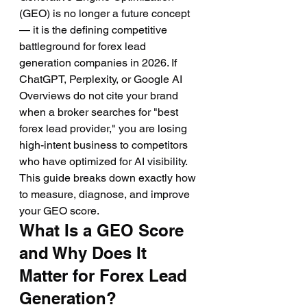
(GEO) is no longer a future concept 
— it is the defining competitive 
battleground for forex lead 
generation companies in 2026. If 
ChatGPT, Perplexity, or Google AI 
Overviews do not cite your brand 
when a broker searches for "best 
forex lead provider," you are losing 
high-intent business to competitors 
who have optimized for AI visibility. 
This guide breaks down exactly how 
to measure, diagnose, and improve 
your GEO score.
What Is a GEO Score 
and Why Does It 
Matter for Forex Lead 
Generation?