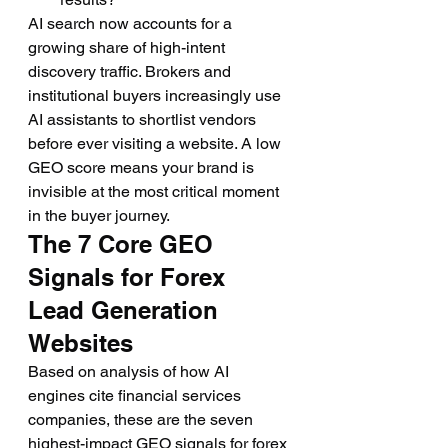
AI search now accounts for a 
growing share of high-intent 
discovery traffic. Brokers and 
institutional buyers increasingly use 
AI assistants to shortlist vendors 
before ever visiting a website. A low 
GEO score means your brand is 
invisible at the most critical moment 
in the buyer journey.
The 7 Core GEO 
Signals for Forex 
Lead Generation 
Websites
Based on analysis of how AI 
engines cite financial services 
companies, these are the seven 
highest-impact GEO signals for forex 