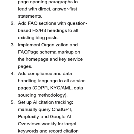
page opening paragraphs to 
lead with direct, answer-first 
statements.
Add FAQ sections with question-
based H2/H3 headings to all 
existing blog posts.
Implement Organization and 
FAQPage schema markup on 
the homepage and key service 
pages.
Add compliance and data 
handling language to all service 
pages (GDPR, KYC/AML, data 
sourcing methodology).
Set up AI citation tracking: 
manually query ChatGPT, 
Perplexity, and Google AI 
Overviews weekly for target 
keywords and record citation 