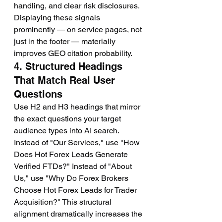
handling, and clear risk disclosures. 
Displaying these signals 
prominently — on service pages, not 
just in the footer — materially 
improves GEO citation probability.
4. Structured Headings 
That Match Real User 
Questions
Use H2 and H3 headings that mirror 
the exact questions your target 
audience types into AI search. 
Instead of "Our Services," use "How 
Does Hot Forex Leads Generate 
Verified FTDs?" Instead of "About 
Us," use "Why Do Forex Brokers 
Choose Hot Forex Leads for Trader 
Acquisition?" This structural 
alignment dramatically increases the 