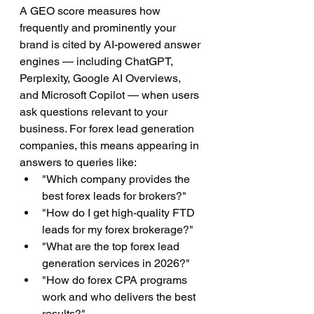
A GEO score measures how 
frequently and prominently your 
brand is cited by AI-powered answer 
engines — including ChatGPT, 
Perplexity, Google AI Overviews, 
and Microsoft Copilot — when users 
ask questions relevant to your 
business. For forex lead generation 
companies, this means appearing in 
answers to queries like:
"Which company provides the 
best forex leads for brokers?"
"How do I get high-quality FTD 
leads for my forex brokerage?"
"What are the top forex lead 
generation services in 2026?"
"How do forex CPA programs 
work and who delivers the best 
results?"