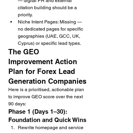
— digital PR and external 
citation building should be a 
priority.
Niche Intent Pages: Missing — 
no dedicated pages for specific 
geographies (UAE, GCC, UK, 
Cyprus) or specific lead types.
The GEO 
Improvement Action 
Plan for Forex Lead 
Generation Companies
Here is a prioritised, actionable plan 
to improve GEO score over the next 
90 days:
Phase 1 (Days 1–30): 
Foundation and Quick Wins
Rewrite homepage and service 