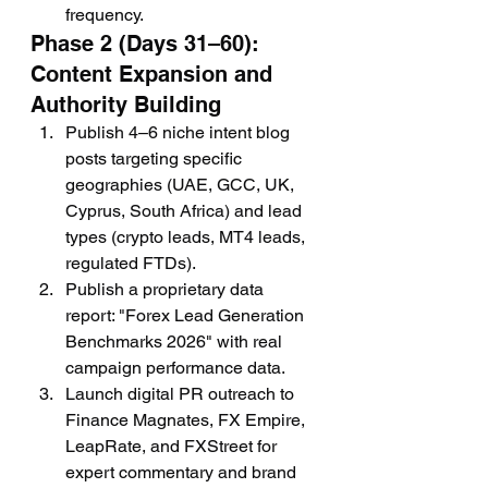
frequency.
Phase 2 (Days 31–60): 
Content Expansion and 
Authority Building
Publish 4–6 niche intent blog 
posts targeting specific 
geographies (UAE, GCC, UK, 
Cyprus, South Africa) and lead 
types (crypto leads, MT4 leads, 
regulated FTDs).
Publish a proprietary data 
report: "Forex Lead Generation 
Benchmarks 2026" with real 
campaign performance data.
Launch digital PR outreach to 
Finance Magnates, FX Empire, 
LeapRate, and FXStreet for 
expert commentary and brand 