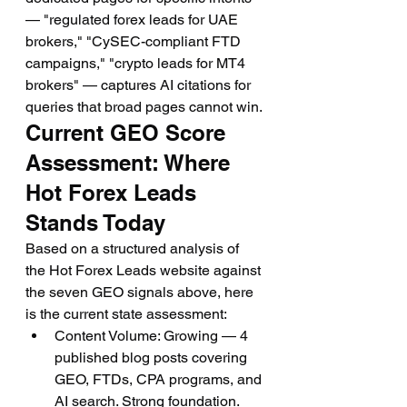
— "regulated forex leads for UAE 
brokers," "CySEC-compliant FTD 
campaigns," "crypto leads for MT4 
brokers" — captures AI citations for 
queries that broad pages cannot win.
Current GEO Score 
Assessment: Where 
Hot Forex Leads 
Stands Today
Based on a structured analysis of 
the Hot Forex Leads website against 
the seven GEO signals above, here 
is the current state assessment:
Content Volume: Growing — 4 
published blog posts covering 
GEO, FTDs, CPA programs, and 
AI search. Strong foundation.