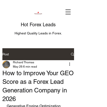
Hot Forex Leads
Highest Quality Leads in Forex.
Post
Richard Thomas
May 26
6 min read
How to Improve Your GEO
Score as a Forex Lead
Generation Company in
2026
Generative Engine Optimization 