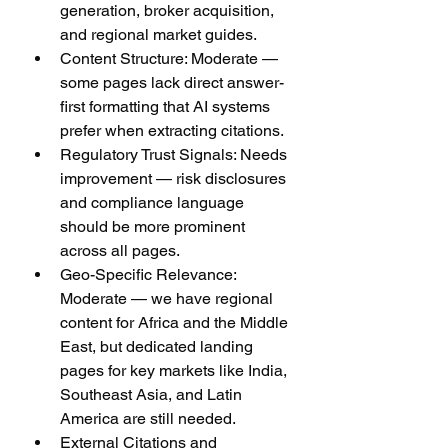
generation, broker acquisition, 
and regional market guides.
Content Structure: Moderate — 
some pages lack direct answer-
first formatting that AI systems 
prefer when extracting citations.
Regulatory Trust Signals: Needs 
improvement — risk disclosures 
and compliance language 
should be more prominent 
across all pages.
Geo-Specific Relevance: 
Moderate — we have regional 
content for Africa and the Middle 
East, but dedicated landing 
pages for key markets like India, 
Southeast Asia, and Latin 
America are still needed.
External Citations and 