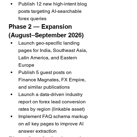
Publish 12 new high-intent blog 
posts targeting AI-searchable 
forex queries
Phase 2 — Expansion 
(August–September 2026)
Launch geo-specific landing 
pages for India, Southeast Asia, 
Latin America, and Eastern 
Europe
Publish 5 guest posts on 
Finance Magnates, FX Empire, 
and similar publications
Launch a data-driven industry 
report on forex lead conversion 
rates by region (linkable asset)
Implement FAQ schema markup 
on all key pages to improve AI 
answer extraction