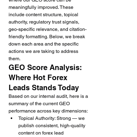
meaningfully improved. These 
include content structure, topical 
authority, regulatory trust signals, 
geo-specific relevance, and citation-
friendly formatting. Below, we break 
down each area and the specific 
actions we are taking to address 
them.
GEO Score Analysis: 
Where Hot Forex 
Leads Stands Today
Based on our internal audit, here is a 
summary of the current GEO 
performance across key dimensions:
Topical Authority: Strong — we 
publish consistent, high-quality 
content on forex lead 