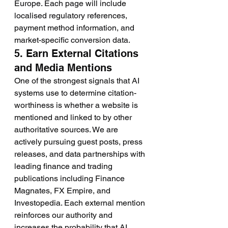
Europe. Each page will include 
localised regulatory references, 
payment method information, and 
market-specific conversion data.
5. Earn External Citations 
and Media Mentions
One of the strongest signals that AI 
systems use to determine citation-
worthiness is whether a website is 
mentioned and linked to by other 
authoritative sources. We are 
actively pursuing guest posts, press 
releases, and data partnerships with 
leading finance and trading 
publications including Finance 
Magnates, FX Empire, and 
Investopedia. Each external mention 
reinforces our authority and 
increases the probability that AI 