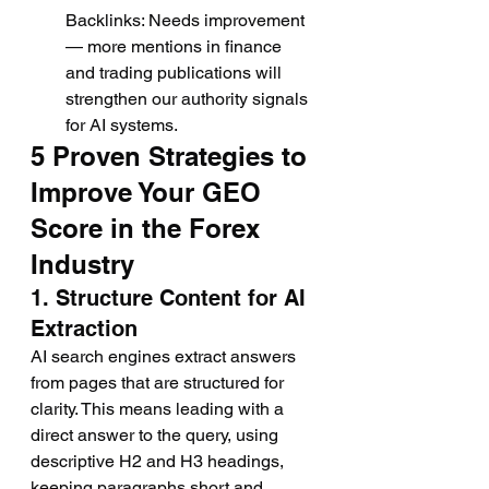
Backlinks: Needs improvement 
— more mentions in finance 
and trading publications will 
strengthen our authority signals 
for AI systems.
5 Proven Strategies to 
Improve Your GEO 
Score in the Forex 
Industry
1. Structure Content for AI 
Extraction
AI search engines extract answers 
from pages that are structured for 
clarity. This means leading with a 
direct answer to the query, using 
descriptive H2 and H3 headings, 
keeping paragraphs short and 