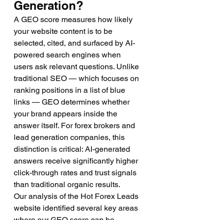
Generation?
A GEO score measures how likely 
your website content is to be 
selected, cited, and surfaced by AI-
powered search engines when 
users ask relevant questions. Unlike 
traditional SEO — which focuses on 
ranking positions in a list of blue 
links — GEO determines whether 
your brand appears inside the 
answer itself. For forex brokers and 
lead generation companies, this 
distinction is critical: AI-generated 
answers receive significantly higher 
click-through rates and trust signals 
than traditional organic results.
Our analysis of the Hot Forex Leads 
website identified several key areas 
where our GEO score can be 