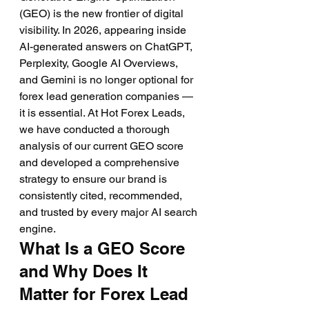
(GEO) is the new frontier of digital 
visibility. In 2026, appearing inside 
AI-generated answers on ChatGPT, 
Perplexity, Google AI Overviews, 
and Gemini is no longer optional for 
forex lead generation companies — 
it is essential. At Hot Forex Leads, 
we have conducted a thorough 
analysis of our current GEO score 
and developed a comprehensive 
strategy to ensure our brand is 
consistently cited, recommended, 
and trusted by every major AI search 
engine.
What Is a GEO Score 
and Why Does It 
Matter for Forex Lead 