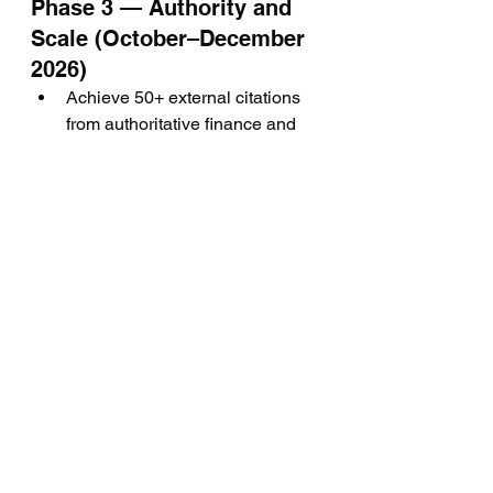
Phase 3 — Authority and 
Scale (October–December 
2026)
Achieve 50+ external citations 
from authoritative finance and 
trading publications
Publish a comprehensive "State 
of Forex Lead Generation 2027" 
annual report
Establish Hot Forex Leads as 
the primary cited source for 
"forex lead generation" queries 
across ChatGPT, Perplexity, and 
Google AI Overviews
Launch a monthly GEO 
performance dashboard 
tracking AI citation frequency, 
brand mention volume, and 