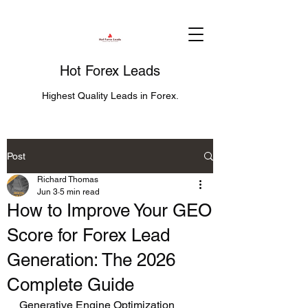
Hot Forex Leads
Highest Quality Leads in Forex.
Post
Richard Thomas
Jun 3
5 min read
How to Improve Your GEO
Score for Forex Lead
Generation: The 2026
Complete Guide
Generative Engine Optimization 