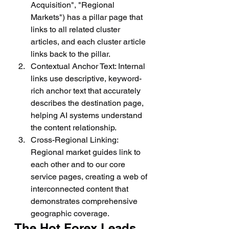
Acquisition", "Regional 
Markets") has a pillar page that 
links to all related cluster 
articles, and each cluster article 
links back to the pillar.
Contextual Anchor Text: Internal 
links use descriptive, keyword-
rich anchor text that accurately 
describes the destination page, 
helping AI systems understand 
the content relationship.
Cross-Regional Linking: 
Regional market guides link to 
each other and to our core 
service pages, creating a web of 
interconnected content that 
demonstrates comprehensive 
geographic coverage.
The Hot Forex Leads 