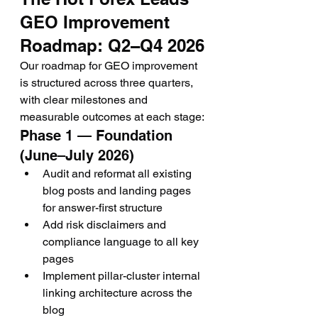
GEO Improvement 
Roadmap: Q2–Q4 2026
Our roadmap for GEO improvement 
is structured across three quarters, 
with clear milestones and 
measurable outcomes at each stage:
Phase 1 — Foundation 
(June–July 2026)
Audit and reformat all existing 
blog posts and landing pages 
for answer-first structure
Add risk disclaimers and 
compliance language to all key 
pages
Implement pillar-cluster internal 
linking architecture across the 
blog