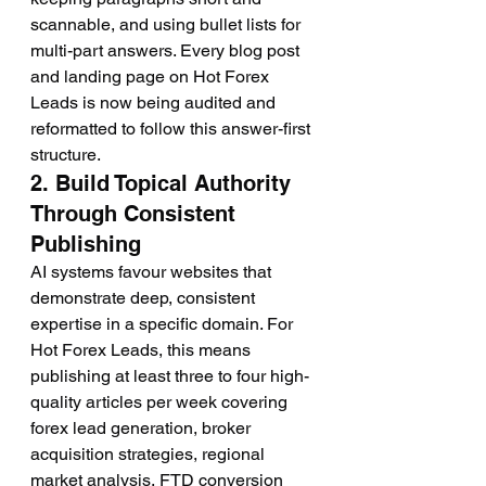
scannable, and using bullet lists for 
multi-part answers. Every blog post 
and landing page on Hot Forex 
Leads is now being audited and 
reformatted to follow this answer-first 
structure.
2. Build Topical Authority 
Through Consistent 
Publishing
AI systems favour websites that 
demonstrate deep, consistent 
expertise in a specific domain. For 
Hot Forex Leads, this means 
publishing at least three to four high-
quality articles per week covering 
forex lead generation, broker 
acquisition strategies, regional 
market analysis, FTD conversion 