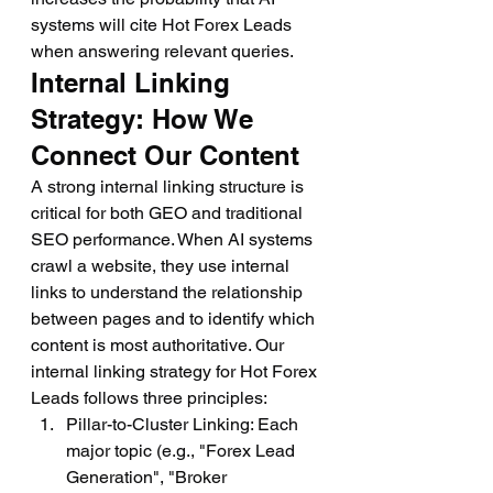
systems will cite Hot Forex Leads 
when answering relevant queries.
Internal Linking 
Strategy: How We 
Connect Our Content
A strong internal linking structure is 
critical for both GEO and traditional 
SEO performance. When AI systems 
crawl a website, they use internal 
links to understand the relationship 
between pages and to identify which 
content is most authoritative. Our 
internal linking strategy for Hot Forex 
Leads follows three principles:
Pillar-to-Cluster Linking: Each 
major topic (e.g., "Forex Lead 
Generation", "Broker 