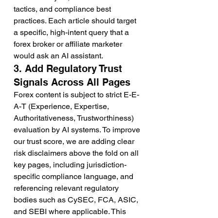
tactics, and compliance best 
practices. Each article should target 
a specific, high-intent query that a 
forex broker or affiliate marketer 
would ask an AI assistant.
3. Add Regulatory Trust 
Signals Across All Pages
Forex content is subject to strict E-E-
A-T (Experience, Expertise, 
Authoritativeness, Trustworthiness) 
evaluation by AI systems. To improve 
our trust score, we are adding clear 
risk disclaimers above the fold on all 
key pages, including jurisdiction-
specific compliance language, and 
referencing relevant regulatory 
bodies such as CySEC, FCA, ASIC, 
and SEBI where applicable. This 