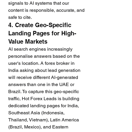
signals to AI systems that our 
content is responsible, accurate, and 
safe to cite.
4. Create Geo-Specific 
Landing Pages for High-
Value Markets
AI search engines increasingly 
personalise answers based on the 
user's location. A forex broker in 
India asking about lead generation 
will receive different AI-generated 
answers than one in the UAE or 
Brazil. To capture this geo-specific 
traffic, Hot Forex Leads is building 
dedicated landing pages for India, 
Southeast Asia (Indonesia, 
Thailand, Vietnam), Latin America 
(Brazil, Mexico), and Eastern 