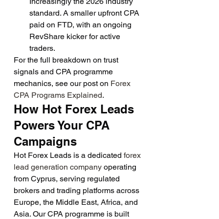
Increasingly the 2026 industry 
standard. A smaller upfront CPA 
paid on FTD, with an ongoing 
RevShare kicker for active 
traders.
For the full breakdown on trust 
signals and CPA programme 
mechanics, see our post on 
Forex 
CPA Programs Explained
.
How Hot Forex Leads 
Powers Your CPA 
Campaigns
Hot Forex Leads is a dedicated 
forex 
lead generation company
 operating 
from Cyprus, serving regulated 
brokers and trading platforms across 
Europe, the Middle East, Africa, and 
Asia. Our CPA programme is built 