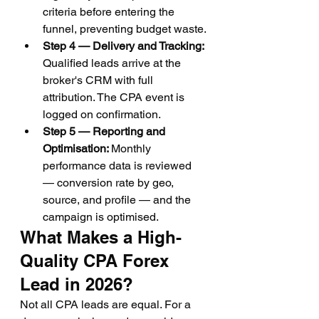
criteria before entering the 
funnel, preventing budget waste.
Step 4 — Delivery and Tracking: 
Qualified leads arrive at the 
broker's CRM with full 
attribution. The CPA event is 
logged on confirmation.
Step 5 — Reporting and 
Optimisation: 
Monthly 
performance data is reviewed 
— conversion rate by geo, 
source, and profile — and the 
campaign is optimised.
What Makes a High-
Quality CPA Forex 
Lead in 2026?
Not all CPA leads are equal. For a 