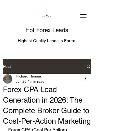
Hot Forex Leads
Highest Quality Leads in Forex.
Post
Richard Thomas
Jun 26
4 min read
Forex CPA Lead
Generation in 2026: The
Complete Broker Guide to
Cost-Per-Action Marketing
Forex CPA (Cost Per Action) 