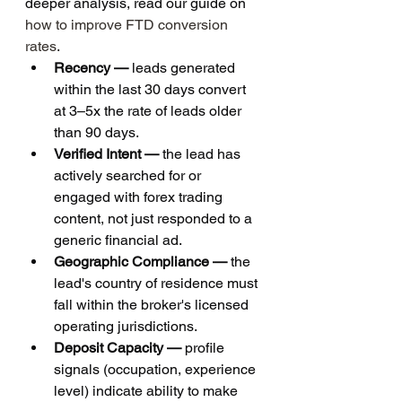
deeper analysis, read our guide on 
how to improve FTD conversion 
rates
.
Recency — 
leads generated 
within the last 30 days convert 
at 3–5x the rate of leads older 
than 90 days.
Verified Intent — 
the lead has 
actively searched for or 
engaged with forex trading 
content, not just responded to a 
generic financial ad.
Geographic Compliance — 
the 
lead's country of residence must 
fall within the broker's licensed 
operating jurisdictions.
Deposit Capacity — 
profile 
signals (occupation, experience 
level) indicate ability to make 