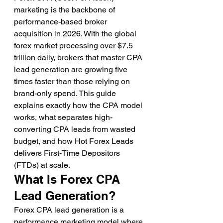
marketing is the backbone of 
performance-based broker 
acquisition in 2026. With the global 
forex market processing over $7.5 
trillion daily, brokers that master CPA 
lead generation are growing five 
times faster than those relying on 
brand-only spend. This guide 
explains exactly how the CPA model 
works, what separates high-
converting CPA leads from wasted 
budget, and how Hot Forex Leads 
delivers First-Time Depositors 
(FTDs) at scale.
What Is Forex CPA 
Lead Generation?
Forex CPA lead generation is a 
performance marketing model where 