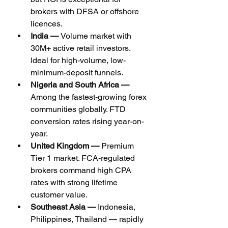
brokers with DFSA or offshore 
licences.
India — 
Volume market with 
30M+ active retail investors. 
Ideal for high-volume, low-
minimum-deposit funnels.
Nigeria and South Africa — 
Among the fastest-growing forex 
communities globally. FTD 
conversion rates rising year-on-
year.
United Kingdom — 
Premium 
Tier 1 market. FCA-regulated 
brokers command high CPA 
rates with strong lifetime 
customer value.
Southeast Asia — 
Indonesia, 
Philippines, Thailand — rapidly 