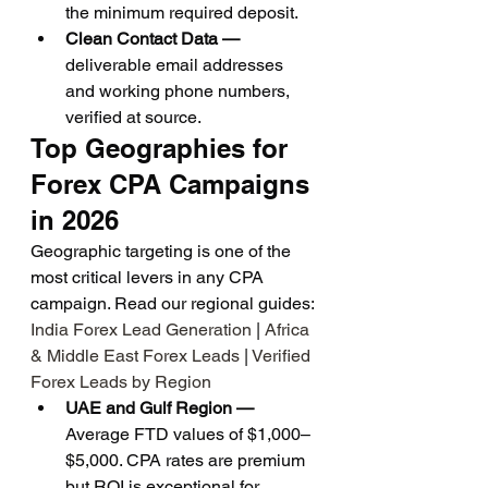
the minimum required deposit.
Clean Contact Data — 
deliverable email addresses 
and working phone numbers, 
verified at source.
Top Geographies for 
Forex CPA Campaigns 
in 2026
Geographic targeting is one of the 
most critical levers in any CPA 
campaign. Read our regional guides: 
India Forex Lead Generation
 | 
Africa 
& Middle East Forex Leads
 | 
Verified 
Forex Leads by Region
UAE and Gulf Region — 
Average FTD values of $1,000–
$5,000. CPA rates are premium 
but ROI is exceptional for 