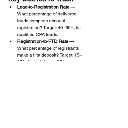
Lead-to-Registration Rate — 
What percentage of delivered 
leads complete account 
registration? Target: 40–60% for 
qualified CPA leads.
Registration-to-FTD Rate — 
What percentage of registrants 
make a first deposit? Target: 15–
25% for high-intent CPA leads.
Average FTD Value — 
Average 
first deposit size. Higher values 
indicate better-quality sourcing 
and targeting.
Cost Per FTD — 
Total spend 
divided by number of FTDs. The 
ultimate profitability metric for 
CPA campaigns.
Trader Retention at 90 Days — 