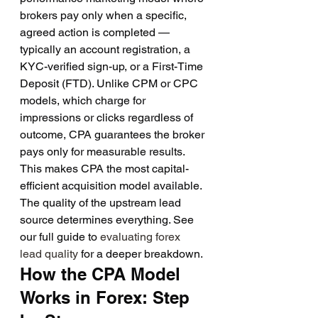
brokers pay only when a specific, 
agreed action is completed — 
typically an account registration, a 
KYC-verified sign-up, or a First-Time 
Deposit (FTD). Unlike CPM or CPC 
models, which charge for 
impressions or clicks regardless of 
outcome, CPA guarantees the broker 
pays only for measurable results.
This makes CPA the most capital-
efficient acquisition model available. 
The quality of the upstream lead 
source determines everything. See 
our full guide to 
evaluating forex 
lead quality
 for a deeper breakdown.
How the CPA Model 
Works in Forex: Step 