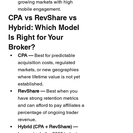
growing markets with high 
mobile engagement.
CPA vs RevShare vs 
Hybrid: Which Model 
Is Right for Your 
Broker?
CPA — 
Best for predictable 
acquisition costs, regulated 
markets, or new geographies 
where lifetime value is not yet 
established.
RevShare — 
Best when you 
have strong retention metrics 
and can afford to pay affiliates a 
percentage of ongoing trader 
revenue.
Hybrid (CPA + RevShare) — 