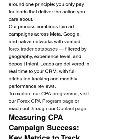
around one principle: you only pay 
for leads that deliver the action you 
care about.
Our process combines live ad 
campaigns across Meta, Google, 
and native networks with verified 
forex trader databases
 — filtered by 
geography, experience level, and 
deposit intent. Leads are delivered in 
real time to your CRM, with full 
attribution tracking and monthly 
performance reviews.
To explore our CPA programme, visit 
our 
Forex CPA Program page
 or 
reach out through our 
Contact page
.
Measuring CPA 
Campaign Success: 
Key Metrics to Track