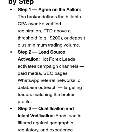
by Step
Step 1 — Agree on the Action: 
The broker defines the billable 
CPA event: a verified 
registration, FTD above a 
threshold (e.g., $200), or deposit 
plus minimum trading volume.
Step 2 — Lead Source 
Activation: 
Hot Forex Leads 
activates campaign channels — 
paid media, SEO pages, 
WhatsApp referral networks, or 
database outreach — targeting 
traders matching the broker 
profile.
Step 3 — Qualification and 
Intent Verification: 
Each lead is 
filtered against geographic, 
regulatory, and experience 