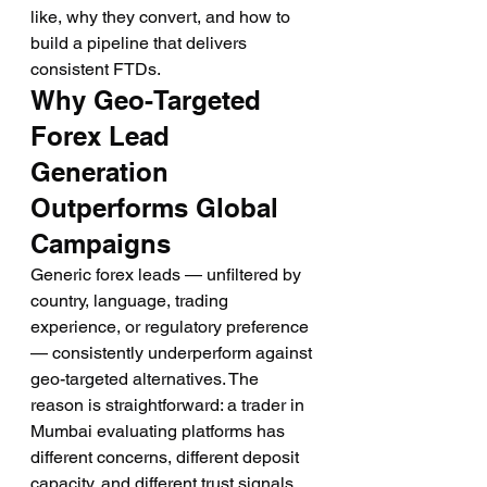
like, why they convert, and how to 
build a pipeline that delivers 
consistent FTDs.
Why Geo-Targeted 
Forex Lead 
Generation 
Outperforms Global 
Campaigns
Generic forex leads — unfiltered by 
country, language, trading 
experience, or regulatory preference 
— consistently underperform against 
geo-targeted alternatives. The 
reason is straightforward: a trader in 
Mumbai evaluating platforms has 
different concerns, different deposit 
capacity, and different trust signals 