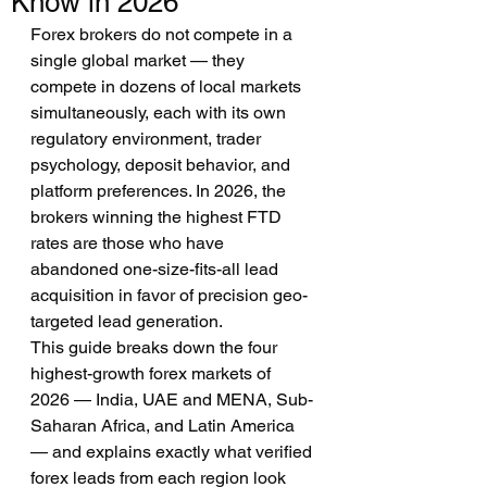
Know in 2026
Forex brokers do not compete in a 
single global market — they 
compete in dozens of local markets 
simultaneously, each with its own 
regulatory environment, trader 
psychology, deposit behavior, and 
platform preferences. In 2026, the 
brokers winning the highest FTD 
rates are those who have 
abandoned one-size-fits-all lead 
acquisition in favor of precision geo-
targeted lead generation.
This guide breaks down the four 
highest-growth forex markets of 
2026 — India, UAE and MENA, Sub-
Saharan Africa, and Latin America 
— and explains exactly what verified 
forex leads from each region look 