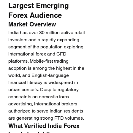
Largest Emerging 
Forex Audience
Market Overview
India has over 30 million active retail 
investors and a rapidly expanding 
segment of the population exploring 
international forex and CFD 
platforms. Mobile-first trading 
adoption is among the highest in the 
world, and English-language 
financial literacy is widespread in 
urban center's. Despite regulatory 
constraints on domestic forex 
advertising, international brokers 
authorized to serve Indian residents 
are generating strong FTD volumes.
What Verified India Forex 