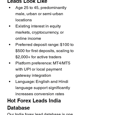
Leads Look Like
Age 25 to 45, predominantly 
male, urban or semi-urban 
locations
Existing interest in equity 
markets, cryptocurrency, or 
online income
Preferred deposit range: $100 to 
$500 for first deposits, scaling to 
$2,000+ for active traders
Platform preference: MT4/MT5 
with UPI or local payment 
gateway integration
Language: English and Hindi 
language support significantly 
increases conversion rates
Hot Forex Leads India 
Database
Our India forex lead database is one 