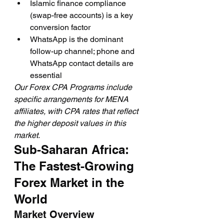
Islamic finance compliance 
(swap-free accounts) is a key 
conversion factor
WhatsApp is the dominant 
follow-up channel; phone and 
WhatsApp contact details are 
essential
Our Forex CPA Programs include 
specific arrangements for MENA 
affiliates, with CPA rates that reflect 
the higher deposit values in this 
market.
Sub-Saharan Africa: 
The Fastest-Growing 
Forex Market in the 
World
Market Overview