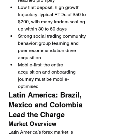
reached promptly
Low first deposit, high growth 
trajectory: typical FTDs of $50 to 
$200, with many traders scaling 
up within 30 to 60 days
Strong social trading community 
behavior: group learning and 
peer recommendation drive 
acquisition
Mobile-first: the entire 
acquisition and onboarding 
journey must be mobile-
optimised
Latin America: Brazil, 
Mexico and Colombia 
Lead the Charge
Market Overview
Latin America’s forex market is 