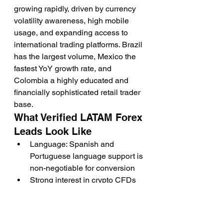
growing rapidly, driven by currency 
volatility awareness, high mobile 
usage, and expanding access to 
international trading platforms. Brazil 
has the largest volume, Mexico the 
fastest YoY growth rate, and 
Colombia a highly educated and 
financially sophisticated retail trader 
base.
What Verified LATAM Forex 
Leads Look Like
Language: Spanish and 
Portuguese language support is 
non-negotiable for conversion
Strong interest in crypto CFDs 
alongside traditional forex pairs, 
particularly Bitcoin, Ethereum, 
and local indices