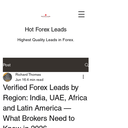
Hot Forex Leads
Highest Quality Leads in Forex.
Post
Richard Thomas
Jun 16
4 min read
Verified Forex Leads by
Region: India, UAE, Africa
and Latin America —
What Brokers Need to