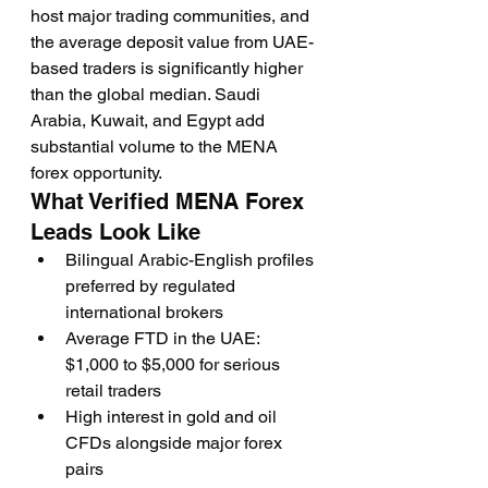
host major trading communities, and 
the average deposit value from UAE-
based traders is significantly higher 
than the global median. Saudi 
Arabia, Kuwait, and Egypt add 
substantial volume to the MENA 
forex opportunity.
What Verified MENA Forex 
Leads Look Like
Bilingual Arabic-English profiles 
preferred by regulated 
international brokers
Average FTD in the UAE: 
$1,000 to $5,000 for serious 
retail traders
High interest in gold and oil 
CFDs alongside major forex 
pairs