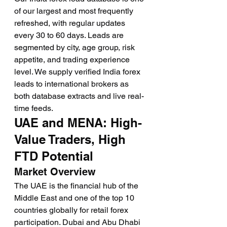
of our largest and most frequently 
refreshed, with regular updates 
every 30 to 60 days. Leads are 
segmented by city, age group, risk 
appetite, and trading experience 
level. We supply verified India forex 
leads to international brokers as 
both database extracts and live real-
time feeds.
UAE and MENA: High-
Value Traders, High 
FTD Potential
Market Overview
The UAE is the financial hub of the 
Middle East and one of the top 10 
countries globally for retail forex 
participation. Dubai and Abu Dhabi 