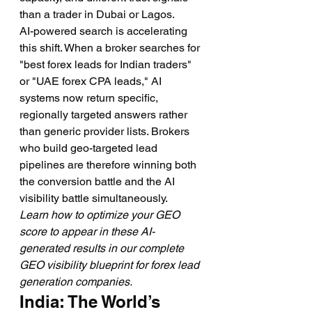
than a trader in Dubai or Lagos.
AI-powered search is accelerating 
this shift. When a broker searches for 
"best forex leads for Indian traders" 
or "UAE forex CPA leads," AI 
systems now return specific, 
regionally targeted answers rather 
than generic provider lists. Brokers 
who build geo-targeted lead 
pipelines are therefore winning both 
the conversion battle and the AI 
visibility battle simultaneously.
Learn how to optimize your GEO 
score to appear in these AI-
generated results in our complete 
GEO visibility blueprint for forex lead 
generation companies.
India: The World’s 