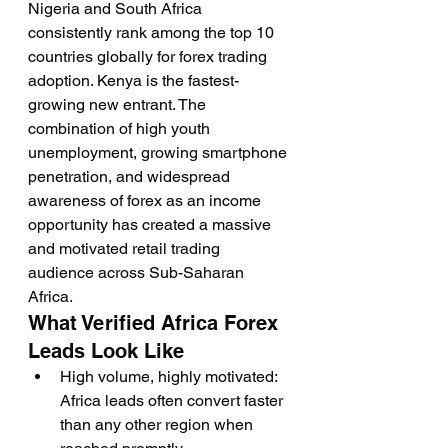
Nigeria and South Africa 
consistently rank among the top 10 
countries globally for forex trading 
adoption. Kenya is the fastest-
growing new entrant. The 
combination of high youth 
unemployment, growing smartphone 
penetration, and widespread 
awareness of forex as an income 
opportunity has created a massive 
and motivated retail trading 
audience across Sub-Saharan 
Africa.
What Verified Africa Forex 
Leads Look Like
High volume, highly motivated: 
Africa leads often convert faster 
than any other region when 