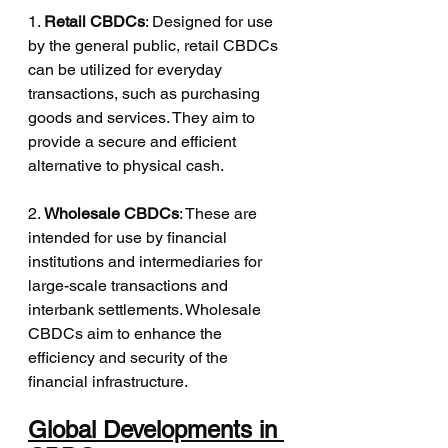
1. 
Retail CBDCs
: Designed for use 
by the general public, retail CBDCs 
can be utilized for everyday 
transactions, such as purchasing 
goods and services. They aim to 
provide a secure and efficient 
alternative to physical cash.
2. 
Wholesale CBDCs
: These are 
intended for use by financial 
institutions and intermediaries for 
large-scale transactions and 
interbank settlements. Wholesale 
CBDCs aim to enhance the 
efficiency and security of the 
financial infrastructure.
Global Developments in 