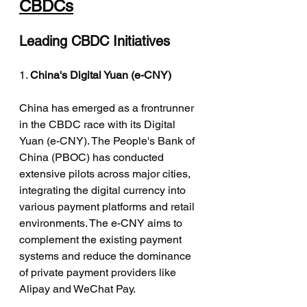
CBDCs
Leading CBDC Initiatives
1. 
China's Digital Yuan (e-CNY)
China has emerged as a frontrunner 
in the CBDC race with its Digital 
Yuan (e-CNY). The People's Bank of 
China (PBOC) has conducted 
extensive pilots across major cities, 
integrating the digital currency into 
various payment platforms and retail 
environments. The e-CNY aims to 
complement the existing payment 
systems and reduce the dominance 
of private payment providers like 
Alipay and WeChat Pay.