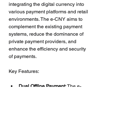
integrating the digital currency into 
various payment platforms and retail 
environments. The e-CNY aims to 
complement the existing payment 
systems, reduce the dominance of 
private payment providers, and 
enhance the efficiency and security 
of payments.
Key Features:
Dual Offline Payment
: The e-
CNY supports dual offline 
payments, allowing users to 
transfer funds without an 
internet connection.
Smart Contract Capabilities
: 
The digital yuan incorporates 
smart contract functionality, 