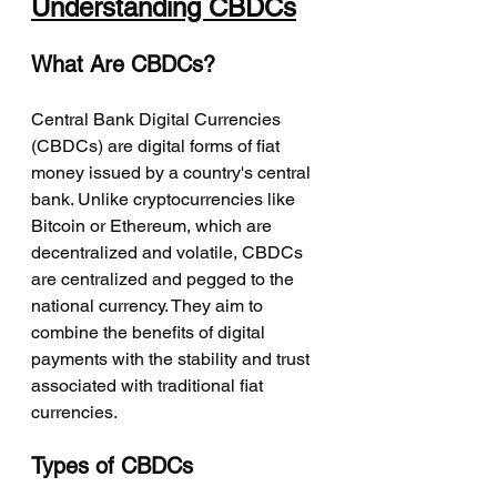
Understanding CBDCs
What Are CBDCs?
Central Bank Digital Currencies 
(CBDCs) are digital forms of fiat 
money issued by a country's central 
bank. Unlike cryptocurrencies like 
Bitcoin or Ethereum, which are 
decentralized and volatile, CBDCs 
are centralized and pegged to the 
national currency. They aim to 
combine the benefits of digital 
payments with the stability and trust 
associated with traditional fiat 
currencies.
Types of CBDCs