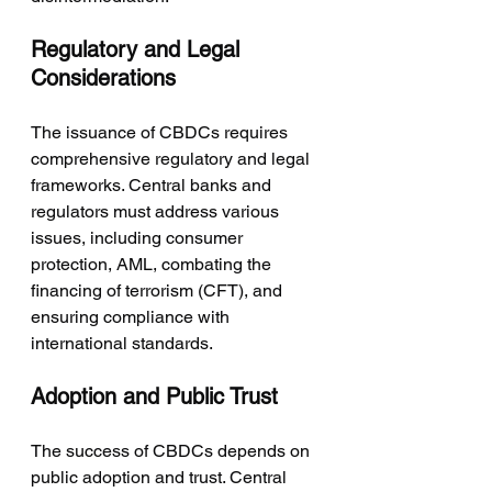
Regulatory and Legal 
Considerations
The issuance of CBDCs requires 
comprehensive regulatory and legal 
frameworks. Central banks and 
regulators must address various 
issues, including consumer 
protection, AML, combating the 
financing of terrorism (CFT), and 
ensuring compliance with 
international standards.
Adoption and Public Trust
The success of CBDCs depends on 
public adoption and trust. Central 