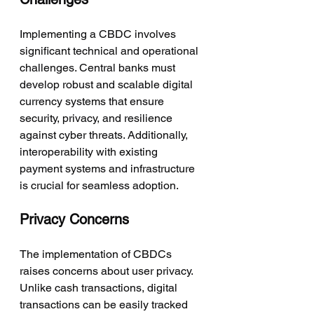
Implementing a CBDC involves 
significant technical and operational 
challenges. Central banks must 
develop robust and scalable digital 
currency systems that ensure 
security, privacy, and resilience 
against cyber threats. Additionally, 
interoperability with existing 
payment systems and infrastructure 
is crucial for seamless adoption.
Privacy Concerns
The implementation of CBDCs 
raises concerns about user privacy. 
Unlike cash transactions, digital 
transactions can be easily tracked 