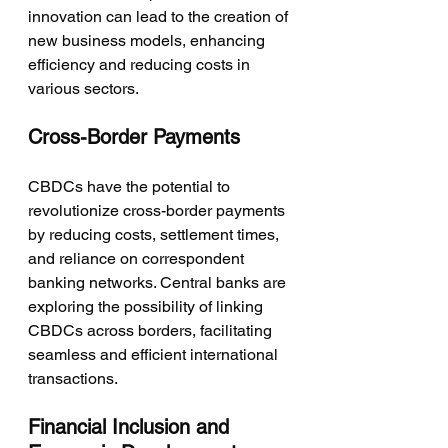
innovation can lead to the creation of 
new business models, enhancing 
efficiency and reducing costs in 
various sectors.
Cross-Border Payments
CBDCs have the potential to 
revolutionize cross-border payments 
by reducing costs, settlement times, 
and reliance on correspondent 
banking networks. Central banks are 
exploring the possibility of linking 
CBDCs across borders, facilitating 
seamless and efficient international 
transactions.
Financial Inclusion and 