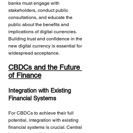
banks must engage with 
stakeholders, conduct public 
consultations, and educate the 
public about the benefits and 
implications of digital currencies. 
Building trust and confidence in the 
new digital currency is essential for 
widespread acceptance.
CBDCs and the Future 
of Finance
Integration with Existing 
Financial Systems
For CBDCs to achieve their full 
potential, integration with existing 
financial systems is crucial. Central 