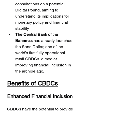
consultations on a potential 
Digital Pound, aiming to 
understand its implications for 
monetary policy and financial 
stability.
The Central Bank of the 
Bahamas
 has already launched 
the Sand Dollar, one of the 
world's first fully operational 
retail CBDCs, aimed at 
improving financial inclusion in 
the archipelago.
Benefits of CBDCs
Enhanced Financial Inclusion
CBDCs have the potential to provide 