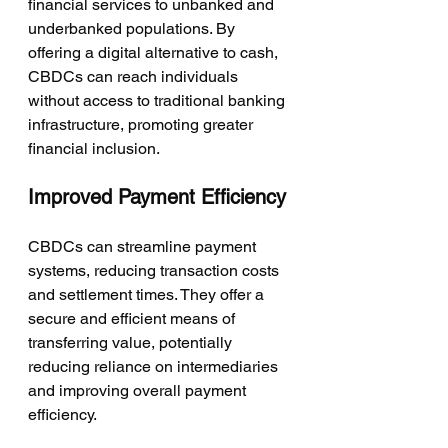
financial services to unbanked and 
underbanked populations. By 
offering a digital alternative to cash, 
CBDCs can reach individuals 
without access to traditional banking 
infrastructure, promoting greater 
financial inclusion.
Improved Payment Efficiency
CBDCs can streamline payment 
systems, reducing transaction costs 
and settlement times. They offer a 
secure and efficient means of 
transferring value, potentially 
reducing reliance on intermediaries 
and improving overall payment 
efficiency.