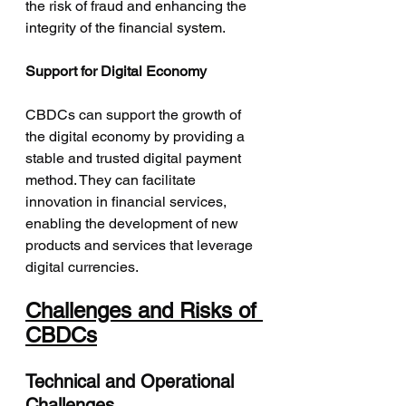
the risk of fraud and enhancing the 
integrity of the financial system.
Support for Digital Economy
CBDCs can support the growth of 
the digital economy by providing a 
stable and trusted digital payment 
method. They can facilitate 
innovation in financial services, 
enabling the development of new 
products and services that leverage 
digital currencies.
Challenges and Risks of 
CBDCs
Technical and Operational 
Challenges