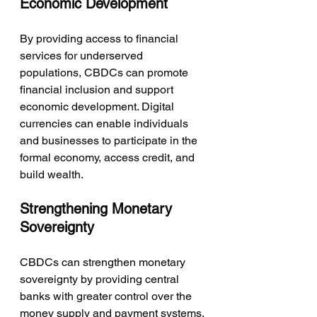
Economic Development
By providing access to financial 
services for underserved 
populations, CBDCs can promote 
financial inclusion and support 
economic development. Digital 
currencies can enable individuals 
and businesses to participate in the 
formal economy, access credit, and 
build wealth.
Strengthening Monetary 
Sovereignty
CBDCs can strengthen monetary 
sovereignty by providing central 
banks with greater control over the 
money supply and payment systems. 