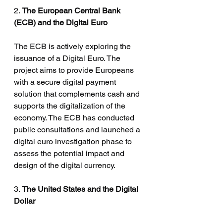
2. 
The European Central Bank 
(ECB) and the Digital Euro
The ECB is actively exploring the 
issuance of a Digital Euro. The 
project aims to provide Europeans 
with a secure digital payment 
solution that complements cash and 
supports the digitalization of the 
economy. The ECB has conducted 
public consultations and launched a 
digital euro investigation phase to 
assess the potential impact and 
design of the digital currency.
3. 
The United States and the Digital 
Dollar