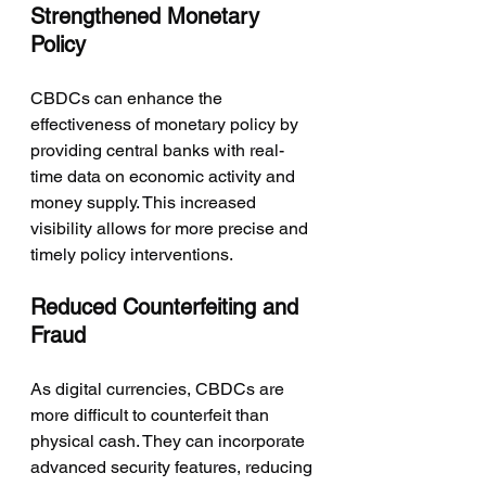
Strengthened Monetary 
Policy
CBDCs can enhance the 
effectiveness of monetary policy by 
providing central banks with real-
time data on economic activity and 
money supply. This increased 
visibility allows for more precise and 
timely policy interventions.
Reduced Counterfeiting and 
Fraud
As digital currencies, CBDCs are 
more difficult to counterfeit than 
physical cash. They can incorporate 
advanced security features, reducing 