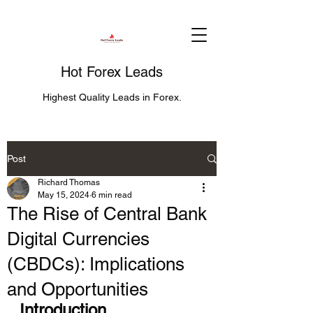
Hot Forex Leads
Highest Quality Leads in Forex.
Post
Richard Thomas
May 15, 2024
6 min read
The Rise of Central Bank
Digital Currencies
(CBDCs): Implications
and Opportunities
Introduction