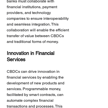
banks must collaborate with 
financial institutions, payment 
providers, and technology 
companies to ensure interoperability 
and seamless integration. This 
collaboration will enable the efficient 
transfer of value between CBDCs 
and traditional forms of money.
Innovation in Financial 
Services
CBDCs can drive innovation in 
financial services by enabling the 
development of new products and 
services. Programmable money, 
facilitated by smart contracts, can 
automate complex financial 
transactions and processes. This 