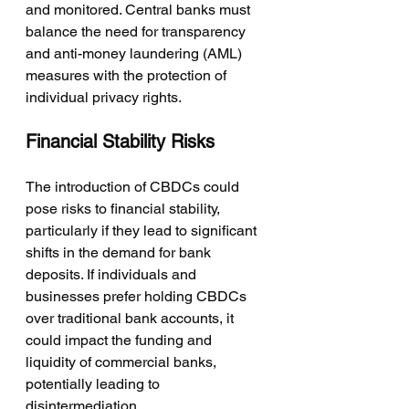
and monitored. Central banks must 
balance the need for transparency 
and anti-money laundering (AML) 
measures with the protection of 
individual privacy rights.
Financial Stability Risks
The introduction of CBDCs could 
pose risks to financial stability, 
particularly if they lead to significant 
shifts in the demand for bank 
deposits. If individuals and 
businesses prefer holding CBDCs 
over traditional bank accounts, it 
could impact the funding and 
liquidity of commercial banks, 
potentially leading to 
disintermediation.