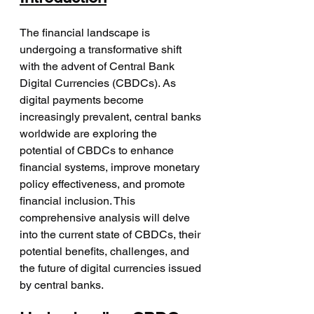
The financial landscape is 
undergoing a transformative shift 
with the advent of Central Bank 
Digital Currencies (CBDCs). As 
digital payments become 
increasingly prevalent, central banks 
worldwide are exploring the 
potential of CBDCs to enhance 
financial systems, improve monetary 
policy effectiveness, and promote 
financial inclusion. This 
comprehensive analysis will delve 
into the current state of CBDCs, their 
potential benefits, challenges, and 
the future of digital currencies issued 
by central banks.