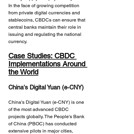
In the face of growing competition 
from private digital currencies and 
stablecoins, CBDCs can ensure that 
central banks maintain their role in 
issuing and regulating the national 
currency.
Case Studies: CBDC 
Implementations Around 
the World
China's Digital Yuan (e-CNY)
China's Digital Yuan (e-CNY) is one 
of the most advanced CBDC 
projects globally. The People's Bank 
of China (PBOC) has conducted 
extensive pilots in major cities, 