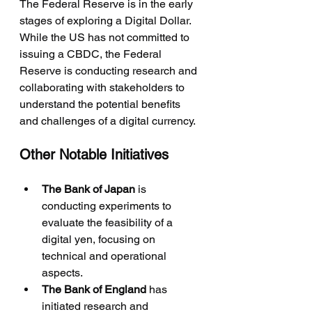
The Federal Reserve is in the early 
stages of exploring a Digital Dollar. 
While the US has not committed to 
issuing a CBDC, the Federal 
Reserve is conducting research and 
collaborating with stakeholders to 
understand the potential benefits 
and challenges of a digital currency.
Other Notable Initiatives
The Bank of Japan
 is 
conducting experiments to 
evaluate the feasibility of a 
digital yen, focusing on 
technical and operational 
aspects.
The Bank of England
 has 
initiated research and 