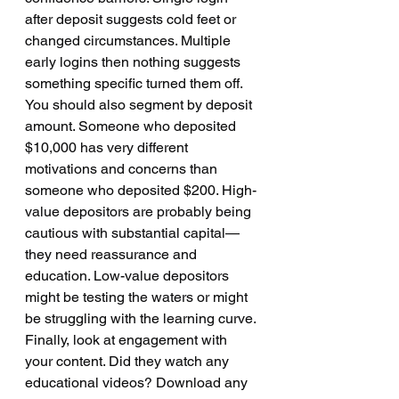
after deposit suggests cold feet or 
changed circumstances. Multiple 
early logins then nothing suggests 
something specific turned them off.
You should also segment by deposit 
amount. Someone who deposited 
$10,000 has very different 
motivations and concerns than 
someone who deposited $200. High-
value depositors are probably being 
cautious with substantial capital—
they need reassurance and 
education. Low-value depositors 
might be testing the waters or might 
be struggling with the learning curve.
Finally, look at engagement with 
your content. Did they watch any 
educational videos? Download any 