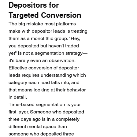
Depositors for 
Targeted Conversion
The big mistake most platforms 
make with depositor leads is treating 
them as a monolithic group. "Hey, 
you deposited but haven't traded 
yet" is not a segmentation strategy—
it's barely even an observation.
Effective conversion of depositor 
leads requires understanding which 
category each lead falls into, and 
that means looking at their behavior 
in detail.
Time-based segmentation is your 
first layer. Someone who deposited 
three days ago is in a completely 
different mental space than 
someone who deposited three 