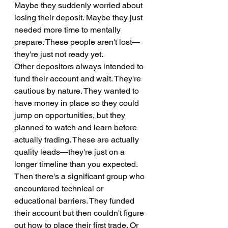
Maybe they suddenly worried about 
losing their deposit. Maybe they just 
needed more time to mentally 
prepare. These people aren't lost—
they're just not ready yet.
Other depositors always intended to 
fund their account and wait. They're 
cautious by nature. They wanted to 
have money in place so they could 
jump on opportunities, but they 
planned to watch and learn before 
actually trading. These are actually 
quality leads—they're just on a 
longer timeline than you expected.
Then there's a significant group who 
encountered technical or 
educational barriers. They funded 
their account but then couldn't figure 
out how to place their first trade. Or 