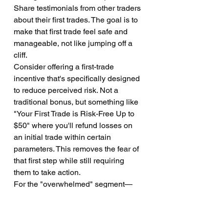
Share testimonials from other traders 
about their first trades. The goal is to 
make that first trade feel safe and 
manageable, not like jumping off a 
cliff.
Consider offering a first-trade 
incentive that's specifically designed 
to reduce perceived risk. Not a 
traditional bonus, but something like 
"Your First Trade is Risk-Free Up to 
$50" where you'll refund losses on 
an initial trade within certain 
parameters. This removes the fear of 
that first step while still requiring 
them to take action.
For the "overwhelmed" segment—
those who seem to want to trade but 
can't figure out how—you need 