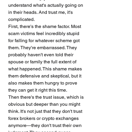
understand what's actually going on 
in their heads. And trust me, it's 
complicated.
First, there's the shame factor. Most 
scam victims feel incredibly stupid 
for falling for whatever scheme got 
them. They're embarrassed. They 
probably haven't even told their 
spouse or family the full extent of 
what happened. This shame makes 
them defensive and skeptical, but it 
also makes them hungry to prove 
they can get it right this time.
Then there's the trust issue, which is 
obvious but deeper than you might 
think. It's not just that they don't trust 
forex brokers or crypto exchanges 
anymore—they don't trust their own 