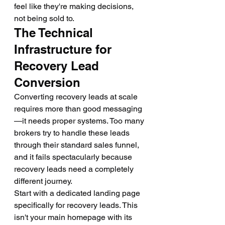
feel like they're making decisions, 
not being sold to.
The Technical 
Infrastructure for 
Recovery Lead 
Conversion
Converting recovery leads at scale 
requires more than good messaging
—it needs proper systems. Too many 
brokers try to handle these leads 
through their standard sales funnel, 
and it fails spectacularly because 
recovery leads need a completely 
different journey.
Start with a dedicated landing page 
specifically for recovery leads. This 
isn't your main homepage with its 