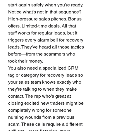
start again safely when you're ready.
Notice what's not in that sequence? 
High-pressure sales pitches. Bonus 
offers. Limited-time deals. All that 
stuff works for regular leads, but it 
triggers every alarm bell for recovery 
leads. They've heard all those tactics 
before—from the scammers who 
took their money.
You also need a specialized CRM 
tag or category for recovery leads so 
your sales team knows exactly who 
they're talking to when they make 
contact. The rep who's great at 
closing excited new traders might be 
completely wrong for someone 
nursing wounds from a previous 
scam. These calls require a different 