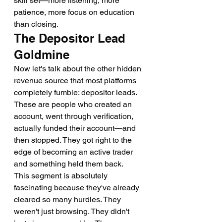
skill set—more listening, more 
patience, more focus on education 
than closing.
The Depositor Lead 
Goldmine
Now let's talk about the other hidden 
revenue source that most platforms 
completely fumble: depositor leads. 
These are people who created an 
account, went through verification, 
actually funded their account—and 
then stopped. They got right to the 
edge of becoming an active trader 
and something held them back.
This segment is absolutely 
fascinating because they've already 
cleared so many hurdles. They 
weren't just browsing. They didn't 