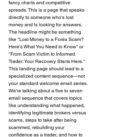
fancy charts and competitive 
spreads. This is a page that speaks 
directly to someone who's lost 
money and is looking for answers. 
The headline might be something 
like "Lost Money to a Forex Scam? 
Here's What You Need to Know" or 
"From Scam Victim to Informed 
Trader: Your Recovery Starts Here."
This landing page should lead to a 
specialized content sequence—not 
your standard welcome email series. 
We're talking about a five to seven 
email sequence that covers topics 
like understanding what happened, 
identifying legitimate brokers versus 
scams, steps to take after being 
scammed, rebuilding your 
confidence as a trader, and how to 