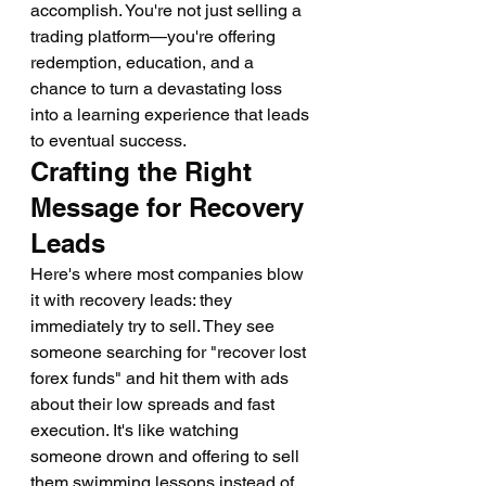
accomplish. You're not just selling a 
trading platform—you're offering 
redemption, education, and a 
chance to turn a devastating loss 
into a learning experience that leads 
to eventual success.
Crafting the Right 
Message for Recovery 
Leads
Here's where most companies blow 
it with recovery leads: they 
immediately try to sell. They see 
someone searching for "recover lost 
forex funds" and hit them with ads 
about their low spreads and fast 
execution. It's like watching 
someone drown and offering to sell 
them swimming lessons instead of 