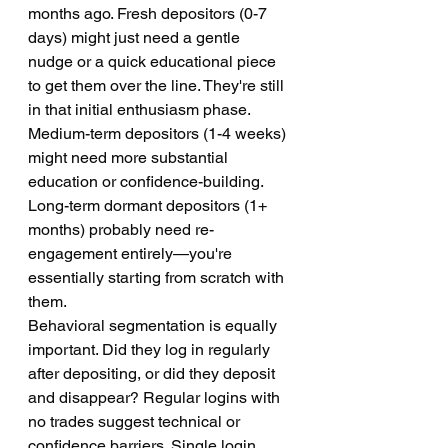
months ago. Fresh depositors (0-7 
days) might just need a gentle 
nudge or a quick educational piece 
to get them over the line. They're still 
in that initial enthusiasm phase. 
Medium-term depositors (1-4 weeks) 
might need more substantial 
education or confidence-building. 
Long-term dormant depositors (1+ 
months) probably need re-
engagement entirely—you're 
essentially starting from scratch with 
them.
Behavioral segmentation is equally 
important. Did they log in regularly 
after depositing, or did they deposit 
and disappear? Regular logins with 
no trades suggest technical or 
confidence barriers. Single login 