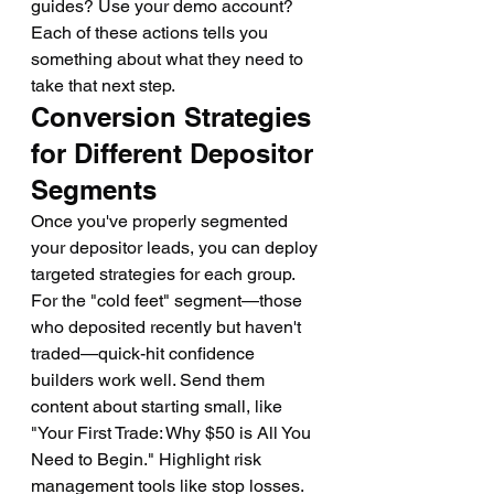
guides? Use your demo account? 
Each of these actions tells you 
something about what they need to 
take that next step.
Conversion Strategies 
for Different Depositor 
Segments
Once you've properly segmented 
your depositor leads, you can deploy 
targeted strategies for each group.
For the "cold feet" segment—those 
who deposited recently but haven't 
traded—quick-hit confidence 
builders work well. Send them 
content about starting small, like 
"Your First Trade: Why $50 is All You 
Need to Begin." Highlight risk 
management tools like stop losses. 