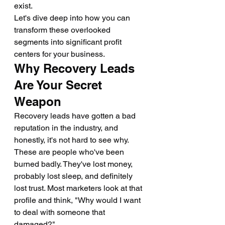
exist.
Let's dive deep into how you can 
transform these overlooked 
segments into significant profit 
centers for your business.
Why Recovery Leads 
Are Your Secret 
Weapon
Recovery leads have gotten a bad 
reputation in the industry, and 
honestly, it's not hard to see why. 
These are people who've been 
burned badly. They've lost money, 
probably lost sleep, and definitely 
lost trust. Most marketers look at that 
profile and think, "Why would I want 
to deal with someone that 
damaged?"