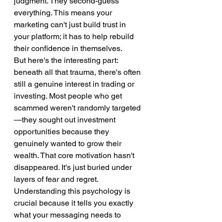
judgment. They second-guess 
everything. This means your 
marketing can't just build trust in 
your platform; it has to help rebuild 
their confidence in themselves.
But here's the interesting part: 
beneath all that trauma, there's often 
still a genuine interest in trading or 
investing. Most people who get 
scammed weren't randomly targeted
—they sought out investment 
opportunities because they 
genuinely wanted to grow their 
wealth. That core motivation hasn't 
disappeared. It's just buried under 
layers of fear and regret.
Understanding this psychology is 
crucial because it tells you exactly 
what your messaging needs to 