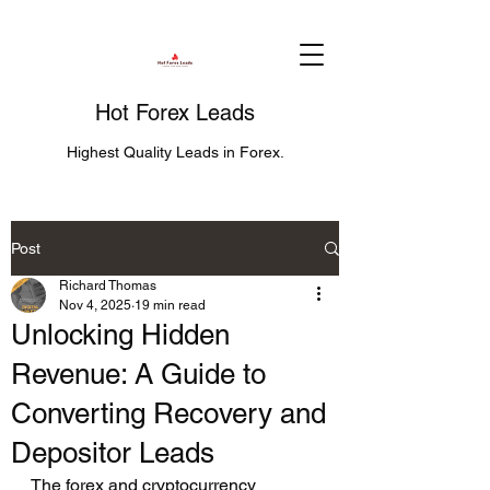
Hot Forex Leads
Highest Quality Leads in Forex.
Post
Richard Thomas
Nov 4, 2025
19 min read
Unlocking Hidden
Revenue: A Guide to
Converting Recovery and
Depositor Leads
The forex and cryptocurrency 