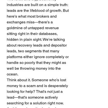
industries are built on a simple truth: 
leads are the lifeblood of growth. But 
here's what most brokers and 
exchanges miss—there's a 
goldmine of untapped revenue 
sitting right in their databases, 
hidden in plain sight. We're talking 
about recovery leads and depositor 
leads, two segments that many 
platforms either ignore completely or 
handle so poorly that they might as 
well be throwing money into the 
ocean.
Think about it. Someone who's lost 
money to a scam and is desperately 
looking for help? That's not just a 
lead—that's someone actively 
searching for a solution right now. 