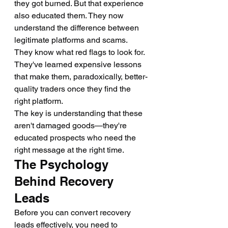
they got burned. But that experience 
also educated them. They now 
understand the difference between 
legitimate platforms and scams. 
They know what red flags to look for. 
They've learned expensive lessons 
that make them, paradoxically, better-
quality traders once they find the 
right platform.
The key is understanding that these 
aren't damaged goods—they're 
educated prospects who need the 
right message at the right time.
The Psychology 
Behind Recovery 
Leads
Before you can convert recovery 
leads effectively, you need to 