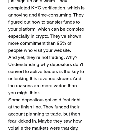
just sign up on a whim. They 
completed KYC verification, which is 
annoying and time-consuming. They 
figured out how to transfer funds to 
your platform, which can be complex 
especially in crypto. They've shown 
more commitment than 95% of 
people who visit your website.
And yet, they're not trading. Why?
Understanding why depositors don't 
convert to active traders is the key to 
unlocking this revenue stream. And 
the reasons are more varied than 
you might think.
Some depositors got cold feet right 
at the finish line. They funded their 
account planning to trade, but then 
fear kicked in. Maybe they saw how 
volatile the markets were that day. 