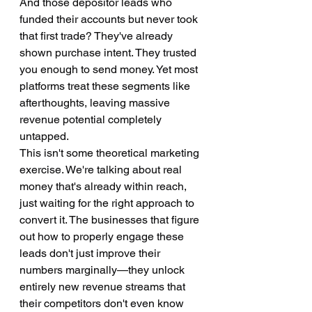
And those depositor leads who 
funded their accounts but never took 
that first trade? They've already 
shown purchase intent. They trusted 
you enough to send money. Yet most 
platforms treat these segments like 
afterthoughts, leaving massive 
revenue potential completely 
untapped.
This isn't some theoretical marketing 
exercise. We're talking about real 
money that's already within reach, 
just waiting for the right approach to 
convert it. The businesses that figure 
out how to properly engage these 
leads don't just improve their 
numbers marginally—they unlock 
entirely new revenue streams that 
their competitors don't even know 