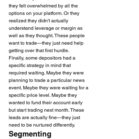
they felt overwhelmed by all the 
options on your platform. Or they 
realized they didn't actually 
understand leverage or margin as 
well as they thought. These people 
want to trade—they just need help 
getting over that first hurdle.
Finally, some depositors had a 
specific strategy in mind that 
required waiting. Maybe they were 
planning to trade a particular news 
event. Maybe they were waiting for a 
specific price level. Maybe they 
wanted to fund their account early 
but start trading next month. These 
leads are actually fine—they just 
need to be nurtured differently.
Segmenting 