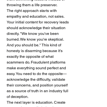
throwing them a life preserver.
The right approach starts with 
empathy and education, not sales.
Your initial content for recovery leads 
should acknowledge their situation 
directly. "We know you've been 
burned. We know you're skeptical. 
And you should be." This kind of 
honesty is disarming because it's 
exactly the opposite of what 
scammers do. Fraudulent platforms 
make everything sound perfect and 
easy. You need to do the opposite—
acknowledge the difficulty, validate 
their concerns, and position yourself 
as a source of truth in an industry full 
of deception.
The next layer is education. Create 