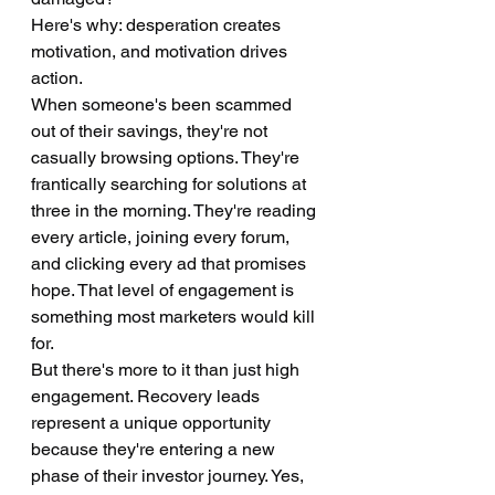
Here's why: desperation creates 
motivation, and motivation drives 
action.
When someone's been scammed 
out of their savings, they're not 
casually browsing options. They're 
frantically searching for solutions at 
three in the morning. They're reading 
every article, joining every forum, 
and clicking every ad that promises 
hope. That level of engagement is 
something most marketers would kill 
for.
But there's more to it than just high 
engagement. Recovery leads 
represent a unique opportunity 
because they're entering a new 
phase of their investor journey. Yes, 