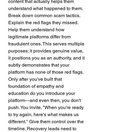
content that actually helps them 
understand what happened to them. 
Break down common scam tactics. 
Explain the red flags they missed. 
Help them understand how 
legitimate platforms differ from 
fraudulent ones. This serves multiple 
purposes: it provides genuine value, 
it positions you as an authority, and it 
subtly demonstrates that your 
platform has none of those red flags.
Only after you've built that 
foundation of empathy and 
education do you introduce your 
platform—and even then, you don't 
push. You invite. "When you're ready 
to try again, here's what makes us 
different." Give them control over the 
timeline. Recovery leads need to 