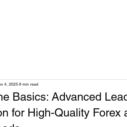
v 4, 2025
9 min read
he Basics: Advanced Lea
n for High-Quality Forex