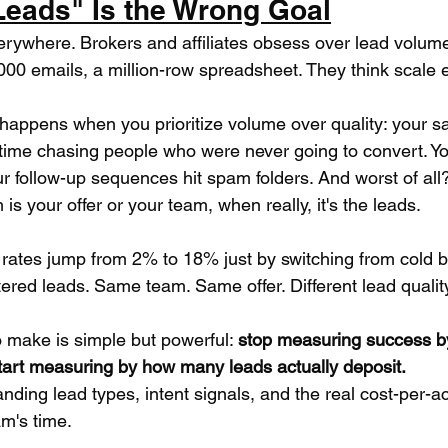
eads" Is the Wrong Goal
verywhere. Brokers and affiliates obsess over lead volum
000 emails, a million-row spreadsheet. They think scale 
 happens when you prioritize volume over quality: your s
time chasing people who were never going to convert. Y
ur follow-up sequences hit spam folders. And worst of all?
is your offer or your team, when really, it's the leads.
 rates jump from 2% to 18% just by switching from cold b
tered leads. Same team. Same offer. Different lead qualit
o make is simple but powerful: 
stop measuring success 
tart measuring by how many leads actually deposit.
ding lead types, intent signals, and the real cost-per-a
am's time.