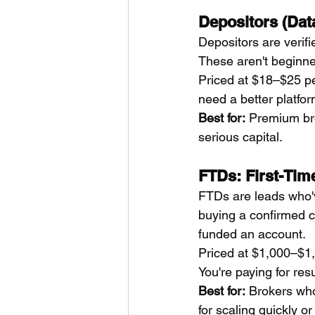
Depositors (Dat
Depositors are verifi
These aren't beginner
Priced at $18–$25 pe
need a better platfor
Best for:
 Premium bro
serious capital.
FTDs: First-Tim
FTDs are leads who'v
buying a confirmed c
funded an account.
Priced at $1,000–$1,3
You're paying for resu
Best for:
 Brokers who
for scaling quickly or