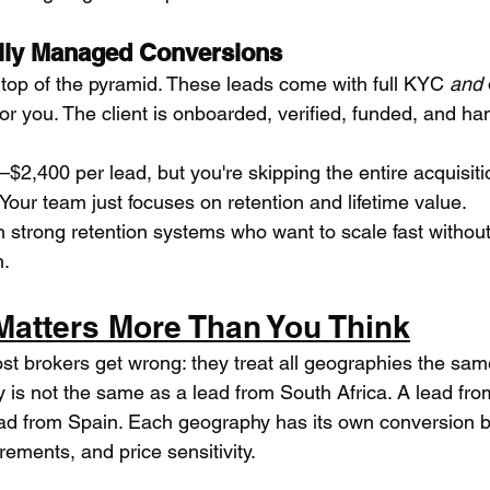
lly Managed Conversions
op of the pyramid. These leads come with full KYC 
and
or you. The client is onboarded, verified, funded, and ha
$2,400 per lead, but you're skipping the entire acquisiti
Your team just focuses on retention and lifetime value.
h strong retention systems who want to scale fast withou
m.
atters More Than You Think
t brokers get wrong: they treat all geographies the sam
is not the same as a lead from South Africa. A lead fro
ad from Spain. Each geography has its own conversion be
rements, and price sensitivity.