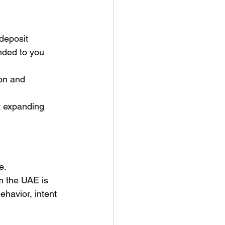
 deposit 
nded to you 
on and 
t expanding 
e.
m the UAE is 
havior, intent 