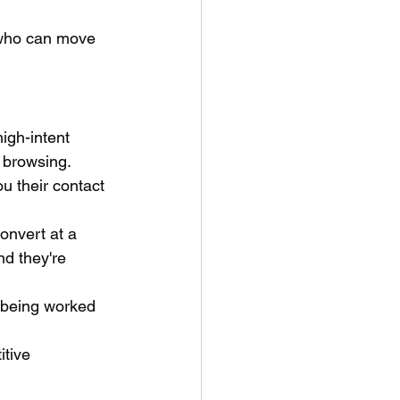
 who can move 
igh-intent 
 browsing. 
u their contact 
nvert at a 
d they're 
y being worked 
tive 