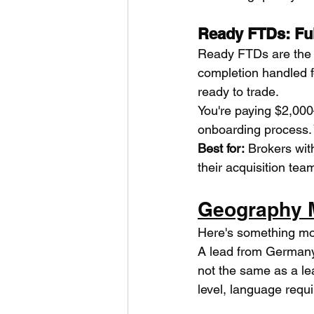
Ready FTDs: Fu
Ready FTDs are the t
completion handled f
ready to trade.
You're paying $2,000–
onboarding process. 
Best for:
 Brokers wit
their acquisition tea
Geography M
Here's something mos
A lead from Germany 
not the same as a le
level, language requi