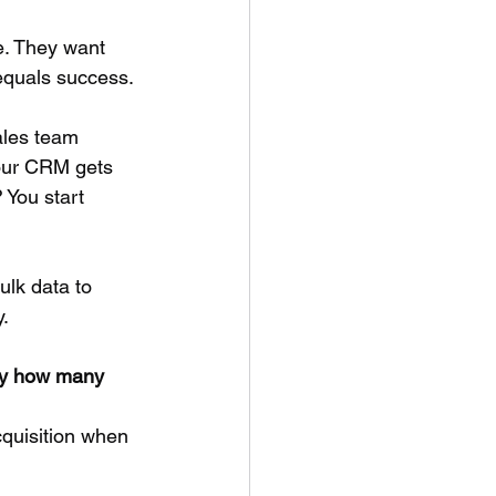
e. They want 
equals success.
ales team 
our CRM gets 
 You start 
ulk data to 
y.
by how many 
cquisition when 