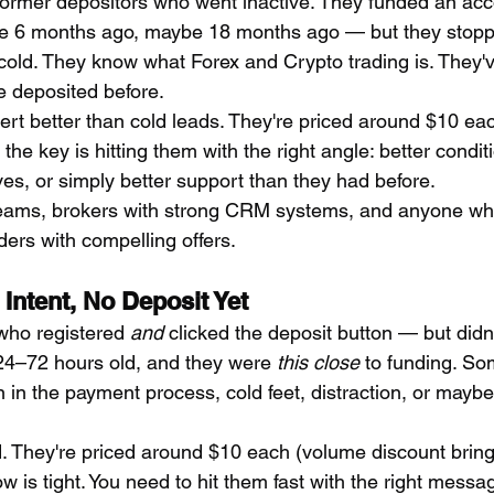
ormer depositors who went inactive. They funded an acc
6 months ago, maybe 18 months ago — but they stoppe
cold. They know what Forex and Crypto trading is. They'
 deposited before.
ert better than cold leads. They're priced around $10 e
the key is hitting them with the right angle: better condit
ves, or simply better support than they had before.
teams, brokers with strong CRM systems, and anyone w
aders with compelling offers.
Intent, No Deposit Yet
who registered 
and
 clicked the deposit button — but didn
 24–72 hours old, and they were 
this close
 to funding. So
n in the payment process, cold feet, distraction, or maybe
. They're priced around $10 each (volume discount brings
 is tight. You need to hit them fast with the right messag