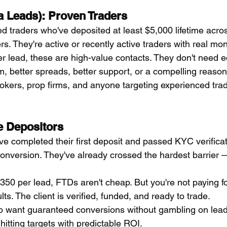
a Leads): Proven Traders
ed traders who've deposited at least $5,000 lifetime acros
s. They're active or recently active traders with real mo
r lead, these are high-value contacts. They don't need e
m, better spreads, better support, or a compelling reason
kers, prop firms, and anyone targeting experienced trad
e Depositors
e completed their first deposit and passed KYC verificati
onversion. They've already crossed the hardest barrier 
50 per lead, FTDs aren't cheap. But you're not paying for
lts. The client is verified, funded, and ready to trade.
 want guaranteed conversions without gambling on lead q
 hitting targets with predictable ROI.