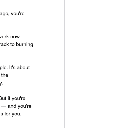
ago, you're 
work now. 
rack to burning 
le. It's about 
 the 
y.
ut if you're 
m — and you're 
s for you.