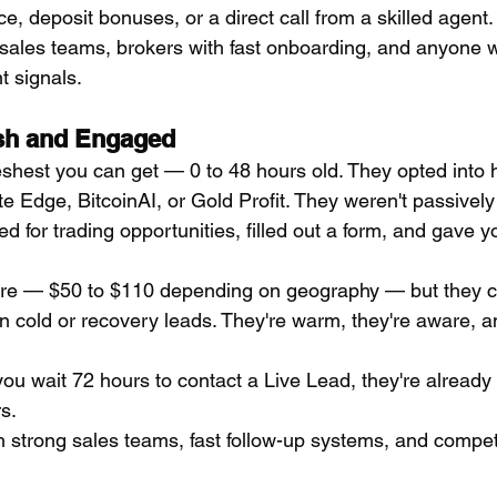
ce, deposit bonuses, or a direct call from a skilled agent.
 sales teams, brokers with fast onboarding, and anyone
t signals.
esh and Engaged
eshest you can get — 0 to 48 hours old. They opted into h
e Edge, BitcoinAI, or Gold Profit. They weren't passively
d for trading opportunities, filled out a form, and gave yo
re — $50 to $110 depending on geography — but they co
n cold or recovery leads. They're warm, they're aware, an
you wait 72 hours to contact a Live Lead, they're alread
s.
h strong sales teams, fast follow-up systems, and competi