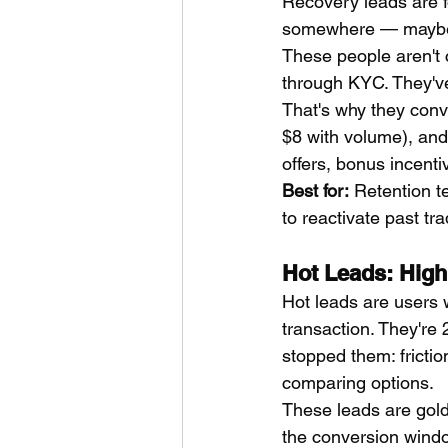
Recovery leads are f
somewhere — maybe 
These people aren't 
through KYC. They've
That's why they conv
$8 with volume), and 
offers, bonus incenti
Best for:
 Retention 
to reactivate past tr
Hot Leads: High 
Hot leads are users 
transaction. They're
stopped them: frictio
comparing options.
These leads are gold
the conversion window