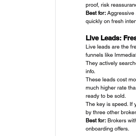
proof, risk reassuran
Best for:
 Aggressive
quickly on fresh inten
Live Leads: Fr
Live leads are the fr
funnels like Immediat
They actively searche
info.
These leads cost mo
much higher rate tha
ready to be sold.
The key is speed. If 
by three other broker
Best for:
 Brokers wit
onboarding offers.