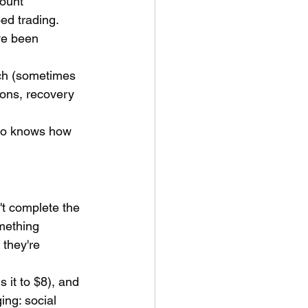
ount 
d trading. 
ve been 
ach (sometimes 
ions, recovery 
ho knows how 
't complete the 
mething 
 they're 
 it to $8), and 
ing: social 