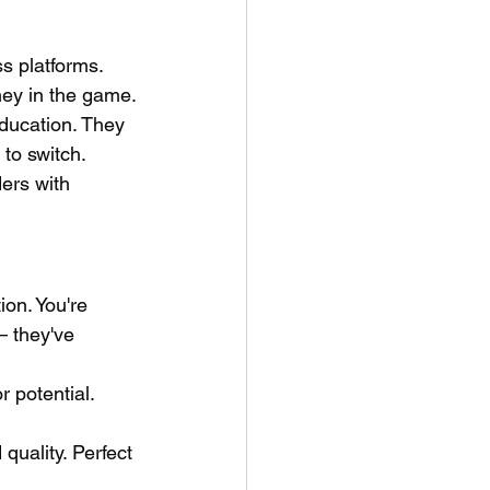
s platforms. 
ney in the game.
ducation. They 
 to switch.
ers with 
on. You're 
— they've 
 potential. 
uality. Perfect 