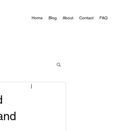
Home
Blog
About
Contact
FAQ
d
 and