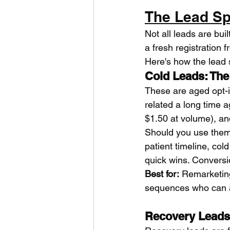
The Lead Sp
Not all leads are bui
a fresh registration f
Here's how the lead 
Cold Leads: The
These are aged opt-i
related a long time 
$1.50 at volume), an
Should you use them
patient timeline, col
quick wins. Conversio
Best for:
 Remarketing
sequences who can af
Recovery Leads