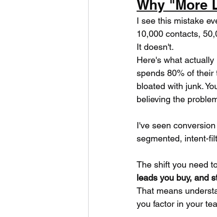
Why "More L
I see this mistake e
10,000 contacts, 50,
It doesn't.
Here's what actually
spends 80% of their 
bloated with junk. Yo
believing the problem 
I've seen conversion
segmented, intent-fil
The shift you need t
leads you buy, and s
That means understan
you factor in your te