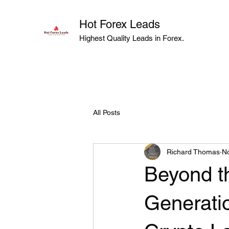
Hot Forex Leads
Highest Quality Leads in Forex.
All Posts
Richard Thomas
No
Beyond t
Generatio