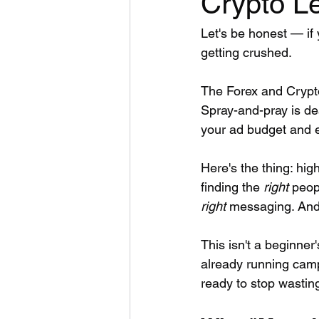
Crypto L
Let's be honest — if 
getting crushed.
The Forex and Crypt
Spray-and-pray is dea
your ad budget and 
Here's the thing: high
finding the 
right
 peop
right
 messaging. And 
This isn't a beginner'
already running camp
ready to stop wastin