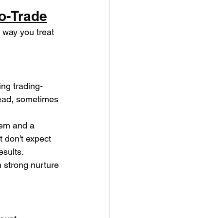
o-Trade
e way you treat 
ng trading-
lead, sometimes 
tem and a 
 don't expect 
esults.
 strong nurture 