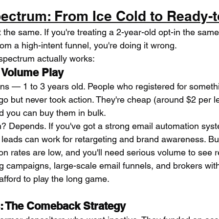
ectrum: From Ice Cold to Ready-t
lt the same. If you're treating a 2-year-old opt-in the sam
rom a high-intent funnel, you're doing it wrong.
spectrum actually works:
 Volume Play
ns — 1 to 3 years old. People who registered for somethi
ago but never took action. They're cheap (around $2 per 
d you can buy them in bulk.
? Depends. If you've got a strong email automation sys
d leads can work for retargeting and brand awareness. But
n rates are low, and you'll need serious volume to see r
 campaigns, large-scale email funnels, and brokers with
ford to play the long game.
: The Comeback Strategy