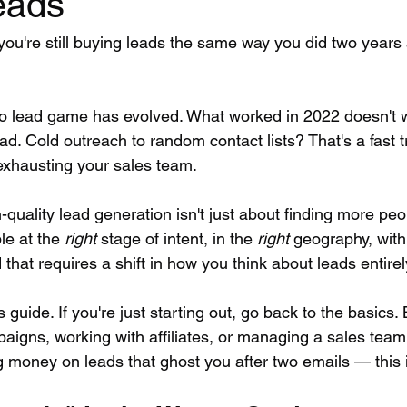
eads
you're still buying leads the same way you did two years 
o lead game has evolved. What worked in 2022 doesn't 
d. Cold outreach to random contact lists? That's a fast t
exhausting your sales team.
-quality lead generation isn't just about finding more peop
le at the 
right
 stage of intent, in the 
right
 geography, with
that requires a shift in how you think about leads entirel
s guide. If you're just starting out, go back to the basics. B
aigns, working with affiliates, or managing a sales tea
g money on leads that ghost you after two emails — this i