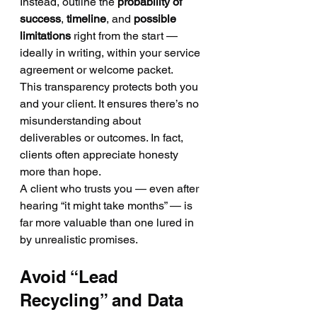
Instead, outline the 
probability of 
success
, 
timeline
, and 
possible 
limitations
 right from the start — 
ideally in writing, within your service 
agreement or welcome packet.
This transparency protects both you 
and your client. It ensures there’s no 
misunderstanding about 
deliverables or outcomes. In fact, 
clients often appreciate honesty 
more than hope.
A client who trusts you — even after 
hearing “it might take months” — is 
far more valuable than one lured in 
by unrealistic promises.
Avoid “Lead 
Recycling” and Data 