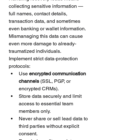
collecting sensitive information — 
full names, contact details, 
transaction data, and sometimes 
even banking or wallet information. 
Mismanaging this data can cause 
even more damage to already-
traumatized individuals.
Implement strict data-protection 
protocols:
Use 
encrypted communication 
channels
 (SSL, PGP, or 
encrypted CRMs).
Store data securely and limit 
access to essential team 
members only.
Never share or sell lead data to 
third parties without explicit 
consent.