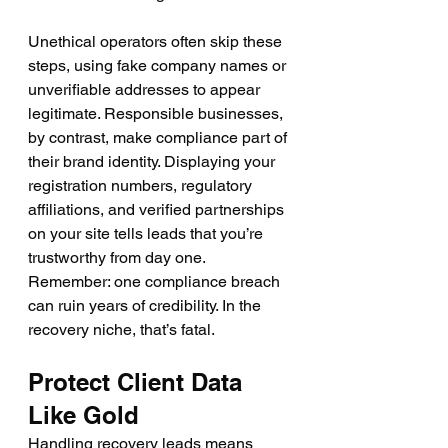
Unethical operators often skip these 
steps, using fake company names or 
unverifiable addresses to appear 
legitimate. Responsible businesses, 
by contrast, make compliance part of 
their brand identity. Displaying your 
registration numbers, regulatory 
affiliations, and verified partnerships 
on your site tells leads that you’re 
trustworthy from day one.
Remember: one compliance breach 
can ruin years of credibility. In the 
recovery niche, that’s fatal.
Protect Client Data 
Like Gold
Handling recovery leads means 