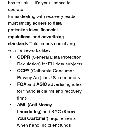
box to tick — it’s your license to 
operate.
Firms dealing with recovery leads 
must strictly adhere to 
data 
protection laws
, 
financial 
regulations
, and 
advertising 
standards
. This means complying 
with frameworks like:
GDPR
 (General Data Protection 
Regulation) for EU data subjects
CCPA
 (California Consumer 
Privacy Act) for U.S. consumers
FCA
 and 
ASIC
 advertising rules 
for financial claims and recovery 
firms
AML (Anti-Money 
Laundering)
 and 
KYC (Know 
Your Customer)
 requirements 
when handling client funds