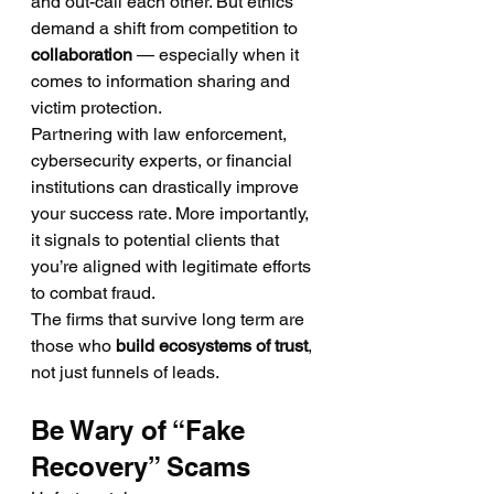
and out-call each other. But ethics 
demand a shift from competition to 
collaboration
 — especially when it 
comes to information sharing and 
victim protection.
Partnering with law enforcement, 
cybersecurity experts, or financial 
institutions can drastically improve 
your success rate. More importantly, 
it signals to potential clients that 
you’re aligned with legitimate efforts 
to combat fraud.
The firms that survive long term are 
those who 
build ecosystems of trust
, 
not just funnels of leads.
Be Wary of “Fake 
Recovery” Scams