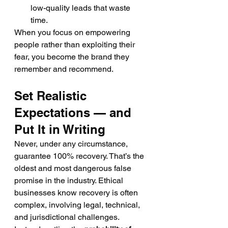
low-quality leads that waste 
time.
When you focus on empowering 
people rather than exploiting their 
fear, you become the brand they 
remember and recommend.
Set Realistic 
Expectations — and 
Put It in Writing
Never, under any circumstance, 
guarantee 100% recovery. That’s the 
oldest and most dangerous false 
promise in the industry. Ethical 
businesses know recovery is often 
complex, involving legal, technical, 
and jurisdictional challenges.