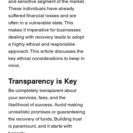
and sensitive segment of the market. 
These individuals have already 
suffered financial losses and are 
often in a vulnerable state. This 
makes it imperative for businesses 
dealing with recovery leads to adopt 
a highly ethical and responsible 
approach. This article discusses the 
key ethical considerations to keep in 
mind.
Transparency is Key
Be completely transparent about 
your services, fees, and the 
likelihood of success. Avoid making 
unrealistic promises or guaranteeing 
the recovery of funds. Building trust 
is paramount, and it starts with 