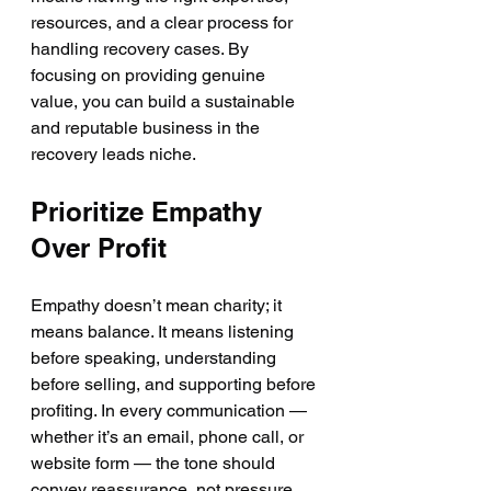
resources, and a clear process for 
handling recovery cases. By 
focusing on providing genuine 
value, you can build a sustainable 
and reputable business in the 
recovery leads niche.
Prioritize Empathy 
Over Profit
Empathy doesn’t mean charity; it 
means balance. It means listening 
before speaking, understanding 
before selling, and supporting before 
profiting. In every communication — 
whether it’s an email, phone call, or 
website form — the tone should 
convey reassurance, not pressure.