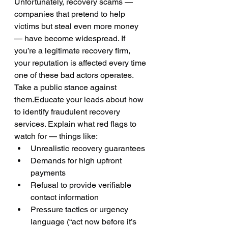
Unfortunately, recovery scams — 
companies that pretend to help 
victims but steal even more money 
— have become widespread. If 
you’re a legitimate recovery firm, 
your reputation is affected every time 
one of these bad actors operates.
Take a public stance against 
them.Educate your leads about how 
to identify fraudulent recovery 
services. Explain what red flags to 
watch for — things like:
Unrealistic recovery guarantees
Demands for high upfront 
payments
Refusal to provide verifiable 
contact information
Pressure tactics or urgency 
language (“act now before it’s 