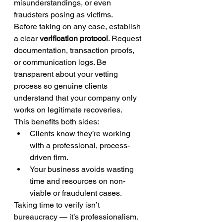
misunderstandings, or even 
fraudsters posing as victims.
Before taking on any case, establish 
a clear 
verification protocol
. Request 
documentation, transaction proofs, 
or communication logs. Be 
transparent about your vetting 
process so genuine clients 
understand that your company only 
works on legitimate recoveries.
This benefits both sides:
Clients know they’re working 
with a professional, process-
driven firm.
Your business avoids wasting 
time and resources on non-
viable or fraudulent cases.
Taking time to verify isn’t 
bureaucracy — it’s professionalism.