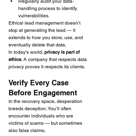
Regularly audit your data-
handling process to identify 
vulnerabilities.
Ethical lead management doesn’t 
stop at generating the lead — it 
extends to how you store, use, and 
eventually delete that data.
In today’s world, 
privacy is part of 
ethics
. A company that respects data 
privacy proves it respects its clients.
Verify Every Case 
Before Engagement
In the recovery space, desperation 
breeds deception. You’ll often 
encounter individuals who are 
victims of scams — but sometimes 
also false claims, 