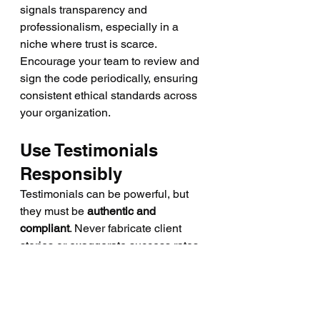
signals transparency and 
professionalism, especially in a 
niche where trust is scarce.
Encourage your team to review and 
sign the code periodically, ensuring 
consistent ethical standards across 
your organization.
Use Testimonials 
Responsibly
Testimonials can be powerful, but 
they must be 
authentic and 
compliant
. Never fabricate client 
stories or exaggerate success rates. 
Regulators have cracked down on 
fake endorsements — and 
consumers can usually sense 
dishonesty.