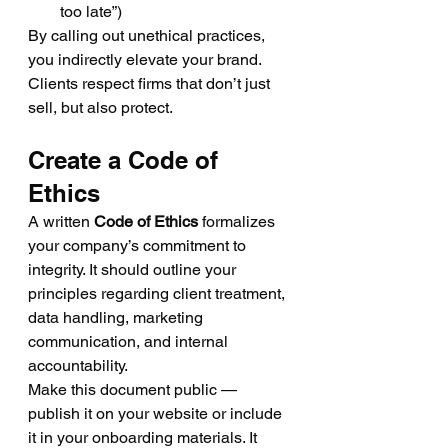
too late”)
By calling out unethical practices, 
you indirectly elevate your brand. 
Clients respect firms that don’t just 
sell, but also protect.
Create a Code of 
Ethics
A written 
Code of Ethics
 formalizes 
your company’s commitment to 
integrity. It should outline your 
principles regarding client treatment, 
data handling, marketing 
communication, and internal 
accountability.
Make this document public — 
publish it on your website or include 
it in your onboarding materials. It 