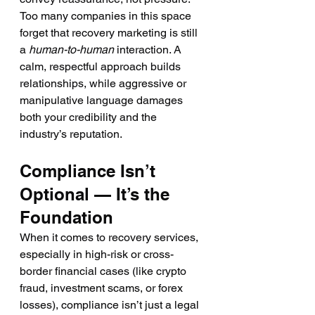
Too many companies in this space 
forget that recovery marketing is still 
a 
human-to-human
 interaction. A 
calm, respectful approach builds 
relationships, while aggressive or 
manipulative language damages 
both your credibility and the 
industry’s reputation.
Compliance Isn’t 
Optional — It’s the 
Foundation
When it comes to recovery services, 
especially in high-risk or cross-
border financial cases (like crypto 
fraud, investment scams, or forex 
losses), compliance isn’t just a legal 