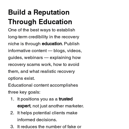
Build a Reputation 
Through Education
One of the best ways to establish 
long-term credibility in the recovery 
niche is through 
education
. Publish 
informative content — blogs, videos, 
guides, webinars — explaining how 
recovery scams work, how to avoid 
them, and what realistic recovery 
options exist.
Educational content accomplishes 
three key goals:
It positions you as a 
trusted 
expert
, not just another marketer.
It helps potential clients make 
informed decisions.
It reduces the number of fake or 