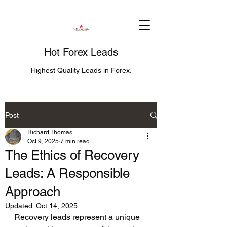
Hot Forex Leads
Highest Quality Leads in Forex.
Post
Richard Thomas
Oct 9, 2025
7 min read
The Ethics of Recovery
Leads: A Responsible
Approach
Updated:
Oct 14, 2025
Recovery leads represent a unique 