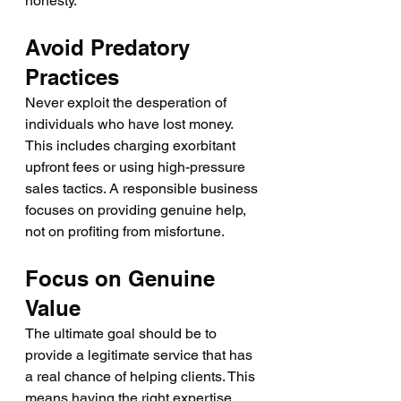
honesty.
Avoid Predatory 
Practices
Never exploit the desperation of 
individuals who have lost money. 
This includes charging exorbitant 
upfront fees or using high-pressure 
sales tactics. A responsible business 
focuses on providing genuine help, 
not on profiting from misfortune.
Focus on Genuine 
Value
The ultimate goal should be to 
provide a legitimate service that has 
a real chance of helping clients. This 
means having the right expertise, 