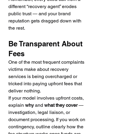
different “recovery agent” erodes 
public trust — and your brand 
reputation gets dragged down with 
the rest.
Be Transparent About 
Fees
One of the most frequent complaints 
victims make about recovery 
services is being overcharged or 
tricked into paying upfront fees that 
deliver nothing.
If your model involves upfront costs, 
explain 
why
 and 
what they cover
 — 
investigation, legal liaison, or 
document processing. If you work on 
contingency, outline clearly how the 
fee structure works once funds are 