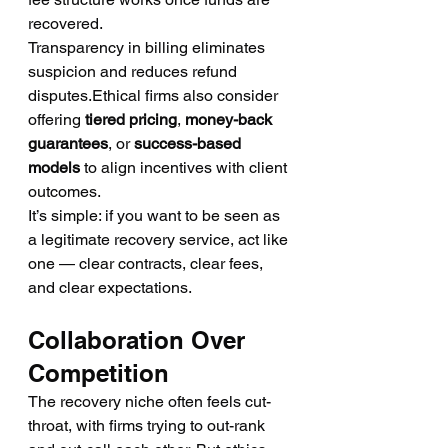
recovered.
Transparency in billing eliminates 
suspicion and reduces refund 
disputes.Ethical firms also consider 
offering 
tiered pricing
, 
money-back 
guarantees
, or 
success-based 
models
 to align incentives with client 
outcomes.
It’s simple: if you want to be seen as 
a legitimate recovery service, act like 
one — clear contracts, clear fees, 
and clear expectations.
Collaboration Over 
Competition
The recovery niche often feels cut-
throat, with firms trying to out-rank 