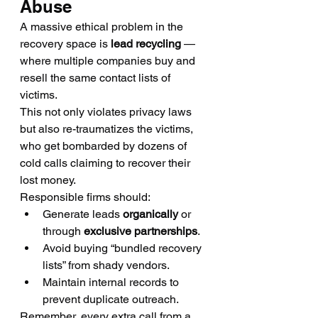
Abuse
A massive ethical problem in the 
recovery space is 
lead recycling
 — 
where multiple companies buy and 
resell the same contact lists of 
victims.
This not only violates privacy laws 
but also re-traumatizes the victims, 
who get bombarded by dozens of 
cold calls claiming to recover their 
lost money.
Responsible firms should:
Generate leads 
organically
 or 
through 
exclusive partnerships
.
Avoid buying “bundled recovery 
lists” from shady vendors.
Maintain internal records to 
prevent duplicate outreach.
Remember, every extra call from a 