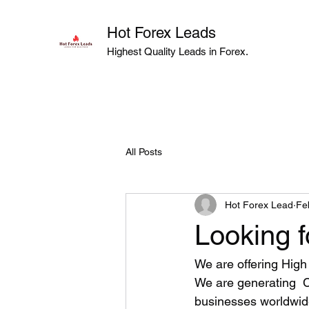
Hot Forex Leads
Highest Quality Leads in Forex.
All Posts
Hot Forex Lead
Fe
Looking f
We are offering High 
We are generating  
businesses worldwide