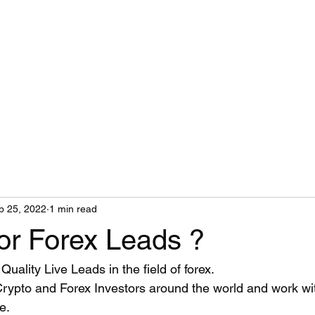
b 25, 2022
1 min read
or Forex Leads ?
Quality Live Leads in the field of forex.
Crypto and Forex Investors around the world and work w
.  