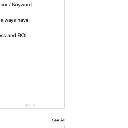
ser / Keyword 
 always have 
ess and ROI.
See All