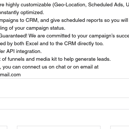
e highly customizable (Geo-Location, Scheduled Ads, U
onstantly optimized.
ampaigns to CRM, and give scheduled reports so you will
ng of your campaign status. 
 Guaranteed! We are committed to your campaign’s succ
ed by both Excel and to the CRM directly too.
fer API integration.
of funnels and media kit to help generate leads.
, you can connect us on chat or on email at 
nmail.com