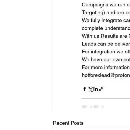
Campaigns we run ar
Targeting) and are c
We fully integrate c
complete understandi
With us Results are
Leads can be deliver
For integration we of
We have our own set 
For more information
hotforexlead@proto
Recent Posts