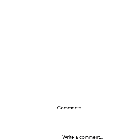
Comments
Write a comment...