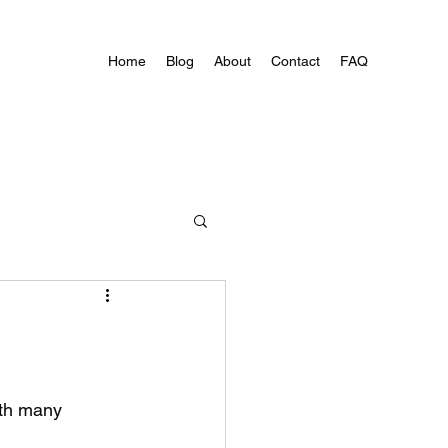
Home
Blog
About
Contact
FAQ
ith many 