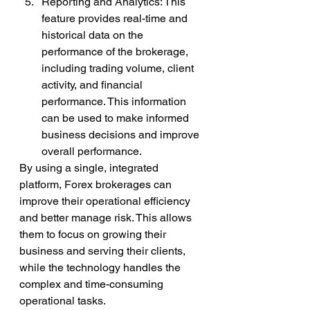
Reporting and Analytics: This 
feature provides real-time and 
historical data on the 
performance of the brokerage, 
including trading volume, client 
activity, and financial 
performance. This information 
can be used to make informed 
business decisions and improve 
overall performance.
By using a single, integrated 
platform, Forex brokerages can 
improve their operational efficiency 
and better manage risk. This allows 
them to focus on growing their 
business and serving their clients, 
while the technology handles the 
complex and time-consuming 
operational tasks.