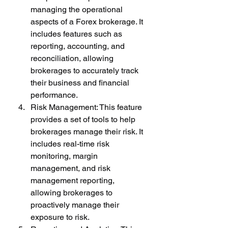
managing the operational 
aspects of a Forex brokerage. It 
includes features such as 
reporting, accounting, and 
reconciliation, allowing 
brokerages to accurately track 
their business and financial 
performance.
Risk Management: This feature 
provides a set of tools to help 
brokerages manage their risk. It 
includes real-time risk 
monitoring, margin 
management, and risk 
management reporting, 
allowing brokerages to 
proactively manage their 
exposure to risk.