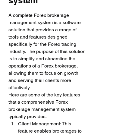
system
A complete Forex brokerage 
management system is a software 
solution that provides a range of 
tools and features designed 
specifically for the Forex trading 
industry. The purpose of this solution 
is to simplify and streamline the 
operations of a Forex brokerage, 
allowing them to focus on growth 
and serving their clients more 
effectively.
Here are some of the key features 
that a comprehensive Forex 
brokerage management system 
typically provides:
Client Management: This 
feature enables brokerages to 