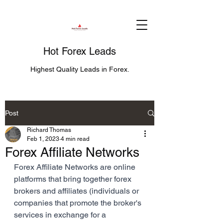
Hot Forex Leads
Highest Quality Leads in Forex.
Post
Richard Thomas
Feb 1, 2023
4 min read
Forex Affiliate Networks
Forex Affiliate Networks are online 
platforms that bring together forex 
brokers and affiliates (individuals or 
companies that promote the broker's 
services in exchange for a 