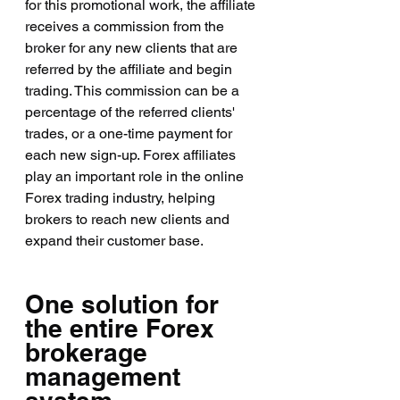
for this promotional work, the affiliate 
receives a commission from the 
broker for any new clients that are 
referred by the affiliate and begin 
trading. This commission can be a 
percentage of the referred clients' 
trades, or a one-time payment for 
each new sign-up. Forex affiliates 
play an important role in the online 
Forex trading industry, helping 
brokers to reach new clients and 
expand their customer base.
One solution for 
the entire Forex 
brokerage 
management 