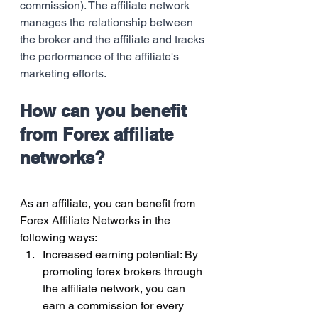
commission). The affiliate network 
manages the relationship between 
the broker and the affiliate and tracks 
the performance of the affiliate's 
marketing efforts. 
How can you benefit 
from Forex affiliate 
networks?
As an affiliate, you can benefit from 
Forex Affiliate Networks in the 
following ways:
Increased earning potential: By 
promoting forex brokers through 
the affiliate network, you can 
earn a commission for every 