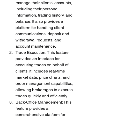
manage their clients' accounts, 
including their personal 
information, trading history, and 
balance. It also provides a 
platform for handling client 
communications, deposit and 
withdrawal requests, and 
account maintenance.
Trade Execution: This feature 
provides an interface for 
executing trades on behalf of 
clients. It includes real-time 
market data, price charts, and 
order management capabilities, 
allowing brokerages to execute 
trades quickly and efficiently.
Back-Office Management: This 
feature provides a 
comprehensive platform for 