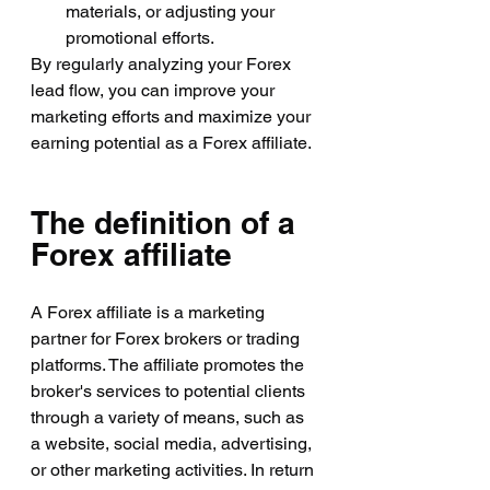
materials, or adjusting your 
promotional efforts.
By regularly analyzing your Forex 
lead flow, you can improve your 
marketing efforts and maximize your 
earning potential as a Forex affiliate.
The definition of a 
Forex affiliate
A Forex affiliate is a marketing 
partner for Forex brokers or trading 
platforms. The affiliate promotes the 
broker's services to potential clients 
through a variety of means, such as 
a website, social media, advertising, 
or other marketing activities. In return 