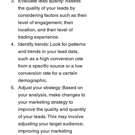
Evaluate lead quality: Assess 
the quality of your leads by 
considering factors such as their 
level of engagement, their 
location, and their level of 
trading experience.
Identify trends: Look for patterns 
and trends in your lead data, 
such as a high conversion rate 
from a specific source or a low 
conversion rate for a certain 
demographic.
Adjust your strategy: Based on 
your analysis, make changes to 
your marketing strategy to 
improve the quality and quantity 
of your leads. This may involve 
adjusting your target audience, 
improving your marketing 