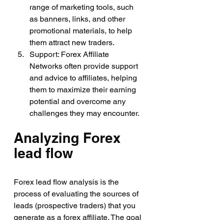
range of marketing tools, such 
as banners, links, and other 
promotional materials, to help 
them attract new traders.
Support: Forex Affiliate 
Networks often provide support 
and advice to affiliates, helping 
them to maximize their earning 
potential and overcome any 
challenges they may encounter.
Analyzing Forex 
lead flow
Forex lead flow analysis is the 
process of evaluating the sources of 
leads (prospective traders) that you 
generate as a forex affiliate. The goal 