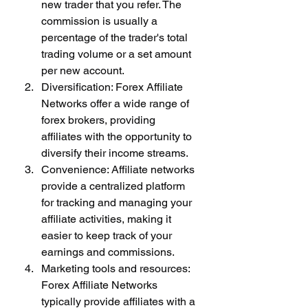
new trader that you refer. The 
commission is usually a 
percentage of the trader's total 
trading volume or a set amount 
per new account.
Diversification: Forex Affiliate 
Networks offer a wide range of 
forex brokers, providing 
affiliates with the opportunity to 
diversify their income streams.
Convenience: Affiliate networks 
provide a centralized platform 
for tracking and managing your 
affiliate activities, making it 
easier to keep track of your 
earnings and commissions.
Marketing tools and resources: 
Forex Affiliate Networks 
typically provide affiliates with a 