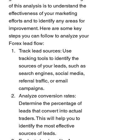
of this analysis is to understand the 
effectiveness of your marketing 
efforts and to identify any areas for 
improvement. Here are some key 
steps you can follow to analyze your 
Forex lead flow:
Track lead sources: Use 
tracking tools to identify the 
sources of your leads, such as 
search engines, social media, 
referral traffic, or email 
campaigns.
Analyze conversion rates: 
Determine the percentage of 
leads that convert into actual 
traders. This will help you to 
identify the most effective 
sources of leads.