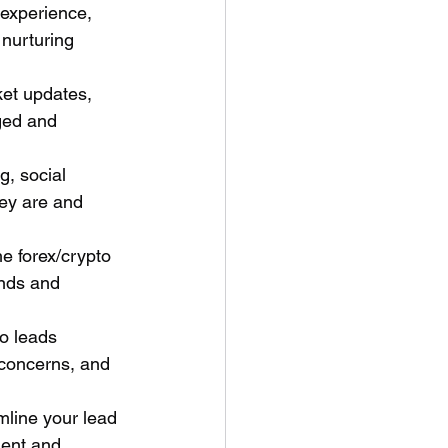
 experience, 
 nurturing 
et updates, 
ged and 
, social 
ey are and 
e forex/crypto 
nds and 
o leads 
 concerns, and 
line your lead 
ent and 