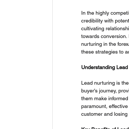
In the highly competi
credibility with poten
cultivating relations
towards conversion. I
nurturing in the for
these strategies to a
Understanding Lead N
Lead nurturing is the
buyer's journey, prov
them make informed de
paramount, effective
customer and losing 