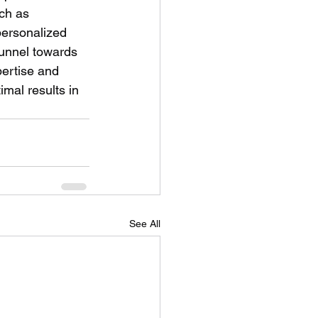
ch as 
personalized 
funnel towards 
ertise and 
mal results in 
See All