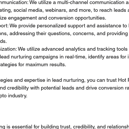
munication: We utilize a multi-channel communication a
eting, social media, webinars, and more, to reach leads 
ize engagement and conversion opportunities.
ort: We provide personalized support and assistance to 
ns, addressing their questions, concerns, and providing 
eds.
zation: We utilize advanced analytics and tracking tools 
lead nurturing campaigns in real-time, identify areas for
rategies for maximum results.
egies and expertise in lead nurturing, you can trust Hot 
nd credibility with potential leads and drive conversion ra
pto industry.
ng is essential for building trust, credibility, and relations