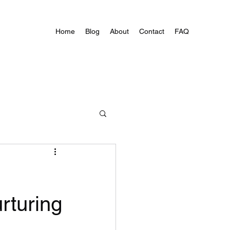
Home
Blog
About
Contact
FAQ
rturing