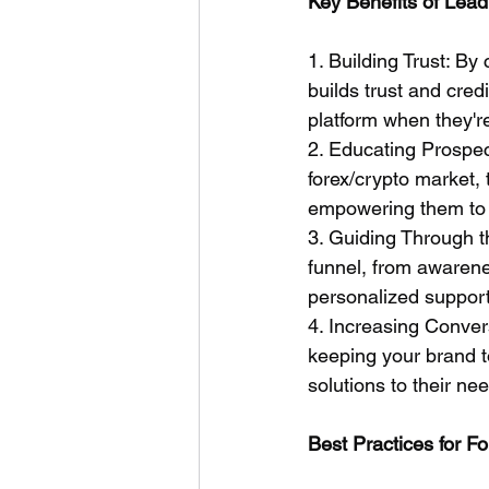
Key Benefits of Lead
1. Building Trust: By
builds trust and cred
platform when they're
2. Educating Prospec
forex/crypto market, 
empowering them to 
3. Guiding Through t
funnel, from awarene
personalized support
4. Increasing Conver
keeping your brand t
solutions to their ne
Best Practices for F