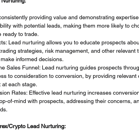
 Nurturing:
 consistently providing value and demonstrating expertise
ibility with potential leads, making them more likely to c
 ready to trade.
ts: Lead nurturing allows you to educate prospects abou
trading strategies, risk management, and other relevant t
make informed decisions.
he Sales Funnel: Lead nurturing guides prospects throug
ss to consideration to conversion, by providing relevant
 at each stage.
sion Rates: Effective lead nurturing increases conversion
op-of-mind with prospects, addressing their concerns, an
eds.
orex/Crypto Lead Nurturing: