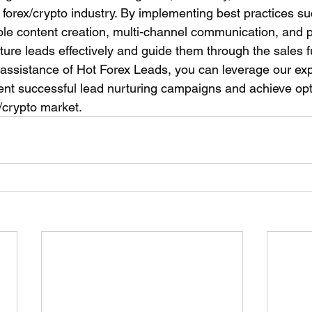
e forex/crypto industry. By implementing best practices su
le content creation, multi-channel communication, and 
ture leads effectively and guide them through the sales 
 assistance of Hot Forex Leads, you can leverage our exp
nt successful lead nurturing campaigns and achieve opti
/crypto market.