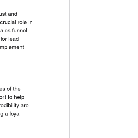
ust and 
crucial role in 
ales funnel 
for lead 
 implement 
es of the 
rt to help 
dibility are 
g a loyal 