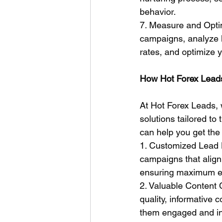
behavior.
7. Measure and Optim
campaigns, analyze k
rates, and optimize 
How Hot Forex Leads
At Hot Forex Leads, 
solutions tailored t
can help you get the 
1. Customized Lead 
campaigns that align 
ensuring maximum e
2. Valuable Content 
quality, informative 
them engaged and in