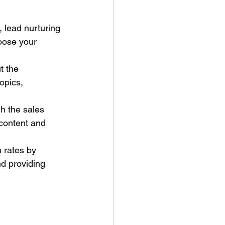
, lead nurturing 
hoose your 
t the 
opics, 
h the sales 
 content and 
 rates by 
d providing 