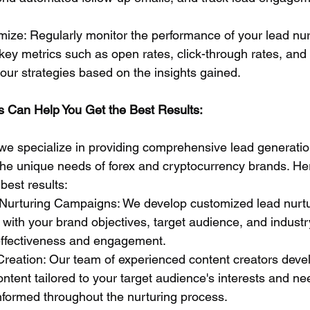
ize: Regularly monitor the performance of your lead nur
ey metrics such as open rates, click-through rates, and
your strategies based on the insights gained.
 Can Help You Get the Best Results:
we specialize in providing comprehensive lead generatio
o the unique needs of forex and cryptocurrency brands. H
best results:
Nurturing Campaigns: We develop customized lead nurtu
with your brand objectives, target audience, and industry
ffectiveness and engagement.
Creation: Our team of experienced content creators deve
content tailored to your target audience's interests and n
formed throughout the nurturing process.