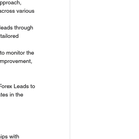
pproach, 
across various 
leads through 
tailored 
to monitor the 
 improvement, 
Forex Leads to 
tes in the 
hips with 