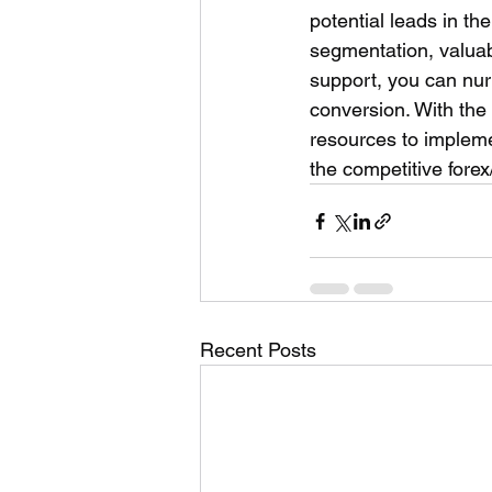
potential leads in th
segmentation, valuab
support, you can nur
conversion. With the
resources to impleme
the competitive forex
Recent Posts