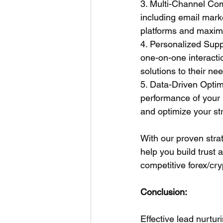
3. Multi-Channel Com
including email mark
platforms and maxim
4. Personalized Supp
one-on-one interactio
solutions to their ne
5. Data-Driven Optimi
performance of your 
and optimize your st
With our proven strat
help you build trust a
competitive forex/cry
Conclusion:
Effective lead nurturi