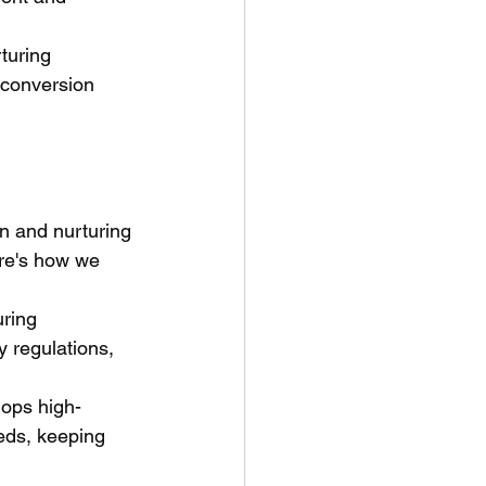
turing 
 conversion 
n and nurturing 
ere's how we 
ring 
 regulations, 
lops high-
eeds, keeping 