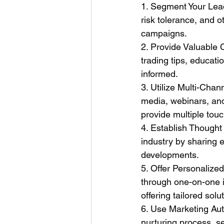
1. Segment Your Lead
risk tolerance, and o
campaigns.
2. Provide Valuable 
trading tips, educat
informed.
3. Utilize Multi-Cha
media, webinars, an
provide multiple tou
4. Establish Thought 
industry by sharing 
developments.
5. Offer Personalize
through one-on-one i
offering tailored solu
6. Use Marketing Aut
nurturing process, s