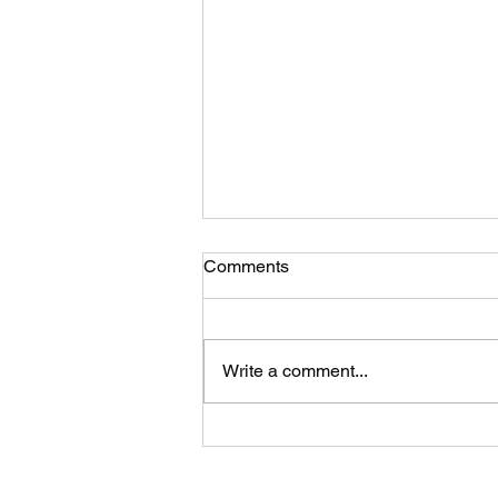
Comments
Write a comment...
How to Choose a Quality
Forex Lead Provider in 2026:
A Broker's Complete Guide