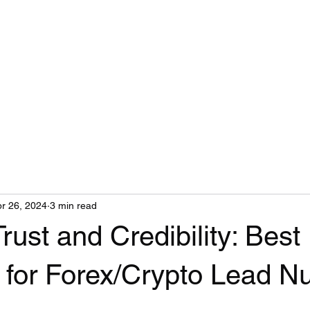
r 26, 2024
3 min read
Trust and Credibility: Best
 for Forex/Crypto Lead Nu