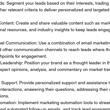
s: Segment your leads based on their interests, trading
ther relevant criteria to deliver personalized and targeted
Content: Create and share valuable content such as mark
ional resources, and industry insights to keep leads enga
nnel Communication: Use a combination of email marketing
d other communication channels to reach leads where th
chpoints for engagement.
Leadership: Position your brand as a thought leader in th
expert opinions, analysis, and commentary on market tre
d Support: Provide personalized support and assistance t
nteractions, answering their questions, addressing their
tions.
omation: Implement marketing automation tools to stream
end automated follow-up emails, and track lead engagem