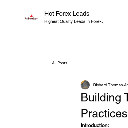
Hot Forex Leads
Highest Quality Leads in Forex.
All Posts
Richard Thomas
Ap
Building 
Practices
Introduction: