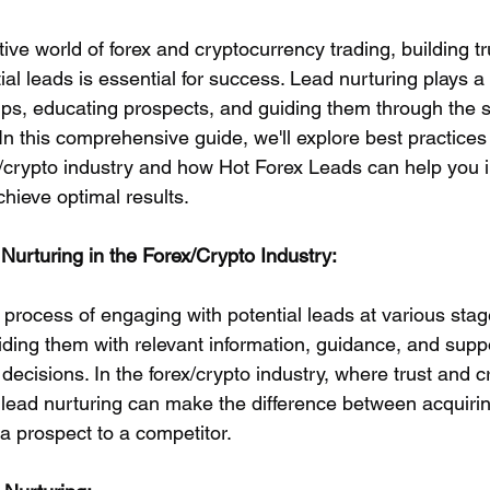
tive world of forex and cryptocurrency trading, building tr
tial leads is essential for success. Lead nurturing plays a 
hips, educating prospects, and guiding them through the s
n this comprehensive guide, we'll explore best practices 
ex/crypto industry and how Hot Forex Leads can help you
chieve optimal results.
urturing in the Forex/Crypto Industry:
 process of engaging with potential leads at various stag
iding them with relevant information, guidance, and suppo
cisions. In the forex/crypto industry, where trust and cre
 lead nurturing can make the difference between acquirin
a prospect to a competitor.