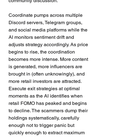
community discussion.
Coordinate pumps across multiple 
Discord servers, Telegram groups, 
and social media platforms while the 
AI monitors sentiment drift and 
adjusts strategy accordingly. As price 
begins to rise, the coordination 
becomes more intense. More content 
is generated, more influencers are 
brought in (often unknowingly), and 
more retail investors are attracted.
Execute exit strategies at optimal 
moments as the AI identifies when 
retail FOMO has peaked and begins 
to decline. The scammers dump their 
holdings systematically, carefully 
enough not to trigger panic but 
quickly enough to extract maximum 