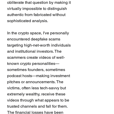
obliterate that question by making it 
virtually impossible to distinguish 
authentic from fabricated without 
sophisticated analysis.
In the crypto space, I've personally 
encountered deepfake scams 
targeting high-net-worth individuals 
and institutional investors. The 
scammers create videos of well-
known crypto personalities—
sometimes founders, sometimes 
podcast hosts—making investment 
pitches or announcements. The 
victims, often less tech-savvy but 
extremely wealthy, receive these 
videos through what appears to be 
trusted channels and fall for them. 
The financial losses have been 