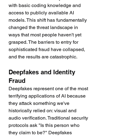
with basic coding knowledge and 
access to publicly available AI 
models. This shift has fundamentally 
changed the threat landscape in 
ways that most people haven't yet 
grasped. The barriers to entry for 
sophisticated fraud have collapsed, 
and the results are catastrophic.
Deepfakes and Identity 
Fraud
Deepfakes represent one of the most 
terrifying applications of AI because 
they attack something we've 
historically relied on: visual and 
audio verification. Traditional security 
protocols ask "Is this person who 
they claim to be?" Deepfakes 