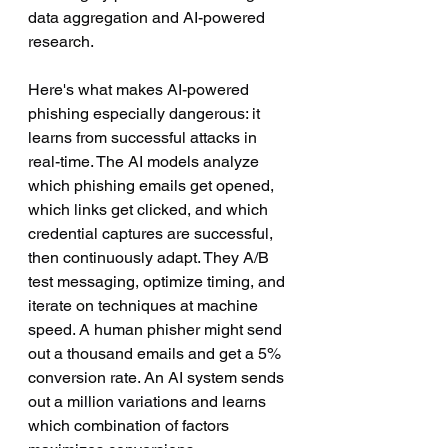
data aggregation and AI-powered 
research.
Here's what makes AI-powered 
phishing especially dangerous: it 
learns from successful attacks in 
real-time. The AI models analyze 
which phishing emails get opened, 
which links get clicked, and which 
credential captures are successful, 
then continuously adapt. They A/B 
test messaging, optimize timing, and 
iterate on techniques at machine 
speed. A human phisher might send 
out a thousand emails and get a 5% 
conversion rate. An AI system sends 
out a million variations and learns 
which combination of factors 