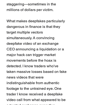
staggering—sometimes in the 
millions of dollars per victim.
What makes deepfakes particularly 
dangerous in finance is that they 
target multiple vectors 
simultaneously. A convincing 
deepfake video of an exchange 
CEO announcing a liquidation or a 
major hack can trigger market 
movements before the hoax is 
detected. I know traders who've 
taken massive losses based on fake 
news videos that were 
indistinguishable from authentic 
footage to the untrained eye. One 
trader I know received a deepfake 
video call from what appeared to be 