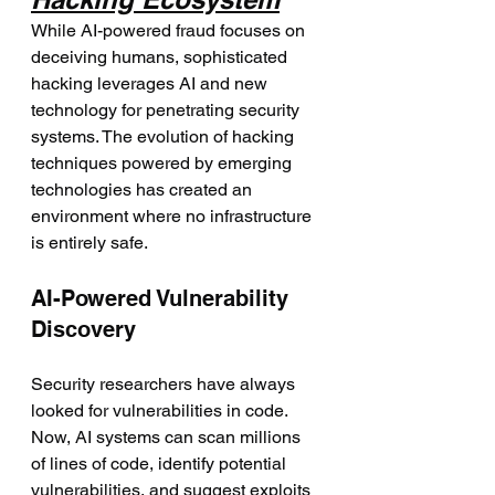
While AI-powered fraud focuses on 
deceiving humans, sophisticated 
hacking leverages AI and new 
technology for penetrating security 
systems. The evolution of hacking 
techniques powered by emerging 
technologies has created an 
environment where no infrastructure 
is entirely safe.
AI-Powered Vulnerability 
Discovery
Security researchers have always 
looked for vulnerabilities in code. 
Now, AI systems can scan millions 
of lines of code, identify potential 
vulnerabilities, and suggest exploits 