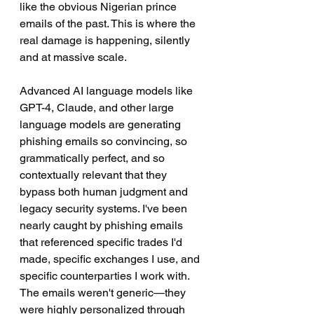
like the obvious Nigerian prince 
emails of the past. This is where the 
real damage is happening, silently 
and at massive scale.
Advanced AI language models like 
GPT-4, Claude, and other large 
language models are generating 
phishing emails so convincing, so 
grammatically perfect, and so 
contextually relevant that they 
bypass both human judgment and 
legacy security systems. I've been 
nearly caught by phishing emails 
that referenced specific trades I'd 
made, specific exchanges I use, and 
specific counterparties I work with. 
The emails weren't generic—they 
were highly personalized through 