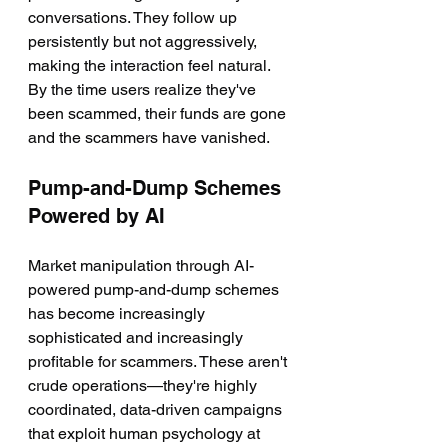
conversations. They follow up 
persistently but not aggressively, 
making the interaction feel natural. 
By the time users realize they've 
been scammed, their funds are gone 
and the scammers have vanished.
Pump-and-Dump Schemes 
Powered by AI
Market manipulation through AI-
powered pump-and-dump schemes 
has become increasingly 
sophisticated and increasingly 
profitable for scammers. These aren't 
crude operations—they're highly 
coordinated, data-driven campaigns 
that exploit human psychology at 