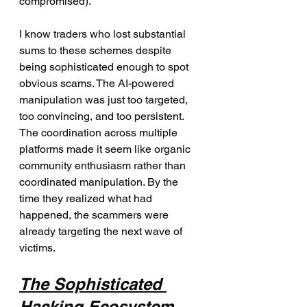
compromised).
I know traders who lost substantial 
sums to these schemes despite 
being sophisticated enough to spot 
obvious scams. The AI-powered 
manipulation was just too targeted, 
too convincing, and too persistent. 
The coordination across multiple 
platforms made it seem like organic 
community enthusiasm rather than 
coordinated manipulation. By the 
time they realized what had 
happened, the scammers were 
already targeting the next wave of 
victims.
The Sophisticated 
Hacking Ecosystem