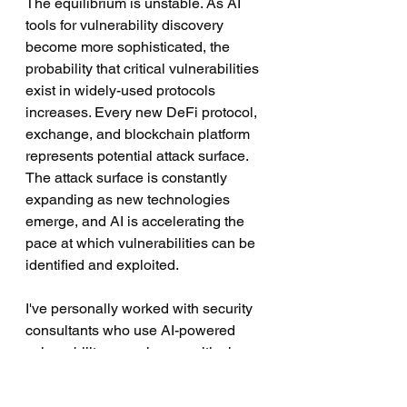
The equilibrium is unstable. As AI 
tools for vulnerability discovery 
become more sophisticated, the 
probability that critical vulnerabilities 
exist in widely-used protocols 
increases. Every new DeFi protocol, 
exchange, and blockchain platform 
represents potential attack surface. 
The attack surface is constantly 
expanding as new technologies 
emerge, and AI is accelerating the 
pace at which vulnerabilities can be 
identified and exploited.
I've personally worked with security 
consultants who use AI-powered 
vulnerability scanning on critical 
infrastructure. The fact that they can 
identify dozens of potential issues 