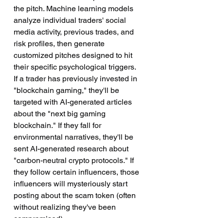
the pitch. Machine learning models 
analyze individual traders' social 
media activity, previous trades, and 
risk profiles, then generate 
customized pitches designed to hit 
their specific psychological triggers. 
If a trader has previously invested in 
"blockchain gaming," they'll be 
targeted with AI-generated articles 
about the "next big gaming 
blockchain." If they fall for 
environmental narratives, they'll be 
sent AI-generated research about 
"carbon-neutral crypto protocols." If 
they follow certain influencers, those 
influencers will mysteriously start 
posting about the scam token (often 
without realizing they've been 