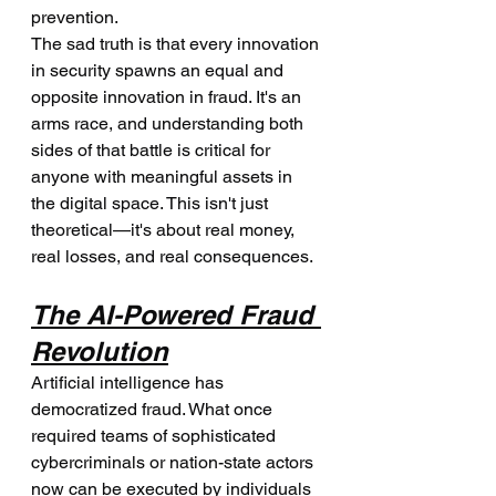
prevention.
The sad truth is that every innovation 
in security spawns an equal and 
opposite innovation in fraud. It's an 
arms race, and understanding both 
sides of that battle is critical for 
anyone with meaningful assets in 
the digital space. This isn't just 
theoretical—it's about real money, 
real losses, and real consequences.
The AI-Powered Fraud 
Revolution
Artificial intelligence has 
democratized fraud. What once 
required teams of sophisticated 
cybercriminals or nation-state actors 
now can be executed by individuals 