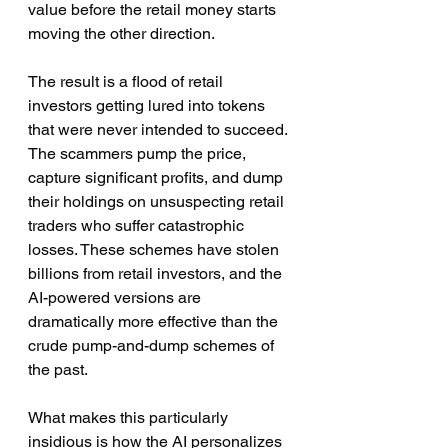
value before the retail money starts 
moving the other direction.
The result is a flood of retail 
investors getting lured into tokens 
that were never intended to succeed. 
The scammers pump the price, 
capture significant profits, and dump 
their holdings on unsuspecting retail 
traders who suffer catastrophic 
losses. These schemes have stolen 
billions from retail investors, and the 
AI-powered versions are 
dramatically more effective than the 
crude pump-and-dump schemes of 
the past.
What makes this particularly 
insidious is how the AI personalizes 