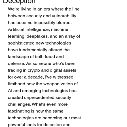
Deception
We're living in an era where the line 
between security and vulnerability 
has become impossibly blurred. 
Artificial intelligence, machine 
learning, deepfakes, and an array of 
sophisticated new technologies 
have fundamentally altered the 
landscape of both fraud and 
defense. As someone who's been 
trading in crypto and digital assets 
for over a decade, I've witnessed 
firsthand how the weaponization of 
AI and emerging technologies has 
created unprecedented security 
challenges. What's even more 
fascinating is how the same 
technologies are becoming our most 
powerful tools for detection and 