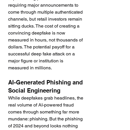
requiring major announcements to 
come through multiple authenticated 
channels, but retail investors remain 
sitting ducks. The cost of creating a 
convincing deepfake is now 
measured in hours, not thousands of 
dollars. The potential payoff for a 
successful deep fake attack on a 
major figure or institution is 
measured in millions.
AI-Generated Phishing and 
Social Engineering
While deepfakes grab headlines, the 
real volume of AI-powered fraud 
comes through something far more 
mundane: phishing. But the phishing 
of 2024 and beyond looks nothing 