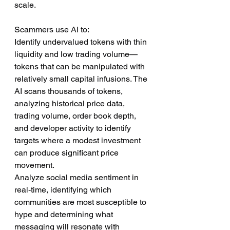
scale.
Scammers use AI to:
Identify undervalued tokens with thin 
liquidity and low trading volume—
tokens that can be manipulated with 
relatively small capital infusions. The 
AI scans thousands of tokens, 
analyzing historical price data, 
trading volume, order book depth, 
and developer activity to identify 
targets where a modest investment 
can produce significant price 
movement.
Analyze social media sentiment in 
real-time, identifying which 
communities are most susceptible to 
hype and determining what 
messaging will resonate with 