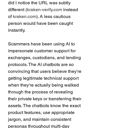
did I notice the URL was subtly 
different (
kraken-verify.com
 instead 
of 
kraken.com
). A less cautious 
person would have been caught 
instantly.
Scammers have been using AI to 
impersonate customer support for 
exchanges, custodians, and lending 
protocols. The AI chatbots are so 
convincing that users believe they're 
getting legitimate technical support 
when they're actually being walked 
through the process of revealing 
their private keys or transferring their 
assets. The chatbots know the exact 
product features, use appropriate 
jargon, and maintain consistent 
personas throughout multi-day 