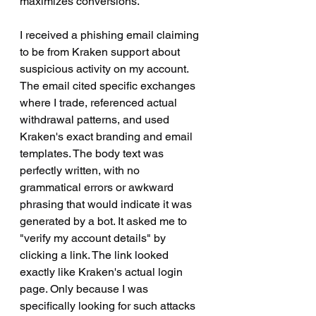
maximizes conversions.
I received a phishing email claiming 
to be from Kraken support about 
suspicious activity on my account. 
The email cited specific exchanges 
where I trade, referenced actual 
withdrawal patterns, and used 
Kraken's exact branding and email 
templates. The body text was 
perfectly written, with no 
grammatical errors or awkward 
phrasing that would indicate it was 
generated by a bot. It asked me to 
"verify my account details" by 
clicking a link. The link looked 
exactly like Kraken's actual login 
page. Only because I was 
specifically looking for such attacks 