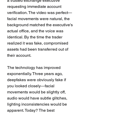
a trusted exchange executive 
requesting immediate account 
verification. The video was perfect—
facial movements were natural, the 
background matched the executive's 
actual office, and the voice was 
identical. By the time the trader 
realized it was fake, compromised 
assets had been transferred out of 
their account.
The technology has improved 
exponentially. Three years ago, 
deepfakes were obviously fake if 
you looked closely—facial 
movements would be slightly off, 
audio would have subtle glitches, 
lighting inconsistencies would be 
apparent. Today? The best 