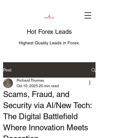
Hot Forex Leads
Highest Quality Leads in Forex.
Post
Richard Thomas
Oct 10, 2025
20 min read
Scams, Fraud, and
Security via AI/New Tech:
The Digital Battlefield
Where Innovation Meets