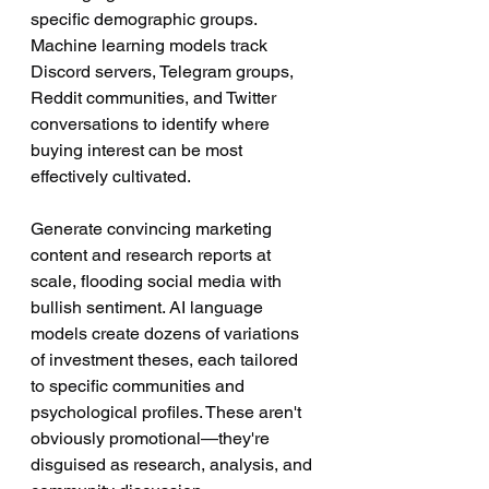
specific demographic groups. 
Machine learning models track 
Discord servers, Telegram groups, 
Reddit communities, and Twitter 
conversations to identify where 
buying interest can be most 
effectively cultivated.
Generate convincing marketing 
content and research reports at 
scale, flooding social media with 
bullish sentiment. AI language 
models create dozens of variations 
of investment theses, each tailored 
to specific communities and 
psychological profiles. These aren't 
obviously promotional—they're 
disguised as research, analysis, and 