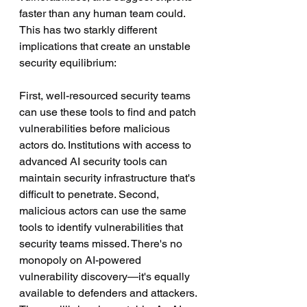
faster than any human team could. 
This has two starkly different 
implications that create an unstable 
security equilibrium:
First, well-resourced security teams 
can use these tools to find and patch 
vulnerabilities before malicious 
actors do. Institutions with access to 
advanced AI security tools can 
maintain security infrastructure that's 
difficult to penetrate. Second, 
malicious actors can use the same 
tools to identify vulnerabilities that 
security teams missed. There's no 
monopoly on AI-powered 
vulnerability discovery—it's equally 
available to defenders and attackers.