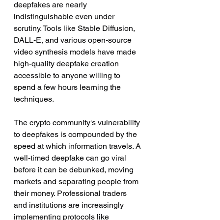
deepfakes are nearly 
indistinguishable even under 
scrutiny. Tools like Stable Diffusion, 
DALL-E, and various open-source 
video synthesis models have made 
high-quality deepfake creation 
accessible to anyone willing to 
spend a few hours learning the 
techniques.
The crypto community's vulnerability 
to deepfakes is compounded by the 
speed at which information travels. A 
well-timed deepfake can go viral 
before it can be debunked, moving 
markets and separating people from 
their money. Professional traders 
and institutions are increasingly 
implementing protocols like 