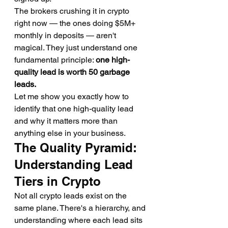
The brokers crushing it in crypto 
right now — the ones doing $5M+ 
monthly in deposits — aren't 
magical. They just understand one 
fundamental principle: 
one high-
quality lead is worth 50 garbage 
leads.
Let me show you exactly how to 
identify that one high-quality lead 
and why it matters more than 
anything else in your business.
The Quality Pyramid: 
Understanding Lead 
Tiers in Crypto
Not all crypto leads exist on the 
same plane. There's a hierarchy, and 
understanding where each lead sits 