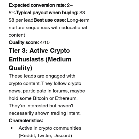
Expected conversion rate:
 2–
5%
Typical payout when buying:
 $3–
$8 per lead
Best use case:
 Long-term 
nurture sequences with educational 
content
Quality score:
 4/10
Tier 3: Active Crypto 
Enthusiasts (Medium 
Quality)
These leads are engaged with 
crypto content. They follow crypto 
news, participate in forums, maybe 
hold some Bitcoin or Ethereum. 
They're interested but haven't 
necessarily shown trading intent.
Characteristics:
Active in crypto communities 
(Reddit, Twitter, Discord)