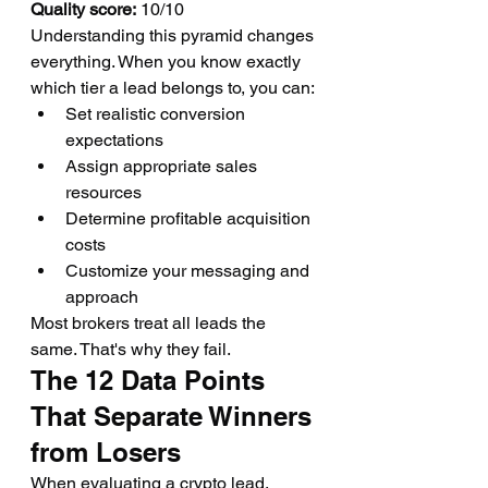
Quality score:
 10/10
Understanding this pyramid changes 
everything. When you know exactly 
which tier a lead belongs to, you can:
Set realistic conversion 
expectations
Assign appropriate sales 
resources
Determine profitable acquisition 
costs
Customize your messaging and 
approach
Most brokers treat all leads the 
same. That's why they fail.
The 12 Data Points 
That Separate Winners 
from Losers
When evaluating a crypto lead, 