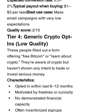
Expected conversion rate:
 0.5–
2%
Typical payout when buying:
 $1–
$3 per lead
Best use case:
 Mass 
email campaigns with very low 
expectations
Quality score:
 2/10
Tier 4: Generic Crypto Opt-
Ins (Low Quality)
These people filled out a form 
offering "free Bitcoin" or "learn about 
crypto." They're aware of crypto but 
haven't shown any intent to trade or 
invest serious money.
Characteristics:
Opted in within last 6–12 months
Motivated by freebies or curiosity
No demonstrated financial 
capacity
Often incentivized signups