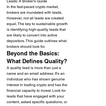
Leads: A Broker's Guide
In the fast-paced crypto market, 
brokers are inundated with leads. 
However, not all leads are created 
equal. The key to sustainable growth 
is identifying high-quality leads that 
are likely to convert into active 
depositors. This guide outlines what 
brokers should look for.
Beyond the Basics: 
What Defines Quality?
A quality lead is more than just a 
name and an email address. It's an 
individual who has shown genuine 
interest in trading crypto and has the 
financial capacity to invest. Look for 
leads that have engaged with your 
content, asked specific questions, or 