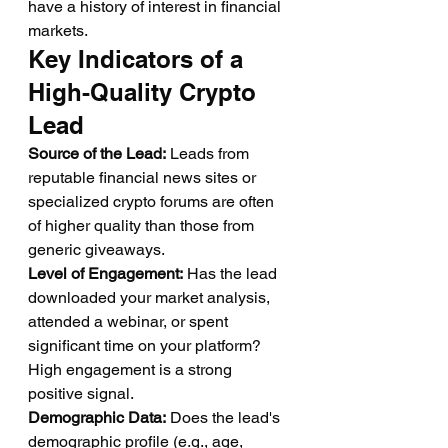
have a history of interest in financial 
markets.
Key Indicators of a 
High-Quality Crypto 
Lead
Source of the Lead:
 Leads from 
reputable financial news sites or 
specialized crypto forums are often 
of higher quality than those from 
generic giveaways.
Level of Engagement:
 Has the lead 
downloaded your market analysis, 
attended a webinar, or spent 
significant time on your platform? 
High engagement is a strong 
positive signal.
Demographic Data:
 Does the lead's 
demographic profile (e.g., age, 