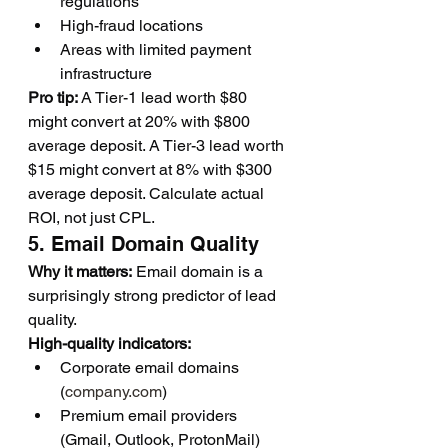
regulations
High-fraud locations
Areas with limited payment 
infrastructure
Pro tip:
 A Tier-1 lead worth $80 
might convert at 20% with $800 
average deposit. A Tier-3 lead worth 
$15 might convert at 8% with $300 
average deposit. Calculate actual 
ROI, not just CPL.
5. Email Domain Quality
Why it matters:
 Email domain is a 
surprisingly strong predictor of lead 
quality.
High-quality indicators:
Corporate email domains 
(
company.com
)
Premium email providers 
(Gmail, Outlook, ProtonMail)