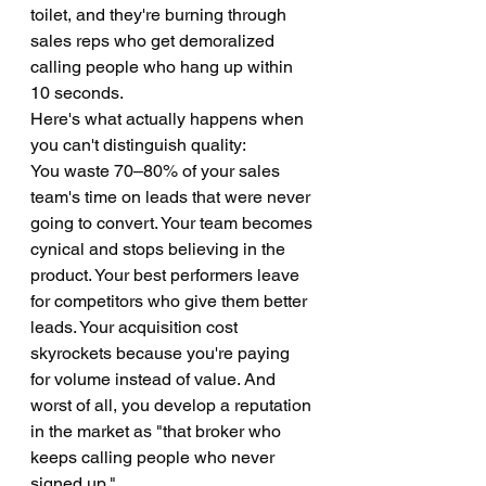
toilet, and they're burning through 
sales reps who get demoralized 
calling people who hang up within 
10 seconds.
Here's what actually happens when 
you can't distinguish quality:
You waste 70–80% of your sales 
team's time on leads that were never 
going to convert. Your team becomes 
cynical and stops believing in the 
product. Your best performers leave 
for competitors who give them better 
leads. Your acquisition cost 
skyrockets because you're paying 
for volume instead of value. And 
worst of all, you develop a reputation 
in the market as "that broker who 
keeps calling people who never 
signed up."