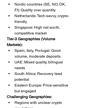
Nordic countries (SE, NO, DK, 
FI): Quality over quantity
Netherlands: Tech-savvy, crypto-
friendly
Singapore: High net worth, 
competitive market
Tier-3 Geographies (Volume 
Markets):
Spain, Italy, Portugal: Good 
volume, moderate deposits
UAE: Mixed quality, bilingual 
needs
South Africa: Recovery lead 
potential
Eastern Europe: Price-sensitive 
but engaged
Challenging Geographies:
Regions with unclear crypto 