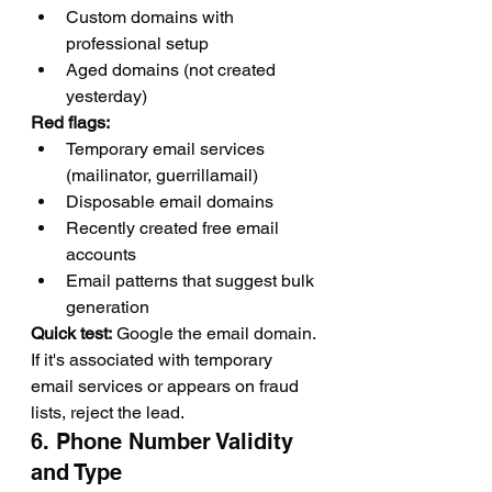
Custom domains with 
professional setup
Aged domains (not created 
yesterday)
Red flags:
Temporary email services 
(mailinator, guerrillamail)
Disposable email domains
Recently created free email 
accounts
Email patterns that suggest bulk 
generation
Quick test:
 Google the email domain. 
If it's associated with temporary 
email services or appears on fraud 
lists, reject the lead.
6. Phone Number Validity 
and Type