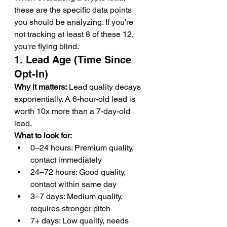
these are the specific data points 
you should be analyzing. If you're 
not tracking at least 8 of these 12, 
you're flying blind.
1. Lead Age (Time Since 
Opt-In)
Why it matters:
 Lead quality decays 
exponentially. A 6-hour-old lead is 
worth 10x more than a 7-day-old 
lead.
What to look for:
0–24 hours: Premium quality, 
contact immediately
24–72 hours: Good quality, 
contact within same day
3–7 days: Medium quality, 
requires stronger pitch
7+ days: Low quality, needs 