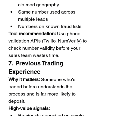
claimed geography
Same number used across 
multiple leads
Numbers on known fraud lists
Tool recommendation:
 Use phone 
validation APIs (Twilio, NumVerify) to 
check number validity before your 
sales team wastes time.
7. Previous Trading 
Experience
Why it matters:
 Someone who's 
traded before understands the 
process and is far more likely to 
deposit.
High-value signals:
Previously deposited on crypto 
exchanges (Binance, Coinbase, 
Kraken)