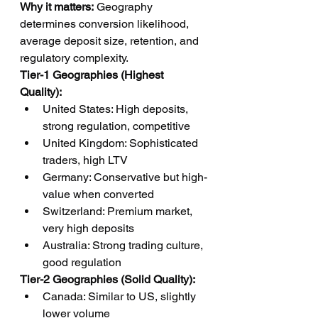
Why it matters:
 Geography 
determines conversion likelihood, 
average deposit size, retention, and 
regulatory complexity.
Tier-1 Geographies (Highest 
Quality):
United States: High deposits, 
strong regulation, competitive
United Kingdom: Sophisticated 
traders, high LTV
Germany: Conservative but high-
value when converted
Switzerland: Premium market, 
very high deposits
Australia: Strong trading culture, 
good regulation
Tier-2 Geographies (Solid Quality):
Canada: Similar to US, slightly 
lower volume