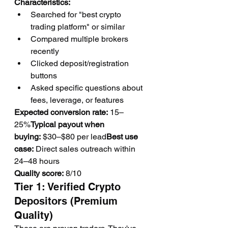
Characteristics:
Searched for "best crypto 
trading platform" or similar
Compared multiple brokers 
recently
Clicked deposit/registration 
buttons
Asked specific questions about 
fees, leverage, or features
Expected conversion rate:
 15–
25%
Typical payout when 
buying:
 $30–$80 per lead
Best use 
case:
 Direct sales outreach within 
24–48 hours
Quality score:
 8/10
Tier 1: Verified Crypto 
Depositors (Premium 
Quality)