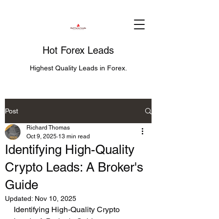
Hot Forex Leads
Highest Quality Leads in Forex.
Post
Richard Thomas
Oct 9, 2025
13 min read
Identifying High-Quality
Crypto Leads: A Broker's
Guide
Updated:
Nov 10, 2025
Identifying High-Quality Crypto 