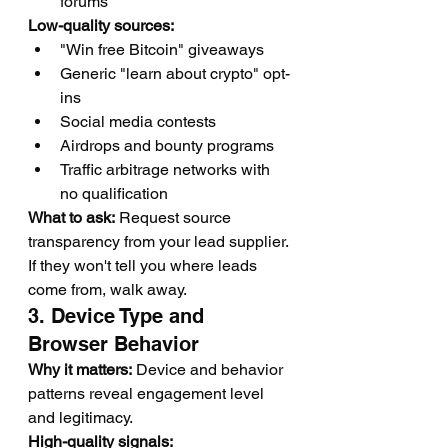
forums
Low-quality sources:
"Win free Bitcoin" giveaways
Generic "learn about crypto" opt-
ins
Social media contests
Airdrops and bounty programs
Traffic arbitrage networks with 
no qualification
What to ask:
 Request source 
transparency from your lead supplier. 
If they won't tell you where leads 
come from, walk away.
3. Device Type and 
Browser Behavior
Why it matters:
 Device and behavior 
patterns reveal engagement level 
and legitimacy.
High-quality signals: