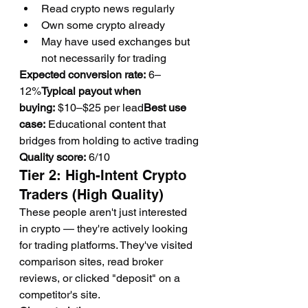
Read crypto news regularly
Own some crypto already
May have used exchanges but 
not necessarily for trading
Expected conversion rate:
 6–
12%
Typical payout when 
buying:
 $10–$25 per lead
Best use 
case:
 Educational content that 
bridges from holding to active trading
Quality score:
 6/10
Tier 2: High-Intent Crypto 
Traders (High Quality)
These people aren't just interested 
in crypto — they're actively looking 
for trading platforms. They've visited 
comparison sites, read broker 
reviews, or clicked "deposit" on a 
competitor's site.