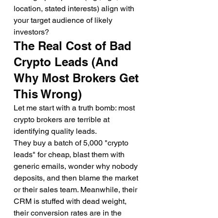
location, stated interests) align with 
your target audience of likely 
investors?
The Real Cost of Bad 
Crypto Leads (And 
Why Most Brokers Get 
This Wrong)
Let me start with a truth bomb: most 
crypto brokers are terrible at 
identifying quality leads.
They buy a batch of 5,000 "crypto 
leads" for cheap, blast them with 
generic emails, wonder why nobody 
deposits, and then blame the market 
or their sales team. Meanwhile, their 
CRM is stuffed with dead weight, 
their conversion rates are in the 