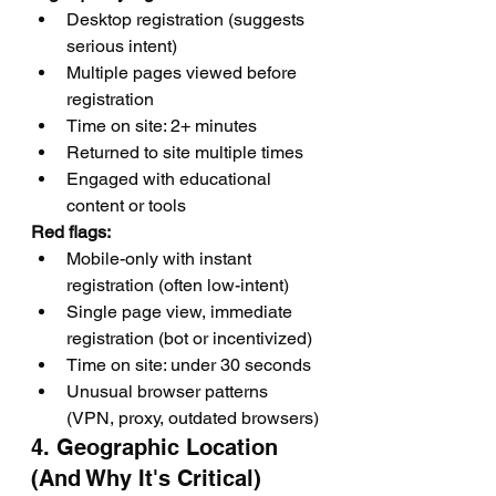
Desktop registration (suggests 
serious intent)
Multiple pages viewed before 
registration
Time on site: 2+ minutes
Returned to site multiple times
Engaged with educational 
content or tools
Red flags:
Mobile-only with instant 
registration (often low-intent)
Single page view, immediate 
registration (bot or incentivized)
Time on site: under 30 seconds
Unusual browser patterns 
(VPN, proxy, outdated browsers)
4. Geographic Location 
(And Why It's Critical)