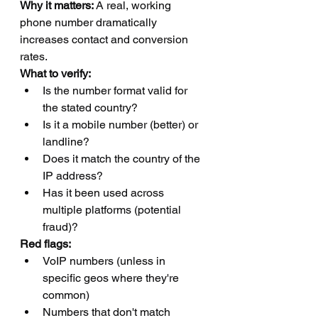
Why it matters:
 A real, working 
phone number dramatically 
increases contact and conversion 
rates.
What to verify:
Is the number format valid for 
the stated country?
Is it a mobile number (better) or 
landline?
Does it match the country of the 
IP address?
Has it been used across 
multiple platforms (potential 
fraud)?
Red flags:
VoIP numbers (unless in 
specific geos where they're 
common)
Numbers that don't match 