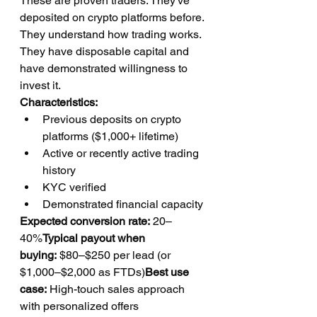
These are proven traders. They've 
deposited on crypto platforms before. 
They understand how trading works. 
They have disposable capital and 
have demonstrated willingness to 
invest it.
Characteristics:
Previous deposits on crypto 
platforms ($1,000+ lifetime)
Active or recently active trading 
history
KYC verified
Demonstrated financial capacity
Expected conversion rate:
 20–
40%
Typical payout when 
buying:
 $80–$250 per lead (or 
$1,000–$2,000 as FTDs)
Best use 
case:
 High-touch sales approach 
with personalized offers