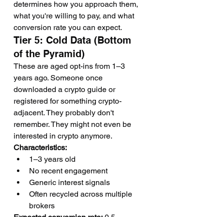
determines how you approach them, 
what you're willing to pay, and what 
conversion rate you can expect.
Tier 5: Cold Data (Bottom 
of the Pyramid)
These are aged opt-ins from 1–3 
years ago. Someone once 
downloaded a crypto guide or 
registered for something crypto-
adjacent. They probably don't 
remember. They might not even be 
interested in crypto anymore.
Characteristics:
1–3 years old
No recent engagement
Generic interest signals
Often recycled across multiple 
brokers