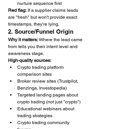
nurture sequence first
Red flag:
 If a supplier claims leads 
are "fresh" but won't provide exact 
timestamps, they're lying.
2. Source/Funnel Origin
Why it matters:
 Where the lead came 
from tells you their intent level and 
awareness stage.
High-quality sources:
Crypto trading platform 
comparison sites
Broker review sites (Trustpilot, 
Benzinga, Investopedia)
Targeted landing pages about 
crypto trading (not just "crypto")
Educational webinars about 
trading strategies
Crypto trading community 