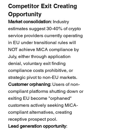
Competitor Exit Creating 
Opportunity
Market consolidation
: Industry 
estimates suggest 30-40% of crypto 
service providers currently operating 
in EU under transitional rules will 
NOT achieve MiCA compliance by 
July, either through application 
denial, voluntary exit finding 
compliance costs prohibitive, or 
strategic pivot to non-EU markets.
Customer orphaning
: Users of non-
compliant platforms shutting down or 
exiting EU become "orphaned" 
customers actively seeking MiCA-
compliant alternatives, creating 
receptive prospect pool.
Lead generation opportunity
: 