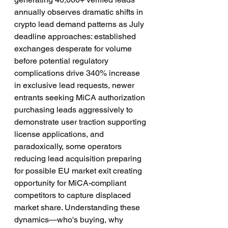
annually observes dramatic shifts in 
crypto lead demand patterns as July 
deadline approaches: established 
exchanges desperate for volume 
before potential regulatory 
complications drive 340% increase 
in exclusive lead requests, newer 
entrants seeking MiCA authorization 
purchasing leads aggressively to 
demonstrate user traction supporting 
license applications, and 
paradoxically, some operators 
reducing lead acquisition preparing 
for possible EU market exit creating 
opportunity for MiCA-compliant 
competitors to capture displaced 
market share. Understanding these 
dynamics—who's buying, why 