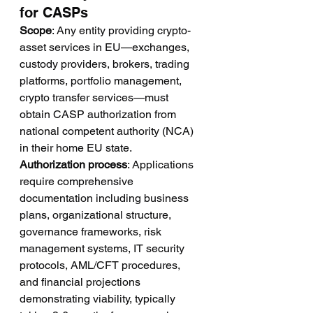
for CASPs
Scope
: Any entity providing crypto-
asset services in EU—exchanges, 
custody providers, brokers, trading 
platforms, portfolio management, 
crypto transfer services—must 
obtain CASP authorization from 
national competent authority (NCA) 
in their home EU state.
Authorization process
: Applications 
require comprehensive 
documentation including business 
plans, organizational structure, 
governance frameworks, risk 
management systems, IT security 
protocols, AML/CFT procedures, 
and financial projections 
demonstrating viability, typically 