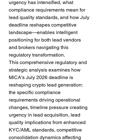
urgency has intensified, what 
compliance requirements mean for 
lead quality standards, and how July 
deadline reshapes competitive 
landscape—enables intelligent 
positioning for both lead vendors 
and brokers navigating this 
regulatory transformation.
This comprehensive regulatory and 
strategic analysis examines how 
MiCA's July 2026 deadline is 
reshaping crypto lead generation: 
the specific compliance 
requirements driving operational 
changes, timeline pressure creating 
urgency in lead acquisition, lead 
quality implications from enhanced 
KYC/AML standards, competitive 
consolidation dynamics affecting 