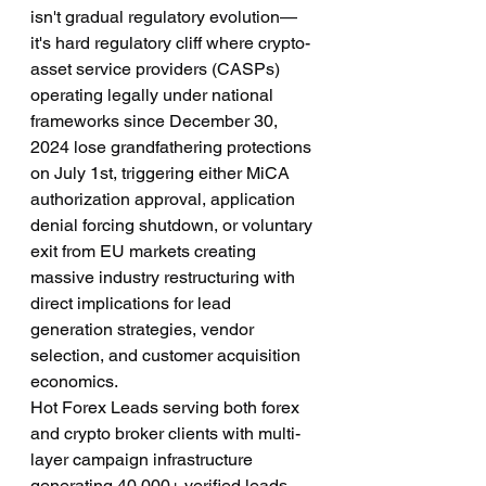
isn't gradual regulatory evolution—
it's hard regulatory cliff where crypto-
asset service providers (CASPs) 
operating legally under national 
frameworks since December 30, 
2024 lose grandfathering protections 
on July 1st, triggering either MiCA 
authorization approval, application 
denial forcing shutdown, or voluntary 
exit from EU markets creating 
massive industry restructuring with 
direct implications for lead 
generation strategies, vendor 
selection, and customer acquisition 
economics.
Hot Forex Leads serving both forex 
and crypto broker clients with multi-
layer campaign infrastructure 
generating 40,000+ verified leads 