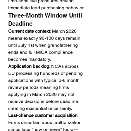
time-sensitive pressures driving 
immediate lead purchasing behavior.
Three-Month Window Until 
Deadline
Current date context
: March 2026 
means exactly 90-100 days remain 
until July 1st when grandfathering 
ends and full MiCA compliance 
becomes mandatory.
Application backlog
: NCAs across 
EU processing hundreds of pending 
applications with typical 3-6 month 
review periods meaning firms 
applying in March 2026 may not 
receive decisions before deadline 
creating existential uncertainty.
Last-chance customer acquisition
: 
Firms uncertain about authorization 
status face "now or never" logic—