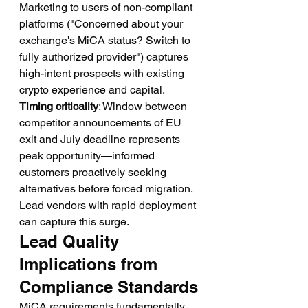
Marketing to users of non-compliant 
platforms ("Concerned about your 
exchange's MiCA status? Switch to 
fully authorized provider") captures 
high-intent prospects with existing 
crypto experience and capital.
Timing criticality
: Window between 
competitor announcements of EU 
exit and July deadline represents 
peak opportunity—informed 
customers proactively seeking 
alternatives before forced migration. 
Lead vendors with rapid deployment 
can capture this surge.
Lead Quality 
Implications from 
Compliance Standards
MiCA requirements fundamentally 