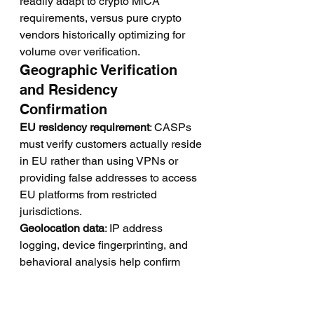
readily adapt to crypto MiCA 
requirements, versus pure crypto 
vendors historically optimizing for 
volume over verification.
Geographic Verification 
and Residency 
Confirmation
EU residency requirement
: CASPs 
must verify customers actually reside 
in EU rather than using VPNs or 
providing false addresses to access 
EU platforms from restricted 
jurisdictions.
Geolocation data
: IP address 
logging, device fingerprinting, and 
behavioral analysis help confirm 
stated residency matches actual 
access patterns.
Lead quality metric
: Leads 