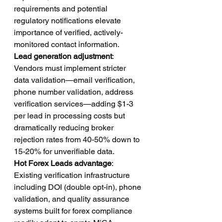
requirements and potential 
regulatory notifications elevate 
importance of verified, actively-
monitored contact information.
Lead generation adjustment
: 
Vendors must implement stricter 
data validation—email verification, 
phone number validation, address 
verification services—adding $1-3 
per lead in processing costs but 
dramatically reducing broker 
rejection rates from 40-50% down to 
15-20% for unverifiable data.
Hot Forex Leads advantage
: 
Existing verification infrastructure 
including DOI (double opt-in), phone 
validation, and quality assurance 
systems built for forex compliance 