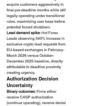
acquire customers aggressively in 
final pre-deadline months while still 
legally operating under transitional 
rules, maximizing user base before 
potential forced shutdown.
Lead demand spike
: Hot Forex 
Leads observing 340% increase in 
exclusive crypto lead requests from 
EU-based exchanges in February-
March 2026 versus October-
December 2025 baseline, directly 
attributable to deadline proximity 
creating urgency.
Authorization Decision 
Uncertainty
Binary outcomes
: Firms either 
receive CASP authorization 
(continue operating), receive denial 