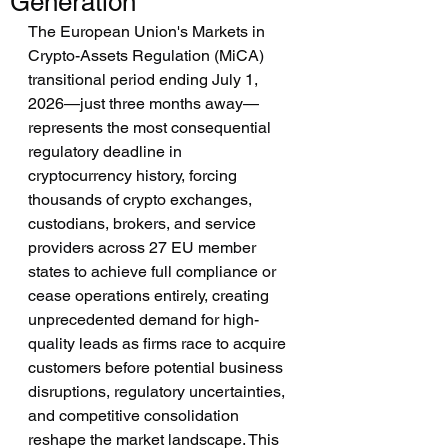
Generation
The European Union's Markets in 
Crypto-Assets Regulation (MiCA) 
transitional period ending July 1, 
2026—just three months away—
represents the most consequential 
regulatory deadline in 
cryptocurrency history, forcing 
thousands of crypto exchanges, 
custodians, brokers, and service 
providers across 27 EU member 
states to achieve full compliance or 
cease operations entirely, creating 
unprecedented demand for high-
quality leads as firms race to acquire 
customers before potential business 
disruptions, regulatory uncertainties, 
and competitive consolidation 
reshape the market landscape. This 