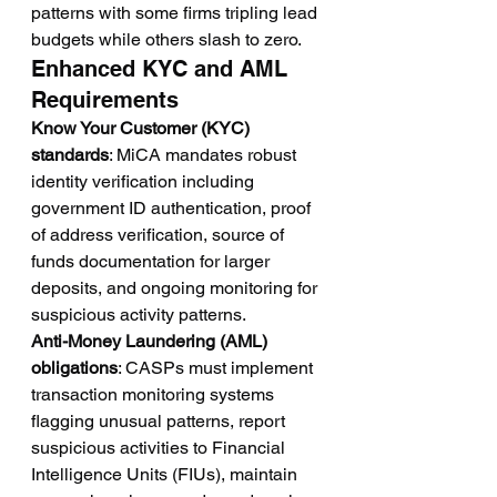
patterns with some firms tripling lead 
budgets while others slash to zero.
Enhanced KYC and AML 
Requirements
Know Your Customer (KYC) 
standards
: MiCA mandates robust 
identity verification including 
government ID authentication, proof 
of address verification, source of 
funds documentation for larger 
deposits, and ongoing monitoring for 
suspicious activity patterns.
Anti-Money Laundering (AML) 
obligations
: CASPs must implement 
transaction monitoring systems 
flagging unusual patterns, report 
suspicious activities to Financial 
Intelligence Units (FIUs), maintain 