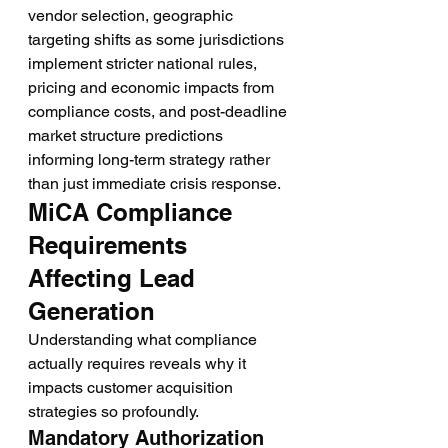
vendor selection, geographic 
targeting shifts as some jurisdictions 
implement stricter national rules, 
pricing and economic impacts from 
compliance costs, and post-deadline 
market structure predictions 
informing long-term strategy rather 
than just immediate crisis response.
MiCA Compliance 
Requirements 
Affecting Lead 
Generation
Understanding what compliance 
actually requires reveals why it 
impacts customer acquisition 
strategies so profoundly.
Mandatory Authorization 