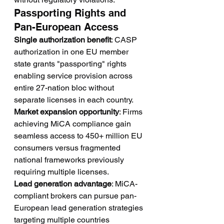
Passporting Rights and 
Pan-European Access
Single authorization benefit
: CASP 
authorization in one EU member 
state grants "passporting" rights 
enabling service provision across 
entire 27-nation bloc without 
separate licenses in each country.
Market expansion opportunity
: Firms 
achieving MiCA compliance gain 
seamless access to 450+ million EU 
consumers versus fragmented 
national frameworks previously 
requiring multiple licenses.
Lead generation advantage
: MiCA-
compliant brokers can pursue pan-
European lead generation strategies 
targeting multiple countries 