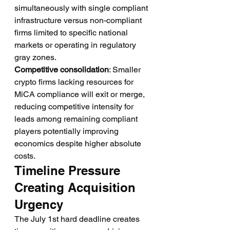
simultaneously with single compliant 
infrastructure versus non-compliant 
firms limited to specific national 
markets or operating in regulatory 
gray zones.
Competitive consolidation
: Smaller 
crypto firms lacking resources for 
MiCA compliance will exit or merge, 
reducing competitive intensity for 
leads among remaining compliant 
players potentially improving 
economics despite higher absolute 
costs.
Timeline Pressure 
Creating Acquisition 
Urgency
The July 1st hard deadline creates 