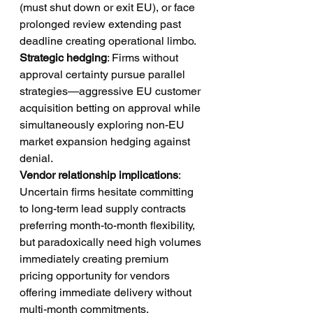
(must shut down or exit EU), or face 
prolonged review extending past 
deadline creating operational limbo.
Strategic hedging
: Firms without 
approval certainty pursue parallel 
strategies—aggressive EU customer 
acquisition betting on approval while 
simultaneously exploring non-EU 
market expansion hedging against 
denial.
Vendor relationship implications
: 
Uncertain firms hesitate committing 
to long-term lead supply contracts 
preferring month-to-month flexibility, 
but paradoxically need high volumes 
immediately creating premium 
pricing opportunity for vendors 
offering immediate delivery without 
multi-month commitments.