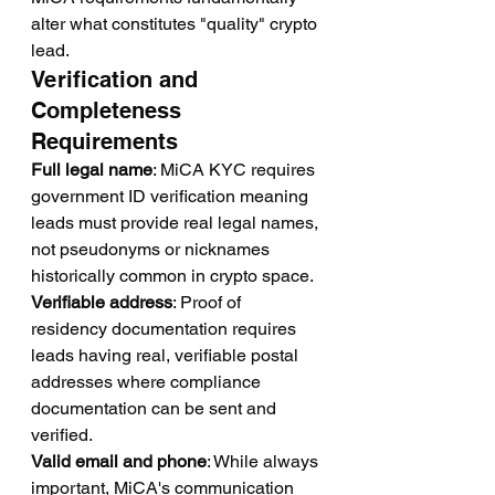
alter what constitutes "quality" crypto 
lead.
Verification and 
Completeness 
Requirements
Full legal name
: MiCA KYC requires 
government ID verification meaning 
leads must provide real legal names, 
not pseudonyms or nicknames 
historically common in crypto space.
Verifiable address
: Proof of 
residency documentation requires 
leads having real, verifiable postal 
addresses where compliance 
documentation can be sent and 
verified.
Valid email and phone
: While always 
important, MiCA's communication 