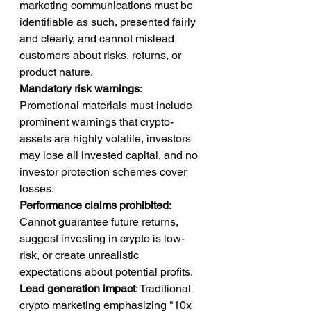
marketing communications must be 
identifiable as such, presented fairly 
and clearly, and cannot mislead 
customers about risks, returns, or 
product nature.
Mandatory risk warnings
: 
Promotional materials must include 
prominent warnings that crypto-
assets are highly volatile, investors 
may lose all invested capital, and no 
investor protection schemes cover 
losses.
Performance claims prohibited
: 
Cannot guarantee future returns, 
suggest investing in crypto is low-
risk, or create unrealistic 
expectations about potential profits.
Lead generation impact
: Traditional 
crypto marketing emphasizing "10x 