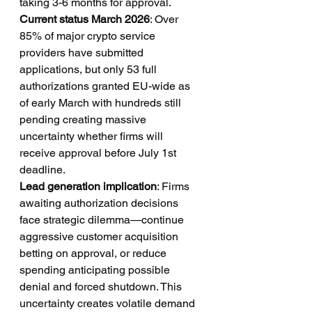
taking 3-6 months for approval.
Current status March 2026
: Over 
85% of major crypto service 
providers have submitted 
applications, but only 53 full 
authorizations granted EU-wide as 
of early March with hundreds still 
pending creating massive 
uncertainty whether firms will 
receive approval before July 1st 
deadline.
Lead generation implication
: Firms 
awaiting authorization decisions 
face strategic dilemma—continue 
aggressive customer acquisition 
betting on approval, or reduce 
spending anticipating possible 
denial and forced shutdown. This 
uncertainty creates volatile demand 