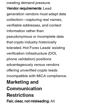
creating demand pressure.
Vendor requirements
: Lead 
generation vendors must adapt data 
collection—capturing real names, 
verifiable addresses, and contact 
information rather than 
pseudonymous or incomplete data 
that crypto industry historically 
tolerated. Hot Forex Leads' existing 
verification infrastructure (DOI, 
phone validation) positions 
advantageously versus vendors 
offering unverified crypto leads 
incompatible with MiCA compliance.
Marketing and 
Communication 
Restrictions
Fair, clear, not misleading
: All 