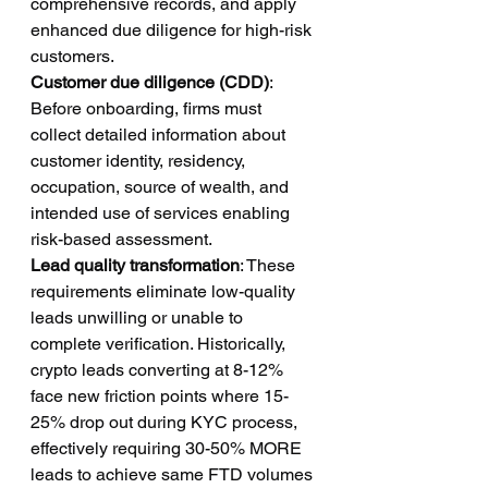
comprehensive records, and apply 
enhanced due diligence for high-risk 
customers.
Customer due diligence (CDD)
: 
Before onboarding, firms must 
collect detailed information about 
customer identity, residency, 
occupation, source of wealth, and 
intended use of services enabling 
risk-based assessment.
Lead quality transformation
: These 
requirements eliminate low-quality 
leads unwilling or unable to 
complete verification. Historically, 
crypto leads converting at 8-12% 
face new friction points where 15-
25% drop out during KYC process, 
effectively requiring 30-50% MORE 
leads to achieve same FTD volumes 