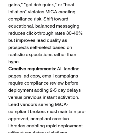
gains," "get rich quick," or "beat 
inflation" violates MiCA creating 
compliance risk. Shift toward 
educational, balanced messaging 
reduces click-through rates 30-40% 
but improves lead quality as 
prospects self-select based on 
realistic expectations rather than 
hype.
Creative requirements
: All landing 
pages, ad copy, email campaigns 
require compliance review before 
deployment adding 2-5 day delays 
versus previous instant activation. 
Lead vendors serving MiCA-
compliant brokers must maintain pre-
approved, compliant creative 
libraries enabling rapid deployment 
without regulatory violations.