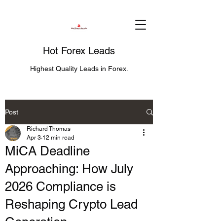
Hot Forex Leads
Highest Quality Leads in Forex.
Post
Richard Thomas
Apr 3
12 min read
MiCA Deadline
Approaching: How July
2026 Compliance is
Reshaping Crypto Lead