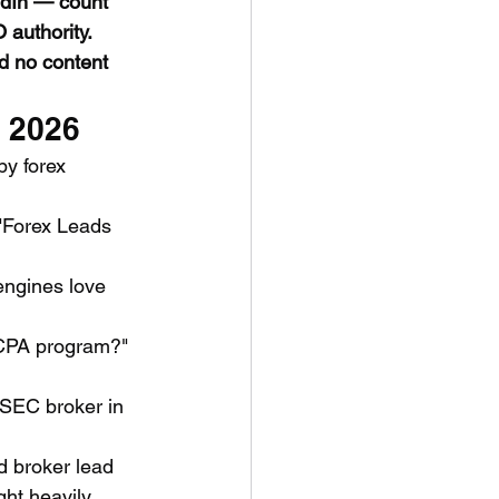
edIn — count 
authority.
nd no content 
n 2026
y forex 
"Forex Leads 
engines love 
x CPA program?" 
ySEC broker in 
d broker lead 
ght heavily