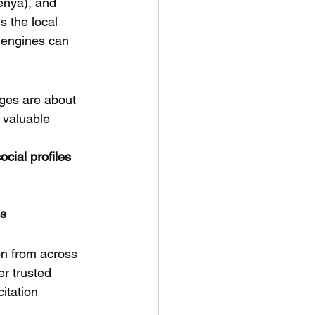
enya), and 
 the local 
 engines can 
ges are about 
t valuable 
cial profiles
es
on from across 
r trusted 
itation 