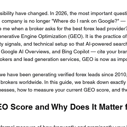
isibility have changed. In 2026, the most important questi
n company is no longer "Where do I rank on Google?" — i
e me when a broker asks for the best forex lead provider
Generative Engine Optimization (GEO). It is the practice of
ity signals, and technical setup so that AI-powered searc
 Google AI Overviews, and Bing Copilot — cite your brand
rokers and lead generation services, GEO is now as impo
we have been generating verified forex leads since 2010,
 brokers worldwide. In this guide, we break down exactl
nesses, how to measure your current GEO score, and the
EO Score and Why Does It Matter f