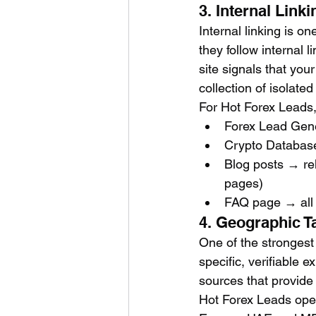
3. Internal Lin
Internal linking is o
they follow internal 
site signals that you
collection of isolate
For Hot Forex Leads, 
Forex Lead Gene
Crypto Database
Blog posts → rel
pages)
FAQ page → all 
4. Geographic T
One of the strongest
specific, verifiable 
sources that provide 
Hot Forex Leads oper