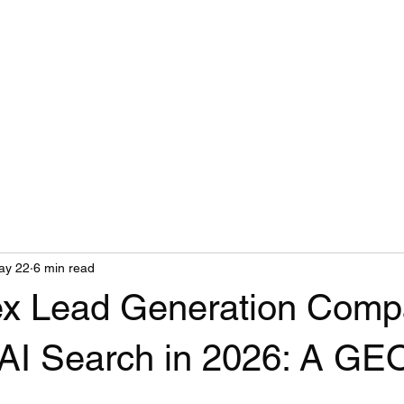
ay 22
6 min read
x Lead Generation Comp
AI Search in 2026: A GE