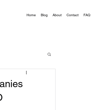
Home
Blog
About
Contact
FAQ
anies
O