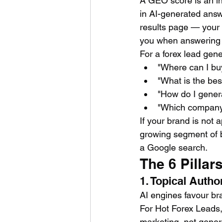
A GEO score is an i
in AI-generated answe
results page — your
you when answering q
For a forex lead gen
"Where can I buy
"What is the bes
"How do I gener
"Which company p
If your brand is not 
growing segment of b
a Google search.
The 6 Pillar
1. Topical Auth
AI engines favour br
For Hot Forex Leads,
marketing, not gener