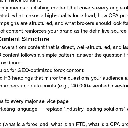
ority means publishing content that covers every angle of
ated, what makes a high-quality forex lead, how CPA pr
paigns are structured, and what brokers should look for
of content reinforces your brand as the definitive source 
Content Structure
swers from content that is direct, well-structured, and f
ontent follows a simple pattern: answer the question fir
e evidence.
rules for GEO-optimized forex content:
d H3 headings that mirror the questions your audience 
 numbers and data points (e.g., "40,000+ verified investo
s to every major service page
eting language — replace "industry-leading solutions" w
 (what is a forex lead, what is an FTD, what is a CPA p