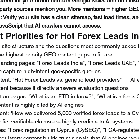
 Search for your brand name in Google News and on Link
party sources mention you. More mentions = higher GEO 
 Verify your site has a clean sitemap, fast load times, a
avaScript that AI crawlers cannot access.
Priorities for Hot Forex Leads i
 site structure and the questions most commonly asked b
he highest-priority GEO content gaps to fill are:
 landing pages: "Forex Leads India", "Forex Leads UAE", 
 capture high-intent geo-specific queries
ent: "Hot Forex Leads vs. generic lead providers" — AI 
ent because it directly answers evaluation questions
ition pages: "What is an FTD in forex?", "What is a fore
ontent is highly cited by AI engines
nt: "How we delivered 5,000 verified forex leads to a C
fic, verifiable claims are highly credible to AI systems
es: "Forex regulation in Cyprus (CySEC)", "FCA-regulate
gulatory content builds trust signals that AI engines wei