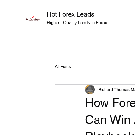
Hot Forex Leads
Highest Quality Leads in Forex.
All Posts
Richard Thomas
M
How Fore
Can Win 