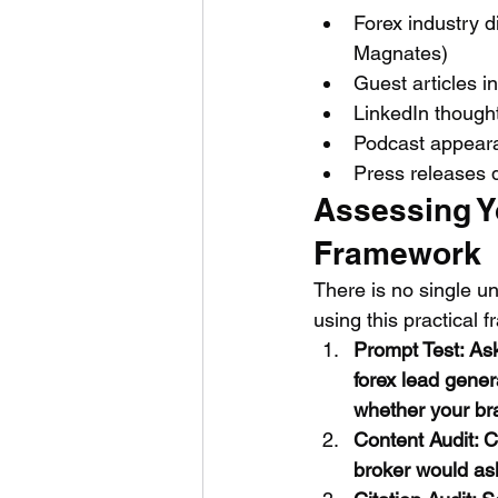
Forex industry 
Magnates)
Guest articles i
LinkedIn thought
Podcast appeara
Press releases 
Assessing Y
Framework
There is no single un
using this practical 
Prompt Test: As
forex lead gener
whether your br
Content Audit: C
broker would ask