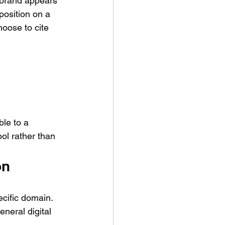
 brand appears 
position on a 
oose to cite 
ble to a 
ol rather than 
on
cific domain. 
neral digital 