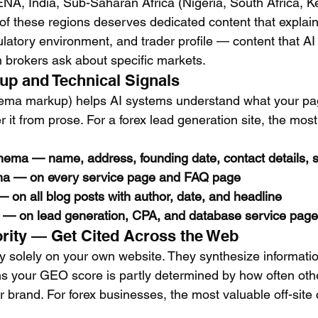
A, India, Sub-Saharan Africa (Nigeria, South Africa, K
of these regions deserves dedicated content that explains
ulatory environment, and trader profile — content that AI
n brokers ask about specific markets.
p and Technical Signals
hema markup) helps AI systems understand what your pa
er it from prose. For a forex lead generation site, the mos
ema — name, address, founding date, contact details, so
 — on every service page and FAQ page
 on all blog posts with author, date, and headline
— on lead generation, CPA, and database service pag
hority — Get Cited Across the Web
ly solely on your own website. They synthesize informati
 your GEO score is partly determined by how often othe
brand. For forex businesses, the most valuable off-site c