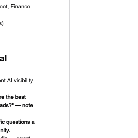
eet, Finance 
s)
al 
 AI visibility 
e the best 
eads?" — note 
ic questions a 
nity.