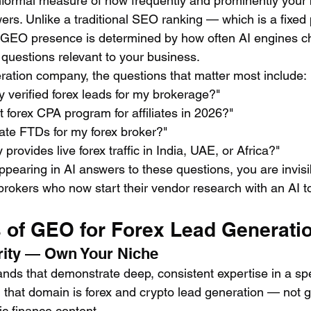
nformal measure of how frequently and prominently your
rs. Unlike a traditional SEO ranking — which is a fixed 
 GEO presence is determined by how often AI engines ch
uestions relevant to your business.
eration company, the questions that matter most include:
 verified forex leads for my brokerage?"
t forex CPA program for affiliates in 2026?"
ate FTDs for my forex broker?"
rovides live forex traffic in India, UAE, or Africa?"
appearing in AI answers to these questions, you are invisi
rokers who now start their vendor research with an AI to
s of GEO for Forex Lead Generati
ority — Own Your Niche
ands that demonstrate deep, consistent expertise in a spe
 that domain is forex and crypto lead generation — not ge
ic finance content.