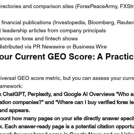
directories and comparison sites (ForexPeaceArmy, FXStr
n financial publications (Investopedia, Bloomberg, Reuter
 leadership articles from company principals
nces on forex and fintech shows
distributed via PR Newswire or Business Wire
our Current GEO Score: A Practic
iversal GEO score metric, but you can assess your current
framework:
k ChatGPT, Perplexity, and Google AI Overviews "Who ar
ation companies?" and "Where can I buy verified forex l
and appears.
ount how many pages on your site directly answer specif
. Each answer-ready page is a potential citation opportu