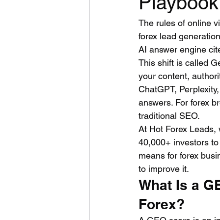
Playbook
The rules of online v
forex lead generatio
AI answer engine cit
This shift is called 
your content, author
ChatGPT, Perplexity,
answers. For forex b
traditional SEO.
At Hot Forex Leads, 
40,000+ investors to
means for forex busi
to improve it.
What Is a G
Forex?