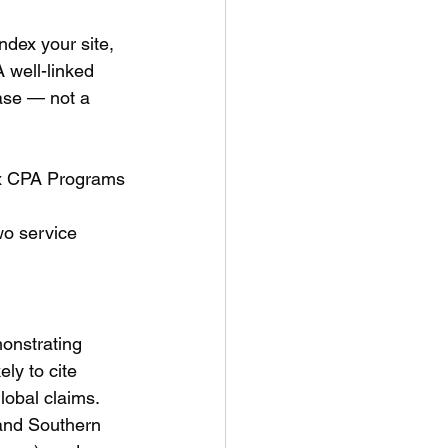
ndex your site, 
 well-linked 
base — not a 
ex CPA Programs
wo service 
onstrating 
ly to cite 
lobal claims.
and Southern 