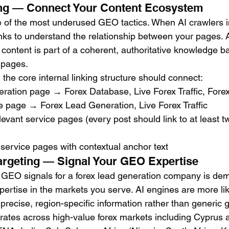
king — Connect Your Content Ecosystem
ne of the most underused GEO tactics. When AI crawlers i
links to understand the relationship between your pages. A
r content is part of a coherent, authoritative knowledge 
d pages.
the core internal linking structure should connect:
ration page → Forex Database, Live Forex Traffic, For
 page → Forex Lead Generation, Live Forex Traffic
evant service pages (every post should link to at least t
service pages with contextual anchor text
argeting — Signal Your GEO Expertise
 GEO signals for a forex lead generation company is dem
expertise in the markets you serve. AI engines are more like
precise, region-specific information rather than generic g
ates across high-value forex markets including Cyprus 