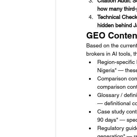
Citation Audit:
how many third-
Technical Check:
hidden behind J
GEO Content 
Based on the current
brokers in AI tools, t
Region-specific
Nigeria" — these
Comparison cont
comparison cont
Glossary / defin
— definitional c
Case study conte
90 days" — speci
Regulatory guid
generation" — re