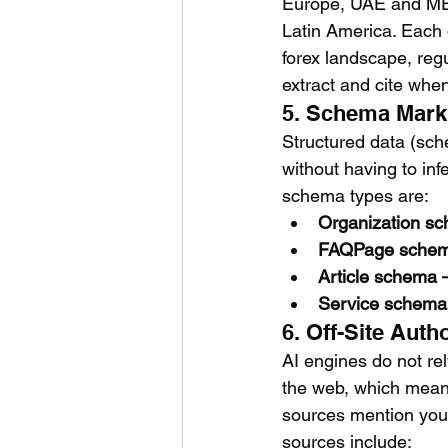
Europe, UAE and MEN
Latin America. Each 
forex landscape, reg
extract and cite whe
5. Schema Marku
Structured data (sc
without having to inf
schema types are:
Organization sch
FAQPage schema
Article schema —
Service schema 
6. Off-Site Aut
AI engines do not re
the web, which means
sources mention your 
sources include: