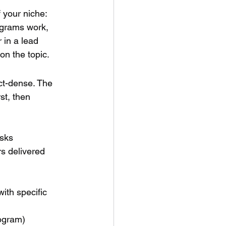
 your niche: 
ograms work, 
 in a lead 
on the topic.
act-dense. The 
st, then 
asks
rs delivered 
ith specific 
rogram)