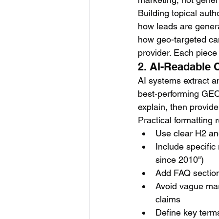
Building topical auth
how leads are gener
how geo-targeted cam
provider. Each piece 
2. AI-Readable 
AI systems extract an
best-performing GEO c
explain, then provid
Practical formatting 
Use clear H2 an
Include specific
since 2010")
Add FAQ section
Avoid vague mark
claims
Define key terms