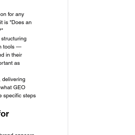
on for any 
t is "Does an 
?"
 structuring 
h tools — 
 in their 
rtant as 
 delivering 
y what GEO 
 specific steps 
or 