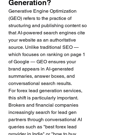
Generation?
Generative Engine Optimization 
(GEO) refers to the practice of 
structuring and publishing content so 
that AI-powered search engines cite 
your website as an authoritative 
source. Unlike traditional SEO — 
which focuses on ranking on page 1 
of Google — GEO ensures your 
brand appears in AI-generated 
summaries, answer boxes, and 
conversational search results.
For forex lead generation services, 
this shift is particularly important. 
Brokers and financial companies 
increasingly search for lead gen 
partners through conversational AI 
queries such as "best forex lead 
provider in India" or "how to buy 