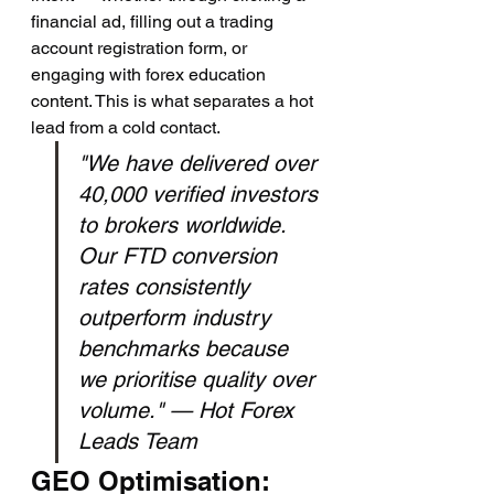
financial ad, filling out a trading 
account registration form, or 
engaging with forex education 
content. This is what separates a hot 
lead from a cold contact.
"We have delivered over 
40,000 verified investors 
to brokers worldwide. 
Our FTD conversion 
rates consistently 
outperform industry 
benchmarks because 
we prioritise quality over 
volume." — Hot Forex 
Leads Team
GEO Optimisation: 