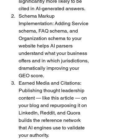
significantly more likely to be 
cited in AI-generated answers.
Schema Markup 
Implementation: Adding Service 
schema, FAQ schema, and 
Organization schema to your 
website helps AI parsers 
understand what your business 
offers and in which jurisdictions, 
dramatically improving your 
GEO score.
Earned Media and Citations: 
Publishing thought leadership 
content — like this article — on 
your blog and repurposing it on 
LinkedIn, Reddit, and Quora 
builds the reference network 
that AI engines use to validate 
your authority.