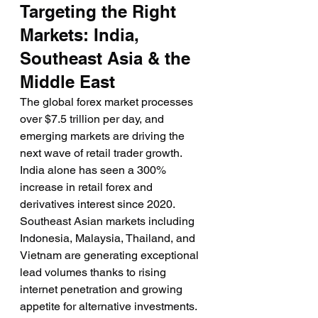
Targeting the Right 
Markets: India, 
Southeast Asia & the 
Middle East
The global forex market processes 
over $7.5 trillion per day, and 
emerging markets are driving the 
next wave of retail trader growth. 
India alone has seen a 300% 
increase in retail forex and 
derivatives interest since 2020. 
Southeast Asian markets including 
Indonesia, Malaysia, Thailand, and 
Vietnam are generating exceptional 
lead volumes thanks to rising 
internet penetration and growing 
appetite for alternative investments.