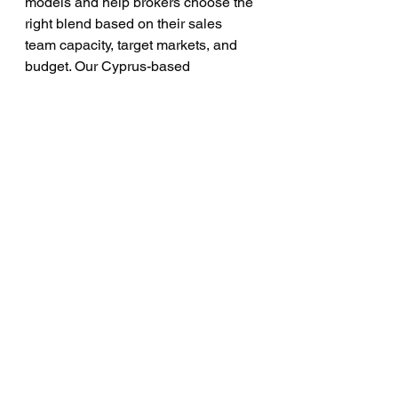
models and help brokers choose the 
right blend based on their sales 
team capacity, target markets, and 
budget. Our Cyprus-based 
operations give us deep expertise in 
the European regulatory landscape, 
while our global campaign 
infrastructure covers markets across 
Asia, the Middle East, and the 
Americas.
Key Metrics Every 
Forex Broker Should 
Demand From Their 
Lead Provider
Before signing with any forex lead 
generation company, brokers should 
ask for transparency on these critical 
performance metrics: