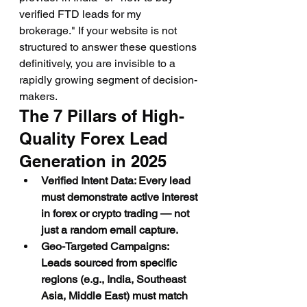
verified FTD leads for my 
brokerage." If your website is not 
structured to answer these questions 
definitively, you are invisible to a 
rapidly growing segment of decision-
makers.
The 7 Pillars of High-
Quality Forex Lead 
Generation in 2025
Verified Intent Data: Every lead 
must demonstrate active interest 
in forex or crypto trading — not 
just a random email capture.
Geo-Targeted Campaigns: 
Leads sourced from specific 
regions (e.g., India, Southeast 
Asia, Middle East) must match 