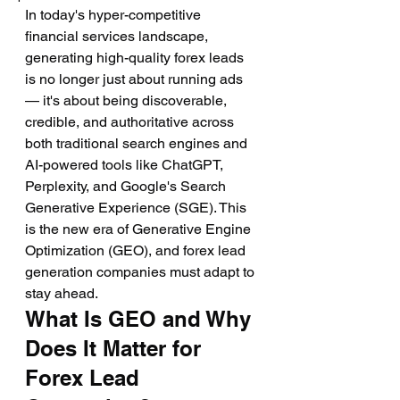
In today's hyper-competitive 
financial services landscape, 
generating high-quality forex leads 
is no longer just about running ads 
— it's about being discoverable, 
credible, and authoritative across 
both traditional search engines and 
AI-powered tools like ChatGPT, 
Perplexity, and Google's Search 
Generative Experience (SGE). This 
is the new era of Generative Engine 
Optimization (GEO), and forex lead 
generation companies must adapt to 
stay ahead.
What Is GEO and Why 
Does It Matter for 
Forex Lead 