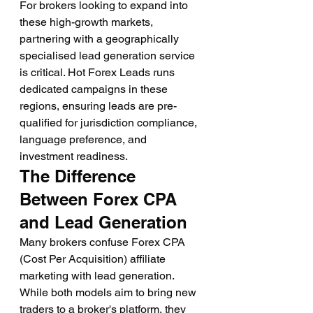
For brokers looking to expand into 
these high-growth markets, 
partnering with a geographically 
specialised lead generation service 
is critical. Hot Forex Leads runs 
dedicated campaigns in these 
regions, ensuring leads are pre-
qualified for jurisdiction compliance, 
language preference, and 
investment readiness.
The Difference 
Between Forex CPA 
and Lead Generation
Many brokers confuse Forex CPA 
(Cost Per Acquisition) affiliate 
marketing with lead generation. 
While both models aim to bring new 
traders to a broker's platform, they 