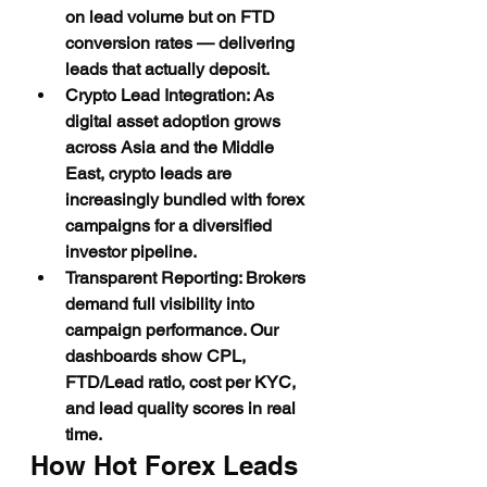
on lead volume but on FTD 
conversion rates — delivering 
leads that actually deposit.
Crypto Lead Integration: As 
digital asset adoption grows 
across Asia and the Middle 
East, crypto leads are 
increasingly bundled with forex 
campaigns for a diversified 
investor pipeline.
Transparent Reporting: Brokers 
demand full visibility into 
campaign performance. Our 
dashboards show CPL, 
FTD/Lead ratio, cost per KYC, 
and lead quality scores in real 
time.
How Hot Forex Leads 