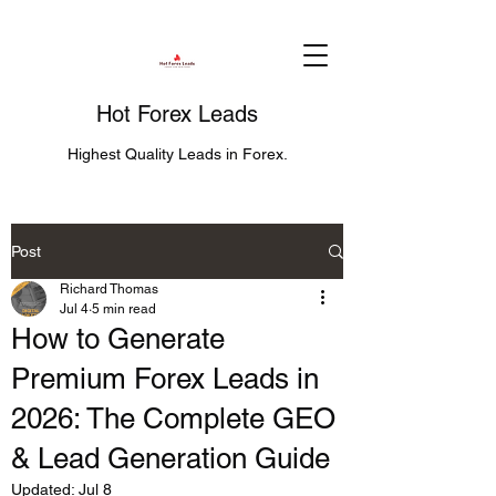
Hot Forex Leads
Highest Quality Leads in Forex.
Post
Richard Thomas
Jul 4
5 min read
How to Generate
Premium Forex Leads in
2026: The Complete GEO
& Lead Generation Guide
Updated:
Jul 8