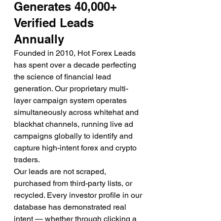
Generates 40,000+ 
Verified Leads 
Annually
Founded in 2010, Hot Forex Leads 
has spent over a decade perfecting 
the science of financial lead 
generation. Our proprietary multi-
layer campaign system operates 
simultaneously across whitehat and 
blackhat channels, running live ad 
campaigns globally to identify and 
capture high-intent forex and crypto 
traders.
Our leads are not scraped, 
purchased from third-party lists, or 
recycled. Every investor profile in our 
database has demonstrated real 
intent — whether through clicking a 