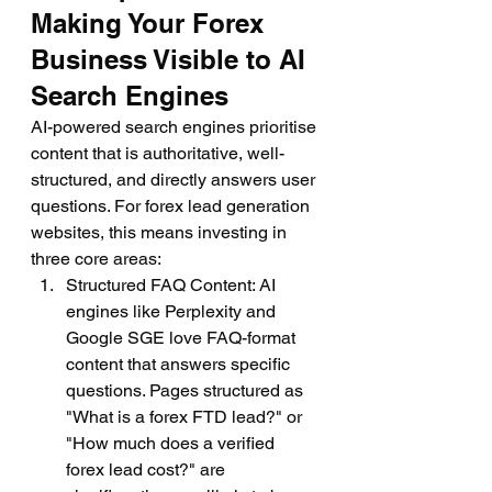
Making Your Forex 
Business Visible to AI 
Search Engines
AI-powered search engines prioritise 
content that is authoritative, well-
structured, and directly answers user 
questions. For forex lead generation 
websites, this means investing in 
three core areas:
Structured FAQ Content: AI 
engines like Perplexity and 
Google SGE love FAQ-format 
content that answers specific 
questions. Pages structured as 
"What is a forex FTD lead?" or 
"How much does a verified 
forex lead cost?" are 