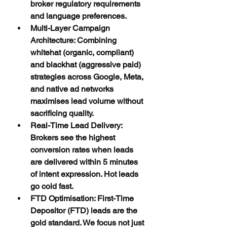
broker regulatory requirements 
and language preferences.
Multi-Layer Campaign 
Architecture: Combining 
whitehat (organic, compliant) 
and blackhat (aggressive paid) 
strategies across Google, Meta, 
and native ad networks 
maximises lead volume without 
sacrificing quality.
Real-Time Lead Delivery: 
Brokers see the highest 
conversion rates when leads 
are delivered within 5 minutes 
of intent expression. Hot leads 
go cold fast.
FTD Optimisation: First-Time 
Depositor (FTD) leads are the 
gold standard. We focus not just 