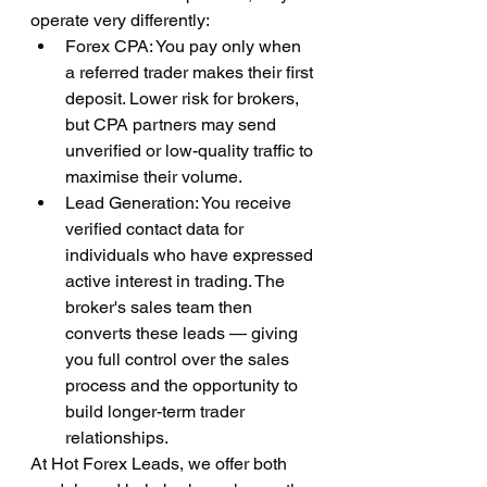
operate very differently:
Forex CPA: You pay only when 
a referred trader makes their first 
deposit. Lower risk for brokers, 
but CPA partners may send 
unverified or low-quality traffic to 
maximise their volume.
Lead Generation: You receive 
verified contact data for 
individuals who have expressed 
active interest in trading. The 
broker's sales team then 
converts these leads — giving 
you full control over the sales 
process and the opportunity to 
build longer-term trader 
relationships.
At Hot Forex Leads, we offer both 