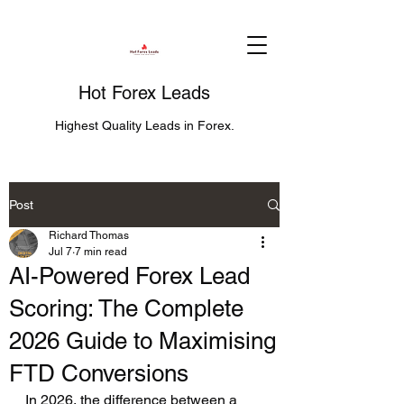
Hot Forex Leads
Highest Quality Leads in Forex.
Post
Richard Thomas
Jul 7
7 min read
AI-Powered Forex Lead
Scoring: The Complete
2026 Guide to Maximising
FTD Conversions
In 2026, the difference between a 