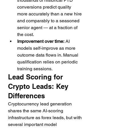
thousands of historical FTD 
conversions predict quality 
more accurately than a new hire 
and comparably to a seasoned 
senior agent — at a fraction of 
the cost.
Improvement over time:
 AI 
models self-improve as more 
outcome data flows in. Manual 
qualification relies on periodic 
training sessions.
Lead Scoring for 
Crypto Leads: Key 
Differences
Cryptocurrency lead generation 
shares the same AI-scoring 
infrastructure as forex leads, but with 
several important model 