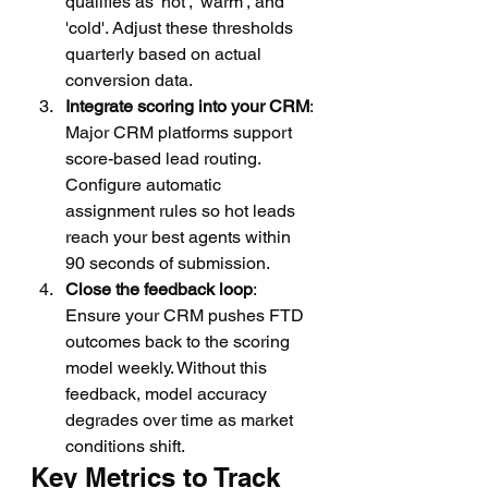
qualifies as 'hot', 'warm', and 
'cold'. Adjust these thresholds 
quarterly based on actual 
conversion data.
Integrate scoring into your CRM
: 
Major CRM platforms support 
score-based lead routing. 
Configure automatic 
assignment rules so hot leads 
reach your best agents within 
90 seconds of submission.
Close the feedback loop
: 
Ensure your CRM pushes FTD 
outcomes back to the scoring 
model weekly. Without this 
feedback, model accuracy 
degrades over time as market 
conditions shift.
Key Metrics to Track 