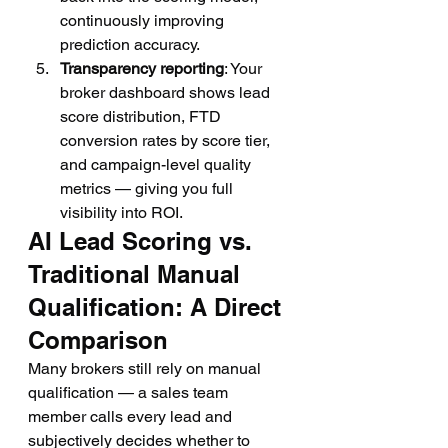
continuously improving 
prediction accuracy.
Transparency reporting
: Your 
broker dashboard shows lead 
score distribution, FTD 
conversion rates by score tier, 
and campaign-level quality 
metrics — giving you full 
visibility into ROI.
AI Lead Scoring vs. 
Traditional Manual 
Qualification: A Direct 
Comparison
Many brokers still rely on manual 
qualification — a sales team 
member calls every lead and 
subjectively decides whether to 