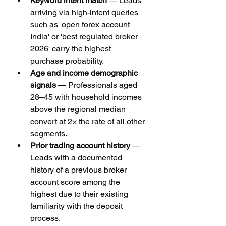
Keyword intent match
 — Leads 
arriving via high-intent queries 
such as 'open forex account 
India' or 'best regulated broker 
2026' carry the highest 
purchase probability.
Age and income demographic 
signals
 — Professionals aged 
28–45 with household incomes 
above the regional median 
convert at 2× the rate of all other 
segments.
Prior trading account history
 — 
Leads with a documented 
history of a previous broker 
account score among the 
highest due to their existing 
familiarity with the deposit 
process.