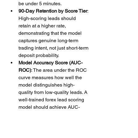
be under 5 minutes.
90-Day Retention by Score Tier
: 
High-scoring leads should 
retain at a higher rate, 
demonstrating that the model 
captures genuine long-term 
trading intent, not just short-term 
deposit probability.
Model Accuracy Score (AUC-
ROC)
: The area under the ROC 
curve measures how well the 
model distinguishes high-
quality from low-quality leads. A 
well-trained forex lead scoring 
model should achieve AUC-
ROC above 0.78.
Why Hot Forex Leads 
Is the Right Partner 