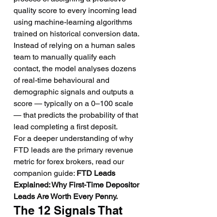
quality score to every incoming lead 
using machine-learning algorithms 
trained on historical conversion data. 
Instead of relying on a human sales 
team to manually qualify each 
contact, the model analyses dozens 
of real-time behavioural and 
demographic signals and outputs a 
score — typically on a 0–100 scale 
— that predicts the probability of that 
lead completing a first deposit.
For a deeper understanding of why 
FTD leads are the primary revenue 
metric for forex brokers, read our 
companion guide: 
FTD Leads 
Explained: Why First-Time Depositor 
Leads Are Worth Every Penny.
The 12 Signals That 