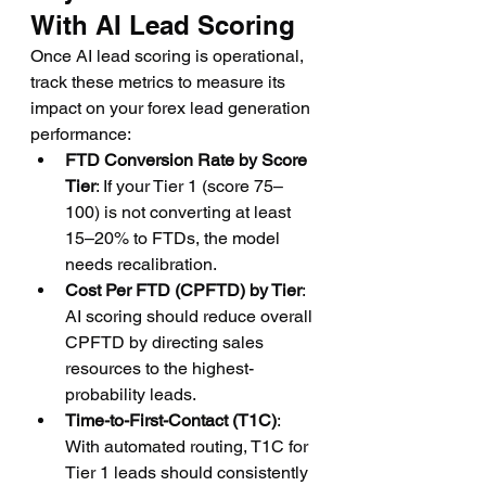
With AI Lead Scoring
Once AI lead scoring is operational, 
track these metrics to measure its 
impact on your forex lead generation 
performance:
FTD Conversion Rate by Score 
Tier
: If your Tier 1 (score 75–
100) is not converting at least 
15–20% to FTDs, the model 
needs recalibration.
Cost Per FTD (CPFTD) by Tier
: 
AI scoring should reduce overall 
CPFTD by directing sales 
resources to the highest-
probability leads.
Time-to-First-Contact (T1C)
: 
With automated routing, T1C for 
Tier 1 leads should consistently 