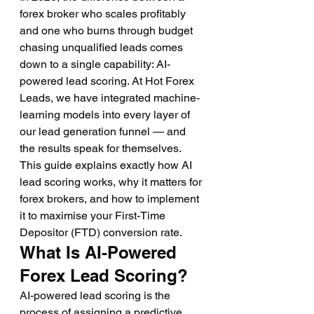
forex broker who scales profitably 
and one who burns through budget 
chasing unqualified leads comes 
down to a single capability: AI-
powered lead scoring. At Hot Forex 
Leads, we have integrated machine-
learning models into every layer of 
our lead generation funnel — and 
the results speak for themselves. 
This guide explains exactly how AI 
lead scoring works, why it matters for 
forex brokers, and how to implement 
it to maximise your First-Time 
Depositor (FTD) conversion rate.
What Is AI-Powered 
Forex Lead Scoring?
AI-powered lead scoring is the 
process of assigning a predictive 