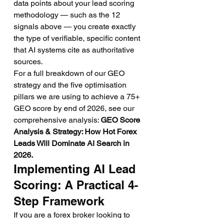
data points about your lead scoring 
methodology — such as the 12 
signals above — you create exactly 
the type of verifiable, specific content 
that AI systems cite as authoritative 
sources.
For a full breakdown of our GEO 
strategy and the five optimisation 
pillars we are using to achieve a 75+ 
GEO score by end of 2026, see our 
comprehensive analysis: 
GEO Score 
Analysis & Strategy: How Hot Forex 
Leads Will Dominate AI Search in 
2026.
Implementing AI Lead 
Scoring: A Practical 4-
Step Framework
If you are a forex broker looking to 