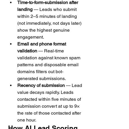
Time-to-form-submission after 
landing
 — Leads who submit 
within 2–5 minutes of landing 
(not immediately, not days later) 
show the highest genuine 
engagement.
Email and phone format 
validation
 — Real-time 
validation against known spam 
patterns and disposable email 
domains filters out bot-
generated submissions.
Recency of submission
 — Lead 
value decays rapidly. Leads 
contacted within five minutes of 
submission convert at up to 9× 
the rate of those contacted after 
one hour.
How AI Lead Scoring 