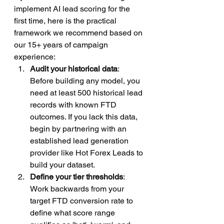
implement AI lead scoring for the 
first time, here is the practical 
framework we recommend based on 
our 15+ years of campaign 
experience:
Audit your historical data
: 
Before building any model, you 
need at least 500 historical lead 
records with known FTD 
outcomes. If you lack this data, 
begin by partnering with an 
established lead generation 
provider like Hot Forex Leads to 
build your dataset.
Define your tier thresholds
: 
Work backwards from your 
target FTD conversion rate to 
define what score range 