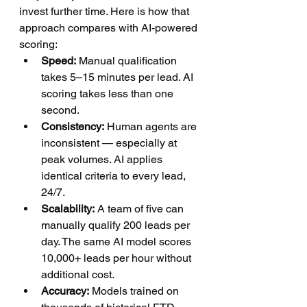
invest further time. Here is how that 
approach compares with AI-powered 
scoring:
Speed:
 Manual qualification 
takes 5–15 minutes per lead. AI 
scoring takes less than one 
second.
Consistency:
 Human agents are 
inconsistent — especially at 
peak volumes. AI applies 
identical criteria to every lead, 
24/7.
Scalability:
 A team of five can 
manually qualify 200 leads per 
day. The same AI model scores 
10,000+ leads per hour without 
additional cost.
Accuracy:
 Models trained on 