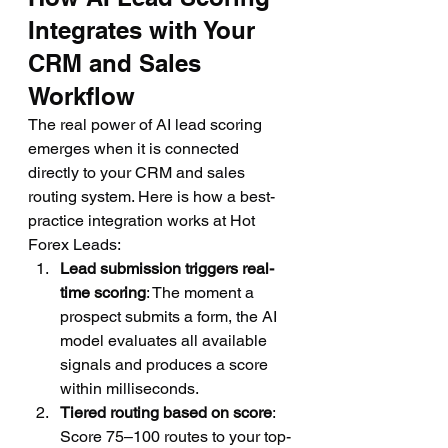
Integrates with Your 
CRM and Sales 
Workflow
The real power of AI lead scoring 
emerges when it is connected 
directly to your CRM and sales 
routing system. Here is how a best-
practice integration works at Hot 
Forex Leads:
Lead submission triggers real-
time scoring
: The moment a 
prospect submits a form, the AI 
model evaluates all available 
signals and produces a score 
within milliseconds.
Tiered routing based on score
: 
Score 75–100 routes to your top-