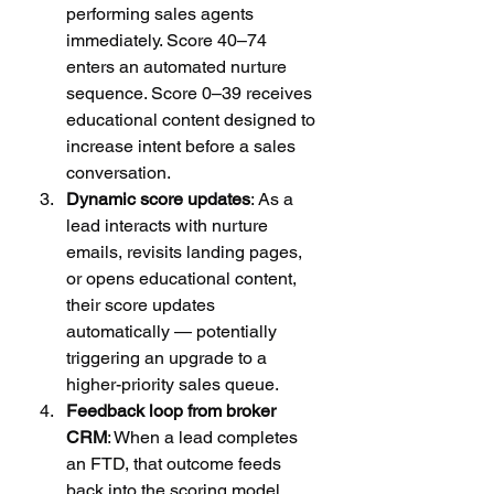
performing sales agents 
immediately. Score 40–74 
enters an automated nurture 
sequence. Score 0–39 receives 
educational content designed to 
increase intent before a sales 
conversation.
Dynamic score updates
: As a 
lead interacts with nurture 
emails, revisits landing pages, 
or opens educational content, 
their score updates 
automatically — potentially 
triggering an upgrade to a 
higher-priority sales queue.
Feedback loop from broker 
CRM
: When a lead completes 
an FTD, that outcome feeds 
back into the scoring model, 