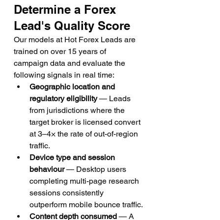
Determine a Forex 
Lead's Quality Score
Our models at Hot Forex Leads are 
trained on over 15 years of 
campaign data and evaluate the 
following signals in real time:
Geographic location and 
regulatory eligibility
 — Leads 
from jurisdictions where the 
target broker is licensed convert 
at 3–4× the rate of out-of-region 
traffic.
Device type and session 
behaviour
 — Desktop users 
completing multi-page research 
sessions consistently 
outperform mobile bounce traffic.
Content depth consumed
 — A 