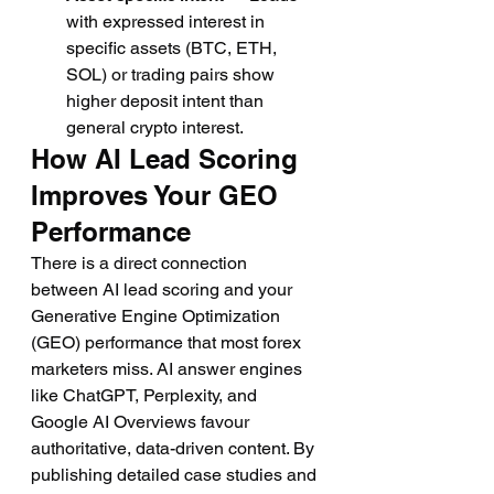
with expressed interest in 
specific assets (BTC, ETH, 
SOL) or trading pairs show 
higher deposit intent than 
general crypto interest.
How AI Lead Scoring 
Improves Your GEO 
Performance
There is a direct connection 
between AI lead scoring and your 
Generative Engine Optimization 
(GEO) performance that most forex 
marketers miss. AI answer engines 
like ChatGPT, Perplexity, and 
Google AI Overviews favour 
authoritative, data-driven content. By 
publishing detailed case studies and 