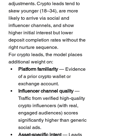
adjustments. Crypto leads tend to 
skew younger (18–34), are more 
likely to arrive via social and 
influencer channels, and show 
higher initial interest but lower 
deposit completion rates without the 
right nurture sequence.
For crypto leads, the model places 
additional weight on:
Platform familiarity
 — Evidence 
of a prior crypto wallet or 
exchange account.
Influencer channel quality
 — 
Traffic from verified high-quality 
crypto influencers (with real, 
engaged audiences) scores 
significantly higher than generic 
social ads.
Asset-specific intent
 — Leads 