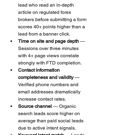
lead who read an in-depth 
article on regulated forex 
brokers before submitting a form 
scores 40+ points higher than a 
lead from a banner click.
Time on site and page depth
 — 
Sessions over three minutes 
with 4+ page views correlate 
strongly with FTD completion.
Contact information 
completeness and validity
 — 
Verified phone numbers and 
email addresses dramatically 
increase contact rates.
Source channel
 — Organic 
search leads score higher on 
average than paid social leads 
due to active intent signals.