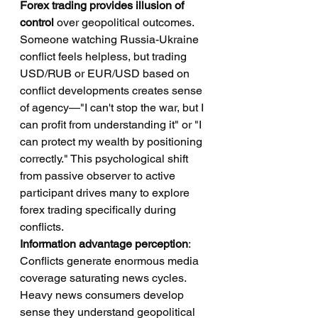
Forex trading provides illusion of 
control
 over geopolitical outcomes. 
Someone watching Russia-Ukraine 
conflict feels helpless, but trading 
USD/RUB or EUR/USD based on 
conflict developments creates sense 
of agency—"I can't stop the war, but I 
can profit from understanding it" or "I 
can protect my wealth by positioning 
correctly." This psychological shift 
from passive observer to active 
participant drives many to explore 
forex trading specifically during 
conflicts.
Information advantage perception
: 
Conflicts generate enormous media 
coverage saturating news cycles. 
Heavy news consumers develop 
sense they understand geopolitical 