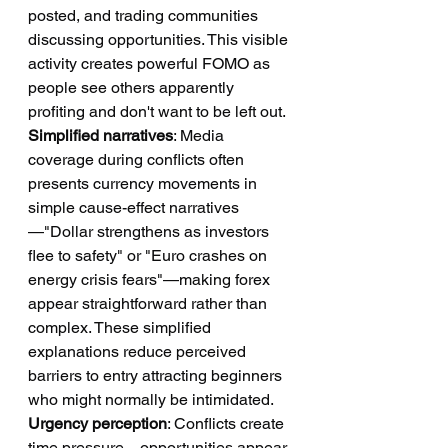
posted, and trading communities 
discussing opportunities. This visible 
activity creates powerful FOMO as 
people see others apparently 
profiting and don't want to be left out.
Simplified narratives
: Media 
coverage during conflicts often 
presents currency movements in 
simple cause-effect narratives
—"Dollar strengthens as investors 
flee to safety" or "Euro crashes on 
energy crisis fears"—making forex 
appear straightforward rather than 
complex. These simplified 
explanations reduce perceived 
barriers to entry attracting beginners 
who might normally be intimidated.
Urgency perception
: Conflicts create 
time pressure—opportunities appear 