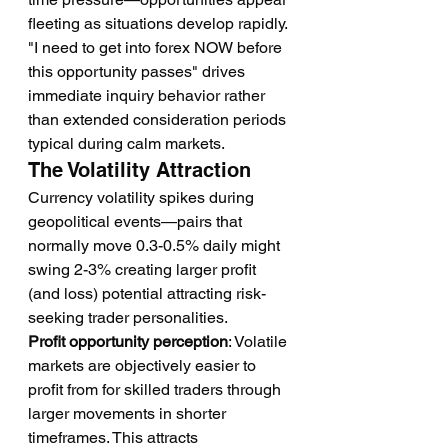
fleeting as situations develop rapidly. 
"I need to get into forex NOW before 
this opportunity passes" drives 
immediate inquiry behavior rather 
than extended consideration periods 
typical during calm markets.
The Volatility Attraction
Currency volatility spikes during 
geopolitical events—pairs that 
normally move 0.3-0.5% daily might 
swing 2-3% creating larger profit 
(and loss) potential attracting risk-
seeking trader personalities.
Profit opportunity perception
: Volatile 
markets are objectively easier to 
profit from for skilled traders through 
larger movements in shorter 
timeframes. This attracts 