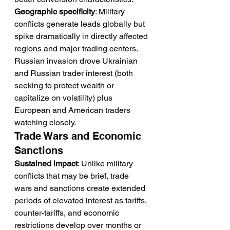
Geographic specificity
: Military 
conflicts generate leads globally but 
spike dramatically in directly affected 
regions and major trading centers. 
Russian invasion drove Ukrainian 
and Russian trader interest (both 
seeking to protect wealth or 
capitalize on volatility) plus 
European and American traders 
watching closely.
Trade Wars and Economic 
Sanctions
Sustained impact
: Unlike military 
conflicts that may be brief, trade 
wars and sanctions create extended 
periods of elevated interest as tariffs, 
counter-tariffs, and economic 
restrictions develop over months or 