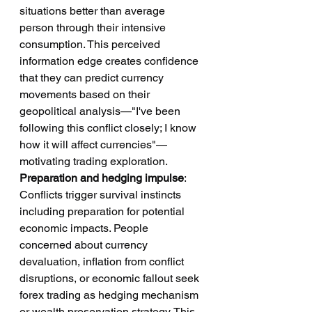
situations better than average 
person through their intensive 
consumption. This perceived 
information edge creates confidence 
that they can predict currency 
movements based on their 
geopolitical analysis—"I've been 
following this conflict closely; I know 
how it will affect currencies"—
motivating trading exploration.
Preparation and hedging impulse
: 
Conflicts trigger survival instincts 
including preparation for potential 
economic impacts. People 
concerned about currency 
devaluation, inflation from conflict 
disruptions, or economic fallout seek 
forex trading as hedging mechanism 
or wealth preservation strategy. This 