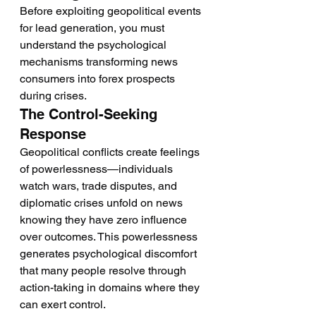
Before exploiting geopolitical events 
for lead generation, you must 
understand the psychological 
mechanisms transforming news 
consumers into forex prospects 
during crises.
The Control-Seeking 
Response
Geopolitical conflicts create feelings 
of powerlessness—individuals 
watch wars, trade disputes, and 
diplomatic crises unfold on news 
knowing they have zero influence 
over outcomes. This powerlessness 
generates psychological discomfort 
that many people resolve through 
action-taking in domains where they 
can exert control.