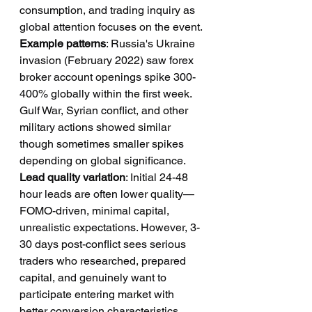
consumption, and trading inquiry as 
global attention focuses on the event.
Example patterns
: Russia's Ukraine 
invasion (February 2022) saw forex 
broker account openings spike 300-
400% globally within the first week. 
Gulf War, Syrian conflict, and other 
military actions showed similar 
though sometimes smaller spikes 
depending on global significance.
Lead quality variation
: Initial 24-48 
hour leads are often lower quality—
FOMO-driven, minimal capital, 
unrealistic expectations. However, 3-
30 days post-conflict sees serious 
traders who researched, prepared 
capital, and genuinely want to 
participate entering market with 
better conversion characteristics.