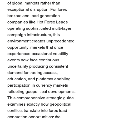
of global markets rather than 
exceptional disruption. For forex 
brokers and lead generation 
companies like Hot Forex Leads 
operating sophisticated multi-layer 
campaign infrastructure, this 
environment creates unprecedented 
opportunity: markets that once 
experienced occasional volatility 
events now face continuous 
uncertainty producing consistent 
demand for trading access, 
education, and platforms enabling 
participation in currency markets 
reflecting geopolitical developments.
This comprehensive strategic guide 
examines exactly how geopolitical 
conflicts translate into forex lead 
generation opportunities: the 