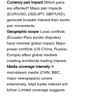
Currency pair impact
: Which pairs 
are affected? Major pair impacts 
(EUR/USD, USD/JPY, GBP/USD) 
generate broader interest than exotic 
pair movements.
Geographic scope
: Local conflicts 
(Ecuador-Peru border disputes) 
have minimal global impact. Major 
power conflicts (US-China, Russia-
Europe) affect global markets 
creating worldwide trading interest.
Media coverage intensity
: If 
mainstream media (CNN, BBC, 
major newspapers) covers 
extensively, retail trader interest will 
follow. Limited coverage suggests 
minimal lead generation opportunity.
Volatility magnitude
: 0.5% currency 
moves generate minimal interest. 2-