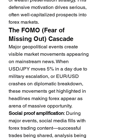
defensive motivation drives serious, 
often well-capitalized prospects into 
forex markets.
The FOMO (Fear of 
Missing Out) Cascade
Major geopolitical events create 
visible market movements appearing 
on mainstream news. When 
USD/JPY moves 5% in a day due to 
military escalation, or EUR/USD 
crashes on diplomatic breakdown, 
these movements get highlighted in 
headlines making forex appear as 
arena of massive opportunity.
Social proof amplification
: During 
major events, social media fills with 
forex trading content—successful 
trades being shared, analysis being 