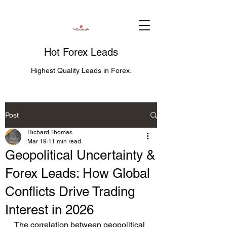
Hot Forex Leads
Highest Quality Leads in Forex.
Post
Richard Thomas
Mar 19
11 min read
Geopolitical Uncertainty &
Forex Leads: How Global
Conflicts Drive Trading
Interest in 2026
The correlation between geopolitical 