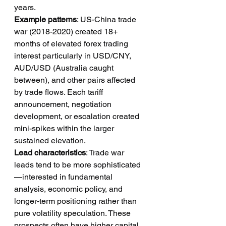
years.
Example patterns
: US-China trade 
war (2018-2020) created 18+ 
months of elevated forex trading 
interest particularly in USD/CNY, 
AUD/USD (Australia caught 
between), and other pairs affected 
by trade flows. Each tariff 
announcement, negotiation 
development, or escalation created 
mini-spikes within the larger 
sustained elevation.
Lead characteristics
: Trade war 
leads tend to be more sophisticated
—interested in fundamental 
analysis, economic policy, and 
longer-term positioning rather than 
pure volatility speculation. These 
prospects often have higher capital 