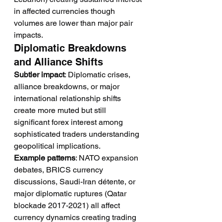
in affected currencies though 
volumes are lower than major pair 
impacts.
Diplomatic Breakdowns 
and Alliance Shifts
Subtler impact
: Diplomatic crises, 
alliance breakdowns, or major 
international relationship shifts 
create more muted but still 
significant forex interest among 
sophisticated traders understanding 
geopolitical implications.
Example patterns
: NATO expansion 
debates, BRICS currency 
discussions, Saudi-Iran détente, or 
major diplomatic ruptures (Qatar 
blockade 2017-2021) all affect 
currency dynamics creating trading 