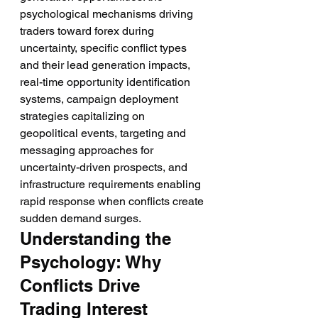
psychological mechanisms driving 
traders toward forex during 
uncertainty, specific conflict types 
and their lead generation impacts, 
real-time opportunity identification 
systems, campaign deployment 
strategies capitalizing on 
geopolitical events, targeting and 
messaging approaches for 
uncertainty-driven prospects, and 
infrastructure requirements enabling 
rapid response when conflicts create 
sudden demand surges.
Understanding the 
Psychology: Why 
Conflicts Drive 
Trading Interest