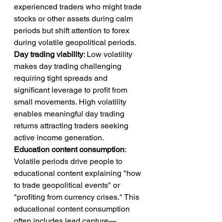
experienced traders who might trade 
stocks or other assets during calm 
periods but shift attention to forex 
during volatile geopolitical periods.
Day trading viability
: Low volatility 
makes day trading challenging 
requiring tight spreads and 
significant leverage to profit from 
small movements. High volatility 
enables meaningful day trading 
returns attracting traders seeking 
active income generation.
Education content consumption
: 
Volatile periods drive people to 
educational content explaining "how 
to trade geopolitical events" or 
"profiting from currency crises." This 
educational content consumption 
often includes lead capture—