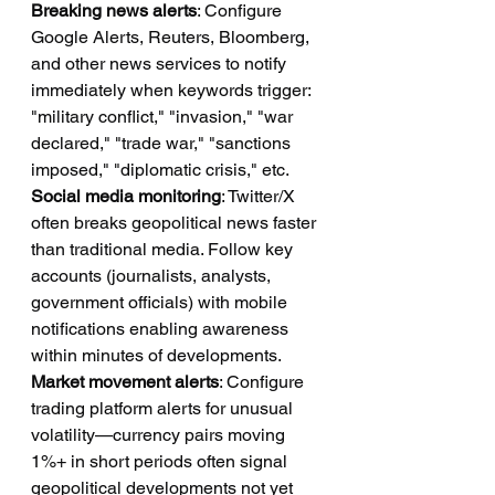
Breaking news alerts
: Configure 
Google Alerts, Reuters, Bloomberg, 
and other news services to notify 
immediately when keywords trigger: 
"military conflict," "invasion," "war 
declared," "trade war," "sanctions 
imposed," "diplomatic crisis," etc.
Social media monitoring
: Twitter/X 
often breaks geopolitical news faster 
than traditional media. Follow key 
accounts (journalists, analysts, 
government officials) with mobile 
notifications enabling awareness 
within minutes of developments.
Market movement alerts
: Configure 
trading platform alerts for unusual 
volatility—currency pairs moving 
1%+ in short periods often signal 
geopolitical developments not yet 