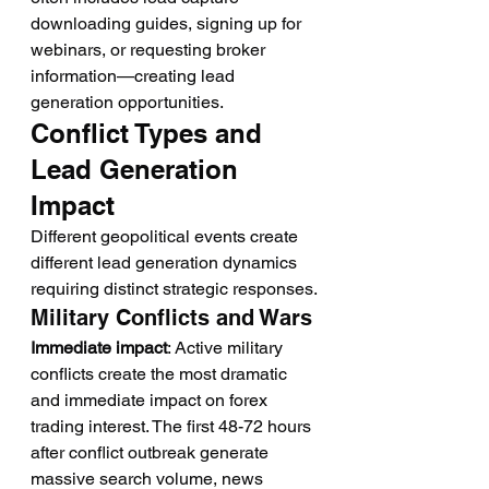
downloading guides, signing up for 
webinars, or requesting broker 
information—creating lead 
generation opportunities.
Conflict Types and 
Lead Generation 
Impact
Different geopolitical events create 
different lead generation dynamics 
requiring distinct strategic responses.
Military Conflicts and Wars
Immediate impact
: Active military 
conflicts create the most dramatic 
and immediate impact on forex 
trading interest. The first 48-72 hours 
after conflict outbreak generate 
massive search volume, news 