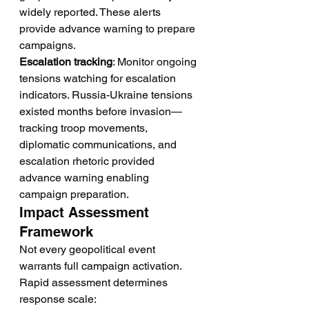
widely reported. These alerts 
provide advance warning to prepare 
campaigns.
Escalation tracking
: Monitor ongoing 
tensions watching for escalation 
indicators. Russia-Ukraine tensions 
existed months before invasion—
tracking troop movements, 
diplomatic communications, and 
escalation rhetoric provided 
advance warning enabling 
campaign preparation.
Impact Assessment 
Framework
Not every geopolitical event 
warrants full campaign activation. 
Rapid assessment determines 
response scale: