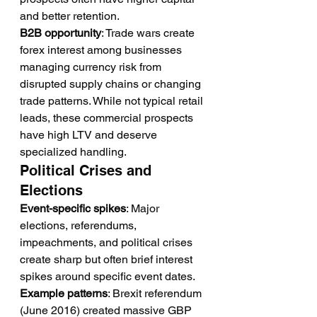
and better retention.
B2B opportunity
: Trade wars create 
forex interest among businesses 
managing currency risk from 
disrupted supply chains or changing 
trade patterns. While not typical retail 
leads, these commercial prospects 
have high LTV and deserve 
specialized handling.
Political Crises and 
Elections
Event-specific spikes
: Major 
elections, referendums, 
impeachments, and political crises 
create sharp but often brief interest 
spikes around specific event dates.
Example patterns
: Brexit referendum 
(June 2016) created massive GBP 