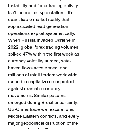
instability and forex trading activity 
isn't theoretical speculation—it's 
quantifiable market reality that 
sophisticated lead generation 
operations exploit systematically. 
When Russia invaded Ukraine in 
2022, global forex trading volumes 
spiked 47% within the first week as 
currency volatility surged, safe-
haven flows accelerated, and 
millions of retail traders worldwide 
rushed to capitalize on or protect 
against dramatic currency 
movements. Similar patterns 
emerged during Brexit uncertainty, 
US-China trade war escalations, 
Middle Eastern conflicts, and every 
major geopolitical disruption of the 