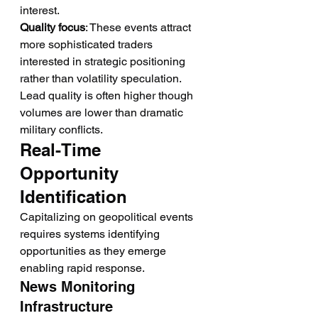
interest.
Quality focus
: These events attract 
more sophisticated traders 
interested in strategic positioning 
rather than volatility speculation. 
Lead quality is often higher though 
volumes are lower than dramatic 
military conflicts.
Real-Time 
Opportunity 
Identification
Capitalizing on geopolitical events 
requires systems identifying 
opportunities as they emerge 
enabling rapid response.
News Monitoring 
Infrastructure