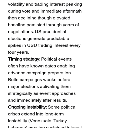
volatility and trading interest peaking 
during vote and immediate aftermath 
then declining though elevated 
baseline persisted through years of 
negotiations. US presidential 
elections generate predictable 
spikes in USD trading interest every 
four years.
Timing strategy
: Political events 
often have known dates enabling 
advance campaign preparation. 
Build campaigns weeks before 
major elections activating them 
strategically as event approaches 
and immediately after results.
Ongoing instability
: Some political 
crises extend into long-term 
instability (Venezuela, Turkey, 
Lebanon) creating sustained interest 