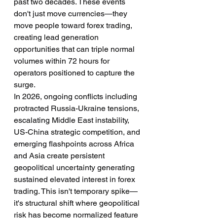
past two decades. These events 
don't just move currencies—they 
move people toward forex trading, 
creating lead generation 
opportunities that can triple normal 
volumes within 72 hours for 
operators positioned to capture the 
surge.
In 2026, ongoing conflicts including 
protracted Russia-Ukraine tensions, 
escalating Middle East instability, 
US-China strategic competition, and 
emerging flashpoints across Africa 
and Asia create persistent 
geopolitical uncertainty generating 
sustained elevated interest in forex 
trading. This isn't temporary spike—
it's structural shift where geopolitical 
risk has become normalized feature 