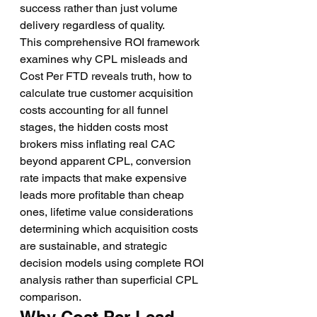
success rather than just volume 
delivery regardless of quality.
This comprehensive ROI framework 
examines why CPL misleads and 
Cost Per FTD reveals truth, how to 
calculate true customer acquisition 
costs accounting for all funnel 
stages, the hidden costs most 
brokers miss inflating real CAC 
beyond apparent CPL, conversion 
rate impacts that make expensive 
leads more profitable than cheap 
ones, lifetime value considerations 
determining which acquisition costs 
are sustainable, and strategic 
decision models using complete ROI 
analysis rather than superficial CPL 
comparison.