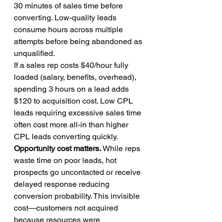
30 minutes of sales time before 
converting. Low-quality leads 
consume hours across multiple 
attempts before being abandoned as 
unqualified.
If a sales rep costs $40/hour fully 
loaded (salary, benefits, overhead), 
spending 3 hours on a lead adds 
$120 to acquisition cost. Low CPL 
leads requiring excessive sales time 
often cost more all-in than higher 
CPL leads converting quickly.
Opportunity cost matters.
 While reps 
waste time on poor leads, hot 
prospects go uncontacted or receive 
delayed response reducing 
conversion probability. This invisible 
cost—customers not acquired 
because resources were 