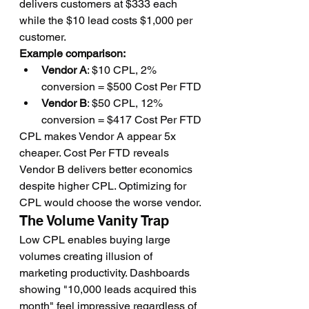
delivers customers at $333 each 
while the $10 lead costs $1,000 per 
customer.
Example comparison:
Vendor A
: $10 CPL, 2% 
conversion = $500 Cost Per FTD
Vendor B
: $50 CPL, 12% 
conversion = $417 Cost Per FTD
CPL makes Vendor A appear 5x 
cheaper. Cost Per FTD reveals 
Vendor B delivers better economics 
despite higher CPL. Optimizing for 
CPL would choose the worse vendor.
The Volume Vanity Trap
Low CPL enables buying large 
volumes creating illusion of 
marketing productivity. Dashboards 
showing "10,000 leads acquired this 
month" feel impressive regardless of 