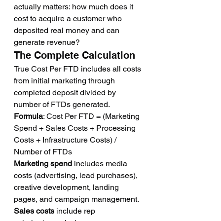
actually matters: how much does it 
cost to acquire a customer who 
deposited real money and can 
generate revenue?
The Complete Calculation
True Cost Per FTD includes all costs 
from initial marketing through 
completed deposit divided by 
number of FTDs generated.
Formula
: Cost Per FTD = (Marketing 
Spend + Sales Costs + Processing 
Costs + Infrastructure Costs) / 
Number of FTDs
Marketing spend
 includes media 
costs (advertising, lead purchases), 
creative development, landing 
pages, and campaign management.
Sales costs
 include rep 