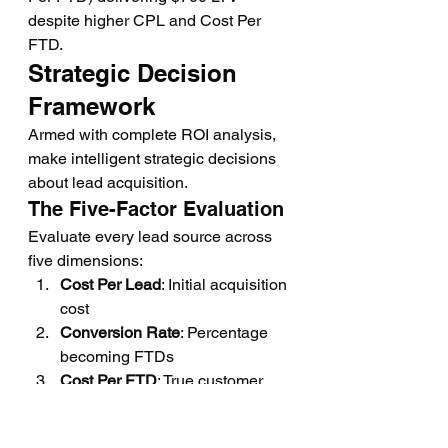
despite higher CPL and Cost Per 
FTD.
Strategic Decision 
Framework
Armed with complete ROI analysis, 
make intelligent strategic decisions 
about lead acquisition.
The Five-Factor Evaluation
Evaluate every lead source across 
five dimensions:
Cost Per Lead
: Initial acquisition 
cost
Conversion Rate
: Percentage 
becoming FTDs
Cost Per FTD
: True customer 
acquisition cost
Customer LTV
: Expected 