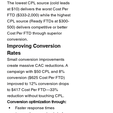
The lowest CPL source (cold leads 
at $10) delivers the worst Cost Per 
FTD ($333-2,000) while the highest 
CPL source (Ready FTDs at $300-
500) delivers competitive or better 
Cost Per FTD through superior 
conversion.
Improving Conversion 
Rates
Small conversion improvements 
create massive CAC reductions. A 
campaign with $50 CPL and 8% 
conversion ($625 Cost Per FTD) 
improved to 12% conversion drops 
to $417 Cost Per FTD—33% 
reduction without touching CPL.
Conversion optimization through:
Faster response times 