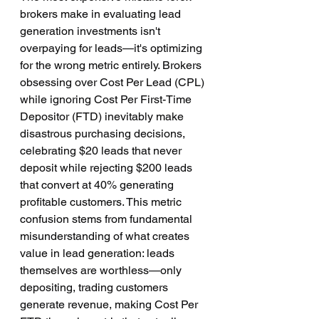
brokers make in evaluating lead 
generation investments isn't 
overpaying for leads—it's optimizing 
for the wrong metric entirely. Brokers 
obsessing over Cost Per Lead (CPL) 
while ignoring Cost Per First-Time 
Depositor (FTD) inevitably make 
disastrous purchasing decisions, 
celebrating $20 leads that never 
deposit while rejecting $200 leads 
that convert at 40% generating 
profitable customers. This metric 
confusion stems from fundamental 
misunderstanding of what creates 
value in lead generation: leads 
themselves are worthless—only 
depositing, trading customers 
generate revenue, making Cost Per 