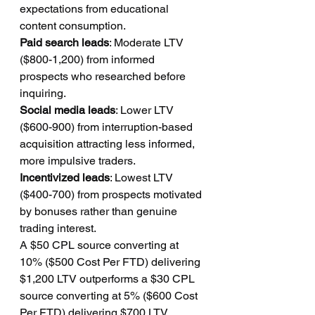
expectations from educational 
content consumption.
Paid search leads
: Moderate LTV 
($800-1,200) from informed 
prospects who researched before 
inquiring.
Social media leads
: Lower LTV 
($600-900) from interruption-based 
acquisition attracting less informed, 
more impulsive traders.
Incentivized leads
: Lowest LTV 
($400-700) from prospects motivated 
by bonuses rather than genuine 
trading interest.
A $50 CPL source converting at 
10% ($500 Cost Per FTD) delivering 
$1,200 LTV outperforms a $30 CPL 
source converting at 5% ($600 Cost 
Per FTD) delivering $700 LTV 