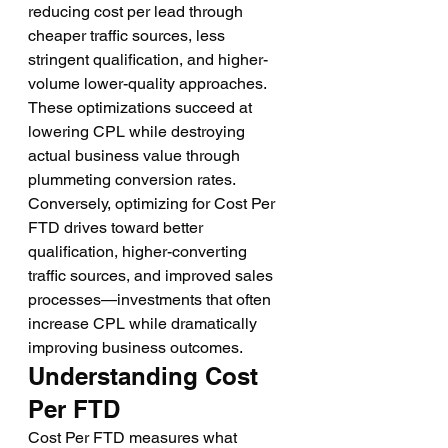
reducing cost per lead through 
cheaper traffic sources, less 
stringent qualification, and higher-
volume lower-quality approaches. 
These optimizations succeed at 
lowering CPL while destroying 
actual business value through 
plummeting conversion rates.
Conversely, optimizing for Cost Per 
FTD drives toward better 
qualification, higher-converting 
traffic sources, and improved sales 
processes—investments that often 
increase CPL while dramatically 
improving business outcomes.
Understanding Cost 
Per FTD
Cost Per FTD measures what 