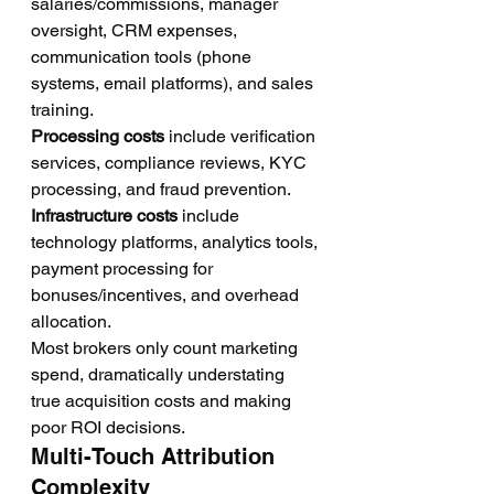
salaries/commissions, manager 
oversight, CRM expenses, 
communication tools (phone 
systems, email platforms), and sales 
training.
Processing costs
 include verification 
services, compliance reviews, KYC 
processing, and fraud prevention.
Infrastructure costs
 include 
technology platforms, analytics tools, 
payment processing for 
bonuses/incentives, and overhead 
allocation.
Most brokers only count marketing 
spend, dramatically understating 
true acquisition costs and making 
poor ROI decisions.
Multi-Touch Attribution 
Complexity