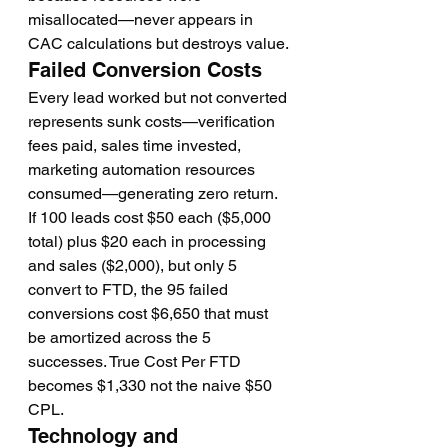
misallocated—never appears in 
CAC calculations but destroys value.
Failed Conversion Costs
Every lead worked but not converted 
represents sunk costs—verification 
fees paid, sales time invested, 
marketing automation resources 
consumed—generating zero return.
If 100 leads cost $50 each ($5,000 
total) plus $20 each in processing 
and sales ($2,000), but only 5 
convert to FTD, the 95 failed 
conversions cost $6,650 that must 
be amortized across the 5 
successes. True Cost Per FTD 
becomes $1,330 not the naive $50 
CPL.
Technology and 