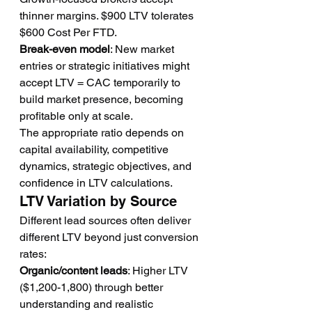
thinner margins. $900 LTV tolerates 
$600 Cost Per FTD.
Break-even model
: New market 
entries or strategic initiatives might 
accept LTV = CAC temporarily to 
build market presence, becoming 
profitable only at scale.
The appropriate ratio depends on 
capital availability, competitive 
dynamics, strategic objectives, and 
confidence in LTV calculations.
LTV Variation by Source
Different lead sources often deliver 
different LTV beyond just conversion 
rates:
Organic/content leads
: Higher LTV 
($1,200-1,800) through better 
understanding and realistic 