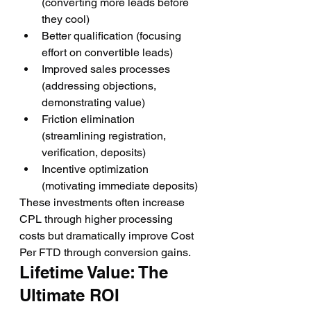
(converting more leads before 
they cool)
Better qualification (focusing 
effort on convertible leads)
Improved sales processes 
(addressing objections, 
demonstrating value)
Friction elimination 
(streamlining registration, 
verification, deposits)
Incentive optimization 
(motivating immediate deposits)
These investments often increase 
CPL through higher processing 
costs but dramatically improve Cost 
Per FTD through conversion gains.
Lifetime Value: The 
Ultimate ROI 