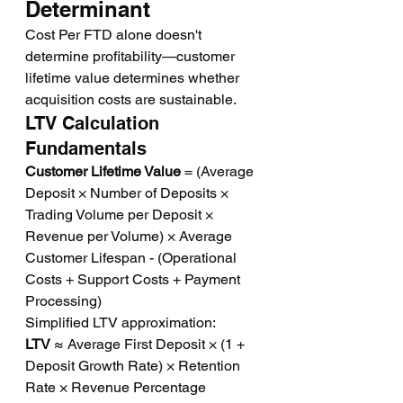
Determinant
Cost Per FTD alone doesn't 
determine profitability—customer 
lifetime value determines whether 
acquisition costs are sustainable.
LTV Calculation 
Fundamentals
Customer Lifetime Value
 = (Average 
Deposit × Number of Deposits × 
Trading Volume per Deposit × 
Revenue per Volume) × Average 
Customer Lifespan - (Operational 
Costs + Support Costs + Payment 
Processing)
Simplified LTV approximation:
LTV
 ≈ Average First Deposit × (1 + 
Deposit Growth Rate) × Retention 
Rate × Revenue Percentage