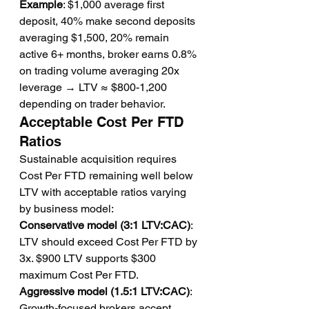
Example
: $1,000 average first 
deposit, 40% make second deposits 
averaging $1,500, 20% remain 
active 6+ months, broker earns 0.8% 
on trading volume averaging 20x 
leverage → LTV ≈ $800-1,200 
depending on trader behavior.
Acceptable Cost Per FTD 
Ratios
Sustainable acquisition requires 
Cost Per FTD remaining well below 
LTV with acceptable ratios varying 
by business model:
Conservative model (3:1 LTV:CAC)
: 
LTV should exceed Cost Per FTD by 
3x. $900 LTV supports $300 
maximum Cost Per FTD.
Aggressive model (1.5:1 LTV:CAC)
: 
Growth-focused brokers accept 