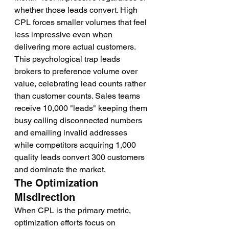
whether those leads convert. High 
CPL forces smaller volumes that feel 
less impressive even when 
delivering more actual customers.
This psychological trap leads 
brokers to preference volume over 
value, celebrating lead counts rather 
than customer counts. Sales teams 
receive 10,000 "leads" keeping them 
busy calling disconnected numbers 
and emailing invalid addresses 
while competitors acquiring 1,000 
quality leads convert 300 customers 
and dominate the market.
The Optimization 
Misdirection
When CPL is the primary metric, 
optimization efforts focus on 