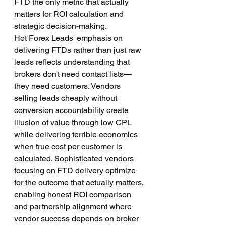
FTD the only metric that actually 
matters for ROI calculation and 
strategic decision-making.
Hot Forex Leads' emphasis on 
delivering FTDs rather than just raw 
leads reflects understanding that 
brokers don't need contact lists—
they need customers. Vendors 
selling leads cheaply without 
conversion accountability create 
illusion of value through low CPL 
while delivering terrible economics 
when true cost per customer is 
calculated. Sophisticated vendors 
focusing on FTD delivery optimize 
for the outcome that actually matters, 
enabling honest ROI comparison 
and partnership alignment where 
vendor success depends on broker 