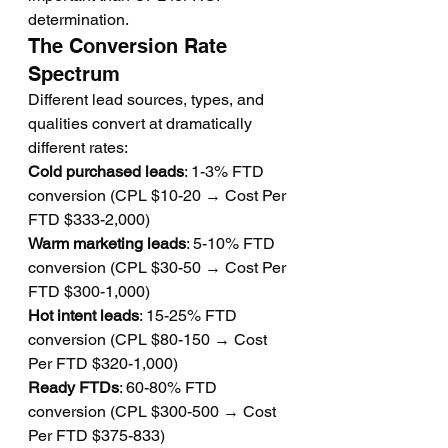
determination.
The Conversion Rate 
Spectrum
Different lead sources, types, and 
qualities convert at dramatically 
different rates:
Cold purchased leads
: 1-3% FTD 
conversion (CPL $10-20 → Cost Per 
FTD $333-2,000)
Warm marketing leads
: 5-10% FTD 
conversion (CPL $30-50 → Cost Per 
FTD $300-1,000)
Hot intent leads
: 15-25% FTD 
conversion (CPL $80-150 → Cost 
Per FTD $320-1,000)
Ready FTDs
: 60-80% FTD 
conversion (CPL $300-500 → Cost 
Per FTD $375-833)