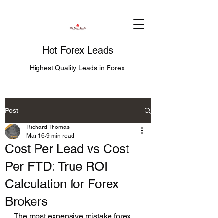
Hot Forex Leads
Highest Quality Leads in Forex.
Post
Richard Thomas
Mar 16
9 min read
Cost Per Lead vs Cost
Per FTD: True ROI
Calculation for Forex
Brokers
The most expensive mistake forex 