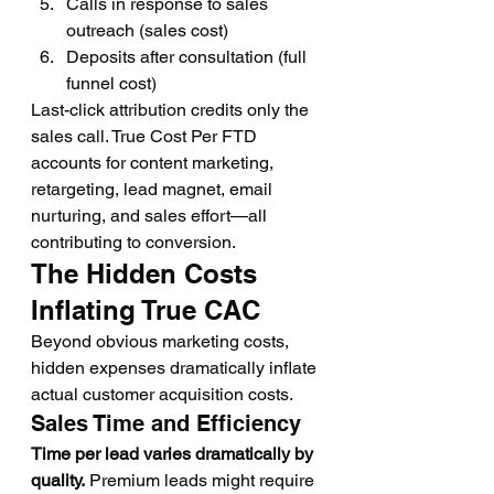
Calls in response to sales 
outreach (sales cost)
Deposits after consultation (full 
funnel cost)
Last-click attribution credits only the 
sales call. True Cost Per FTD 
accounts for content marketing, 
retargeting, lead magnet, email 
nurturing, and sales effort—all 
contributing to conversion.
The Hidden Costs 
Inflating True CAC
Beyond obvious marketing costs, 
hidden expenses dramatically inflate 
actual customer acquisition costs.
Sales Time and Efficiency
Time per lead varies dramatically by 
quality.
 Premium leads might require 