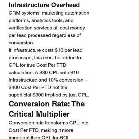
Infrastructure Overhead
CRM systems, marketing automation 
platforms, analytics tools, and 
verification services all cost money 
per lead processed regardless of 
conversion.
If infrastructure costs $10 per lead 
processed, this must be added to 
CPL for true Cost Per FTD 
calculation. A $30 CPL with $10 
infrastructure and 10% conversion = 
$400 Cost Per FTD not the 
superficial $300 implied by just CPL.
Conversion Rate: The 
Critical Multiplier
Conversion rate transforms CPL into 
Cost Per FTD, making it more 
important than CPL for ROI 