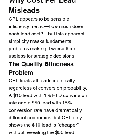
Why Cost Per Lead 
Misleads
CPL appears to be sensible 
efficiency metric—how much does 
each lead cost?—but this apparent 
simplicity masks fundamental 
problems making it worse than 
useless for strategic decisions.
The Quality Blindness 
Problem
CPL treats all leads identically 
regardless of conversion probability. 
A $10 lead with 1% FTD conversion 
rate and a $50 lead with 15% 
conversion rate have dramatically 
different economics, but CPL only 
shows the $10 lead is "cheaper" 
without revealing the $50 lead 