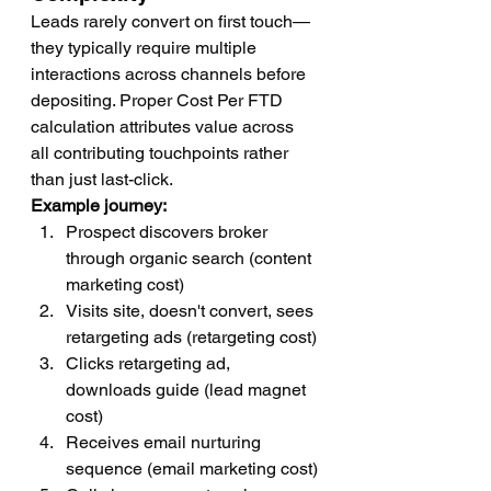
Leads rarely convert on first touch—
they typically require multiple 
interactions across channels before 
depositing. Proper Cost Per FTD 
calculation attributes value across 
all contributing touchpoints rather 
than just last-click.
Example journey:
Prospect discovers broker 
through organic search (content 
marketing cost)
Visits site, doesn't convert, sees 
retargeting ads (retargeting cost)
Clicks retargeting ad, 
downloads guide (lead magnet 
cost)
Receives email nurturing 
sequence (email marketing cost)