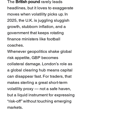
The 
British pound
 rarely leads 
headlines, but it loves to exaggerate 
moves when volatility picks up. In 
2025, the U.K. is juggling sluggish 
growth, stubborn inflation, and a 
government that keeps rotating 
finance ministers like football 
coaches.
Whenever geopolitics shake global 
risk appetite, GBP becomes 
collateral damage. London’s role as 
a global clearing hub means capital 
can disappear fast. For traders, that 
makes sterling a great short-term 
volatility proxy — not a safe haven, 
but a liquid instrument for expressing 
“risk-off” without touching emerging 
markets.