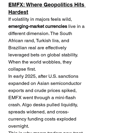
EMFX: Where Geopolitics Hits 
Hardest
If volatility in majors feels wild, 
emerging-market currencies
 live in a 
different dimension. The South 
African rand, Turkish lira, and 
Brazilian real are effectively 
leveraged bets on global stability. 
When the world wobbles, they 
collapse first.
In early 2025, after U.S. sanctions 
expanded on Asian semiconductor 
exports and crude prices spiked, 
EMFX went through a mini-flash 
crash. Algo desks pulled liquidity, 
spreads widened, and cross-
currency funding costs exploded 
overnight.