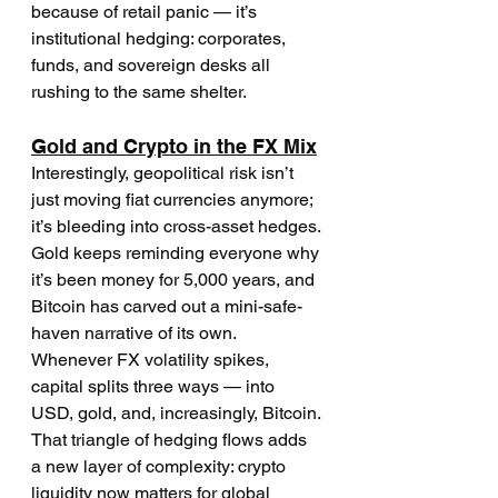
because of retail panic — it’s 
institutional hedging: corporates, 
funds, and sovereign desks all 
rushing to the same shelter.
Gold and Crypto in the FX Mix
Interestingly, geopolitical risk isn’t 
just moving fiat currencies anymore; 
it’s bleeding into cross-asset hedges. 
Gold keeps reminding everyone why 
it’s been money for 5,000 years, and 
Bitcoin has carved out a mini-safe-
haven narrative of its own.
Whenever FX volatility spikes, 
capital splits three ways — into 
USD, gold, and, increasingly, Bitcoin. 
That triangle of hedging flows adds 
a new layer of complexity: crypto 
liquidity now matters for global 