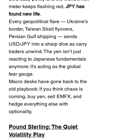
meter keeps flashing red, 
JPY has 
found new life
.
Every geopolitical flare — Ukraine’s 
border, Taiwan Strait flyovers, 
Persian Gulf shipping — sends 
USD/JPY into a sharp dive as carry 
traders unwind. The yen isn’t just 
reacting to Japanese fundamentals 
anymore; it’s acting as the global 
fear gauge.
Macro desks have gone back to the 
old playbook: if you think chaos is 
coming, buy yen, sell EMFX, and 
hedge everything else with 
optionality.
Pound Sterling: The Quiet 
Volatility Play