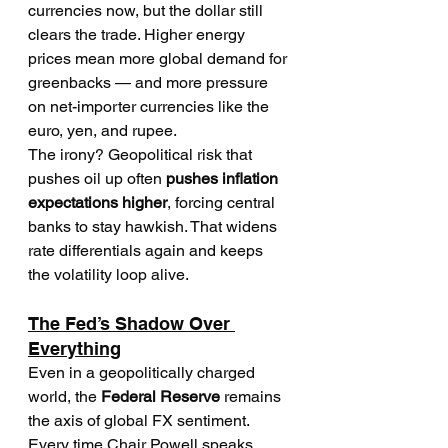
currencies now, but the dollar still 
clears the trade. Higher energy 
prices mean more global demand for 
greenbacks — and more pressure 
on net-importer currencies like the 
euro, yen, and rupee.
The irony? Geopolitical risk that 
pushes oil up often 
pushes inflation 
expectations higher
, forcing central 
banks to stay hawkish. That widens 
rate differentials again and keeps 
the volatility loop alive.
The Fed’s Shadow Over 
Everything
Even in a geopolitically charged 
world, the 
Federal Reserve
 remains 
the axis of global FX sentiment. 
Every time Chair Powell speaks 