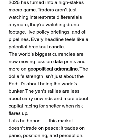
2025 has turned into a high-stakes 
macro game. Traders aren’t just 
watching interest-rate differentials 
anymore; they’re watching drone 
footage, live policy briefings, and oil 
pipelines. Every headline feels like a 
potential breakout candle.
The world’s biggest currencies are 
now moving less on data prints and 
more on 
geopolitical adrenaline
. The 
dollar’s strength isn’t just about the 
Fed; it’s about being the world’s 
bunker. The yen’s rallies are less 
about carry unwinds and more about 
capital racing for shelter when risk 
flares up.
Let’s be honest — this market 
doesn’t trade on peace; it trades on 
panic, positioning, and perception.