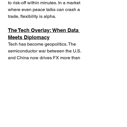
to risk-off within minutes. In a market 
where even peace talks can crash a 
trade, flexibility is alpha.
The Tech Overlay: When Data 
Meets Diplomacy
Tech has become geopolitics. The 
semiconductor war between the U.S. 
and China now drives FX more than 
traditional trade data. Every time 
Washington announces export 
restrictions, the yuan and the won 
move together.
FX desks have started adding “tech 
risk” indicators to their macro models 
— tracking chip inventories, rare 
earth production, and cybersecurity 
news. This might sound overkill, but 
in 2025, it’s edge. Geopolitical risk 