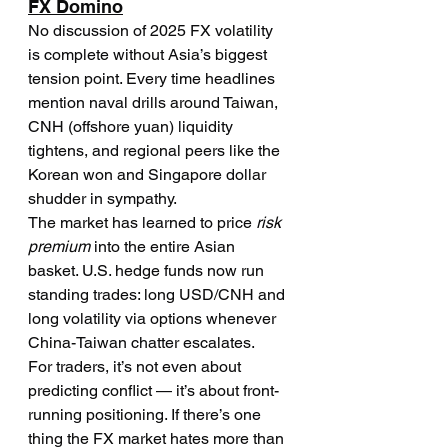
FX Domino
No discussion of 2025 FX volatility 
is complete without Asia’s biggest 
tension point. Every time headlines 
mention naval drills around Taiwan, 
CNH (offshore yuan) liquidity 
tightens, and regional peers like the 
Korean won and Singapore dollar 
shudder in sympathy.
The market has learned to price 
risk 
premium
 into the entire Asian 
basket. U.S. hedge funds now run 
standing trades: long USD/CNH and 
long volatility via options whenever 
China-Taiwan chatter escalates.
For traders, it’s not even about 
predicting conflict — it’s about front-
running positioning. If there’s one 
thing the FX market hates more than 