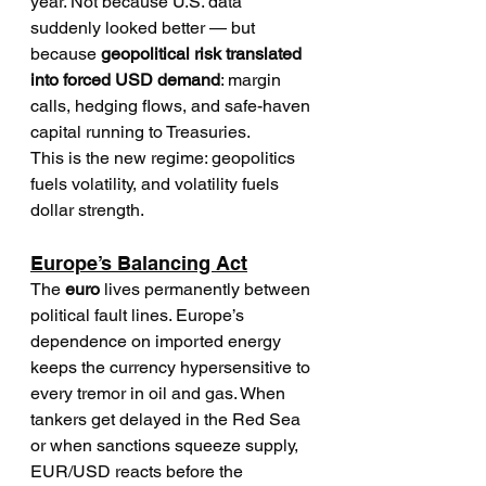
year. Not because U.S. data 
suddenly looked better — but 
because 
geopolitical risk translated 
into forced USD demand
: margin 
calls, hedging flows, and safe-haven 
capital running to Treasuries.
This is the new regime: geopolitics 
fuels volatility, and volatility fuels 
dollar strength.
Europe’s Balancing Act
The 
euro
 lives permanently between 
political fault lines. Europe’s 
dependence on imported energy 
keeps the currency hypersensitive to 
every tremor in oil and gas. When 
tankers get delayed in the Red Sea 
or when sanctions squeeze supply, 
EUR/USD reacts before the 