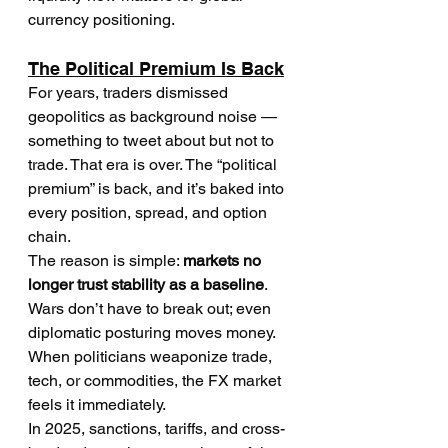
currency positioning.
The Political Premium Is Back
For years, traders dismissed 
geopolitics as background noise — 
something to tweet about but not to 
trade. That era is over. The “political 
premium” is back, and it’s baked into 
every position, spread, and option 
chain.
The reason is simple: 
markets no 
longer trust stability as a baseline
. 
Wars don’t have to break out; even 
diplomatic posturing moves money. 
When politicians weaponize trade, 
tech, or commodities, the FX market 
feels it immediately.
In 2025, sanctions, tariffs, and cross-