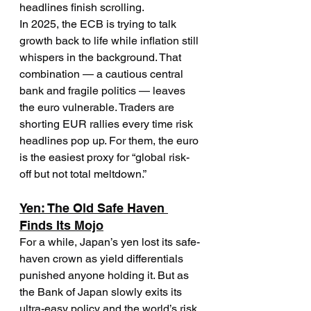
headlines finish scrolling.
In 2025, the ECB is trying to talk 
growth back to life while inflation still 
whispers in the background. That 
combination — a cautious central 
bank and fragile politics — leaves 
the euro vulnerable. Traders are 
shorting EUR rallies every time risk 
headlines pop up. For them, the euro 
is the easiest proxy for “global risk-
off but not total meltdown.”
Yen: The Old Safe Haven 
Finds Its Mojo
For a while, Japan’s yen lost its safe-
haven crown as yield differentials 
punished anyone holding it. But as 
the Bank of Japan slowly exits its 
ultra-easy policy and the world’s risk 