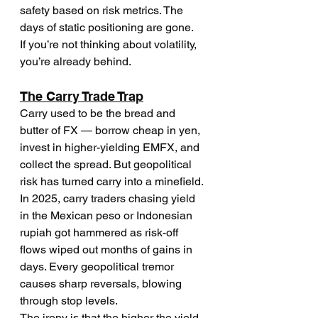
safety based on risk metrics. The 
days of static positioning are gone.
If you’re not thinking about volatility, 
you’re already behind.
The Carry Trade Trap
Carry used to be the bread and 
butter of FX — borrow cheap in yen, 
invest in higher-yielding EMFX, and 
collect the spread. But geopolitical 
risk has turned carry into a minefield.
In 2025, carry traders chasing yield 
in the Mexican peso or Indonesian 
rupiah got hammered as risk-off 
flows wiped out months of gains in 
days. Every geopolitical tremor 
causes sharp reversals, blowing 
through stop levels.
The irony is that the higher the yield, 