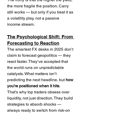
the more fragile the position. Carry 
still works — but only if you treat it as 
a volatility play, not a passive 
income stream.
The Psychological Shift: From 
Forecasting to Reaction
The smartest FX desks in 2025 don’t 
claim to forecast geopolitics — they 
react faster. They’ve accepted that 
the world runs on unpredictable 
catalysts. What matters isn’t 
predicting the next headline, but 
how 
you’re positioned when it hits
.
That’s why top traders obsess over 
liquidity, not just direction. They build 
strategies to absorb shocks — 
always ready to switch from risk-on 