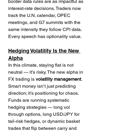
border data rules are as impactful as 
interest-rate decisions. Traders now 
track the U.N. calendar, OPEC 
meetings, and G7 summits with the 
same intensity they follow CPI data. 
Every speech has optionality value.
Hedging Volatility Is the New 
Alpha
In this climate, staying flat is not 
neutral — it’s risky. The new alpha in 
FX trading is 
volatility management
. 
Smart money isn’t just predicting 
direction; it’s positioning for chaos.
Funds are running systematic 
hedging strategies — long vol 
through options, long USD/JPY for 
tail-risk hedges, or dynamic basket 
trades that flip between carry and 