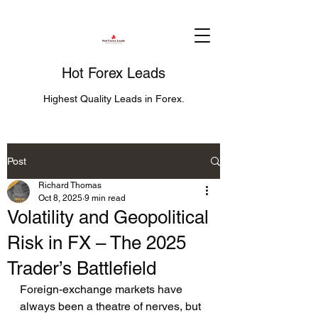
Hot Forex Leads
Highest Quality Leads in Forex.
Post
Richard Thomas
Oct 8, 2025
9 min read
Volatility and Geopolitical
Risk in FX – The 2025
Trader’s Battlefield
Foreign-exchange markets have 
always been a theatre of nerves, but 