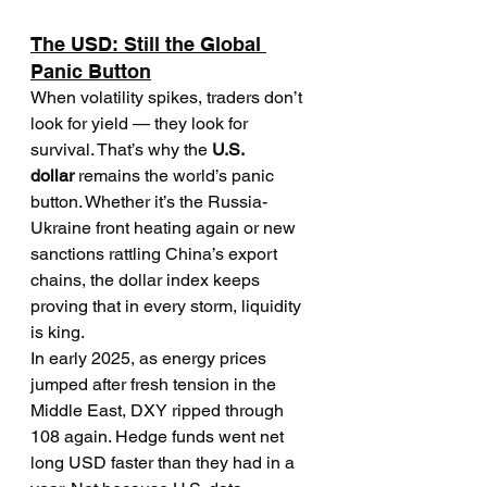
The USD: Still the Global 
Panic Button
When volatility spikes, traders don’t 
look for yield — they look for 
survival. That’s why the 
U.S. 
dollar
 remains the world’s panic 
button. Whether it’s the Russia-
Ukraine front heating again or new 
sanctions rattling China’s export 
chains, the dollar index keeps 
proving that in every storm, liquidity 
is king.
In early 2025, as energy prices 
jumped after fresh tension in the 
Middle East, DXY ripped through 
108 again. Hedge funds went net 
long USD faster than they had in a 