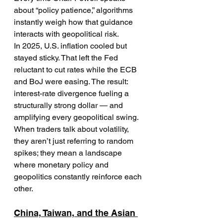
about “policy patience,” algorithms 
instantly weigh how that guidance 
interacts with geopolitical risk.
In 2025, U.S. inflation cooled but 
stayed sticky. That left the Fed 
reluctant to cut rates while the ECB 
and BoJ were easing. The result: 
interest-rate divergence fueling a 
structurally strong dollar — and 
amplifying every geopolitical swing.
When traders talk about volatility, 
they aren’t just referring to random 
spikes; they mean a landscape 
where monetary policy and 
geopolitics constantly reinforce each 
other.
China, Taiwan, and the Asian 