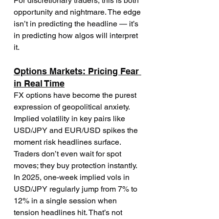
For discretionary traders, this is both 
opportunity and nightmare. The edge 
isn’t in predicting the headline — it’s 
in predicting how algos will interpret 
it.
Options Markets: Pricing Fear 
in Real Time
FX options have become the purest 
expression of geopolitical anxiety. 
Implied volatility in key pairs like 
USD/JPY and EUR/USD spikes the 
moment risk headlines surface. 
Traders don’t even wait for spot 
moves; they buy protection instantly.
In 2025, one-week implied vols in 
USD/JPY regularly jump from 7% to 
12% in a single session when 
tension headlines hit. That’s not 