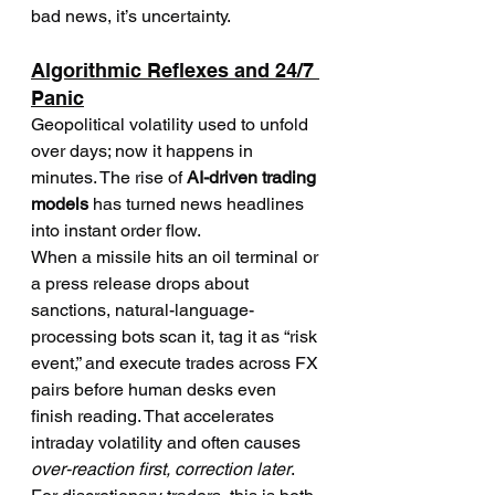
bad news, it’s uncertainty.
Algorithmic Reflexes and 24/7 
Panic
Geopolitical volatility used to unfold 
over days; now it happens in 
minutes. The rise of 
AI-driven trading 
models
 has turned news headlines 
into instant order flow.
When a missile hits an oil terminal or 
a press release drops about 
sanctions, natural-language-
processing bots scan it, tag it as “risk 
event,” and execute trades across FX 
pairs before human desks even 
finish reading. That accelerates 
intraday volatility and often causes 
over-reaction first, correction later
.