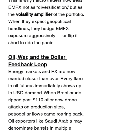
This is why macro traders now treat 
EMFX not as “diversification,” but as 
the 
volatility amplifier
 of the portfolio. 
When they expect geopolitical 
headlines, they hedge EMFX 
exposure aggressively — or flip it 
short to ride the panic.
Oil, War, and the Dollar 
Feedback Loop
Energy markets and FX are now 
married closer than ever. Every flare 
in oil futures immediately shows up 
in USD demand. When Brent crude 
ripped past $110 after new drone 
attacks on production sites, 
petrodollar flows came roaring back.
Oil exporters like Saudi Arabia may 
denominate barrels in multiple 