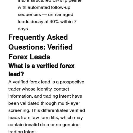
into a structured CRM pipeline 
with automated follow-up 
sequences — unmanaged 
leads decay at 40% within 7 
days.
Frequently Asked 
Questions: Verified 
Forex Leads
What is a verified forex 
lead?
A verified forex lead is a prospective 
trader whose identity, contact 
information, and trading intent have 
been validated through multi-layer 
screening. This differentiates verified 
leads from raw form fills, which may 
contain invalid data or no genuine 
trading intent.