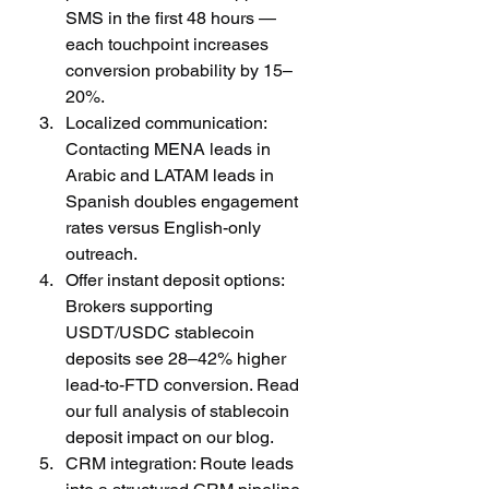
SMS in the first 48 hours — 
each touchpoint increases 
conversion probability by 15–
20%.
Localized communication: 
Contacting MENA leads in 
Arabic and LATAM leads in 
Spanish doubles engagement 
rates versus English-only 
outreach.
Offer instant deposit options: 
Brokers supporting 
USDT/USDC stablecoin 
deposits see 28–42% higher 
lead-to-FTD conversion. Read 
our full analysis of stablecoin 
deposit impact on our blog.
CRM integration: Route leads 