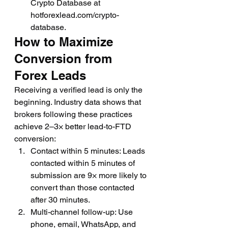
Crypto Database at 
hotforexlead.com/crypto-
database.
How to Maximize 
Conversion from 
Forex Leads
Receiving a verified lead is only the 
beginning. Industry data shows that 
brokers following these practices 
achieve 2–3× better lead-to-FTD 
conversion:
Contact within 5 minutes: Leads 
contacted within 5 minutes of 
submission are 9× more likely to 
convert than those contacted 
after 30 minutes.
Multi-channel follow-up: Use 
phone, email, WhatsApp, and 