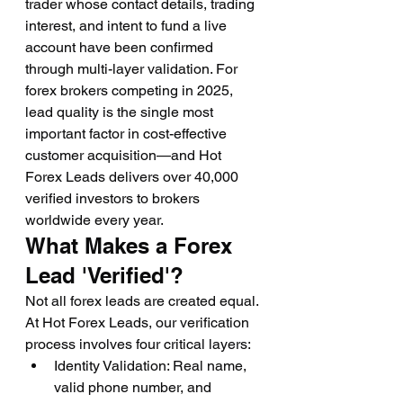
trader whose contact details, trading 
interest, and intent to fund a live 
account have been confirmed 
through multi-layer validation. For 
forex brokers competing in 2025, 
lead quality is the single most 
important factor in cost-effective 
customer acquisition—and Hot 
Forex Leads delivers over 40,000 
verified investors to brokers 
worldwide every year.
What Makes a Forex 
Lead 'Verified'?
Not all forex leads are created equal. 
At Hot Forex Leads, our verification 
process involves four critical layers:
Identity Validation: Real name, 
valid phone number, and 