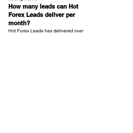
How many leads can Hot 
Forex Leads deliver per 
month?
Hot Forex Leads has delivered over 
40,000 verified investors to brokers 
worldwide. Monthly volume is 
customizable based on geographic 
targeting, lead type, and broker 
capacity. Contact us to discuss 
volume packages tailored to your 
acquisition goals.
What regions do you cover 
for forex lead generation?
We generate verified forex leads 
from 40+ countries, with primary 
coverage in MENA (UAE, Saudi 
Arabia, Egypt), Southeast Asia 
(Singapore, Malaysia, Philippines), 