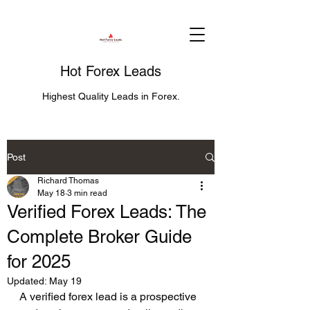
Hot Forex Leads
Highest Quality Leads in Forex.
Post
Richard Thomas
May 18
3 min read
Verified Forex Leads: The
Complete Broker Guide
for 2025
Updated:
May 19
A verified forex lead is a prospective 