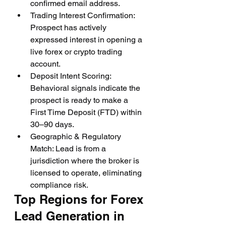
confirmed email address.
Trading Interest Confirmation: 
Prospect has actively 
expressed interest in opening a 
live forex or crypto trading 
account.
Deposit Intent Scoring: 
Behavioral signals indicate the 
prospect is ready to make a 
First Time Deposit (FTD) within 
30–90 days.
Geographic & Regulatory 
Match: Lead is from a 
jurisdiction where the broker is 
licensed to operate, eliminating 
compliance risk.
Top Regions for Forex 
Lead Generation in 