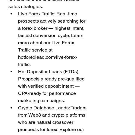
sales strategies:
Live Forex Traffic: Real-time 
prospects actively searching for 
a forex broker — highest intent, 
fastest conversion cycle. Learn 
more about our Live Forex 
Traffic service at 
hotforexlead.com/live-forex-
traffic.
Hot Depositor Leads (FTDs): 
Prospects already pre-qualified 
with verified deposit intent — 
CPA-ready for performance 
marketing campaigns.
Crypto Database Leads: Traders 
from Web3 and crypto platforms 
who are natural crossover 
prospects for forex. Explore our 