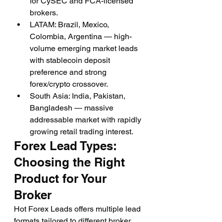
for CySEC and FCA-licensed 
brokers.
LATAM: Brazil, Mexico, 
Colombia, Argentina — high-
volume emerging market leads 
with stablecoin deposit 
preference and strong 
forex/crypto crossover.
South Asia: India, Pakistan, 
Bangladesh — massive 
addressable market with rapidly 
growing retail trading interest.
Forex Lead Types: 
Choosing the Right 
Product for Your 
Broker
Hot Forex Leads offers multiple lead 
formats tailored to different broker 