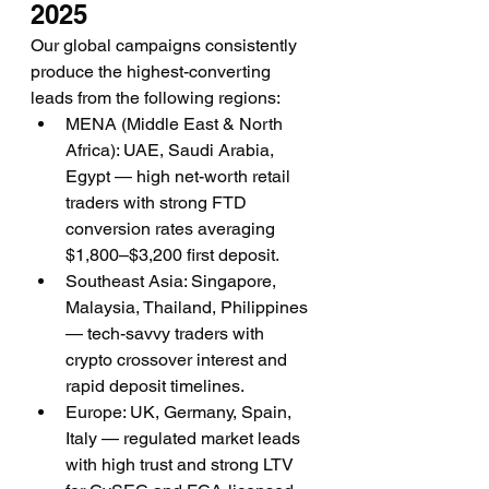
2025
Our global campaigns consistently 
produce the highest-converting 
leads from the following regions:
MENA (Middle East & North 
Africa): UAE, Saudi Arabia, 
Egypt — high net-worth retail 
traders with strong FTD 
conversion rates averaging 
$1,800–$3,200 first deposit.
Southeast Asia: Singapore, 
Malaysia, Thailand, Philippines 
— tech-savvy traders with 
crypto crossover interest and 
rapid deposit timelines.
Europe: UK, Germany, Spain, 
Italy — regulated market leads 
with high trust and strong LTV 