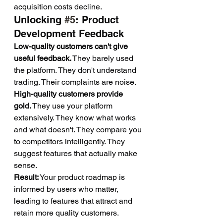
acquisition costs decline.
Unlocking 
#5
: Product 
Development Feedback
Low-quality customers can't give 
useful feedback.
 They barely used 
the platform. They don't understand 
trading. Their complaints are noise.
High-quality customers provide 
gold.
 They use your platform 
extensively. They know what works 
and what doesn't. They compare you 
to competitors intelligently. They 
suggest features that actually make 
sense.
Result:
 Your product roadmap is 
informed by users who matter, 
leading to features that attract and 
retain more quality customers. 