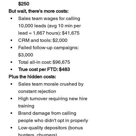
$250
But wait, there's more costs:
Sales team wages for calling 
10,000 leads (avg 10 min per 
lead = 1,667 hours): $41,675
CRM and tools: $2,000
Failed follow-up campaigns: 
$3,000
Total all-in cost: $96,675
True cost per FTD: $483
Plus the hidden costs:
Sales team morale crushed by 
constant rejection
High turnover requiring new hire 
training
Brand damage from calling 
people who didn't opt in properly
Low-quality depositors (bonus 
hunters, churners)