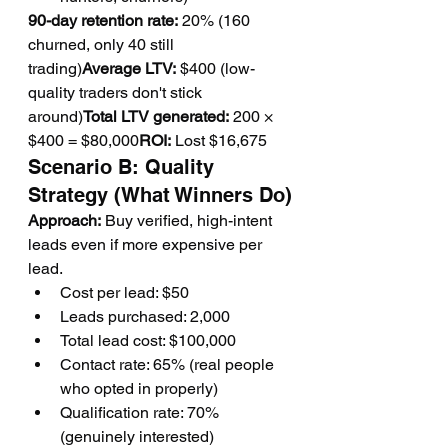
90-day retention rate:
 20% (160 
churned, only 40 still 
trading)
Average LTV:
 $400 (low-
quality traders don't stick 
around)
Total LTV generated:
 200 × 
$400 = $80,000
ROI:
 Lost $16,675
Scenario B: Quality 
Strategy (What Winners Do)
Approach:
 Buy verified, high-intent 
leads even if more expensive per 
lead.
Cost per lead: $50
Leads purchased: 2,000
Total lead cost: $100,000
Contact rate: 65% (real people 
who opted in properly)
Qualification rate: 70% 
(genuinely interested)