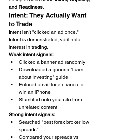
and Readiness.
Intent: They Actually Want 
to Trade
Intent isn't "clicked an ad once." 
Intent is demonstrated, verifiable 
interest in trading.
Weak intent signals:
Clicked a banner ad randomly
Downloaded a generic "learn 
about investing" guide
Entered email for a chance to 
win an iPhone
Stumbled onto your site from 
unrelated content
Strong intent signals:
Searched "best forex broker low 
spreads"
Compared your spreads vs 