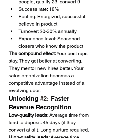
people, qualify 23, convert 9
Success rate: 18%
Feeling: Energized, successful, 
believe in product
Turnover: 20-30% annually
Experience level: Seasoned 
closers who know the product
The compound effect:
 Your best reps 
stay. They get better at converting. 
They mentor new hires better. Your 
sales organization becomes a 
competitive advantage instead of a 
revolving door.
Unlocking 
#2
: Faster 
Revenue Recognition
Low-quality leads:
 Average time from 
lead to deposit: 45 days (if they 
convert at all). Long nurture required.
High-quality leads:
 Average time 