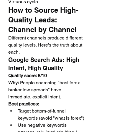
Virtuous cycle.
How to Source High-
Quality Leads: 
Channel by Channel
Different channels produce different 
quality levels. Here's the truth about 
each.
Google Search Ads: High 
Intent, High Quality
Quality score: 8/10
Why:
 People searching "best forex 
broker low spreads" have 
immediate, explicit intent.
Best practices:
Target bottom-of-funnel 
keywords (avoid "what is forex")
Use negative keywords 