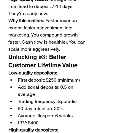
from lead to deposit: 7-14 days. 
They're ready now.
Why this matters:
 Faster revenue 
means faster reinvestment into 
marketing. You compound growth 
faster. Cash flow is healthier. You can 
scale more aggressively.
Unlocking 
#3
: Better 
Customer Lifetime Value
Low-quality depositors:
First deposit: $250 (minimum)
Additional deposits: 0.5 on 
average
Trading frequency: Sporadic
90-day retention: 20%
Average lifespan: 6 weeks
LTV: $400
High-quality depositors: