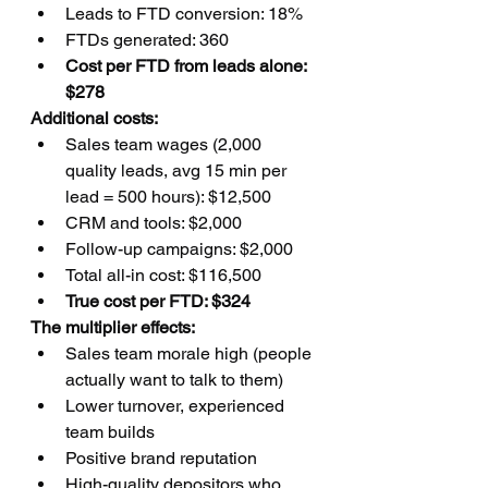
Leads to FTD conversion: 18%
FTDs generated: 360
Cost per FTD from leads alone: 
$278
Additional costs:
Sales team wages (2,000 
quality leads, avg 15 min per 
lead = 500 hours): $12,500
CRM and tools: $2,000
Follow-up campaigns: $2,000
Total all-in cost: $116,500
True cost per FTD: $324
The multiplier effects:
Sales team morale high (people 
actually want to talk to them)
Lower turnover, experienced 
team builds
Positive brand reputation
High-quality depositors who 