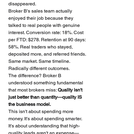
disappeared.
Broker B's sales team actually 
enjoyed their job because they 
talked to real people with genuine 
interest. Conversion rate: 18%. Cost 
per FTD: $278. Retention at 90 days: 
58%. Real traders who stayed, 
deposited more, and referred friends.
Same market. Same timeline. 
Radically different outcomes.
The difference? Broker B 
understood something fundamental 
that most brokers miss: 
Quality isn't 
just better than quantity—quality IS 
the business model.
This isn't about spending more 
money. It's about spending smarter. 
It's about understanding that high-
quality leads aren't an expense—