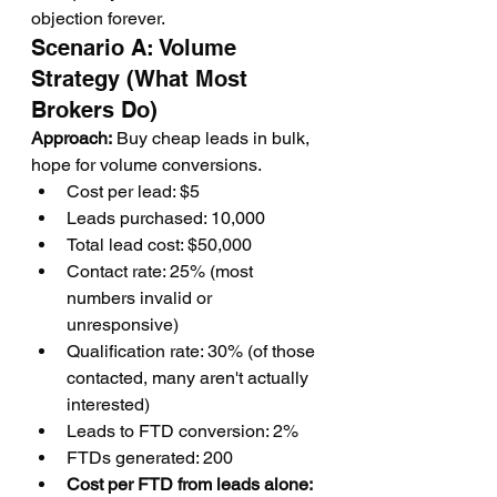
objection forever.
Scenario A: Volume 
Strategy (What Most 
Brokers Do)
Approach:
 Buy cheap leads in bulk, 
hope for volume conversions.
Cost per lead: $5
Leads purchased: 10,000
Total lead cost: $50,000
Contact rate: 25% (most 
numbers invalid or 
unresponsive)
Qualification rate: 30% (of those 
contacted, many aren't actually 
interested)
Leads to FTD conversion: 2%
FTDs generated: 200
Cost per FTD from leads alone: 