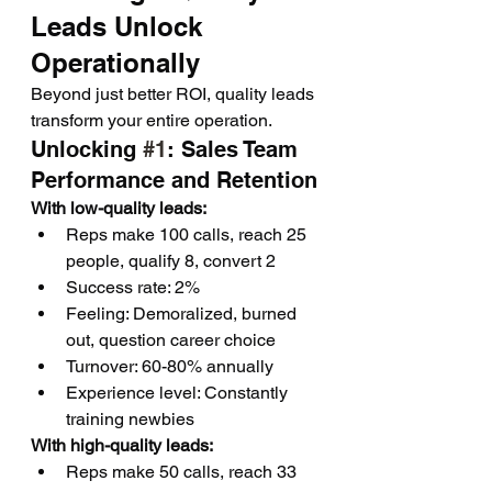
Leads Unlock 
Operationally
Beyond just better ROI, quality leads 
transform your entire operation.
Unlocking 
#1
: Sales Team 
Performance and Retention
With low-quality leads:
Reps make 100 calls, reach 25 
people, qualify 8, convert 2
Success rate: 2%
Feeling: Demoralized, burned 
out, question career choice
Turnover: 60-80% annually
Experience level: Constantly 
training newbies
With high-quality leads:
Reps make 50 calls, reach 33 