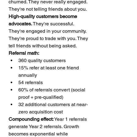
churned. They never really engaged. 
They're not telling friends about you.
High-quality customers become 
advocates.
 They're successful. 
They're engaged in your community. 
They're proud to trade with you. They 
tell friends without being asked.
Referral math:
360 quality customers
15% refer at least one friend 
annually
54 referrals
60% of referrals convert (social 
proof + pre-qualified)
32 additional customers at near-
zero acquisition cost
Compounding effect:
 Year 1 referrals 
generate Year 2 referrals. Growth 
becomes exponential while 