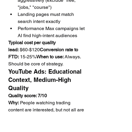
aggressively (exclude "free," 
"jobs," "course")
Landing pages must match 
search intent exactly
Performance Max campaigns let 
AI find high-intent audiences
Typical cost per quality 
lead:
 $60-$120
Conversion rate to 
FTD:
 15-25%
When to use:
 Always. 
Should be core of strategy.
YouTube Ads: Educational 
Context, Medium-High 
Quality
Quality score: 7/10
Why:
 People watching trading 
content are interested, but not all are 
ready to trade yet.
Best practices:
Target videos about trading 