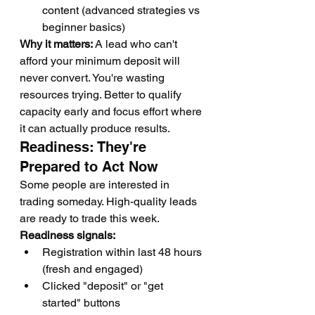
content (advanced strategies vs 
beginner basics)
Why it matters:
 A lead who can't 
afford your minimum deposit will 
never convert. You're wasting 
resources trying. Better to qualify 
capacity early and focus effort where 
it can actually produce results.
Readiness: They're 
Prepared to Act Now
Some people are interested in 
trading someday. High-quality leads 
are ready to trade this week.
Readiness signals:
Registration within last 48 hours 
(fresh and engaged)
Clicked "deposit" or "get 
started" buttons