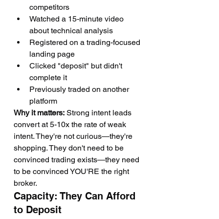
competitors
Watched a 15-minute video 
about technical analysis
Registered on a trading-focused 
landing page
Clicked "deposit" but didn't 
complete it
Previously traded on another 
platform
Why it matters:
 Strong intent leads 
convert at 5-10x the rate of weak 
intent. They're not curious—they're 
shopping. They don't need to be 
convinced trading exists—they need 
to be convinced YOU'RE the right 
broker.
Capacity: They Can Afford 
to Deposit