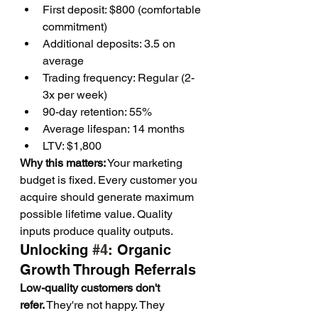
First deposit: $800 (comfortable 
commitment)
Additional deposits: 3.5 on 
average
Trading frequency: Regular (2-
3x per week)
90-day retention: 55%
Average lifespan: 14 months
LTV: $1,800
Why this matters:
 Your marketing 
budget is fixed. Every customer you 
acquire should generate maximum 
possible lifetime value. Quality 
inputs produce quality outputs.
Unlocking 
#4
: Organic 
Growth Through Referrals
Low-quality customers don't 
refer.
 They're not happy. They 