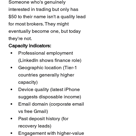
Someone who's genuinely 
interested in trading but only has 
$50 to their name isn't a quality lead 
for most brokers. They might 
eventually become one, but today 
they're not.
Capacity indicators:
Professional employment 
(LinkedIn shows finance role)
Geographic location (Tier-1 
countries generally higher 
capacity)
Device quality (latest iPhone 
suggests disposable income)
Email domain (corporate email 
vs free Gmail)
Past deposit history (for 
recovery leads)
Engagement with higher-value 