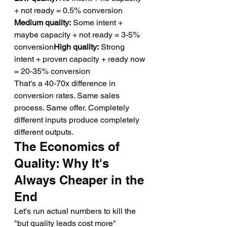
+ not ready = 0.5% conversion 
Medium quality:
 Some intent + 
maybe capacity + not ready = 3-5% 
conversion
High quality:
 Strong 
intent + proven capacity + ready now 
= 20-35% conversion
That's a 40-70x difference in 
conversion rates. Same sales 
process. Same offer. Completely 
different inputs produce completely 
different outputs.
The Economics of 
Quality: Why It's 
Always Cheaper in the 
End
Let's run actual numbers to kill the 
"but quality leads cost more" 