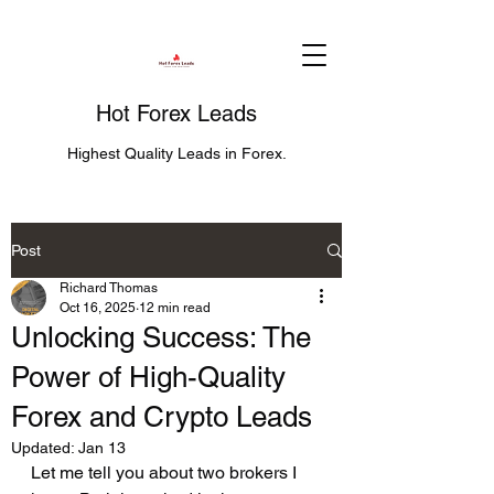
Hot Forex Leads
Highest Quality Leads in Forex.
Post
Richard Thomas
Oct 16, 2025
12 min read
Unlocking Success: The
Power of High-Quality
Forex and Crypto Leads
Updated:
Jan 13
Let me tell you about two brokers I 