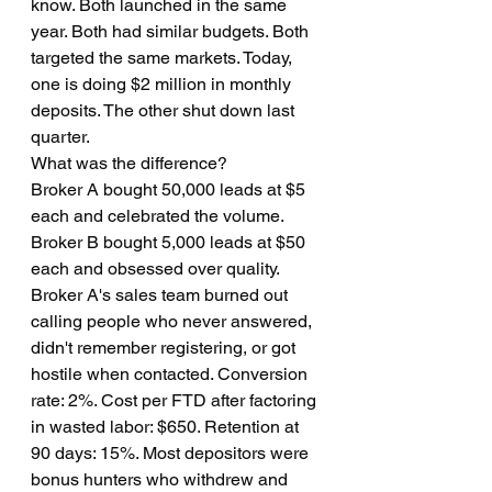
know. Both launched in the same 
year. Both had similar budgets. Both 
targeted the same markets. Today, 
one is doing $2 million in monthly 
deposits. The other shut down last 
quarter.
What was the difference?
Broker A bought 50,000 leads at $5 
each and celebrated the volume. 
Broker B bought 5,000 leads at $50 
each and obsessed over quality.
Broker A's sales team burned out 
calling people who never answered, 
didn't remember registering, or got 
hostile when contacted. Conversion 
rate: 2%. Cost per FTD after factoring 
in wasted labor: $650. Retention at 
90 days: 15%. Most depositors were 
bonus hunters who withdrew and 