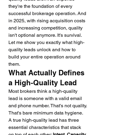
they're the foundation of every 
successful brokerage operation. And 
in 2025, with rising acquisition costs 
and increasing competition, quality 
isn't optional anymore. It's survival.
Let me show you exactly what high-
quality leads unlock and how to 
build your entire operation around 
them.
What Actually Defines 
a High-Quality Lead
Most brokers think a high-quality 
lead is someone with a valid email 
and phone number. That's not quality. 
That's bare minimum data hygiene.
A true high-quality lead has three 
essential characteristics that stack 
on top of each other: 
Intent, Capacity, 