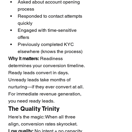
Asked about account opening 
process
Responded to contact attempts 
quickly
Engaged with time-sensitive 
offers
Previously completed KYC 
elsewhere (knows the process)
Why it matters:
 Readiness 
determines your conversion timeline. 
Ready leads convert in days. 
Unready leads take months of 
nurturing—if they ever convert at all. 
For immediate revenue generation, 
you need ready leads.
The Quality Trinity
Here's the magic: When all three 
align, conversion rates skyrocket.
Low quality:
 No intent + no capacity 