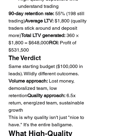
understand trading
90-day retention rate:
 55% (198 still 
trading)
Average LTV:
 $1,800 (quality 
traders stick around and deposit 
more)
Total LTV generated:
 360 × 
$1,800 = $648,000
ROI:
 Profit of 
$531,500
The Verdict
Same starting budget ($100,000 in 
leads). Wildly different outcomes.
Volume approach:
 Lost money, 
demoralized team, low 
retention
Quality approach:
 6.5x 
return, energized team, sustainable 
growth
This is why quality isn't just "nice to 
have." It's the entire ballgame.
What High-Quality 