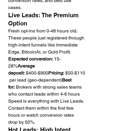
conversion rates, and best use 
cases.
Live Leads: The Premium 
Option
Fresh opt-ins from 0-48 hours old. 
These people just registered through 
high-intent funnels like Immediate 
Edge, BitcoinAI, or Gold Profit.
Expected conversion:
 15-
28%
Average 
deposit:
 $400-$900
Pricing:
 $50-$110
 per lead (geo-dependent)
Best 
for:
 Brokers with strong sales teams 
who contact leads within 4-6 hours
Speed is everything with Live Leads. 
Contact them within the first few 
hours or watch conversion rates 
drop by 50%.
Hot Leads: High Intent, 