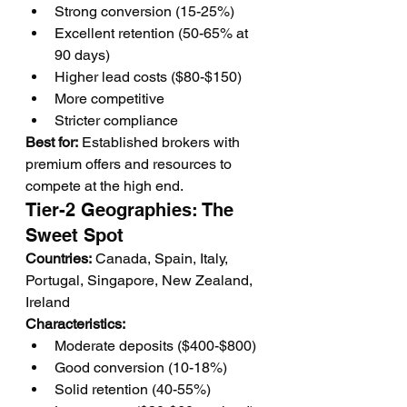
Strong conversion (15-25%)
Excellent retention (50-65% at 
90 days)
Higher lead costs ($80-$150)
More competitive
Stricter compliance
Best for:
 Established brokers with 
premium offers and resources to 
compete at the high end.
Tier-2 Geographies: The 
Sweet Spot
Countries:
 Canada, Spain, Italy, 
Portugal, Singapore, New Zealand, 
Ireland
Characteristics:
Moderate deposits ($400-$800)
Good conversion (10-18%)
Solid retention (40-55%)