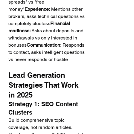
spreads" vs "free 
money"
Experience:
 Mentions other 
brokers, asks technical questions vs 
completely clueless
Financial 
readiness:
 Asks about deposits and 
withdrawals vs only interested in 
bonuses
Communication:
 Responds 
to contact, asks intelligent questions 
vs never responds or hostile
Lead Generation 
Strategies That Work 
in 2025
Strategy 1: SEO Content 
Clusters
Build comprehensive topic 
coverage, not random articles.