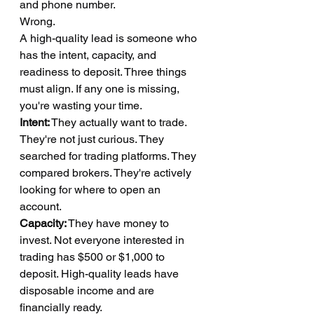
and phone number.
Wrong.
A high-quality lead is someone who 
has the intent, capacity, and 
readiness to deposit. Three things 
must align. If any one is missing, 
you're wasting your time.
Intent:
 They actually want to trade. 
They're not just curious. They 
searched for trading platforms. They 
compared brokers. They're actively 
looking for where to open an 
account.
Capacity:
 They have money to 
invest. Not everyone interested in 
trading has $500 or $1,000 to 
deposit. High-quality leads have 
disposable income and are 
financially ready.