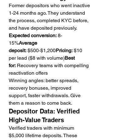
Former depositors who went inactive 
1-24 months ago. They understand 
the process, completed KYC before, 
and have deposited previously.
Expected conversion:
 8-
15%
Average 
deposit:
 $500-$1,200
Pricing:
 $10 
per lead ($8 with volume)
Best 
for:
 Recovery teams with compelling 
reactivation offers
Winning angles: better spreads, 
recovery bonuses, improved 
support, faster withdrawals. Give 
them a reason to come back.
Depositor Data: Verified 
High-Value Traders
Verified traders with minimum 
$5,000 lifetime deposits. These 