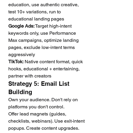
education, use authentic creative, 
test 10+ variations, run to 
educational landing pages
Google Ads:
 Target high-intent 
keywords only, use Performance 
Max campaigns, optimize landing 
pages, exclude low-intent terms 
aggressively
TikTok:
 Native content format, quick 
hooks, educational + entertaining, 
partner with creators
Strategy 5: Email List 
Building
Own your audience. Don't rely on 
platforms you don't control.
Offer lead magnets (guides, 
checklists, webinars). Use exit-intent 
popups. Create content upgrades.