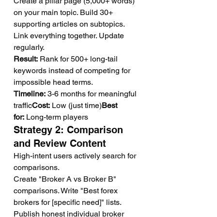
Create a pillar page (5,000+ words) 
on your main topic. Build 30+ 
supporting articles on subtopics. 
Link everything together. Update 
regularly.
Result:
 Rank for 500+ long-tail 
keywords instead of competing for 
impossible head terms.
Timeline:
 3-6 months for meaningful 
traffic
Cost:
 Low (just time)
Best 
for:
 Long-term players
Strategy 2: Comparison 
and Review Content
High-intent users actively search for 
comparisons.
Create "Broker A vs Broker B" 
comparisons. Write "Best forex 
brokers for [specific need]" lists. 
Publish honest individual broker 