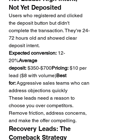
Not Yet Deposited
Users who registered and clicked 
the deposit button but didn't 
complete the transaction. They're 24-
72 hours old and showed clear 
deposit intent.
Expected conversion:
 12-
20%
Average 
deposit:
 $350-$700
Pricing:
 $10 per 
lead ($8 with volume)
Best 
for:
 Aggressive sales teams who can 
address objections quickly
These leads need a reason to 
choose you over competitors. 
Remove friction, address concerns, 
and make the offer compelling.
Recovery Leads: The 
Comeback Strategy