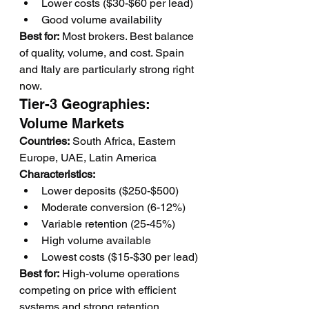
Lower costs ($30-$60 per lead)
Good volume availability
Best for:
 Most brokers. Best balance 
of quality, volume, and cost. Spain 
and Italy are particularly strong right 
now.
Tier-3 Geographies: 
Volume Markets
Countries:
 South Africa, Eastern 
Europe, UAE, Latin America
Characteristics:
Lower deposits ($250-$500)
Moderate conversion (6-12%)
Variable retention (25-45%)
High volume available
Lowest costs ($15-$30 per lead)
Best for:
 High-volume operations 
competing on price with efficient 
systems and strong retention.