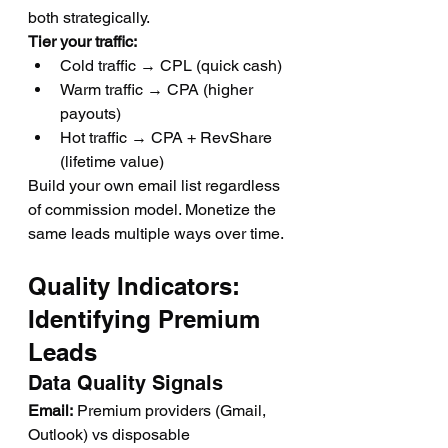
both strategically.
Tier your traffic:
Cold traffic → CPL (quick cash)
Warm traffic → CPA (higher 
payouts)
Hot traffic → CPA + RevShare 
(lifetime value)
Build your own email list regardless 
of commission model. Monetize the 
same leads multiple ways over time.
Quality Indicators: 
Identifying Premium 
Leads
Data Quality Signals
Email:
 Premium providers (Gmail, 
Outlook) vs disposable 