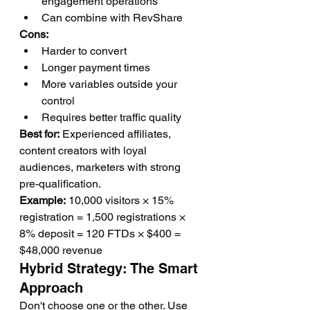
engagement operations
Can combine with RevShare
Cons:
Harder to convert
Longer payment times
More variables outside your 
control
Requires better traffic quality
Best for:
 Experienced affiliates, 
content creators with loyal 
audiences, marketers with strong 
pre-qualification.
Example:
 10,000 visitors × 15% 
registration = 1,500 registrations × 
8% deposit = 120 FTDs × $400 = 
$48,000 revenue
Hybrid Strategy: The Smart 
Approach
Don't choose one or the other. Use 