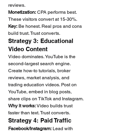
reviews.
Monetization:
 CPA performs best. 
These visitors convert at 15-30%.
Key:
 Be honest. Real pros and cons 
build trust. Trust converts.
Strategy 3: Educational 
Video Content
Video dominates. YouTube is the 
second-largest search engine.
Create how-to tutorials, broker 
reviews, market analysis, and 
trading education videos. Post on 
YouTube, embed in blog posts, 
share clips on TikTok and Instagram.
Why it works:
 Video builds trust 
faster than text. Trust converts.
Strategy 4: Paid Traffic
Facebook/Instagram:
 Lead with 