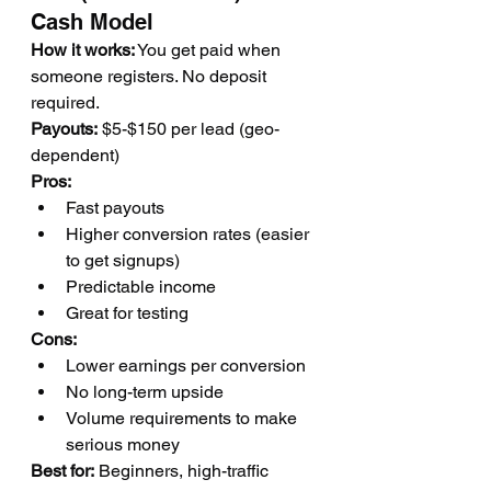
Cash Model
How it works:
 You get paid when 
someone registers. No deposit 
required.
Payouts:
 $5-$150 per lead (geo-
dependent)
Pros:
Fast payouts
Higher conversion rates (easier 
to get signups)
Predictable income
Great for testing
Cons:
Lower earnings per conversion
No long-term upside
Volume requirements to make 
serious money
Best for:
 Beginners, high-traffic 