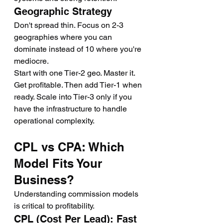
Geographic Strategy
Don't spread thin. Focus on 2-3 
geographies where you can 
dominate instead of 10 where you're 
mediocre.
Start with one Tier-2 geo. Master it. 
Get profitable. Then add Tier-1 when 
ready. Scale into Tier-3 only if you 
have the infrastructure to handle 
operational complexity.
CPL vs CPA: Which 
Model Fits Your 
Business?
Understanding commission models 
is critical to profitability.
CPL (Cost Per Lead): Fast 