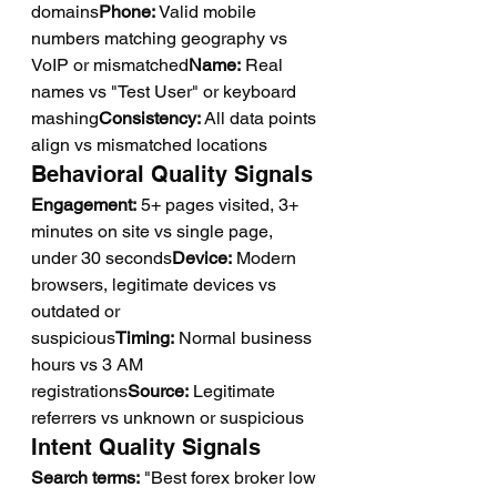
domains
Phone:
 Valid mobile 
numbers matching geography vs 
VoIP or mismatched
Name:
 Real 
names vs "Test User" or keyboard 
mashing
Consistency:
 All data points 
align vs mismatched locations
Behavioral Quality Signals
Engagement:
 5+ pages visited, 3+ 
minutes on site vs single page, 
under 30 seconds
Device:
 Modern 
browsers, legitimate devices vs 
outdated or 
suspicious
Timing:
 Normal business 
hours vs 3 AM 
registrations
Source:
 Legitimate 
referrers vs unknown or suspicious
Intent Quality Signals
Search terms:
 "Best forex broker low 