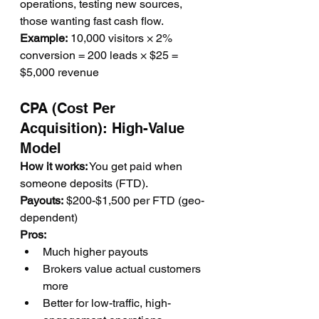
operations, testing new sources, 
those wanting fast cash flow.
Example:
 10,000 visitors × 2% 
conversion = 200 leads × $25 = 
$5,000 revenue
CPA (Cost Per 
Acquisition): High-Value 
Model
How it works:
 You get paid when 
someone deposits (FTD).
Payouts:
 $200-$1,500 per FTD (geo-
dependent)
Pros:
Much higher payouts
Brokers value actual customers 
more
Better for low-traffic, high-