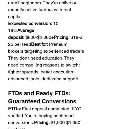
aren't beginners. They're active or 
recently active traders with real 
capital.
Expected conversion:
 10-
18%
Average 
deposit:
 $800-$2,000+
Pricing:
 $18-$
25 per lead
Best for:
 Premium 
brokers targeting experienced traders
They don't need education. They 
need compelling reasons to switch: 
tighter spreads, better execution, 
advanced tools, dedicated support.
FTDs and Ready FTDs: 
Guaranteed Conversions
FTDs:
 First deposit completed, KYC 
verified. You're buying confirmed 
conversions.
Pricing:
 $1,000-$1,350 