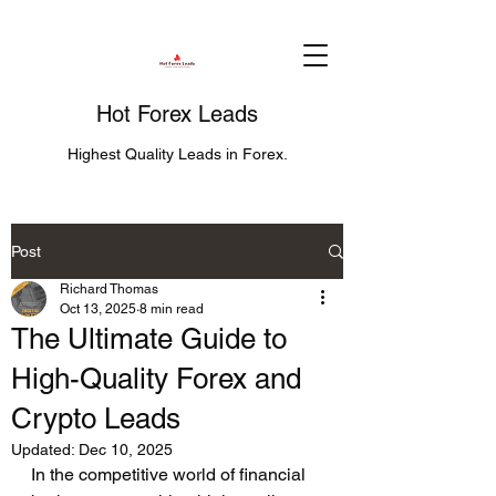
Hot Forex Leads
Highest Quality Leads in Forex.
Post
Richard Thomas
Oct 13, 2025
8 min read
The Ultimate Guide to
High-Quality Forex and
Crypto Leads
Updated:
Dec 10, 2025
In the competitive world of financial 