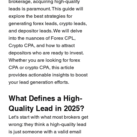
brokerage, acquiring high-quality 
leads is paramount. This guide will 
explore the best strategies for 
generating forex leads, crypto leads, 
and depositor leads. We will delve 
into the nuances of Forex CPL, 
Crypto CPA, and how to attract 
depositors who are ready to invest. 
Whether you are looking for forex 
CPA or crypto CPA, this article 
provides actionable insights to boost 
your lead generation efforts.
What Defines a High-
Quality Lead in 2025?
Let's start with what most brokers get 
wrong: they think a high-quality lead 
is just someone with a valid email 