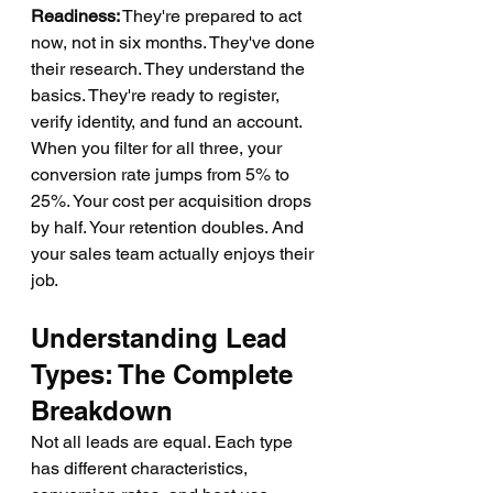
Readiness:
 They're prepared to act 
now, not in six months. They've done 
their research. They understand the 
basics. They're ready to register, 
verify identity, and fund an account.
When you filter for all three, your 
conversion rate jumps from 5% to 
25%. Your cost per acquisition drops 
by half. Your retention doubles. And 
your sales team actually enjoys their 
job.
Understanding Lead 
Types: The Complete 
Breakdown
Not all leads are equal. Each type 
has different characteristics, 