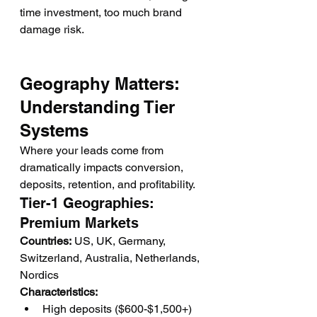
time investment, too much brand 
damage risk.
Geography Matters: 
Understanding Tier 
Systems
Where your leads come from 
dramatically impacts conversion, 
deposits, retention, and profitability.
Tier-1 Geographies: 
Premium Markets
Countries:
 US, UK, Germany, 
Switzerland, Australia, Netherlands, 
Nordics
Characteristics:
High deposits ($600-$1,500+)