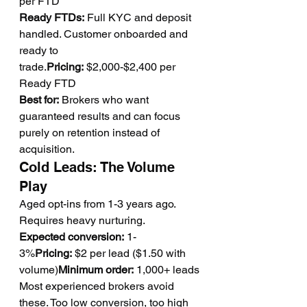
per FTD
Ready FTDs:
 Full KYC and deposit 
handled. Customer onboarded and 
ready to 
trade.
Pricing:
 $2,000-$2,400 per 
Ready FTD
Best for:
 Brokers who want 
guaranteed results and can focus 
purely on retention instead of 
acquisition.
Cold Leads: The Volume 
Play
Aged opt-ins from 1-3 years ago. 
Requires heavy nurturing.
Expected conversion:
 1-
3%
Pricing:
 $2 per lead ($1.50 with 
volume)
Minimum order:
 1,000+ leads
Most experienced brokers avoid 
these. Too low conversion, too high 