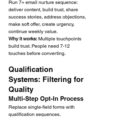
Run 7+ email nurture sequence: 
deliver content, build trust, share 
success stories, address objections, 
make soft offer, create urgency, 
continue weekly value.
Why it works:
 Multiple touchpoints 
build trust. People need 7-12 
touches before converting.
Qualification 
Systems: Filtering for 
Quality
Multi-Step Opt-In Process
Replace single-field forms with 
qualification sequences.
Step 1:
 Name and email
Step 
2:
 Qualification questions (trading 