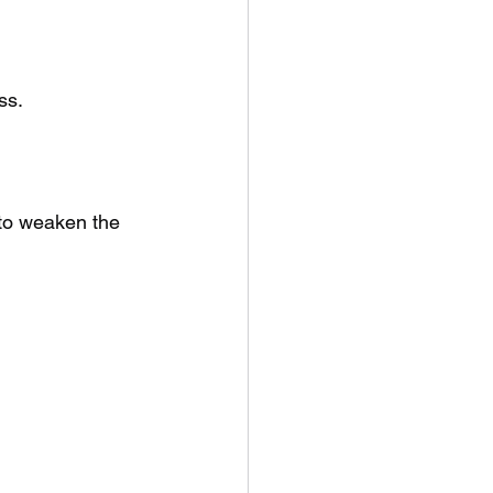
ss.
to weaken the 