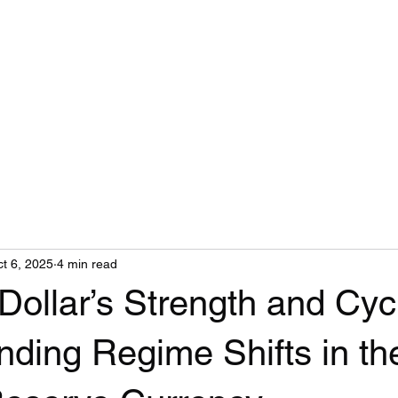
t 6, 2025
4 min read
Dollar’s Strength and Cyc
ding Regime Shifts in th