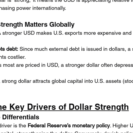
chasing power internationally.
Strength Matters Globally
A stronger USD makes U.S. exports more expensive and 
ts debt:
 Since much external debt is issued in dollars, 
s costlier.
s most are priced in USD, a stronger dollar often depre
 strong dollar attracts global capital into U.S. assets (st
he Key Drivers of Dollar Strength
 Differentials
iver is the 
Federal Reserve’s monetary policy
. Higher U