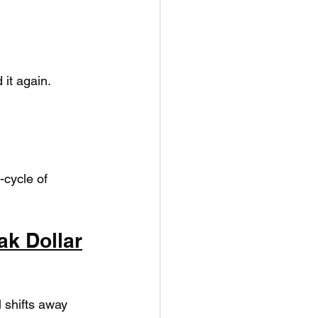
it again.
cycle of 
ak Dollar
 shifts away 