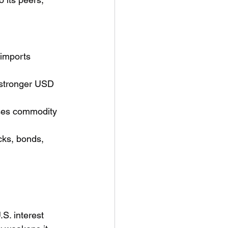
imports 
a stronger USD 
sses commodity 
ocks, bonds, 
.S. interest 