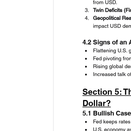
from USD.
Twin Deficits (Fi
Geopolitical Re
impact USD de
4.2 Signs of an
Flattening U.S.
Fed pivoting fro
Rising global d
Increased talk of
Section 5: T
Dollar?
5.1 Bullish Cas
Fed keeps rates 
U.S. economy a