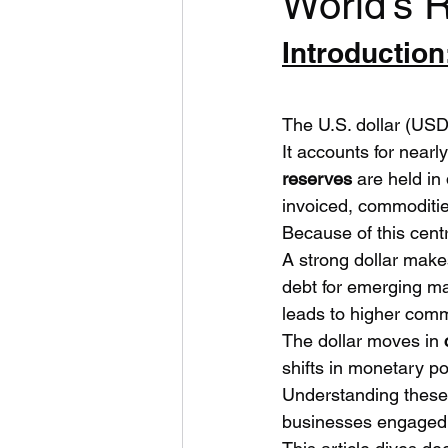
World’s 
Introduction
The U.S. dollar (USD)
It accounts for nearly
reserves
 are held in
invoiced, commodities
Because of this centr
A strong dollar make
debt for emerging ma
leads to higher commo
The dollar moves in 
shifts in monetary po
Understanding these
businesses engaged i