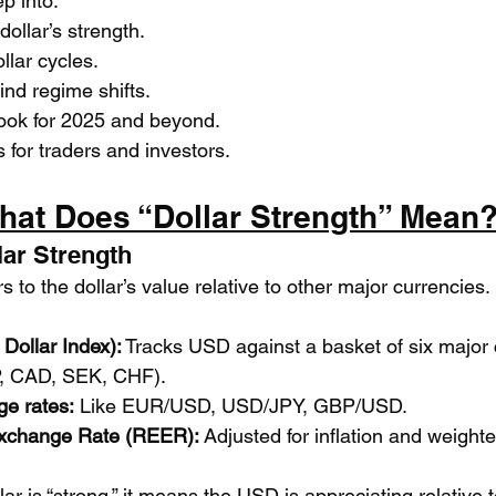
ep into:
dollar’s strength.
llar cycles.
ind regime shifts.
look for 2025 and beyond.
s for traders and investors.
What Does “Dollar Strength” Mean
lar Strength
rs to the dollar’s value relative to other major currencies.
Dollar Index):
 Tracks USD against a basket of six major 
, CAD, SEK, CHF).
ge rates:
 Like EUR/USD, USD/JPY, GBP/USD.
Exchange Rate (REER):
 Adjusted for inflation and weight
r is “strong,” it means the USD is appreciating relative to