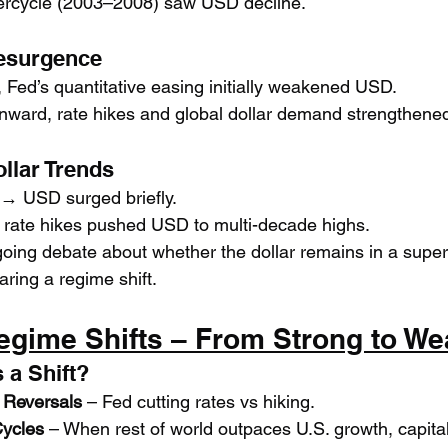
rcycle (2003–2008) saw USD decline.
Resurgence
, Fed’s quantitative easing initially weakened USD.
ward, rate hikes and global dollar demand strengthened 
llar Trends
 → USD surged briefly.
rate hikes pushed USD to multi-decade highs.
ing debate about whether the dollar remains in a super-
aring a regime shift.
egime Shifts – From Strong to We
 a Shift?
 Reversals
 – Fed cutting rates vs hiking.
Cycles
 – When rest of world outpaces U.S. growth, capital