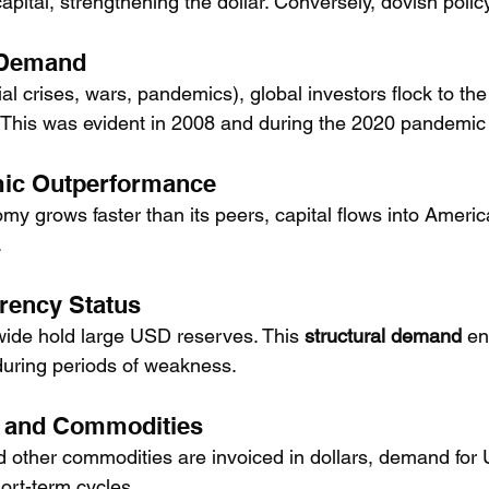
 capital, strengthening the dollar. Conversely, dovish poli
 Demand
ial crises, wars, pandemics), global investors flock to t
y. This was evident in 2008 and during the 2020 pandemic
mic Outperformance
y grows faster than its peers, capital flows into Americ
.
rency Status
ide hold large USD reserves. This 
structural demand
 en
during periods of weakness.
e and Commodities
d other commodities are invoiced in dollars, demand for
ort-term cycles.