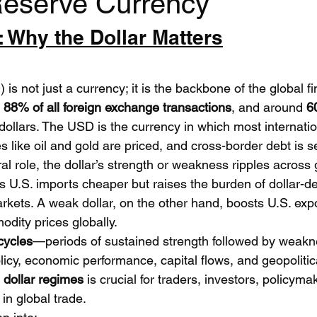
Reserve Currency
: Why the Dollar Matters
 is not just a currency; it is the backbone of the global f
 
88% of all foreign exchange transactions
, and around 
6
 dollars. The USD is the currency in which most internatio
 like oil and gold are priced, and cross-border debt is se
al role, the dollar’s strength or weakness ripples across 
s U.S. imports cheaper but raises the burden of dollar-
rkets. A weak dollar, on the other hand, boosts U.S. expo
dity prices globally.
cycles
—periods of sustained strength followed by weak
licy, economic performance, capital flows, and geopolitical
 
dollar regimes
 is crucial for traders, investors, policym
n global trade.