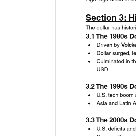
Section 3: H
The dollar has histo
3.1 The 1980s D
Driven by 
Volcke
Dollar surged, l
Culminated in th
USD.
3.2 The 1990s D
U.S. tech boom 
Asia and Latin 
3.3 The 2000s D
U.S. deficits an