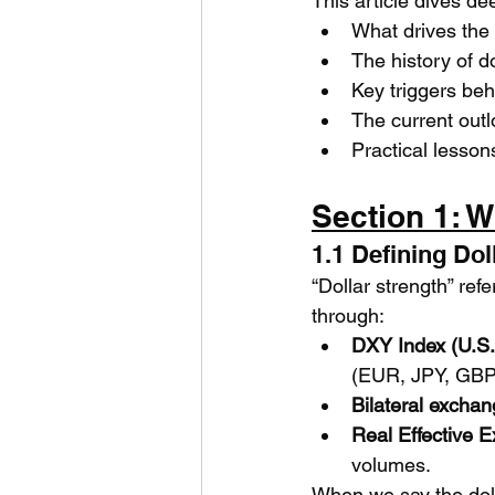
This article dives de
What drives the 
The history of do
Key triggers beh
The current out
Practical lesson
Section 1: 
1.1 Defining Dol
“Dollar strength” refe
through:
DXY Index (U.S. 
(EUR, JPY, GBP
Bilateral exchan
Real Effective 
volumes.
When we say the dolla