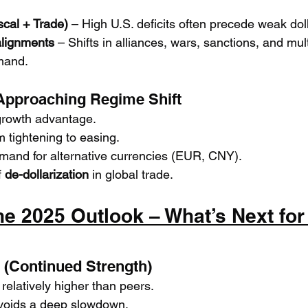
scal + Trade)
 – High U.S. deficits often precede weak dol
alignments
 – Shifts in alliances, wars, sanctions, and mult
mand.
 Approaching Regime Shift
 growth advantage.
m tightening to easing.
emand for alternative currencies (EUR, CNY).
 
de-dollarization
 in global trade.
he 2025 Outlook – What’s Next for 
e (Continued Strength)
relatively higher than peers.
voids a deep slowdown.