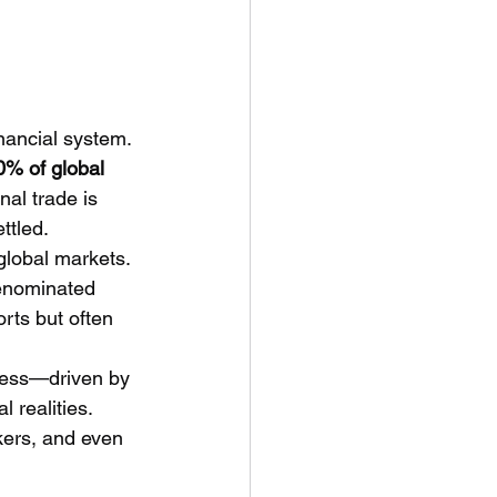
inancial system. 
0% of global 
nal trade is 
ttled.
global markets. 
denominated 
rts but often 
ness—driven by 
 realities. 
akers, and even 