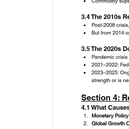
Commodity supe
3.4 The 2010s 
Post-2008 crisis
But from 2014 on
3.5 The 2020s Do
Pandemic crisis
2021–2022: Fed 
2023–2025: Ongo
strength or is ne
Section 4: R
4.1 What Causes
Monetary Policy
Global Growth 