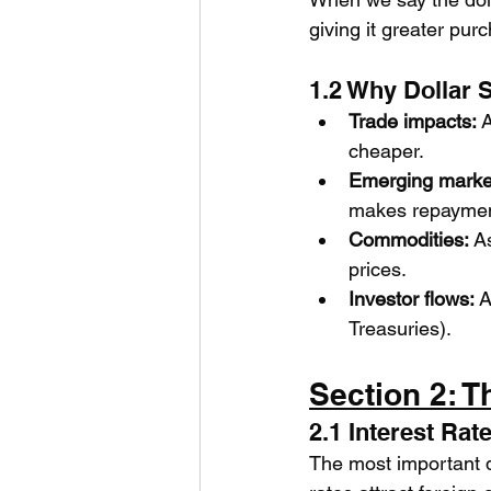
giving it greater pur
1.2 Why Dollar 
Trade impacts:
 
cheaper.
Emerging marke
makes repayment
Commodities:
 A
prices.
Investor flows:
 A
Treasuries).
Section 2: T
2.1 Interest Rate
The most important dr