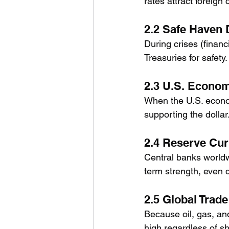
rates attract foreign
2.2 Safe Haven
During crises (financ
Treasuries for safet
2.3 U.S. Econo
When the U.S. econom
supporting the dollar
2.4 Reserve Cur
Central banks worldw
term strength, even 
2.5 Global Trad
Because oil, gas, an
high regardless of sh