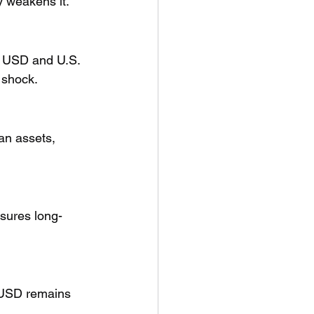
cy weakens it.
he USD and U.S. 
 shock.
an assets, 
sures long-
 USD remains 