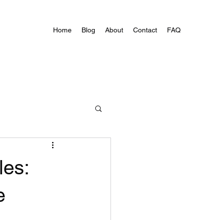
Home
Blog
About
Contact
FAQ
les:
e