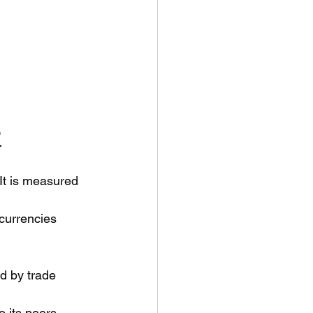
?
 It is measured 
currencies 
ed by trade 
 its peers, 