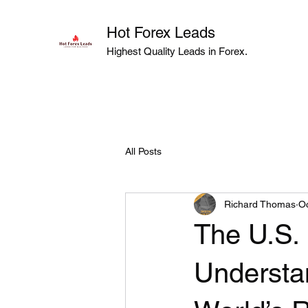
Hot Forex Leads
Highest Quality Leads in Forex.
All Posts
Richard Thomas
Oc
The U.S. 
Understan