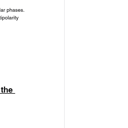
lar phases.
ipolarity 
the 