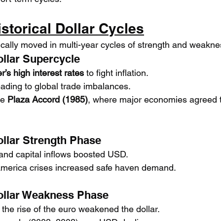
istorical Dollar Cycles
rically moved in multi-year cycles of strength and weakne
ollar Supercycle
r’s high interest rates
 to fight inflation.
eading to global trade imbalances.
e 
Plaza Accord (1985)
, where major economies agreed 
ollar Strength Phase
and capital inflows boosted USD.
America crises increased safe haven demand.
ollar Weakness Phase
d the rise of the euro weakened the dollar.