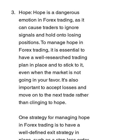
Hope: Hope is a dangerous 
emotion in Forex trading, as it 
can cause traders to ignore 
signals and hold onto losing 
positions. To manage hope in 
Forex trading, it is essential to 
have a well-researched trading 
plan in place and to stick to it, 
even when the market is not 
going in your favor. It's also 
important to accept losses and 
move on to the next trade rather 
than clinging to hope.
One strategy for managing hope 
in Forex trading is to have a 
well-defined exit strategy in 
place, such as a stop-loss order 