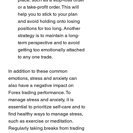
or a take-profit order. This will 
help you to stick to your plan 
and avoid holding onto losing 
positions for too long. Another 
strategy is to maintain a long-
term perspective and to avoid 
getting too emotionally attached 
to any one trade.
In addition to these common 
emotions, stress and anxiety can 
also have a negative impact on 
Forex trading performance. To 
manage stress and anxiety, it is 
essential to prioritize self-care and to 
find healthy ways to manage stress, 
such as exercise or meditation. 
Regularly taking breaks from trading 