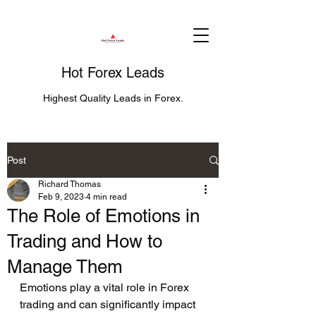
Hot Forex Leads
Highest Quality Leads in Forex.
Post
Richard Thomas
Feb 9, 2023
4 min read
The Role of Emotions in
Trading and How to
Manage Them
Emotions play a vital role in Forex 
trading and can significantly impact 