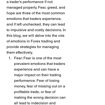
a trader's performance if not 
managed properly. Fear, greed, and 
hope are three of the most common 
emotions that traders experience, 
and if left unchecked, they can lead 
to impulsive and costly decisions. In 
this blog, we will delve into the role 
of emotions in Forex trading and 
provide strategies for managing 
them effectively.
Fear: Fear is one of the most 
prevalent emotions that traders 
experience and can have a 
major impact on their trading 
performance. Fear of losing 
money, fear of missing out on a 
profitable trade, or fear of 
making the wrong decision can 
all lead to indecision and 