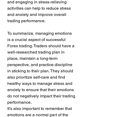
and engaging in stress-relieving 
activities can help to reduce stress 
and anxiety and improve overall 
trading performance.
To summarize, managing emotions 
is a crucial aspect of successful 
Forex trading. Traders should have a 
well-researched trading plan in 
place, maintain a long-term 
perspective, and practice discipline 
in sticking to their plan. They should 
also prioritize self-care and find 
healthy ways to manage stress and 
anxiety to ensure that their emotions 
do not negatively impact their trading 
performance.
It's also important to remember that 
emotions are a normal part of the 