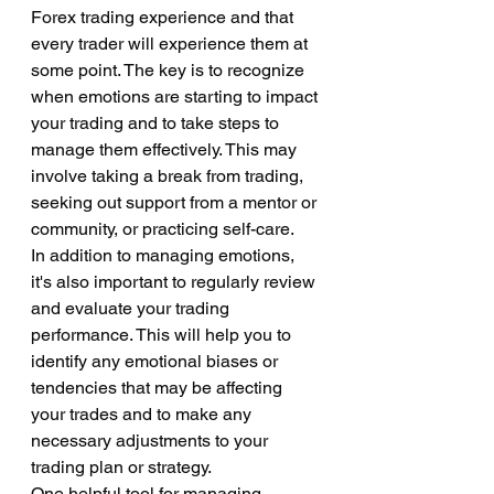
Forex trading experience and that 
every trader will experience them at 
some point. The key is to recognize 
when emotions are starting to impact 
your trading and to take steps to 
manage them effectively. This may 
involve taking a break from trading, 
seeking out support from a mentor or 
community, or practicing self-care.
In addition to managing emotions, 
it's also important to regularly review 
and evaluate your trading 
performance. This will help you to 
identify any emotional biases or 
tendencies that may be affecting 
your trades and to make any 
necessary adjustments to your 
trading plan or strategy.
One helpful tool for managing 