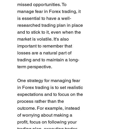
missed opportunities. To 
manage fear in Forex trading, it 
is essential to have a well-
researched trading plan in place 
and to stick to it, even when the 
market is volatile. It's also 
important to remember that 
losses are a natural part of 
trading and to maintain a long-
term perspective.
One strategy for managing fear 
in Forex trading is to set realistic 
expectations and to focus on the 
process rather than the 
outcome. For example, instead 
of worrying about making a 
profit, focus on following your 
trading plan, executing trades 