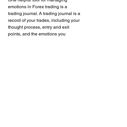
emotions in Forex trading is a 
trading journal. A trading journal is a 
record of your trades, including your 
thought process, entry and exit 
points, and the emotions you 
experienced during each trade. 
Reviewing your trading journal 
regularly can help you to identify 
patterns in your emotional 
responses to the market and to make 
any necessary adjustments to your 
trading plan or strategy.
Another helpful tool for managing 
emotions in Forex trading is a 
mentor or community of traders. 
Having a mentor or community of 
traders can provide support, advice, 