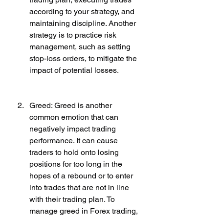
according to your strategy, and 
maintaining discipline. Another 
strategy is to practice risk 
management, such as setting 
stop-loss orders, to mitigate the 
impact of potential losses.
Greed: Greed is another 
common emotion that can 
negatively impact trading 
performance. It can cause 
traders to hold onto losing 
positions for too long in the 
hopes of a rebound or to enter 
into trades that are not in line 
with their trading plan. To 
manage greed in Forex trading, 