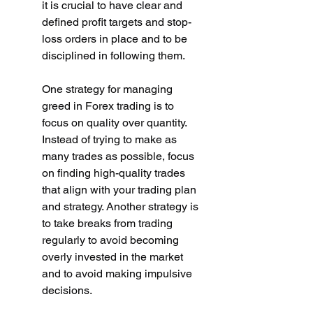
it is crucial to have clear and 
defined profit targets and stop-
loss orders in place and to be 
disciplined in following them.
One strategy for managing 
greed in Forex trading is to 
focus on quality over quantity. 
Instead of trying to make as 
many trades as possible, focus 
on finding high-quality trades 
that align with your trading plan 
and strategy. Another strategy is 
to take breaks from trading 
regularly to avoid becoming 
overly invested in the market 
and to avoid making impulsive 
decisions.