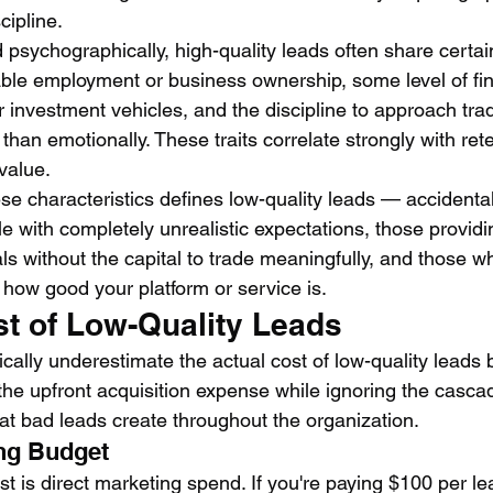
cipline.
psychographically, high-quality leads often share certai
ble employment or business ownership, some level of finan
 investment vehicles, and the discipline to approach tra
 than emotionally. These traits correlate strongly with rete
value.
ese characteristics defines low-quality leads — accidental 
e with completely unrealistic expectations, those providi
als without the capital to trade meaningfully, and those wh
 how good your platform or service is.
st of Low-Quality Leads
cally underestimate the actual cost of low-quality leads
the upfront acquisition expense while ignoring the casca
t bad leads create throughout the organization.
ng Budget
t is direct marketing spend. If you're paying $100 per le