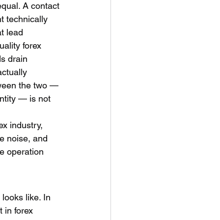
equal. A contact 
 technically 
t lead 
ality forex 
s drain 
ctually 
tween the two — 
ntity — is not 
x industry, 
he noise, and 
e operation 
looks like. In 
 in forex 