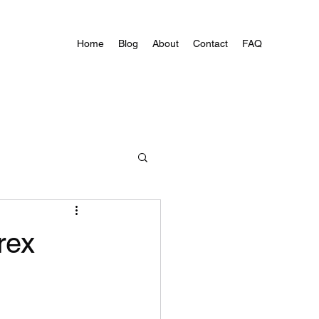
Home
Blog
About
Contact
FAQ
rex