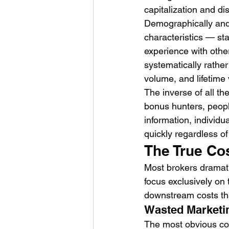
capitalization and dis
Demographically and 
characteristics — sta
experience with other
systematically rather
volume, and lifetime 
The inverse of all th
bonus hunters, peopl
information, individu
quickly regardless of
The True Co
Most brokers dramati
focus exclusively on 
downstream costs tha
Wasted Marketi
The most obvious cos