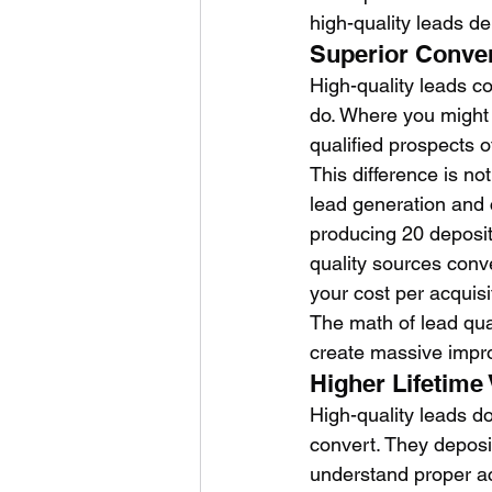
high-quality leads d
Superior Conve
High-quality leads co
do. Where you might 
qualified prospects o
This difference is no
lead generation and 
producing 20 deposit
quality sources conv
your cost per acquis
The math of lead qual
create massive impr
Higher Lifetime
High-quality leads do
convert. They deposit
understand proper ac