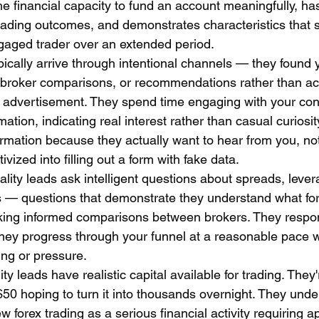
e financial capacity to fund an account meaningfully, has 
rading outcomes, and demonstrates characteristics that su
gaged trader over an extended period.
pically arrive through intentional channels — they found 
 broker comparisons, or recommendations rather than acc
g advertisement. They spend time engaging with your con
mation, indicating real interest rather than casual curiosi
ormation because they actually want to hear from you, no
ivized into filling out a form with fake data.
ality leads ask intelligent questions about spreads, lever
s — questions that demonstrate they understand what for
king informed comparisons between brokers. They respon
hey progress through your funnel at a reasonable pace w
ng or pressure.
ity leads have realistic capital available for trading. They'
 $50 hoping to turn it into thousands overnight. They unde
orex trading as a serious financial activity requiring a