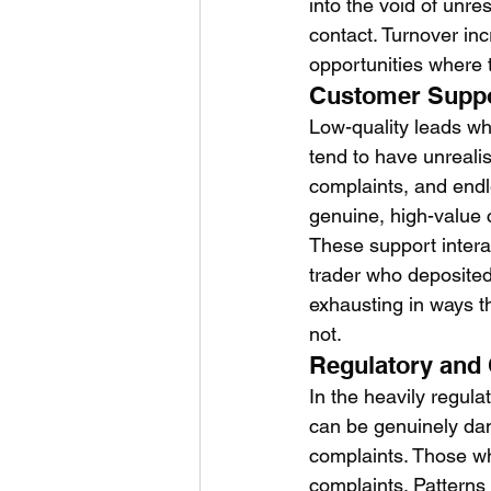
into the void of unr
contact. Turnover in
opportunities where 
Customer Supp
Low-quality leads w
tend to have unreali
complaints, and endl
genuine, high-value c
These support interac
trader who deposited 
exhausting in ways th
not.
Regulatory and
In the heavily regula
can be genuinely dan
complaints. Those who
complaints. Patterns 