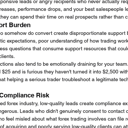
esponsive leads or angry recipients who never actually re
creases, performance drops, and your best salespeople le
they can spend their time on real prospects rather than 
ort Burden
ho somehow do convert create disproportionate support 
stic expectations, poor understanding of how trading work
ess questions that consume support resources that coul
lients.
tions also tend to be emotionally draining for your team.
$25 and is furious they haven't turned it into $2,500 wit
at helping a serious trader troubleshoot a legitimate tech
 Compliance Risk
ted forex industry, low-quality leads create compliance e
gerous. Leads who didn't genuinely consent to contact c
 feel misled about what forex trading involves can file r
of acquiring and poorly serving low-quality clients can at