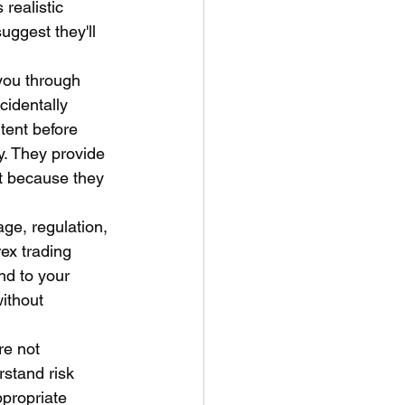
realistic 
ggest they'll 
you through 
identally 
tent before 
ty. They provide 
t because they 
age, regulation, 
ex trading 
d to your 
ithout 
re not 
rstand risk 
ppropriate 