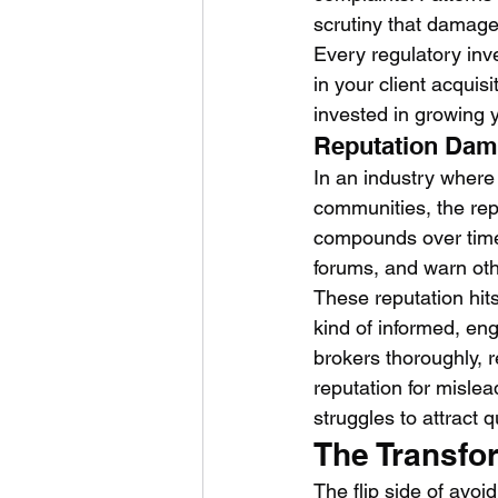
scrutiny that damage
Every regulatory inve
in your client acqui
invested in growing 
Reputation Da
In an industry where 
communities, the rep
compounds over time.
forums, and warn oth
These reputation hits
kind of informed, en
brokers thoroughly, r
reputation for mislea
struggles to attract
The Transfor
The flip side of avoi