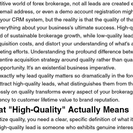
titive world of forex brokerage, not all leads are created 
email address, or even a demo account registration might
 your CRM system, but the reality is that the quality of tha
erything about your business's ultimate success. High-qu
od of sustainable brokerage growth, while low-quality lead
quisition costs, and distort your understanding of what's a
eting efforts. Understanding the profound difference be
entire acquisition strategy around quality rather than qua
pportunity. It's an existential business imperative.
xactly why lead quality matters so dramatically in the fore
ttract high-quality leads, what distinguishes them from t
essly on quality transforms every aspect of your brokerag
ency to customer lifetime value to brand reputation.
at "High-Quality" Actually Means
ize quality, you need a clear, specific definition of what it 
high-quality lead is someone who exhibits genuine interest