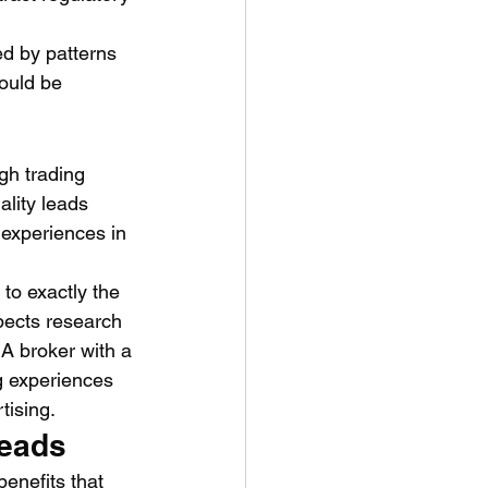
ed by patterns 
ould be 
gh trading 
lity leads 
experiences in 
to exactly the 
pects research 
 A broker with a 
g experiences 
tising.
Leads
benefits that 