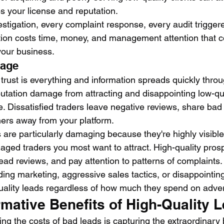
s your license and reputation.
stigation, every complaint response, every audit trigger
sition costs time, money, and management attention that c
your business.
mage
trust is everything and information spreads quickly throu
utation damage from attracting and disappointing low-qua
 Dissatisfied traders leave negative reviews, share bad 
ers away from your platform.
 are particularly damaging because they're highly visible 
gaged traders you most want to attract. High-quality pros
ead reviews, and pay attention to patterns of complaints.
ding marketing, aggressive sales tactics, or disappointin
 quality leads regardless of how much they spend on adver
mative Benefits of High-Quality 
ding the costs of bad leads is capturing the extraordinary 