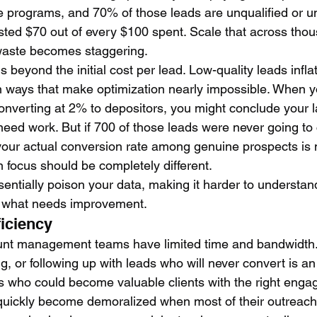
ate programs, and 70% of those leads are unqualified or u
asted $70 out of every $100 spent. Scale that across thou
waste becomes staggering.
 beyond the initial cost per lead. Low-quality leads inflat
n ways that make optimization nearly impossible. When y
nverting at 2% to depositors, you might conclude your 
eed work. But if 700 of those leads were never going to
our actual conversion rate among genuine prospects is 
 focus should be completely different.
sentially poison your data, making it harder to understan
d what needs improvement.
ficiency
unt management teams have limited time and bandwidth.
ng, or following up with leads who will never convert is a
 who could become valuable clients with the right enga
quickly become demoralized when most of their outreach