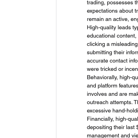
trading, possesses th
expectations about t
remain an active, en
High-quality leads ty
educational content,
clicking a misleadin
submitting their infor
accurate contact inf
were tricked or incent
Behaviorally, high-qu
and platform feature
involves and are ma
outreach attempts. T
excessive hand-holdi
Financially, high-qual
depositing their last
management and view f