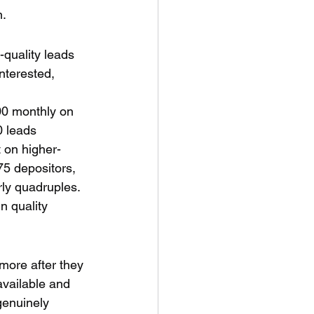
n.
-quality leads 
nterested, 
000 monthly on 
0 leads 
 on higher-
75 depositors, 
rly quadruples.
n quality 
more after they 
available and 
genuinely 