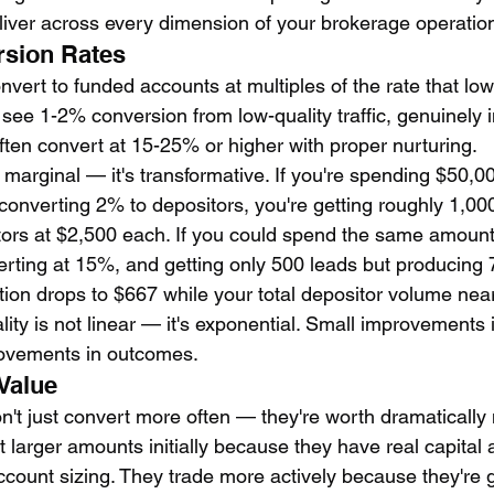
eliver across every dimension of your brokerage operatio
rsion Rates
nvert to funded accounts at multiples of the rate that low
see 1-2% conversion from low-quality traffic, genuinely i
ften convert at 15-25% or higher with proper nurturing.
t marginal — it's transformative. If you're spending $50,
converting 2% to depositors, you're getting roughly 1,00
ors at $2,500 each. If you could spend the same amount
erting at 15%, and getting only 500 leads but producing 
ition drops to $667 while your total depositor volume nea
ity is not linear — it's exponential. Small improvements i
ovements in outcomes.
 Value
n't just convert more often — they're worth dramatically 
 larger amounts initially because they have real capital 
count sizing. They trade more actively because they're 