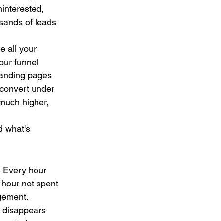
ninterested, 
sands of leads 
e all your 
our funnel 
landing pages 
 convert under 
much higher, 
d what's 
 Every hour 
n hour not spent 
gement.
 disappears 