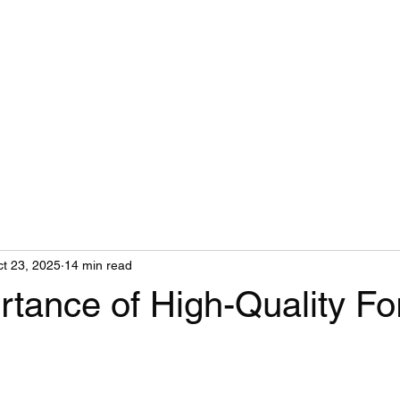
t 23, 2025
14 min read
tance of High-Quality Fo