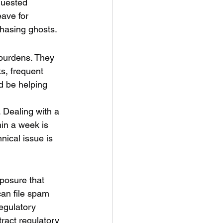
quested 
ave for 
chasing ghosts.
burdens. They 
s, frequent 
d be helping 
 Dealing with a 
hin a week is 
nical issue is 
xposure that 
an file spam 
egulatory 
tract regulatory 