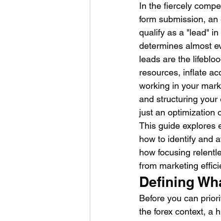
In the fiercely compe
form submission, an 
qualify as a "lead" in
determines almost ev
leads are the lifeblo
resources, inflate ac
working in your mark
and structuring your 
just an optimization o
This guide explores e
how to identify and a
how focusing relentl
from marketing effici
Defining Wh
Before you can priorit
the forex context, a 