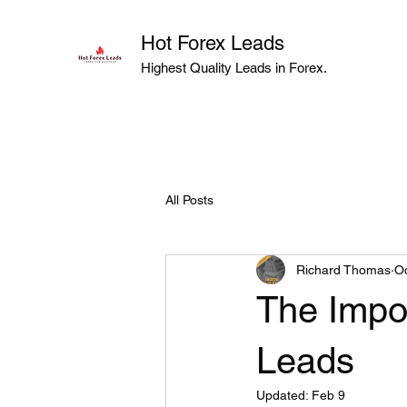
Hot Forex Leads
Highest Quality Leads in Forex.
All Posts
Richard Thomas
Oc
The Impor
Leads
Updated:
Feb 9