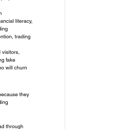
n 
cial literacy, 
ding 
ntion, trading 
visitors, 
ng fake 
o will churn 
 because they 
ding 
ad through 