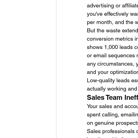
advertising or affili
you've effectively w
per month, and the 
But the waste extends
conversion metrics i
shows 1,000 leads co
or email sequences n
any circumstances, y
and your optimization
Low-quality leads es
actually working an
Sales Team Inef
Your sales and acco
spent calling, emaili
on genuine prospects
Sales professionals 