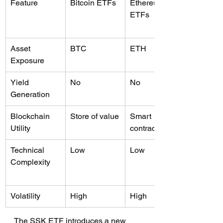
Feature
Bitcoin ETFs
Ethereum 
ETFs
Asset 
BTC
ETH
Exposure
Yield 
No
No
Generation
Blockchain 
Store of value
Smart 
Utility
contracts
Technical 
Low
Low
Complexity
Volatility
High
High
The SSK ETF introduces a new 