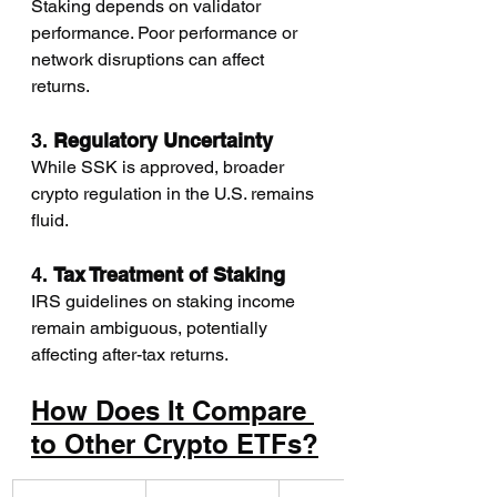
Staking depends on validator 
performance. Poor performance or 
network disruptions can affect 
returns.
3. 
Regulatory Uncertainty
While SSK is approved, broader 
crypto regulation in the U.S. remains 
fluid.
4. 
Tax Treatment of Staking
IRS guidelines on staking income 
remain ambiguous, potentially 
affecting after-tax returns.
How Does It Compare 
to Other Crypto ETFs?