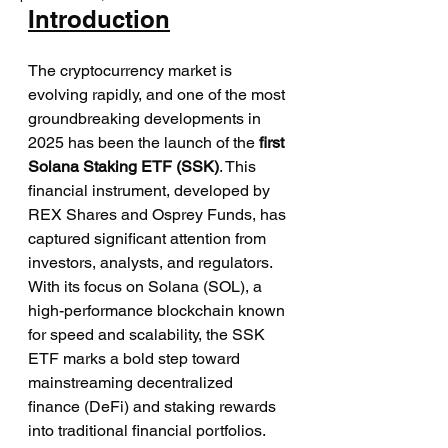
Introduction
The cryptocurrency market is 
evolving rapidly, and one of the most 
groundbreaking developments in 
2025 has been the launch of the 
first 
Solana Staking ETF (SSK)
. This 
financial instrument, developed by 
REX Shares and Osprey Funds, has 
captured significant attention from 
investors, analysts, and regulators. 
With its focus on Solana (SOL), a 
high-performance blockchain known 
for speed and scalability, the SSK 
ETF marks a bold step toward 
mainstreaming decentralized 
finance (DeFi) and staking rewards 
into traditional financial portfolios.