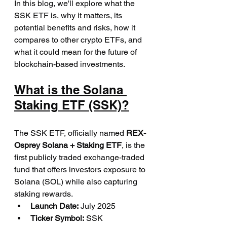
In this blog, we'll explore what the 
SSK ETF is, why it matters, its 
potential benefits and risks, how it 
compares to other crypto ETFs, and 
what it could mean for the future of 
blockchain-based investments.
What is the Solana 
Staking ETF (SSK)?
The SSK ETF, officially named 
REX-
Osprey Solana + Staking ETF
, is the 
first publicly traded exchange-traded 
fund that offers investors exposure to 
Solana (SOL) while also capturing 
staking rewards.
Launch Date:
 July 2025
Ticker Symbol:
 SSK