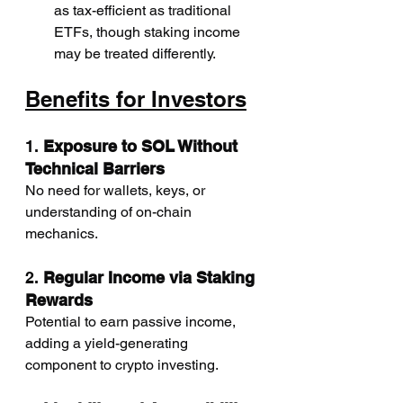
as tax-efficient as traditional 
ETFs, though staking income 
may be treated differently.
Benefits for Investors
1. 
Exposure to SOL Without 
Technical Barriers
No need for wallets, keys, or 
understanding of on-chain 
mechanics.
2. 
Regular Income via Staking 
Rewards
Potential to earn passive income, 
adding a yield-generating 
component to crypto investing.