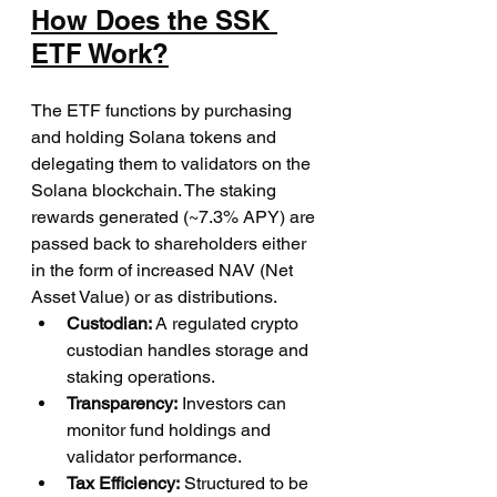
How Does the SSK 
ETF Work?
The ETF functions by purchasing 
and holding Solana tokens and 
delegating them to validators on the 
Solana blockchain. The staking 
rewards generated (~7.3% APY) are 
passed back to shareholders either 
in the form of increased NAV (Net 
Asset Value) or as distributions.
Custodian:
 A regulated crypto 
custodian handles storage and 
staking operations.
Transparency:
 Investors can 
monitor fund holdings and 
validator performance.
Tax Efficiency:
 Structured to be 