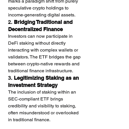
marks a paradigm shift from purely 
speculative crypto holdings to 
income-generating digital assets.
2. 
Bridging Traditional and 
Decentralized Finance
Investors can now participate in 
DeFi staking without directly 
interacting with complex wallets or 
validators. The ETF bridges the gap 
between crypto-native rewards and 
traditional finance infrastructure.
3. 
Legitimizing Staking as an 
Investment Strategy
The inclusion of staking within an 
SEC-compliant ETF brings 
credibility and visibility to staking, 
often misunderstood or overlooked 
in traditional finance.