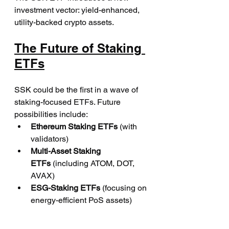
investment vector: yield-enhanced, 
utility-backed crypto assets.
The Future of Staking 
ETFs
SSK could be the first in a wave of 
staking-focused ETFs. Future 
possibilities include:
Ethereum Staking ETFs
 (with 
validators)
Multi-Asset Staking 
ETFs
 (including ATOM, DOT, 
AVAX)
ESG-Staking ETFs
 (focusing on 
energy-efficient PoS assets)
Asset managers are watching 
closely. If SSK succeeds in gathering 