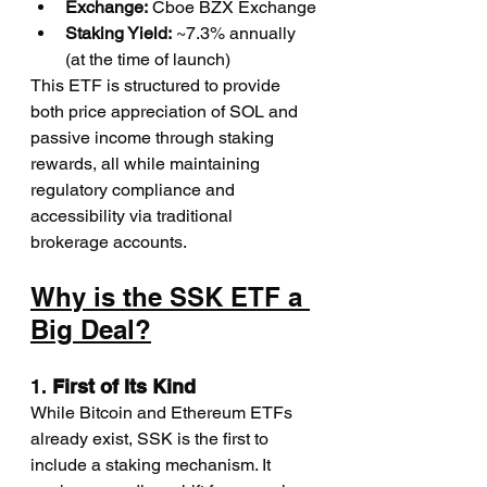
Exchange:
 Cboe BZX Exchange
Staking Yield:
 ~7.3% annually 
(at the time of launch)
This ETF is structured to provide 
both price appreciation of SOL and 
passive income through staking 
rewards, all while maintaining 
regulatory compliance and 
accessibility via traditional 
brokerage accounts.
Why is the SSK ETF a 
Big Deal?
1. 
First of Its Kind
While Bitcoin and Ethereum ETFs 
already exist, SSK is the first to 
include a staking mechanism. It 