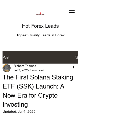
Hot Forex Leads
Highest Quality Leads in Forex.
Post
Richard Thomas
Jul 3, 2025
3 min read
The First Solana Staking
ETF (SSK) Launch: A
New Era for Crypto
Investing
Updated:
Jul 4, 2025