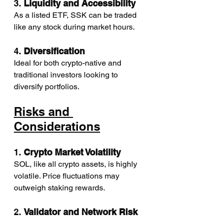
3. 
Liquidity and Accessibility
As a listed ETF, SSK can be traded 
like any stock during market hours.
4. 
Diversification
Ideal for both crypto-native and 
traditional investors looking to 
diversify portfolios.
Risks and 
Considerations
1. 
Crypto Market Volatility
SOL, like all crypto assets, is highly 
volatile. Price fluctuations may 
outweigh staking rewards.
2. 
Validator and Network Risk