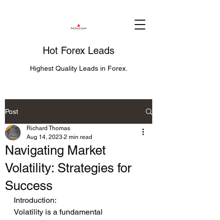
Hot Forex Leads
Highest Quality Leads in Forex.
Post
Richard Thomas
Aug 14, 2023
2 min read
Navigating Market
Volatility: Strategies for
Success
Introduction:
Volatility is a fundamental 