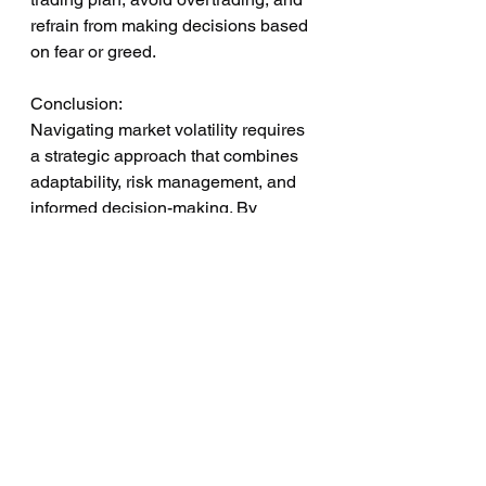
refrain from making decisions based 
on fear or greed.
Conclusion:
Navigating market volatility requires 
a strategic approach that combines 
adaptability, risk management, and 
informed decision-making. By 
adjusting your trading style, 
implementing effective risk 
management techniques, 
capitalizing on news events, 
diversifying your portfolio, and 
practicing emotional discipline, you 
can navigate volatility successfully 
and capitalize on the opportunities it 
presents. Remember that volatility is 
an inherent aspect of trading, and 