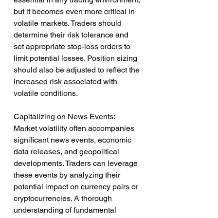
but it becomes even more critical in 
volatile markets. Traders should 
determine their risk tolerance and 
set appropriate stop-loss orders to 
limit potential losses. Position sizing 
should also be adjusted to reflect the 
increased risk associated with 
volatile conditions.
Capitalizing on News Events:
Market volatility often accompanies 
significant news events, economic 
data releases, and geopolitical 
developments. Traders can leverage 
these events by analyzing their 
potential impact on currency pairs or 
cryptocurrencies. A thorough 
understanding of fundamental 