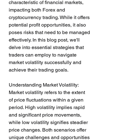
characteristic of financial markets, 
impacting both Forex and 
cryptocurrency trading. While it offers 
potential profit opportunities, it also 
poses risks that need to be managed 
effectively. In this blog post, we'll 
delve into essential strategies that 
traders can employ to navigate 
market volatility successfully and 
achieve their trading goals.
Understanding Market Volatility:
Market volatility refers to the extent 
of price fluctuations within a given 
period. High volatility implies rapid 
and significant price movements, 
while low volatility signifies steadier 
price changes. Both scenarios offer 
unique challenges and opportunities 