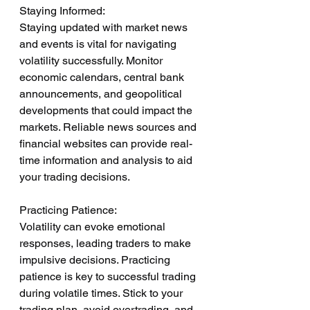
Staying Informed:
Staying updated with market news 
and events is vital for navigating 
volatility successfully. Monitor 
economic calendars, central bank 
announcements, and geopolitical 
developments that could impact the 
markets. Reliable news sources and 
financial websites can provide real-
time information and analysis to aid 
your trading decisions.
Practicing Patience:
Volatility can evoke emotional 
responses, leading traders to make 
impulsive decisions. Practicing 
patience is key to successful trading 
during volatile times. Stick to your 
trading plan, avoid overtrading, and 