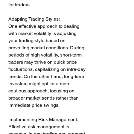
for traders.
Adapting Trading Styles:
One effective approach to dealing 
with market volatility is adjusting 
your trading style based on 
prevailing market conditions. During 
periods of high volatility, short-term 
traders may thrive on quick price 
fluctuations, capitalizing on intra-day 
trends. On the other hand, long-term 
investors might opt for a more 
cautious approach, focusing on 
broader market trends rather than 
immediate price swings.
Implementing Risk Management:
Effective risk management is 
essential in any trading environment, 