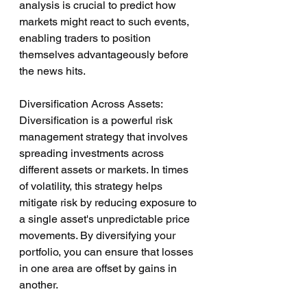
analysis is crucial to predict how 
markets might react to such events, 
enabling traders to position 
themselves advantageously before 
the news hits.
Diversification Across Assets:
Diversification is a powerful risk 
management strategy that involves 
spreading investments across 
different assets or markets. In times 
of volatility, this strategy helps 
mitigate risk by reducing exposure to 
a single asset's unpredictable price 
movements. By diversifying your 
portfolio, you can ensure that losses 
in one area are offset by gains in 
another.