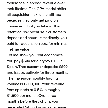
thousands in spread revenue over 
their lifetime. The CPA model shifts 
all acquisition risk to the affiliate 
because they only get paid on 
conversion, but you take all the 
retention risk because if customers 
deposit and churn immediately, you 
paid full acquisition cost for minimal 
lifetime value.
Let me show you real economics. 
You pay $600 for a crypto FTD in 
Spain. That customer deposits $800 
and trades actively for three months. 
Their average monthly trading 
volume is $300,000. Your revenue 
from spreads at 0.5% is roughly 
$1,500 per month. Over three 
months before they churn, you 
generated $4,500 in gross revenue. 