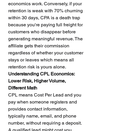
economics work. Conversely, if your 
retention is weak with 70% churning 
within 30 days, CPA is a death trap 
because you're paying full freight for 
customers who disappear before 
generating meaningful revenue. The 
affiliate gets their commission 
regardless of whether your customer 
stays or leaves which means all 
retention risk is yours alone.
Understanding CPL Economics: 
Lower Risk, Higher Volume, 
Different Math
CPL means Cost Per Lead and you 
pay when someone registers and 
provides contact information, 
typically name, email, and phone 
number, without requiring a deposit. 
A qualified lead might cost you 