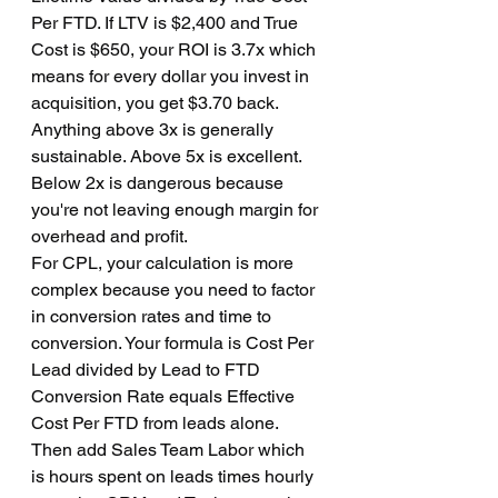
Per FTD. If LTV is $2,400 and True 
Cost is $650, your ROI is 3.7x which 
means for every dollar you invest in 
acquisition, you get $3.70 back. 
Anything above 3x is generally 
sustainable. Above 5x is excellent. 
Below 2x is dangerous because 
you're not leaving enough margin for 
overhead and profit.
For CPL, your calculation is more 
complex because you need to factor 
in conversion rates and time to 
conversion. Your formula is Cost Per 
Lead divided by Lead to FTD 
Conversion Rate equals Effective 
Cost Per FTD from leads alone. 
Then add Sales Team Labor which 
is hours spent on leads times hourly 