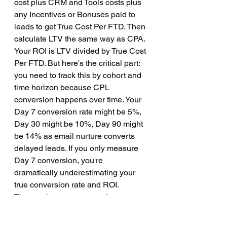
cost plus CRM and Tools costs plus 
any Incentives or Bonuses paid to 
leads to get True Cost Per FTD. Then 
calculate LTV the same way as CPA. 
Your ROI is LTV divided by True Cost 
Per FTD. But here's the critical part: 
you need to track this by cohort and 
time horizon because CPL 
conversion happens over time. Your 
Day 7 conversion rate might be 5%, 
Day 30 might be 10%, Day 90 might 
be 14% as email nurture converts 
delayed leads. If you only measure 
Day 7 conversion, you're 
dramatically underestimating your 
true conversion rate and ROI.
The metrics you must track 
regardless of model are Customer 
Acquisition Cost which is total spent 