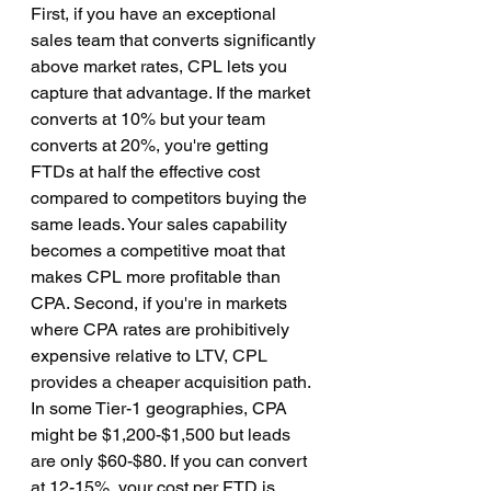
First, if you have an exceptional 
sales team that converts significantly 
above market rates, CPL lets you 
capture that advantage. If the market 
converts at 10% but your team 
converts at 20%, you're getting 
FTDs at half the effective cost 
compared to competitors buying the 
same leads. Your sales capability 
becomes a competitive moat that 
makes CPL more profitable than 
CPA. Second, if you're in markets 
where CPA rates are prohibitively 
expensive relative to LTV, CPL 
provides a cheaper acquisition path. 
In some Tier-1 geographies, CPA 
might be $1,200-$1,500 but leads 
are only $60-$80. If you can convert 
at 12-15%, your cost per FTD is 