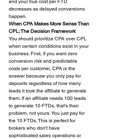
and your true cost per FTD 
decreases as delayed conversions 
happen.
When CPA Makes More Sense Than 
CPL: The Decision Framework
You should prioritize CPA over CPL 
when certain conditions exist in your 
business. First, if you want zero 
conversion risk and predictable 
costs per customer, CPA is the 
answer because you only pay for 
deposits regardless of how many 
leads it took the affiliate to generate 
them. If an affiliate needs 100 leads 
to generate 10 FTDs, that's their 
problem, not yours. You just pay for 
the 10 FTDs. This is perfect for 
brokers who don't have 
sophisticated sales operations or 