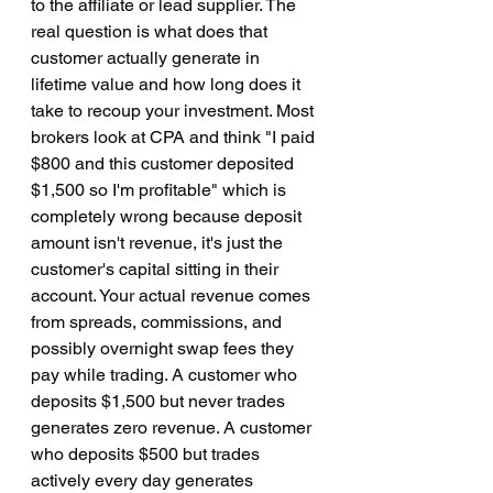
to the affiliate or lead supplier. The 
real question is what does that 
customer actually generate in 
lifetime value and how long does it 
take to recoup your investment. Most 
brokers look at CPA and think "I paid 
$800 and this customer deposited 
$1,500 so I'm profitable" which is 
completely wrong because deposit 
amount isn't revenue, it's just the 
customer's capital sitting in their 
account. Your actual revenue comes 
from spreads, commissions, and 
possibly overnight swap fees they 
pay while trading. A customer who 
deposits $1,500 but never trades 
generates zero revenue. A customer 
who deposits $500 but trades 
actively every day generates 