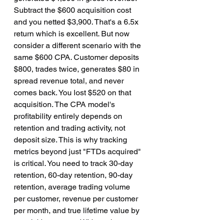
Subtract the $600 acquisition cost 
and you netted $3,900. That's a 6.5x 
return which is excellent. But now 
consider a different scenario with the 
same $600 CPA. Customer deposits 
$800, trades twice, generates $80 in 
spread revenue total, and never 
comes back. You lost $520 on that 
acquisition. The CPA model's 
profitability entirely depends on 
retention and trading activity, not 
deposit size. This is why tracking 
metrics beyond just "FTDs acquired" 
is critical. You need to track 30-day 
retention, 60-day retention, 90-day 
retention, average trading volume 
per customer, revenue per customer 
per month, and true lifetime value by 