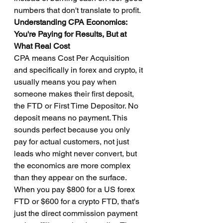
numbers that don't translate to profit.
Understanding CPA Economics: 
You're Paying for Results, But at 
What Real Cost
CPA means Cost Per Acquisition 
and specifically in forex and crypto, it 
usually means you pay when 
someone makes their first deposit, 
the FTD or First Time Depositor. No 
deposit means no payment. This 
sounds perfect because you only 
pay for actual customers, not just 
leads who might never convert, but 
the economics are more complex 
than they appear on the surface. 
When you pay $800 for a US forex 
FTD or $600 for a crypto FTD, that's 
just the direct commission payment 