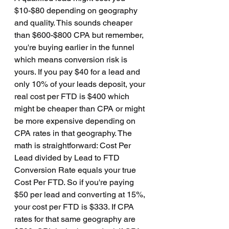
$10-$80 depending on geography 
and quality. This sounds cheaper 
than $600-$800 CPA but remember, 
you're buying earlier in the funnel 
which means conversion risk is 
yours. If you pay $40 for a lead and 
only 10% of your leads deposit, your 
real cost per FTD is $400 which 
might be cheaper than CPA or might 
be more expensive depending on 
CPA rates in that geography. The 
math is straightforward: Cost Per 
Lead divided by Lead to FTD 
Conversion Rate equals your true 
Cost Per FTD. So if you're paying 
$50 per lead and converting at 15%, 
your cost per FTD is $333. If CPA 
rates for that same geography are 