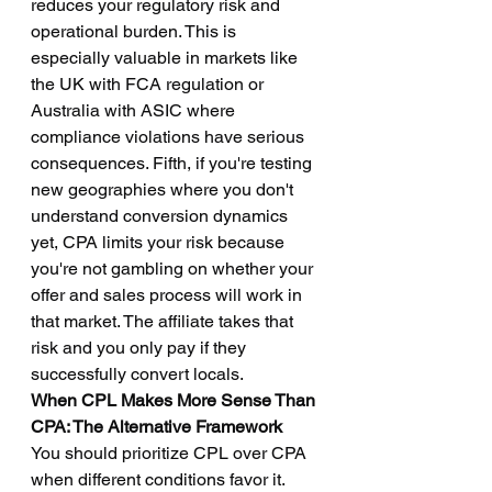
reduces your regulatory risk and 
operational burden. This is 
especially valuable in markets like 
the UK with FCA regulation or 
Australia with ASIC where 
compliance violations have serious 
consequences. Fifth, if you're testing 
new geographies where you don't 
understand conversion dynamics 
yet, CPA limits your risk because 
you're not gambling on whether your 
offer and sales process will work in 
that market. The affiliate takes that 
risk and you only pay if they 
successfully convert locals.
When CPL Makes More Sense Than 
CPA: The Alternative Framework
You should prioritize CPL over CPA 
when different conditions favor it. 