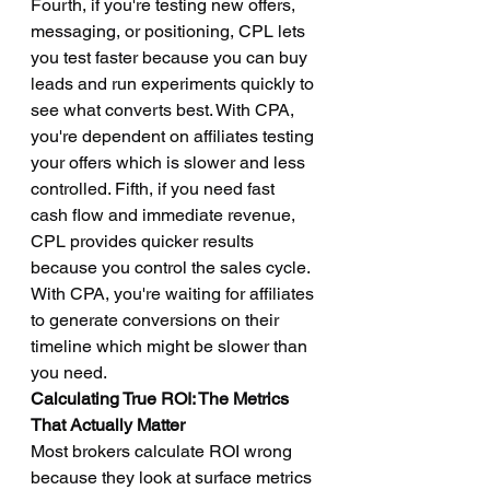
Fourth, if you're testing new offers, 
messaging, or positioning, CPL lets 
you test faster because you can buy 
leads and run experiments quickly to 
see what converts best. With CPA, 
you're dependent on affiliates testing 
your offers which is slower and less 
controlled. Fifth, if you need fast 
cash flow and immediate revenue, 
CPL provides quicker results 
because you control the sales cycle. 
With CPA, you're waiting for affiliates 
to generate conversions on their 
timeline which might be slower than 
you need.
Calculating True ROI: The Metrics 
That Actually Matter
Most brokers calculate ROI wrong 
because they look at surface metrics 