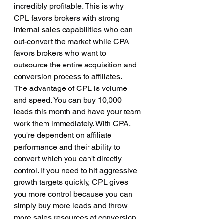
incredibly profitable. This is why 
CPL favors brokers with strong 
internal sales capabilities who can 
out-convert the market while CPA 
favors brokers who want to 
outsource the entire acquisition and 
conversion process to affiliates.
The advantage of CPL is volume 
and speed. You can buy 10,000 
leads this month and have your team 
work them immediately. With CPA, 
you're dependent on affiliate 
performance and their ability to 
convert which you can't directly 
control. If you need to hit aggressive 
growth targets quickly, CPL gives 
you more control because you can 
simply buy more leads and throw 
more sales resources at conversion. 