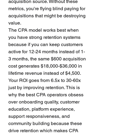
acquisition source. Without these 
metrics, you're flying blind paying for 
acquisitions that might be destroying 
value.
The CPA model works best when 
you have strong retention systems 
because if you can keep customers 
active for 12-24 months instead of 1-
3 months, the same $600 acquisition 
cost generates $18,000-$36,000 in 
lifetime revenue instead of $4,500. 
Your ROI goes from 6.5x to 30-60x 
just by improving retention. This is 
why the best CPA operators obsess 
over onboarding quality, customer 
education, platform experience, 
support responsiveness, and 
community building because these 
drive retention which makes CPA 