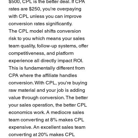
$500, CPL is the better deal. If CPA 
rates are $250, you're overpaying 
with CPL unless you can improve 
conversion rates significantly.
The CPL model shifts conversion 
risk to you which means your sales 
team quality, follow-up systems, offer 
competitiveness, and platform 
experience all directly impact ROI. 
This is fundamentally different from 
CPA where the affiliate handles 
conversion. With CPL, you're buying 
raw material and your job is adding 
value through conversion. The better 
your sales operation, the better CPL 
economics work. A mediocre sales 
team converting at 8% makes CPL 
expensive. An excellent sales team 
converting at 20% makes CPL 