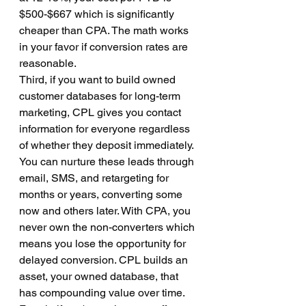
$500-$667 which is significantly 
cheaper than CPA. The math works 
in your favor if conversion rates are 
reasonable.
Third, if you want to build owned 
customer databases for long-term 
marketing, CPL gives you contact 
information for everyone regardless 
of whether they deposit immediately. 
You can nurture these leads through 
email, SMS, and retargeting for 
months or years, converting some 
now and others later. With CPA, you 
never own the non-converters which 
means you lose the opportunity for 
delayed conversion. CPL builds an 
asset, your owned database, that 
has compounding value over time. 