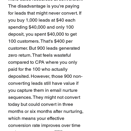
The disadvantage is you're paying 
for leads that might never convert. If 
you buy 1,000 leads at $40 each 
spending $40,000 and only 100 
deposit, you spent $40,000 to get 
100 customers. That's $400 per 
customer. But 900 leads generated 
zero return. That feels wasteful 
compared to CPA where you only 
paid for the 100 who actually 
deposited. However, those 900 non-
converting leads still have value if 
you capture them in email nurture 
sequences. They might not convert 
today but could convert in three 
months or six months after nurturing, 
which means your effective 
conversion rate improves over time 