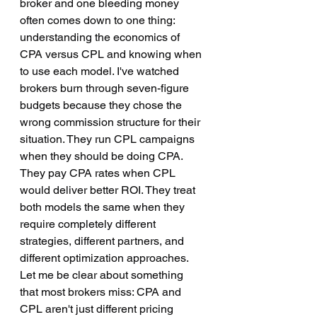
broker and one bleeding money 
often comes down to one thing: 
understanding the economics of 
CPA versus CPL and knowing when 
to use each model. I've watched 
brokers burn through seven-figure 
budgets because they chose the 
wrong commission structure for their 
situation. They run CPL campaigns 
when they should be doing CPA. 
They pay CPA rates when CPL 
would deliver better ROI. They treat 
both models the same when they 
require completely different 
strategies, different partners, and 
different optimization approaches. 
Let me be clear about something 
that most brokers miss: CPA and 
CPL aren't just different pricing 