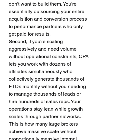
don't want to build them. You're 
essentially outsourcing your entire 
acquisition and conversion process 
to performance partners who only 
get paid for results.
Second, if you're scaling 
aggressively and need volume 
without operational constraints, CPA 
lets you work with dozens of 
affiliates simultaneously who 
collectively generate thousands of 
FTDs monthly without you needing 
to manage thousands of leads or 
hire hundreds of sales reps. Your 
operations stay lean while growth 
scales through partner networks. 
This is how many large brokers 
achieve massive scale without 
proportionally massive internal 