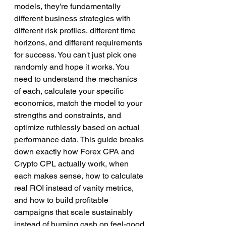
models, they're fundamentally 
different business strategies with 
different risk profiles, different time 
horizons, and different requirements 
for success. You can't just pick one 
randomly and hope it works. You 
need to understand the mechanics 
of each, calculate your specific 
economics, match the model to your 
strengths and constraints, and 
optimize ruthlessly based on actual 
performance data. This guide breaks 
down exactly how Forex CPA and 
Crypto CPL actually work, when 
each makes sense, how to calculate 
real ROI instead of vanity metrics, 
and how to build profitable 
campaigns that scale sustainably 
instead of burning cash on feel-good 