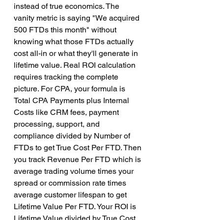
instead of true economics. The 
vanity metric is saying "We acquired 
500 FTDs this month" without 
knowing what those FTDs actually 
cost all-in or what they'll generate in 
lifetime value. Real ROI calculation 
requires tracking the complete 
picture. For CPA, your formula is 
Total CPA Payments plus Internal 
Costs like CRM fees, payment 
processing, support, and 
compliance divided by Number of 
FTDs to get True Cost Per FTD. Then 
you track Revenue Per FTD which is 
average trading volume times your 
spread or commission rate times 
average customer lifespan to get 
Lifetime Value Per FTD. Your ROI is 
Lifetime Value divided by True Cost 