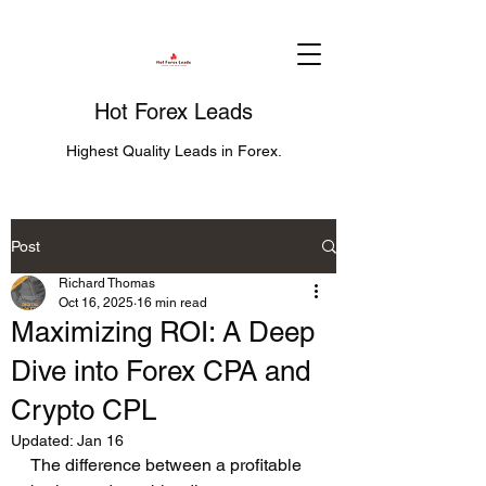
Hot Forex Leads
Highest Quality Leads in Forex.
Post
Richard Thomas
Oct 16, 2025
16 min read
Maximizing ROI: A Deep
Dive into Forex CPA and
Crypto CPL
Updated:
Jan 16
The difference between a profitable 