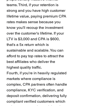
teams. Third, if your retention is 
strong and you have high customer 
lifetime value, paying premium CPA 
rates makes sense because you 
know you'll recoup the investment 
over the customer's lifetime. If your 
LTV is $3,000 and CPA is $600, 
that's a 5x return which is 
sustainable and scalable. You can 
afford to pay top rates to attract the 
best affiliates who deliver the 
highest quality traffic.
Fourth, if you're in heavily regulated 
markets where compliance is 
complex, CPA partners often handle 
compliance, KYC verification, and 
deposit confirmation, delivering fully 
compliant verified customers which 