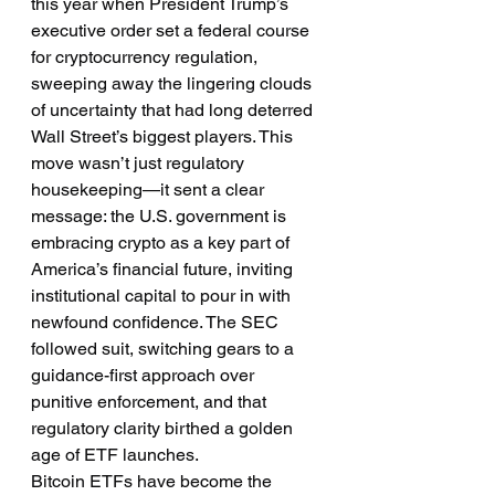
this year when President Trump’s 
executive order set a federal course 
for cryptocurrency regulation, 
sweeping away the lingering clouds 
of uncertainty that had long deterred 
Wall Street’s biggest players. This 
move wasn’t just regulatory 
housekeeping—it sent a clear 
message: the U.S. government is 
embracing crypto as a key part of 
America’s financial future, inviting 
institutional capital to pour in with 
newfound confidence. The SEC 
followed suit, switching gears to a 
guidance-first approach over 
punitive enforcement, and that 
regulatory clarity birthed a golden 
age of ETF launches.
Bitcoin ETFs have become the 