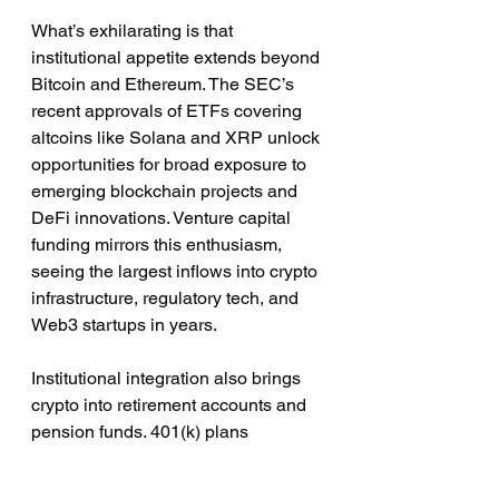
What’s exhilarating is that 
institutional appetite extends beyond 
Bitcoin and Ethereum. The SEC’s 
recent approvals of ETFs covering 
altcoins like Solana and XRP unlock 
opportunities for broad exposure to 
emerging blockchain projects and 
DeFi innovations. Venture capital 
funding mirrors this enthusiasm, 
seeing the largest inflows into crypto 
infrastructure, regulatory tech, and 
Web3 startups in years.
Institutional integration also brings 
crypto into retirement accounts and 
pension funds. 401(k) plans 
increasingly offer Bitcoin ETFs; 
pension funds hold growing 