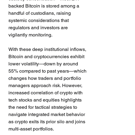
backed Bitcoin is stored among a 
handful of custodians, raising 
systemic considerations that 
regulators and investors are 
vigilantly monitoring.
With these deep institutional inflows, 
Bitcoin and cryptocurrencies exhibit 
lower volatility—down by around 
55% compared to past years—which 
changes how traders and portfolio 
managers approach risk. However, 
increased correlation of crypto with 
tech stocks and equities highlights 
the need for tactical strategies to 
navigate integrated market behavior 
as crypto exits its prior silo and joins 
multi-asset portfolios.