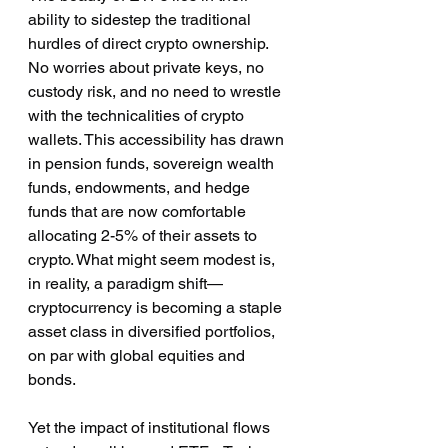
ability to sidestep the traditional 
hurdles of direct crypto ownership. 
No worries about private keys, no 
custody risk, and no need to wrestle 
with the technicalities of crypto 
wallets. This accessibility has drawn 
in pension funds, sovereign wealth 
funds, endowments, and hedge 
funds that are now comfortable 
allocating 2-5% of their assets to 
crypto. What might seem modest is, 
in reality, a paradigm shift—
cryptocurrency is becoming a staple 
asset class in diversified portfolios, 
on par with global equities and 
bonds.
Yet the impact of institutional flows 