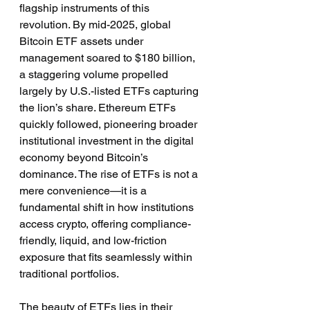
flagship instruments of this 
revolution. By mid-2025, global 
Bitcoin ETF assets under 
management soared to $180 billion, 
a staggering volume propelled 
largely by U.S.-listed ETFs capturing 
the lion’s share. Ethereum ETFs 
quickly followed, pioneering broader 
institutional investment in the digital 
economy beyond Bitcoin’s 
dominance. The rise of ETFs is not a 
mere convenience—it is a 
fundamental shift in how institutions 
access crypto, offering compliance-
friendly, liquid, and low-friction 
exposure that fits seamlessly within 
traditional portfolios.
The beauty of ETFs lies in their 