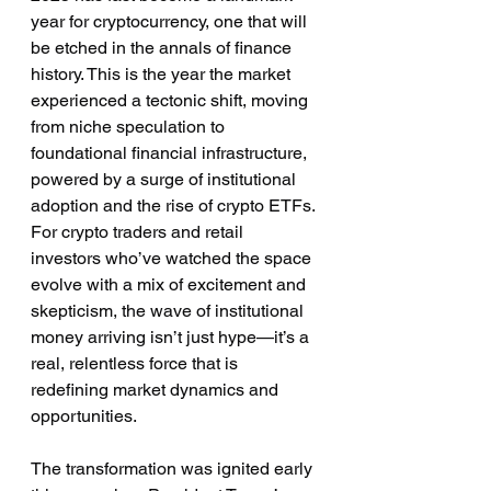
year for cryptocurrency, one that will 
be etched in the annals of finance 
history. This is the year the market 
experienced a tectonic shift, moving 
from niche speculation to 
foundational financial infrastructure, 
powered by a surge of institutional 
adoption and the rise of crypto ETFs. 
For crypto traders and retail 
investors who’ve watched the space 
evolve with a mix of excitement and 
skepticism, the wave of institutional 
money arriving isn’t just hype—it’s a 
real, relentless force that is 
redefining market dynamics and 
opportunities.
The transformation was ignited early 