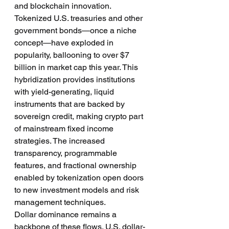
and blockchain innovation. 
Tokenized U.S. treasuries and other 
government bonds—once a niche 
concept—have exploded in 
popularity, ballooning to over $7 
billion in market cap this year. This 
hybridization provides institutions 
with yield-generating, liquid 
instruments that are backed by 
sovereign credit, making crypto part 
of mainstream fixed income 
strategies. The increased 
transparency, programmable 
features, and fractional ownership 
enabled by tokenization open doors 
to new investment models and risk 
management techniques.
Dollar dominance remains a 
backbone of these flows. U.S. dollar-