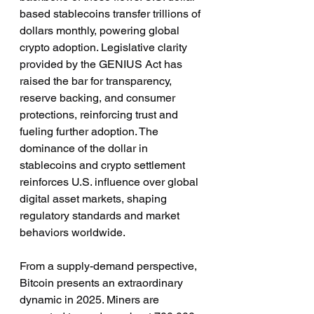
based stablecoins transfer trillions of 
dollars monthly, powering global 
crypto adoption. Legislative clarity 
provided by the GENIUS Act has 
raised the bar for transparency, 
reserve backing, and consumer 
protections, reinforcing trust and 
fueling further adoption. The 
dominance of the dollar in 
stablecoins and crypto settlement 
reinforces U.S. influence over global 
digital asset markets, shaping 
regulatory standards and market 
behaviors worldwide.
From a supply-demand perspective, 
Bitcoin presents an extraordinary 
dynamic in 2025. Miners are 