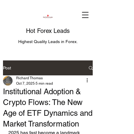
Hot Forex Leads
Highest Quality Leads in Forex.
Post
Richard Thomas
Oct 7, 2025
5 min read
Institutional Adoption &
Crypto Flows: The New
Age of ETF Dynamics and
Market Transformation
2025 has fast become a landmark 