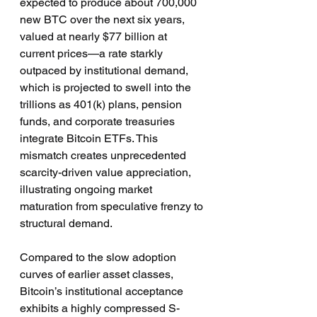
expected to produce about 700,000 
new BTC over the next six years, 
valued at nearly $77 billion at 
current prices—a rate starkly 
outpaced by institutional demand, 
which is projected to swell into the 
trillions as 401(k) plans, pension 
funds, and corporate treasuries 
integrate Bitcoin ETFs. This 
mismatch creates unprecedented 
scarcity-driven value appreciation, 
illustrating ongoing market 
maturation from speculative frenzy to 
structural demand.
Compared to the slow adoption 
curves of earlier asset classes, 
Bitcoin’s institutional acceptance 
exhibits a highly compressed S-