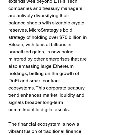
extends well beyond ETFs. Tech 
companies and treasury managers 
are actively diversifying their 
balance sheets with sizeable crypto 
reserves. MicroStrategy’s bold 
strategy of holding over $70 billion in 
Bitcoin, with tens of billions in 
unrealized gains, is now being 
mirrored by other enterprises that are 
also amassing large Ethereum 
holdings, betting on the growth of 
DeFi and smart contract 
ecosystems. This corporate treasury 
trend enhances market liquidity and 
signals broader long-term 
commitment to digital assets.
The financial ecosystem is now a 
vibrant fusion of traditional finance 