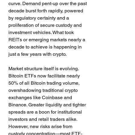
curve. Demand pent-up over the past 
decade burst forth rapidly, powered 
by regulatory certainty and a 
proliferation of secure custody and 
investment vehicles. What took 
REITs or emerging markets nearly a 
decade to achieve is happening in 
just a few years with crypto.
Market structure itself is evolving. 
Bitcoin ETFs now facilitate nearly 
50% of all Bitcoin trading volume, 
overshadowing traditional crypto 
exchanges like Coinbase and 
Binance. Greater liquidity and tighter 
spreads are a boon for institutional 
investors and retail traders alike. 
However, new risks arise from 
custody concentration—most ETF-