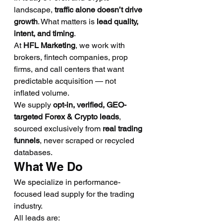
landscape, 
traffic alone doesn’t drive 
growth
. What matters is 
lead quality, 
intent, and timing
.
At 
HFL Marketing
, we work with 
brokers, fintech companies, prop 
firms, and call centers that want 
predictable acquisition — not 
inflated volume.
We supply 
opt-in, verified, GEO-
targeted Forex & Crypto leads
, 
sourced exclusively from 
real trading 
funnels
, never scraped or recycled 
databases.
What We Do
We specialize in performance-
focused lead supply for the trading 
industry.
All leads are: