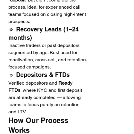
process. Ideal for experienced call 
teams focused on closing high-intent 
prospects.
🔹 Recovery Leads (1–24 
months)
Inactive traders or past depositors 
segmented by age. Best used for 
reactivation, cross-sell, and retention-
focused campaigns.
🔹 Depositors & FTDs
Verified depositors and 
Ready 
FTDs
, where KYC and first deposit 
are already completed — allowing 
teams to focus purely on retention 
and LTV.
How Our Process 
Works