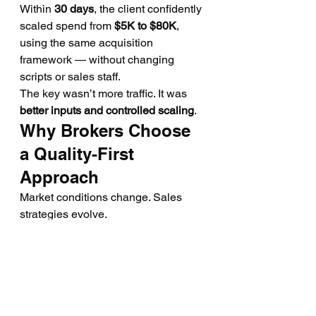
Within 
30 days
, the client confidently 
scaled spend from 
$5K to $80K
, 
using the same acquisition 
framework — without changing 
scripts or sales staff.
The key wasn’t more traffic. It was 
better inputs and controlled scaling
.
Why Brokers Choose 
a Quality-First 
Approach
Market conditions change. Sales 
strategies evolve.
But one thing stays consistent: 
Fresh, verified intent always 
outperforms volume.
That’s why our partners focus on:
Testing before scaling
Data transparency