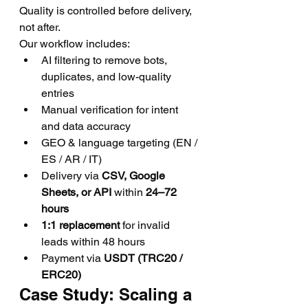
Quality is controlled before delivery, 
not after.
Our workflow includes:
AI filtering to remove bots, 
duplicates, and low-quality 
entries
Manual verification for intent 
and data accuracy
GEO & language targeting (EN / 
ES / AR / IT)
Delivery via 
CSV, Google 
Sheets, or API
 within 
24–72 
hours
1:1 replacement
 for invalid 
leads within 48 hours
Payment via 
USDT (TRC20 / 
ERC20)
Case Study: Scaling a 