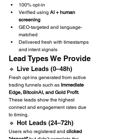
100% opt-in
Verified using 
AI + human 
screening
GEO-targeted and language-
matched
Delivered fresh with timestamps 
and intent signals
Lead Types We Provide
🔹 Live Leads (0–48h)
Fresh opt-ins generated from active 
trading funnels such as 
Immediate 
Edge, BitcoinAI, and Gold Profit
. 
These leads show the highest 
connect and engagement rates due 
to timing.
🔹 Hot Leads (24–72h)
Users who registered and 
clicked 
“deposit”
 but didn’t complete the 