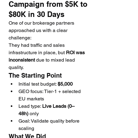
Campaign from $5K to 
$80K in 30 Days
One of our brokerage partners 
approached us with a clear 
challenge:
They had traffic and sales 
infrastructure in place, but 
ROI was 
inconsistent
 due to mixed lead 
quality.
The Starting Point
Initial test budget: 
$5,000
GEO focus: Tier-1 + selected 
EU markets
Lead type: 
Live Leads (0–
48h)
 only
Goal: Validate quality before 
scaling
What We Did