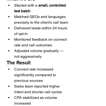
Started with a 
small, controlled 
test batch
Matched GEOs and languages 
precisely to the client’s call team
Delivered leads within 24 hours 
of opt-in
Monitored feedback on connect 
rate and call outcomes
Adjusted volume gradually — 
not aggressively
The Result
Connect rate increased 
significantly compared to 
previous sources
Sales team reported higher 
intent and shorter call cycles
CPA stabilized as volume 
increased