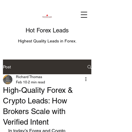
Hot Forex Leads
Highest Quality Leads in Forex.
Post
Richard Thomas
Feb 10
2 min read
High-Quality Forex &
Crypto Leads: How
Brokers Scale with
Verified Intent
In today’s Forex and Crypto 