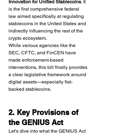
Innovation for Unified Stablecoins
. It 
is the first comprehensive federal 
law aimed specifically at regulating 
stablecoins in the United States and 
indirectly influencing the rest of the 
crypto ecosystem.
While various agencies like the 
SEC, CFTC, and FinCEN have 
made enforcement-based 
interventions, this bill finally provides 
a clear legislative framework around 
digital assets—especially fiat-
backed stablecoins.
2. Key Provisions of 
the GENIUS Act
Let’s dive into what the GENIUS Act 