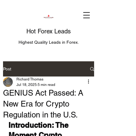
Hot Forex Leads
Highest Quality Leads in Forex.
Post
Richard Thomas
Jul 18, 2025
5 min read
GENIUS Act Passed: A
New Era for Crypto
Regulation in the U.S.
Introduction: The 
Moment Crypto 