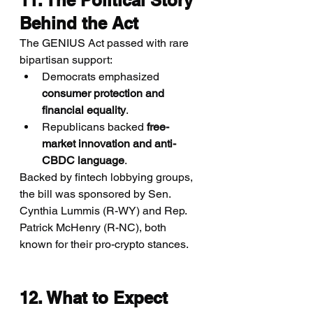
11. The Political Story 
Behind the Act
The GENIUS Act passed with rare 
bipartisan support:
Democrats emphasized 
consumer protection and 
financial equality
.
Republicans backed 
free-
market innovation and anti-
CBDC language
.
Backed by fintech lobbying groups, 
the bill was sponsored by Sen. 
Cynthia Lummis (R-WY) and Rep. 
Patrick McHenry (R-NC), both 
known for their pro-crypto stances.
12. What to Expect 