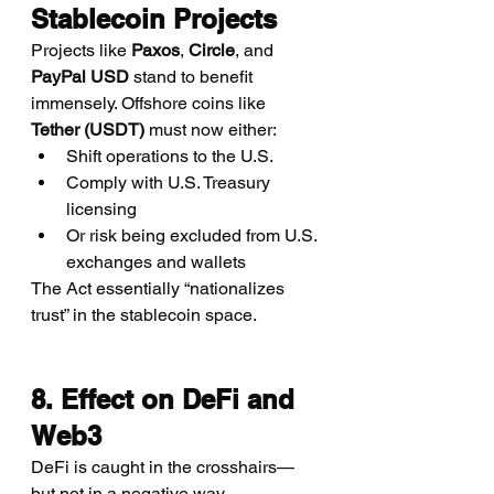
Stablecoin Projects
Projects like 
Paxos
, 
Circle
, and 
PayPal USD
 stand to benefit 
immensely. Offshore coins like 
Tether (USDT)
 must now either:
Shift operations to the U.S.
Comply with U.S. Treasury 
licensing
Or risk being excluded from U.S. 
exchanges and wallets
The Act essentially “nationalizes 
trust” in the stablecoin space.
8. Effect on DeFi and 
Web3
DeFi is caught in the crosshairs—
but not in a negative way.