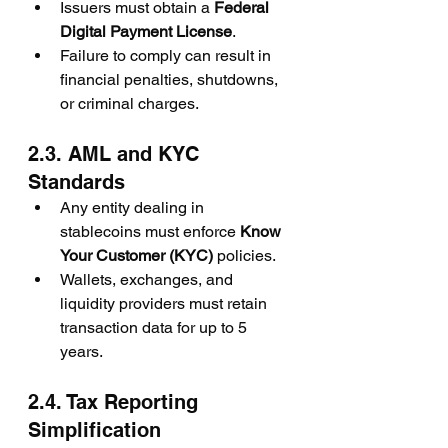
Issuers must obtain a 
Federal 
Digital Payment License
.
Failure to comply can result in 
financial penalties, shutdowns, 
or criminal charges.
2.3. AML and KYC 
Standards
Any entity dealing in 
stablecoins must enforce 
Know 
Your Customer (KYC)
 policies.
Wallets, exchanges, and 
liquidity providers must retain 
transaction data for up to 5 
years.
2.4. Tax Reporting 
Simplification