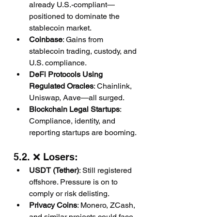
already U.S.-compliant—
positioned to dominate the 
stablecoin market.
Coinbase
: Gains from 
stablecoin trading, custody, and 
U.S. compliance.
DeFi Protocols Using 
Regulated Oracles
: Chainlink, 
Uniswap, Aave—all surged.
Blockchain Legal Startups
: 
Compliance, identity, and 
reporting startups are booming.
5.2. ❌ Losers:
USDT (Tether)
: Still registered 
offshore. Pressure is on to 
comply or risk delisting.
Privacy Coins
: Monero, ZCash, 
and similar projects could face 