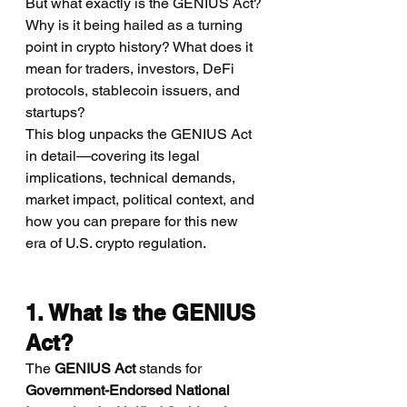
But what exactly is the GENIUS Act? 
Why is it being hailed as a turning 
point in crypto history? What does it 
mean for traders, investors, DeFi 
protocols, stablecoin issuers, and 
startups?
This blog unpacks the GENIUS Act 
in detail—covering its legal 
implications, technical demands, 
market impact, political context, and 
how you can prepare for this new 
era of U.S. crypto regulation.
1. What Is the GENIUS 
Act?
The 
GENIUS Act
 stands for 
Government-Endorsed National 