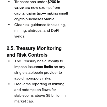
Transactions under 
$200 in 
value
 are now exempt from 
capital gains tax—making small 
crypto purchases viable.
Clear tax guidance for staking, 
mining, airdrops, and DeFi 
yields.
2.5. Treasury Monitoring 
and Risk Controls
The Treasury has authority to 
impose 
issuance limits
 on any 
single stablecoin provider to 
avoid monopoly risks.
Real-time reporting of minting 
and redemption flows for 
stablecoins above $5 billion in 
market cap.