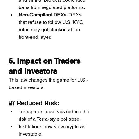
bans from regulated platforms.
Non-Compliant DEXs
: DEXs 
that refuse to follow U.S. KYC 
rules may get blocked at the 
front-end layer.
6. Impact on Traders 
and Investors
This law changes the game for U.S.-
based investors.
🔐 Reduced Risk:
Transparent reserves reduce the 
risk of a Terra-style collapse.
Institutions now view crypto as 
investable.