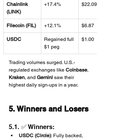
Chainlink 
+17.4%
$22.09
(LINK)
Filecoin (FIL)
+12.1%
$6.87
USDC
Regained full 
$1.00
$1 peg
Trading volumes surged. U.S.-
regulated exchanges like 
Coinbase
, 
Kraken
, and 
Gemini
 saw their 
highest daily sign-ups in a year.
5. Winners and Losers
5.1. ✅ Winners:
USDC (Circle)
: Fully backed, 