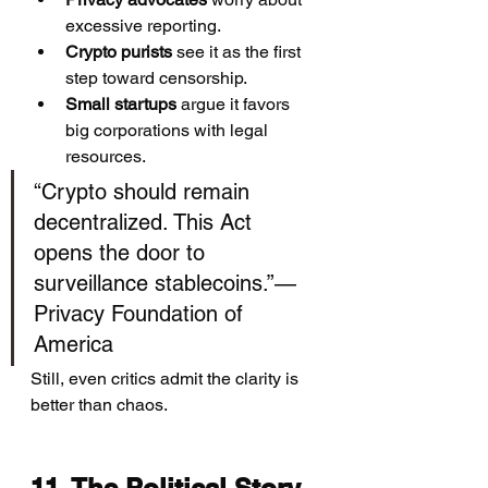
excessive reporting.
Crypto purists
 see it as the first 
step toward censorship.
Small startups
 argue it favors 
big corporations with legal 
resources.
“Crypto should remain 
decentralized. This Act 
opens the door to 
surveillance stablecoins.”— 
Privacy Foundation of 
America
Still, even critics admit the clarity is 
better than chaos.