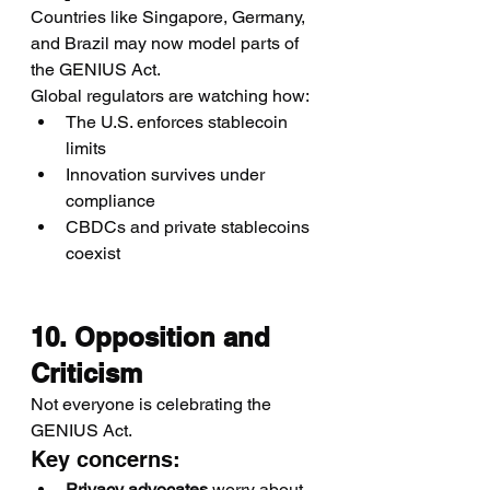
Countries like Singapore, Germany, 
and Brazil may now model parts of 
the GENIUS Act.
Global regulators are watching how:
The U.S. enforces stablecoin 
limits
Innovation survives under 
compliance
CBDCs and private stablecoins 
coexist
10. Opposition and 
Criticism
Not everyone is celebrating the 
GENIUS Act.
Key concerns:
Privacy advocates
 worry about 