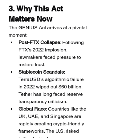
3. Why This Act 
Matters Now
The GENIUS Act arrives at a pivotal 
moment:
Post-FTX Collapse
: Following 
FTX’s 2022 implosion, 
lawmakers faced pressure to 
restore trust.
Stablecoin Scandals
: 
TerraUSD’s algorithmic failure 
in 2022 wiped out $60 billion. 
Tether has long faced reserve 
transparency criticism.
Global Race
: Countries like the 
UK, UAE, and Singapore are 
rapidly creating crypto-friendly 
frameworks. The U.S. risked 