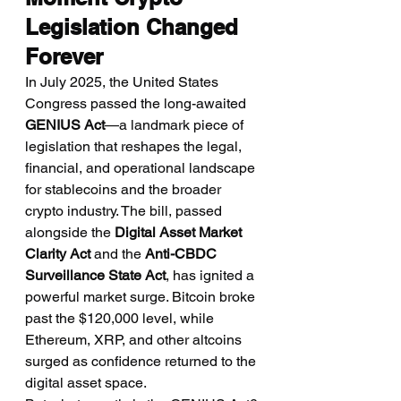
Legislation Changed 
Forever
In July 2025, the United States 
Congress passed the long-awaited 
GENIUS Act
—a landmark piece of 
legislation that reshapes the legal, 
financial, and operational landscape 
for stablecoins and the broader 
crypto industry. The bill, passed 
alongside the 
Digital Asset Market 
Clarity Act
 and the 
Anti-CBDC 
Surveillance State Act
, has ignited a 
powerful market surge. Bitcoin broke 
past the $120,000 level, while 
Ethereum, XRP, and other altcoins 
surged as confidence returned to the 
digital asset space.