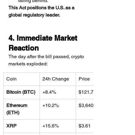
falling behind.
This Act positions the U.S. as a 
global regulatory leader.
4. Immediate Market 
Reaction
The day after the bill passed, crypto 
markets exploded:
Coin
24h Change
Price
Bitcoin (BTC)
+8.4%
$121,700
Ethereum 
+10.2%
$3,640
(ETH)
XRP
+15.6%
$3.61