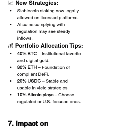
📈 New Strategies:
Stablecoin staking now legally 
allowed on licensed platforms.
Altcoins complying with 
regulation may see steady 
inflows.
💰 Portfolio Allocation Tips:
40% BTC
 – Institutional favorite 
and digital gold.
30% ETH
 – Foundation of 
compliant DeFi.
20% USDC
 – Stable and 
usable in yield strategies.
10% Altcoin plays
 – Choose 
regulated or U.S.-focused ones.
7. Impact on 