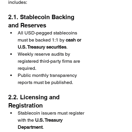
includes:
2.1. Stablecoin Backing 
and Reserves
All USD-pegged stablecoins 
must be backed 1:1 by 
cash or 
U.S. Treasury securities
.
Weekly reserve audits by 
registered third-party firms are 
required.
Public monthly transparency 
reports must be published.
2.2. Licensing and 
Registration
Stablecoin issuers must register 
with the 
U.S. Treasury 
Department
.