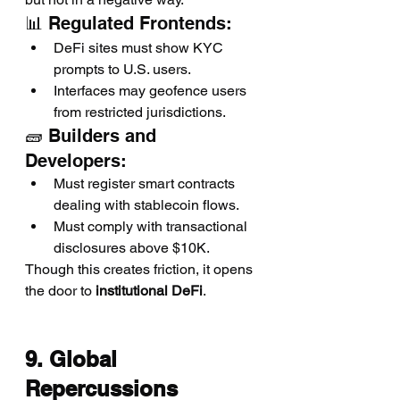
📊 Regulated Frontends:
DeFi sites must show KYC 
prompts to U.S. users.
Interfaces may geofence users 
from restricted jurisdictions.
🧱 Builders and 
Developers:
Must register smart contracts 
dealing with stablecoin flows.
Must comply with transactional 
disclosures above $10K.
Though this creates friction, it opens 
the door to 
institutional DeFi
.
9. Global 
Repercussions