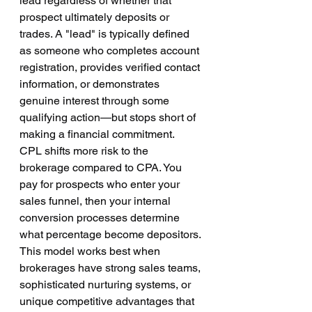
lead regardless of whether that 
prospect ultimately deposits or 
trades. A "lead" is typically defined 
as someone who completes account 
registration, provides verified contact 
information, or demonstrates 
genuine interest through some 
qualifying action—but stops short of 
making a financial commitment.
CPL shifts more risk to the 
brokerage compared to CPA. You 
pay for prospects who enter your 
sales funnel, then your internal 
conversion processes determine 
what percentage become depositors. 
This model works best when 
brokerages have strong sales teams, 
sophisticated nurturing systems, or 
unique competitive advantages that 