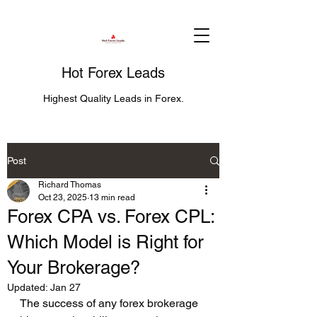
Hot Forex Leads
Highest Quality Leads in Forex.
Post
Richard Thomas
Oct 23, 2025
13 min read
Forex CPA vs. Forex CPL:
Which Model is Right for
Your Brokerage?
Updated:
Jan 27
The success of any forex brokerage 