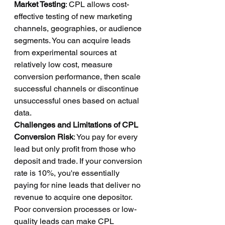
Market Testing
: CPL allows cost-
effective testing of new marketing 
channels, geographies, or audience 
segments. You can acquire leads 
from experimental sources at 
relatively low cost, measure 
conversion performance, then scale 
successful channels or discontinue 
unsuccessful ones based on actual 
data.
Challenges and Limitations of CPL
Conversion Risk
: You pay for every 
lead but only profit from those who 
deposit and trade. If your conversion 
rate is 10%, you're essentially 
paying for nine leads that deliver no 
revenue to acquire one depositor. 
Poor conversion processes or low-
quality leads can make CPL 