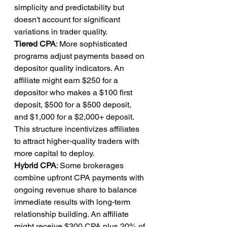
simplicity and predictability but 
doesn't account for significant 
variations in trader quality.
Tiered CPA
: More sophisticated 
programs adjust payments based on 
depositor quality indicators. An 
affiliate might earn $250 for a 
depositor who makes a $100 first 
deposit, $500 for a $500 deposit, 
and $1,000 for a $2,000+ deposit. 
This structure incentivizes affiliates 
to attract higher-quality traders with 
more capital to deploy.
Hybrid CPA
: Some brokerages 
combine upfront CPA payments with 
ongoing revenue share to balance 
immediate results with long-term 
relationship building. An affiliate 
might receive $300 CPA plus 20% of 