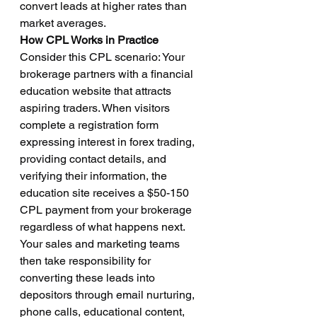
convert leads at higher rates than 
market averages.
How CPL Works in Practice
Consider this CPL scenario: Your 
brokerage partners with a financial 
education website that attracts 
aspiring traders. When visitors 
complete a registration form 
expressing interest in forex trading, 
providing contact details, and 
verifying their information, the 
education site receives a $50-150 
CPL payment from your brokerage 
regardless of what happens next.
Your sales and marketing teams 
then take responsibility for 
converting these leads into 
depositors through email nurturing, 
phone calls, educational content, 