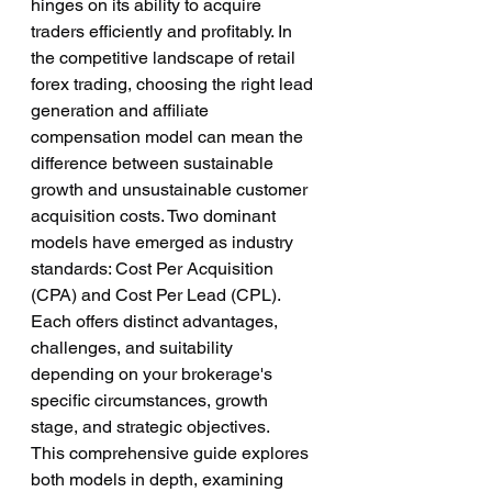
hinges on its ability to acquire 
traders efficiently and profitably. In 
the competitive landscape of retail 
forex trading, choosing the right lead 
generation and affiliate 
compensation model can mean the 
difference between sustainable 
growth and unsustainable customer 
acquisition costs. Two dominant 
models have emerged as industry 
standards: Cost Per Acquisition 
(CPA) and Cost Per Lead (CPL). 
Each offers distinct advantages, 
challenges, and suitability 
depending on your brokerage's 
specific circumstances, growth 
stage, and strategic objectives.
This comprehensive guide explores 
both models in depth, examining 