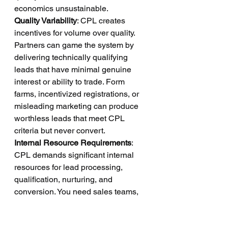
economics unsustainable.
Quality Variability
: CPL creates 
incentives for volume over quality. 
Partners can game the system by 
delivering technically qualifying 
leads that have minimal genuine 
interest or ability to trade. Form 
farms, incentivized registrations, or 
misleading marketing can produce 
worthless leads that meet CPL 
criteria but never convert.
Internal Resource Requirements
: 
CPL demands significant internal 
resources for lead processing, 
qualification, nurturing, and 
conversion. You need sales teams, 
marketing automation systems, CRM 
infrastructure, and ongoing 