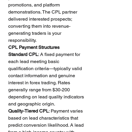
promotions, and platform 
demonstrations. The CPL partner 
delivered interested prospects; 
converting them into revenue-
generating traders is your 
responsibility.
CPL Payment Structures
Standard CPL
: A fixed payment for 
each lead meeting basic 
qualification criteria—typically valid 
contact information and genuine 
interest in forex trading. Rates 
generally range from $30-200 
depending on lead quality indicators 
and geographic origin.
Quality-Tiered CPL
: Payment varies 
based on lead characteristics that 
predict conversion likelihood. A lead 