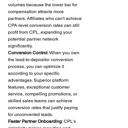
volumes because the lower bar for 
compensation attracts more 
partners. Affiliates who can't achieve 
CPA-level conversion rates can still 
profit from CPL, expanding your 
potential partner network 
significantly.
Conversion Control
: When you own 
the lead-to-depositor conversion 
process, you can optimize it 
according to your specific 
advantages. Superior platform 
features, exceptional customer 
service, compelling promotions, or 
skilled sales teams can achieve 
conversion rates that justify paying 
for unconverted leads.
Faster Partner Onboarding
: CPL's 