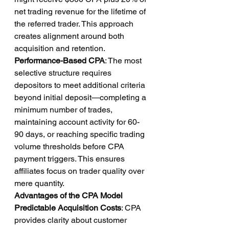
net trading revenue for the lifetime of 
the referred trader. This approach 
creates alignment around both 
acquisition and retention.
Performance-Based CPA
: The most 
selective structure requires 
depositors to meet additional criteria 
beyond initial deposit—completing a 
minimum number of trades, 
maintaining account activity for 60-
90 days, or reaching specific trading 
volume thresholds before CPA 
payment triggers. This ensures 
affiliates focus on trader quality over 
mere quantity.
Advantages of the CPA Model
Predictable Acquisition Costs
: CPA 
provides clarity about customer 