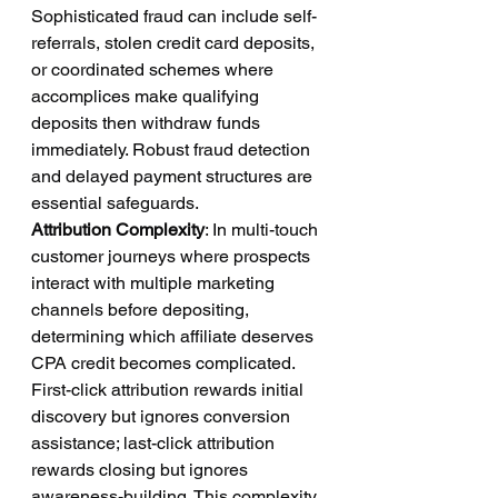
Sophisticated fraud can include self-
referrals, stolen credit card deposits, 
or coordinated schemes where 
accomplices make qualifying 
deposits then withdraw funds 
immediately. Robust fraud detection 
and delayed payment structures are 
essential safeguards.
Attribution Complexity
: In multi-touch 
customer journeys where prospects 
interact with multiple marketing 
channels before depositing, 
determining which affiliate deserves 
CPA credit becomes complicated. 
First-click attribution rewards initial 
discovery but ignores conversion 
assistance; last-click attribution 
rewards closing but ignores 
awareness-building. This complexity 