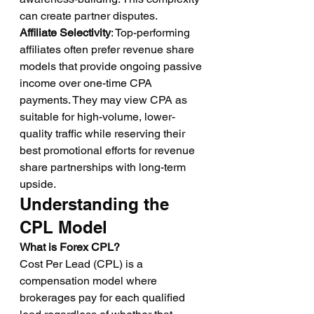
can create partner disputes.
Affiliate Selectivity
: Top-performing 
affiliates often prefer revenue share 
models that provide ongoing passive 
income over one-time CPA 
payments. They may view CPA as 
suitable for high-volume, lower-
quality traffic while reserving their 
best promotional efforts for revenue 
share partnerships with long-term 
upside.
Understanding the 
CPL Model
What is Forex CPL?
Cost Per Lead (CPL) is a 
compensation model where 
brokerages pay for each qualified 