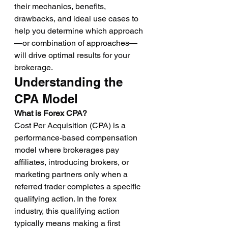
their mechanics, benefits, 
drawbacks, and ideal use cases to 
help you determine which approach
—or combination of approaches—
will drive optimal results for your 
brokerage.
Understanding the 
CPA Model
What is Forex CPA?
Cost Per Acquisition (CPA) is a 
performance-based compensation 
model where brokerages pay 
affiliates, introducing brokers, or 
marketing partners only when a 
referred trader completes a specific 
qualifying action. In the forex 
industry, this qualifying action 
typically means making a first 