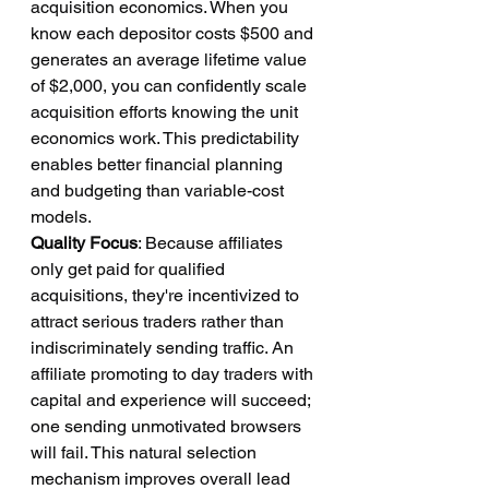
acquisition economics. When you 
know each depositor costs $500 and 
generates an average lifetime value 
of $2,000, you can confidently scale 
acquisition efforts knowing the unit 
economics work. This predictability 
enables better financial planning 
and budgeting than variable-cost 
models.
Quality Focus
: Because affiliates 
only get paid for qualified 
acquisitions, they're incentivized to 
attract serious traders rather than 
indiscriminately sending traffic. An 
affiliate promoting to day traders with 
capital and experience will succeed; 
one sending unmotivated browsers 
will fail. This natural selection 
mechanism improves overall lead 