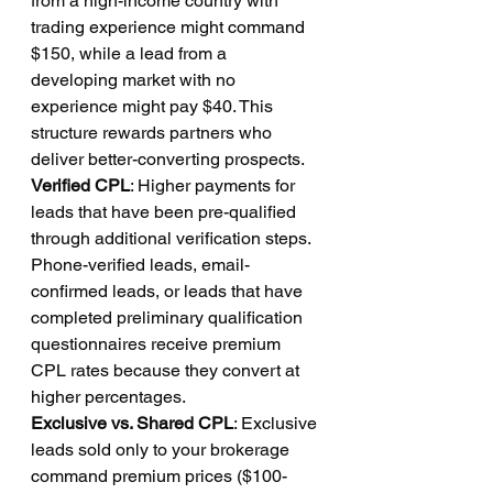
from a high-income country with 
trading experience might command 
$150, while a lead from a 
developing market with no 
experience might pay $40. This 
structure rewards partners who 
deliver better-converting prospects.
Verified CPL
: Higher payments for 
leads that have been pre-qualified 
through additional verification steps. 
Phone-verified leads, email-
confirmed leads, or leads that have 
completed preliminary qualification 
questionnaires receive premium 
CPL rates because they convert at 
higher percentages.
Exclusive vs. Shared CPL
: Exclusive 
leads sold only to your brokerage 
command premium prices ($100-