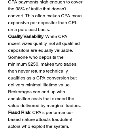
CPA payments high enough to cover 
the 98% of traffic that doesn't 
convert. This often makes CPA more 
expensive per depositor than CPL 
on a pure cost basis.
Quality Variability
: While CPA 
incentivizes quality, not all qualified 
depositors are equally valuable. 
Someone who deposits the 
minimum $250, makes two trades, 
then never returns technically 
qualifies as a CPA conversion but 
delivers minimal lifetime value. 
Brokerages can end up with 
acquisition costs that exceed the 
value delivered by marginal traders.
Fraud Risk
: CPA's performance-
based nature attracts fraudulent 
actors who exploit the system. 