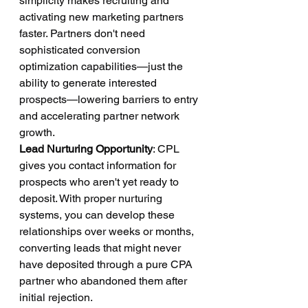
simplicity makes recruiting and 
activating new marketing partners 
faster. Partners don't need 
sophisticated conversion 
optimization capabilities—just the 
ability to generate interested 
prospects—lowering barriers to entry 
and accelerating partner network 
growth.
Lead Nurturing Opportunity
: CPL 
gives you contact information for 
prospects who aren't yet ready to 
deposit. With proper nurturing 
systems, you can develop these 
relationships over weeks or months, 
converting leads that might never 
have deposited through a pure CPA 
partner who abandoned them after 
initial rejection.