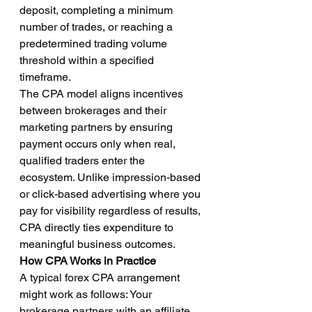
deposit, completing a minimum 
number of trades, or reaching a 
predetermined trading volume 
threshold within a specified 
timeframe.
The CPA model aligns incentives 
between brokerages and their 
marketing partners by ensuring 
payment occurs only when real, 
qualified traders enter the 
ecosystem. Unlike impression-based 
or click-based advertising where you 
pay for visibility regardless of results, 
CPA directly ties expenditure to 
meaningful business outcomes.
How CPA Works in Practice
A typical forex CPA arrangement 
might work as follows: Your 
brokerage partners with an affiliate 