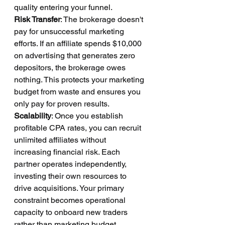
quality entering your funnel.
Risk Transfer
: The brokerage doesn't 
pay for unsuccessful marketing 
efforts. If an affiliate spends $10,000 
on advertising that generates zero 
depositors, the brokerage owes 
nothing. This protects your marketing 
budget from waste and ensures you 
only pay for proven results.
Scalability
: Once you establish 
profitable CPA rates, you can recruit 
unlimited affiliates without 
increasing financial risk. Each 
partner operates independently, 
investing their own resources to 
drive acquisitions. Your primary 
constraint becomes operational 
capacity to onboard new traders 
rather than marketing budget 