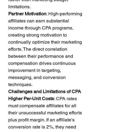
limitations.
Partner Motivation
: High-performing 
affiliates can earn substantial 
income through CPA programs, 
creating strong motivation to 
continually optimize their marketing 
efforts. The direct correlation 
between their performance and 
compensation drives continuous 
improvement in targeting, 
messaging, and conversion 
techniques.
Challenges and Limitations of CPA
Higher Per-Unit Costs
: CPA rates 
must compensate affiliates for all 
their unsuccessful marketing efforts 
plus profit margin. If an affiliate's 
conversion rate is 2%, they need 