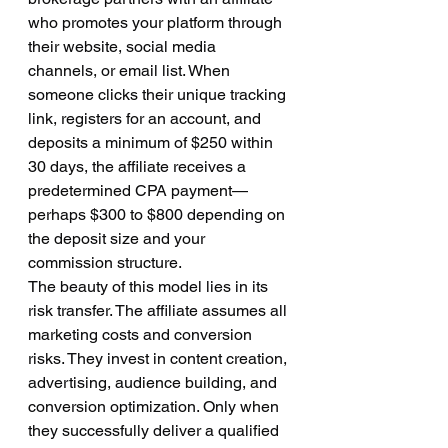
who promotes your platform through 
their website, social media 
channels, or email list. When 
someone clicks their unique tracking 
link, registers for an account, and 
deposits a minimum of $250 within 
30 days, the affiliate receives a 
predetermined CPA payment—
perhaps $300 to $800 depending on 
the deposit size and your 
commission structure.
The beauty of this model lies in its 
risk transfer. The affiliate assumes all 
marketing costs and conversion 
risks. They invest in content creation, 
advertising, audience building, and 
conversion optimization. Only when 
they successfully deliver a qualified 