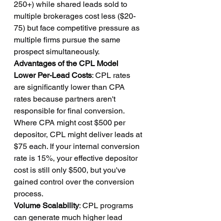
250+) while shared leads sold to 
multiple brokerages cost less ($20-
75) but face competitive pressure as 
multiple firms pursue the same 
prospect simultaneously.
Advantages of the CPL Model
Lower Per-Lead Costs
: CPL rates 
are significantly lower than CPA 
rates because partners aren't 
responsible for final conversion. 
Where CPA might cost $500 per 
depositor, CPL might deliver leads at 
$75 each. If your internal conversion 
rate is 15%, your effective depositor 
cost is still only $500, but you've 
gained control over the conversion 
process.
Volume Scalability
: CPL programs 
can generate much higher lead 