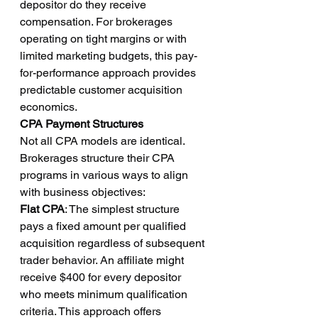
depositor do they receive 
compensation. For brokerages 
operating on tight margins or with 
limited marketing budgets, this pay-
for-performance approach provides 
predictable customer acquisition 
economics.
CPA Payment Structures
Not all CPA models are identical. 
Brokerages structure their CPA 
programs in various ways to align 
with business objectives:
Flat CPA
: The simplest structure 
pays a fixed amount per qualified 
acquisition regardless of subsequent 
trader behavior. An affiliate might 
receive $400 for every depositor 
who meets minimum qualification 
criteria. This approach offers 