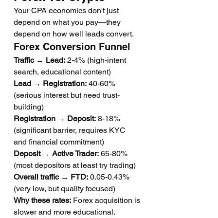
Your CPA economics don't just 
depend on what you pay—they 
depend on how well leads convert.
Forex Conversion Funnel
Traffic → Lead:
 2-4% (high-intent 
search, educational content)
Lead → Registration:
 40-60% 
(serious interest but need trust-
building)
Registration → Deposit:
 8-18% 
(significant barrier, requires KYC 
and financial commitment)
Deposit → Active Trader:
 65-80% 
(most depositors at least try trading)
Overall traffic → FTD:
 0.05-0.43% 
(very low, but quality focused)
Why these rates:
 Forex acquisition is 
slower and more educational. 