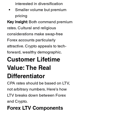
interested in diversification
Smaller volume but premium 
pricing
Key insight:
 Both command premium 
rates. Cultural and religious 
considerations make swap-free 
Forex accounts particularly 
attractive. Crypto appeals to tech-
forward, wealthy demographic.
Customer Lifetime 
Value: The Real 
Differentiator
CPA rates should be based on LTV, 
not arbitrary numbers. Here's how 
LTV breaks down between Forex 
and Crypto.
Forex LTV Components