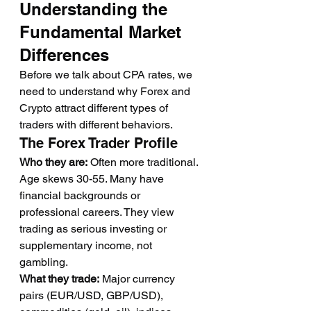
Understanding the 
Fundamental Market 
Differences
Before we talk about CPA rates, we 
need to understand why Forex and 
Crypto attract different types of 
traders with different behaviors.
The Forex Trader Profile
Who they are:
 Often more traditional. 
Age skews 30-55. Many have 
financial backgrounds or 
professional careers. They view 
trading as serious investing or 
supplementary income, not 
gambling.
What they trade:
 Major currency 
pairs (EUR/USD, GBP/USD), 