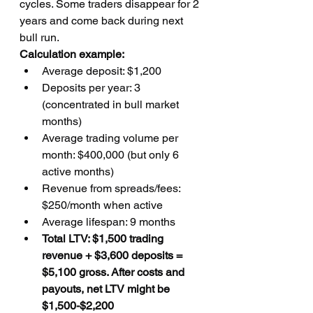
cycles. Some traders disappear for 2 
years and come back during next 
bull run.
Calculation example:
Average deposit: $1,200
Deposits per year: 3 
(concentrated in bull market 
months)
Average trading volume per 
month: $400,000 (but only 6 
active months)
Revenue from spreads/fees: 
$250/month when active
Average lifespan: 9 months
Total LTV: $1,500 trading 
revenue + $3,600 deposits = 
$5,100 gross. After costs and 
payouts, net LTV might be 
$1,500-$2,200