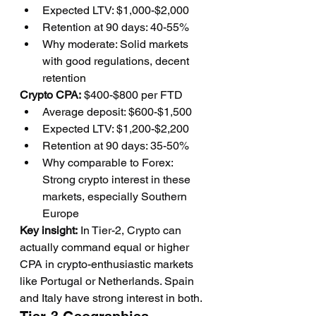
Expected LTV: $1,000-$2,000
Retention at 90 days: 40-55%
Why moderate: Solid markets 
with good regulations, decent 
retention
Crypto CPA:
 $400-$800 per FTD
Average deposit: $600-$1,500
Expected LTV: $1,200-$2,200
Retention at 90 days: 35-50%
Why comparable to Forex: 
Strong crypto interest in these 
markets, especially Southern 
Europe
Key insight:
 In Tier-2, Crypto can 
actually command equal or higher 
CPA in crypto-enthusiastic markets 
like Portugal or Netherlands. Spain 
and Italy have strong interest in both.