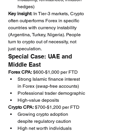
hedges)
Key insight:
 In Tier-3 markets, Crypto 
often outperforms Forex in specific 
countries with currency instability 
(Argentina, Turkey, Nigeria). People 
turn to crypto out of necessity, not 
just speculation.
Special Case: UAE and 
Middle East
Forex CPA:
 $600-$1,000 per FTD
Strong Islamic finance interest 
in Forex (swap-free accounts)
Professional trader demographic
High-value deposits
Crypto CPA:
 $700-$1,200 per FTD
Growing crypto adoption 
despite regulatory caution
High net worth individuals 