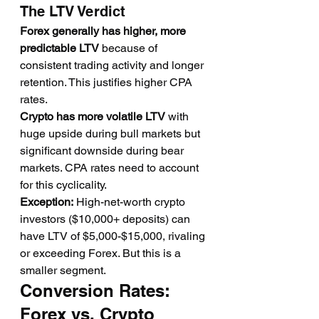
The LTV Verdict
Forex generally has higher, more 
predictable LTV
 because of 
consistent trading activity and longer 
retention. This justifies higher CPA 
rates.
Crypto has more volatile LTV
 with 
huge upside during bull markets but 
significant downside during bear 
markets. CPA rates need to account 
for this cyclicality.
Exception:
 High-net-worth crypto 
investors ($10,000+ deposits) can 
have LTV of $5,000-$15,000, rivaling 
or exceeding Forex. But this is a 
smaller segment.
Conversion Rates: 
Forex vs. Crypto