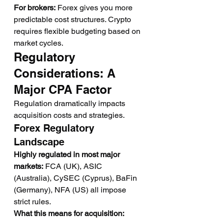
For brokers:
 Forex gives you more 
predictable cost structures. Crypto 
requires flexible budgeting based on 
market cycles.
Regulatory 
Considerations: A 
Major CPA Factor
Regulation dramatically impacts 
acquisition costs and strategies.
Forex Regulatory 
Landscape
Highly regulated in most major 
markets:
 FCA (UK), ASIC 
(Australia), CySEC (Cyprus), BaFin 
(Germany), NFA (US) all impose 
strict rules.
What this means for acquisition: