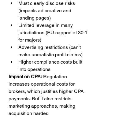
Must clearly disclose risks 
(impacts ad creative and 
landing pages)
Limited leverage in many 
jurisdictions (EU capped at 30:1 
for majors)
Advertising restrictions (can't 
make unrealistic profit claims)
Higher compliance costs built 
into operations
Impact on CPA:
 Regulation 
increases operational costs for 
brokers, which justifies higher CPA 
payments. But it also restricts 
marketing approaches, making 
acquisition harder.
Affiliate implications:
 Strict rules on 
what you can claim in ads. Can't 
promise guaranteed profits. Can't 