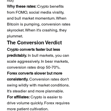
hot)
Why these rates:
 Crypto benefits 
from FOMO, social media virality, 
and bull market momentum. When 
Bitcoin is pumping, conversion rates 
skyrocket. When it's crashing, they 
plummet.
The Conversion Verdict
Crypto converts faster but less 
predictably.
 In bull markets, you can 
scale aggressively. In bear markets, 
conversion rates drop 50-70%.
Forex converts slower but more 
consistently.
 Conversion rates don't 
swing wildly with market conditions. 
It's steadier and more plannable.
For affiliates:
 Crypto is easier to 
drive volume quickly. Forex requires 
more patient cultivation.