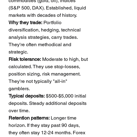
commodities (gold, oil), indices 
(S&P 500, DAX). Established, liquid 
markets with decades of history.
Why they trade:
 Portfolio 
diversification, hedging, technical 
analysis strategies, carry trades. 
They're often methodical and 
strategic.
Risk tolerance:
 Moderate to high, but 
calculated. They use stop-losses, 
position sizing, risk management. 
They're not typically "all-in" 
gamblers.
Typical deposits:
 $500-$5,000 initial 
deposits. Steady additional deposits 
over time.
Retention patterns:
 Longer time 
horizon. If they stay past 90 days, 
they often stay 12-24 months. Forex 