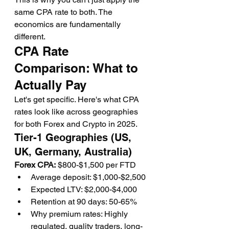
same CPA rate to both. The 
economics are fundamentally 
different.
CPA Rate 
Comparison: What to 
Actually Pay
Let's get specific. Here's what CPA 
rates look like across geographies 
for both Forex and Crypto in 2025.
Tier-1 Geographies (US, 
UK, Germany, Australia)
Forex CPA:
 $800-$1,500 per FTD
Average deposit: $1,000-$2,500
Expected LTV: $2,000-$4,000
Retention at 90 days: 50-65%
Why premium rates: Highly 
regulated, quality traders, long-