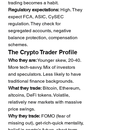
trading becomes a habit.
Regulatory expectations:
 High. They 
expect FCA, ASIC, CySEC 
regulation. They check for 
segregated accounts, negative 
balance protection, compensation 
schemes.
The Crypto Trader Profile
Who they are:
 Younger skew, 20-40. 
More tech-savvy. Mix of investors 
and speculators. Less likely to have 
traditional finance backgrounds.
What they trade:
 Bitcoin, Ethereum, 
altcoins, DeFi tokens. Volatile, 
relatively new markets with massive 
price swings.
Why they trade:
 FOMO (fear of 
missing out), get-rich-quick mentality, 
belief in crypto's future, short-term 