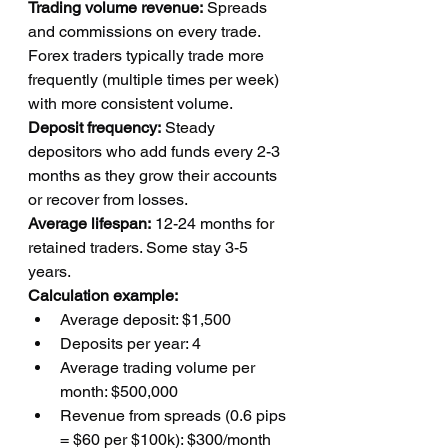
Trading volume revenue:
 Spreads 
and commissions on every trade. 
Forex traders typically trade more 
frequently (multiple times per week) 
with more consistent volume.
Deposit frequency:
 Steady 
depositors who add funds every 2-3 
months as they grow their accounts 
or recover from losses.
Average lifespan:
 12-24 months for 
retained traders. Some stay 3-5 
years.
Calculation example:
Average deposit: $1,500
Deposits per year: 4
Average trading volume per 
month: $500,000
Revenue from spreads (0.6 pips 
= $60 per $100k): $300/month