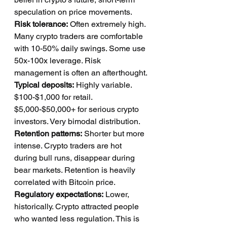
speculation on price movements.
Risk tolerance:
 Often extremely high. 
Many crypto traders are comfortable 
with 10-50% daily swings. Some use 
50x-100x leverage. Risk 
management is often an afterthought.
Typical deposits:
 Highly variable. 
$100-$1,000 for retail. 
$5,000-$50,000+ for serious crypto 
investors. Very bimodal distribution.
Retention patterns:
 Shorter but more 
intense. Crypto traders are hot 
during bull runs, disappear during 
bear markets. Retention is heavily 
correlated with Bitcoin price.
Regulatory expectations:
 Lower, 
historically. Crypto attracted people 
who wanted less regulation. This is 