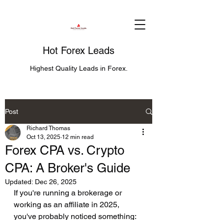
Hot Forex Leads
Highest Quality Leads in Forex.
Post
Richard Thomas
Oct 13, 2025
12 min read
Forex CPA vs. Crypto
CPA: A Broker's Guide
Updated:
Dec 26, 2025
If you're running a brokerage or 
working as an affiliate in 2025, 
you've probably noticed something: 