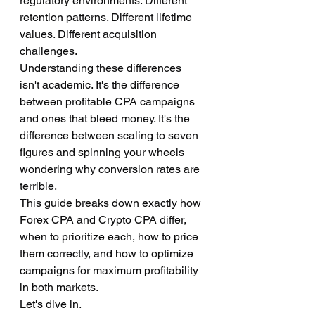
regulatory environments. Different 
retention patterns. Different lifetime 
values. Different acquisition 
challenges.
Understanding these differences 
isn't academic. It's the difference 
between profitable CPA campaigns 
and ones that bleed money. It's the 
difference between scaling to seven 
figures and spinning your wheels 
wondering why conversion rates are 
terrible.
This guide breaks down exactly how 
Forex CPA and Crypto CPA differ, 
when to prioritize each, how to price 
them correctly, and how to optimize 
campaigns for maximum profitability 
in both markets.
Let's dive in.