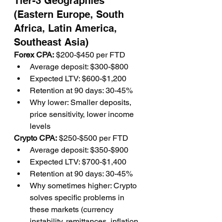
Tier-3 Geographies 
(Eastern Europe, South 
Africa, Latin America, 
Southeast Asia)
Forex CPA:
 $200-$450 per FTD
Average deposit: $300-$800
Expected LTV: $600-$1,200
Retention at 90 days: 30-45%
Why lower: Smaller deposits, 
price sensitivity, lower income 
levels
Crypto CPA:
 $250-$500 per FTD
Average deposit: $350-$900
Expected LTV: $700-$1,400
Retention at 90 days: 30-45%
Why sometimes higher: Crypto 
solves specific problems in 
these markets (currency 
instability, remittances, inflation 