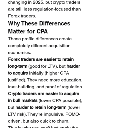
changing in 2025, but crypto traders 
are still less regulation-focused than 
Forex traders.
Why These Differences 
Matter for CPA
These profile differences create 
completely different acquisition 
economics.
Forex traders are easier to retain 
long-term
 (good for LTV), but 
harder 
to acquire
 initially (higher CPA 
justified). They need more education, 
trust-building, and proof of regulation.
Crypto traders are easier to acquire 
in bull markets
 (lower CPA possible), 
but 
harder to retain long-term
 (lower 
LTV risk). They're impulsive, FOMO-
driven, but also quick to churn.
This is why you can't just apply the 