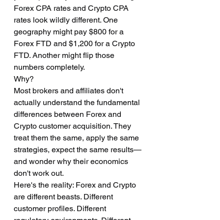
Forex CPA rates and Crypto CPA 
rates look wildly different. One 
geography might pay $800 for a 
Forex FTD and $1,200 for a Crypto 
FTD. Another might flip those 
numbers completely.
Why?
Most brokers and affiliates don't 
actually understand the fundamental 
differences between Forex and 
Crypto customer acquisition. They 
treat them the same, apply the same 
strategies, expect the same results—
and wonder why their economics 
don't work out.
Here's the reality: Forex and Crypto 
are different beasts. Different 
customer profiles. Different 