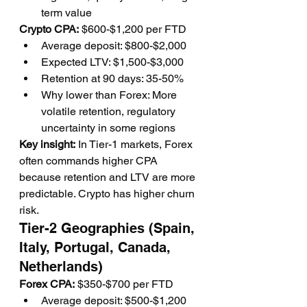
term value
Crypto CPA:
 $600-$1,200 per FTD
Average deposit: $800-$2,000
Expected LTV: $1,500-$3,000
Retention at 90 days: 35-50%
Why lower than Forex: More 
volatile retention, regulatory 
uncertainty in some regions
Key insight:
 In Tier-1 markets, Forex 
often commands higher CPA 
because retention and LTV are more 
predictable. Crypto has higher churn 
risk.
Tier-2 Geographies (Spain, 
Italy, Portugal, Canada, 
Netherlands)
Forex CPA:
 $350-$700 per FTD
Average deposit: $500-$1,200