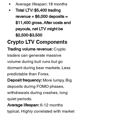
Average lifespan: 18 months
Total LTV: $5,400 trading 
revenue + $6,000 deposits = 
$11,400 gross. After costs and 
payouts, net LTV might be 
$2,500-$3,500
Crypto LTV Components
Trading volume revenue:
 Crypto 
traders can generate massive 
volume during bull runs but go 
dormant during bear markets. Less 
predictable than Forex.
Deposit frequency:
 More lumpy. Big 
deposits during FOMO phases, 
withdrawals during crashes, long 
quiet periods.
Average lifespan:
 6-12 months 
typical. Highly correlated with market 