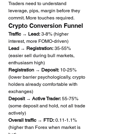
Traders need to understand 
leverage, pips, margin before they 
commit. More touches required.
Crypto Conversion Funnel
Traffic → Lead:
 3-8% (higher 
interest, more FOMO-driven)
Lead → Registration:
 35-55% 
(easier sell during bull markets, 
enthusiasm high)
Registration → Deposit:
 10-25% 
(lower barrier psychologically, crypto 
holders already comfortable with 
exchanges)
Deposit → Active Trader:
 55-75% 
(some deposit and hold, not all trade 
actively)
Overall traffic → FTD:
 0.11-1.1% 
(higher than Forex when market is 