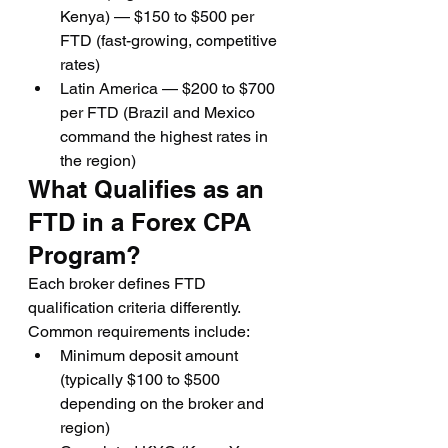
Kenya) — $150 to $500 per 
FTD (fast-growing, competitive 
rates)
Latin America — $200 to $700 
per FTD (Brazil and Mexico 
command the highest rates in 
the region)
What Qualifies as an 
FTD in a Forex CPA 
Program?
Each broker defines FTD 
qualification criteria differently. 
Common requirements include:
Minimum deposit amount 
(typically $100 to $500 
depending on the broker and 
region)