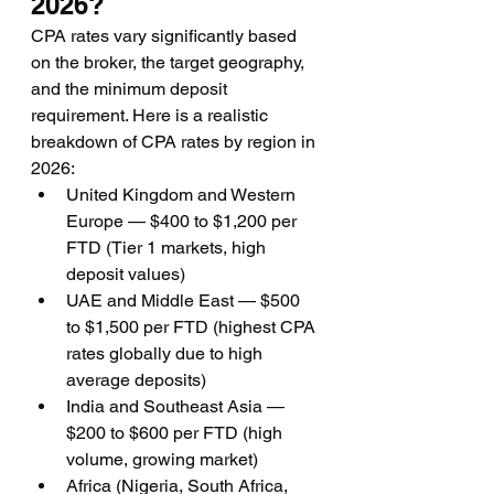
2026?
CPA rates vary significantly based 
on the broker, the target geography, 
and the minimum deposit 
requirement. Here is a realistic 
breakdown of CPA rates by region in 
2026:
United Kingdom and Western 
Europe — $400 to $1,200 per 
FTD (Tier 1 markets, high 
deposit values)
UAE and Middle East — $500 
to $1,500 per FTD (highest CPA 
rates globally due to high 
average deposits)
India and Southeast Asia — 
$200 to $600 per FTD (high 
volume, growing market)
Africa (Nigeria, South Africa, 