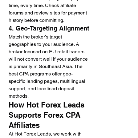
time, every time. Check affiliate 
forums and review sites for payment 
history before committing.
4. Geo-Targeting Alignment
Match the broker's target 
geographies to your audience. A 
broker focused on EU retail traders 
will not convert well if your audience 
is primarily in Southeast Asia. The 
best CPA programs offer geo-
specific landing pages, multilingual 
support, and localised deposit 
methods.
How Hot Forex Leads 
Supports Forex CPA 
Affiliates
At Hot Forex Leads, we work with 