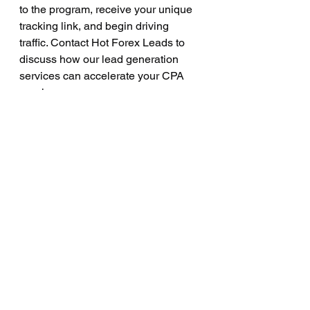
to the program, receive your unique 
tracking link, and begin driving 
traffic. Contact Hot Forex Leads to 
discuss how our lead generation 
services can accelerate your CPA 
earnings.
What is the difference 
between a forex lead and 
an FTD?
A forex lead is a prospective trader 
who has expressed interest in 
opening an account. An FTD is a 
lead who has registered, completed 
KYC, and made their first deposit. 
CPA programs pay on FTDs, not 
leads. The quality of your leads 
directly determines your FTD 
conversion rate and your CPA 