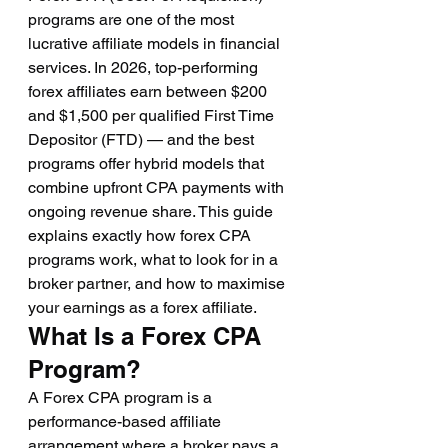
programs are one of the most 
lucrative affiliate models in financial 
services. In 2026, top-performing 
forex affiliates earn between $200 
and $1,500 per qualified First Time 
Depositor (FTD) — and the best 
programs offer hybrid models that 
combine upfront CPA payments with 
ongoing revenue share. This guide 
explains exactly how forex CPA 
programs work, what to look for in a 
broker partner, and how to maximise 
your earnings as a forex affiliate.
What Is a Forex CPA 
Program?
A Forex CPA program is a 
performance-based affiliate 
arrangement where a broker pays a 