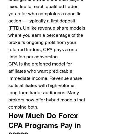
fixed fee for each qualified trader 
you refer who completes a specific 
action — typically a first deposit 
(FTD). Unlike revenue share models 
where you earn a percentage of the 
broker's ongoing profit from your 
referred traders, CPA pays a one-
time fee per conversion.
CPA is the preferred model for 
affiliates who want predictable, 
immediate income. Revenue share 
suits affiliates with high-volume, 
long-term trader audiences. Many 
brokers now offer hybrid models that 
combine both.
How Much Do Forex 
CPA Programs Pay in 