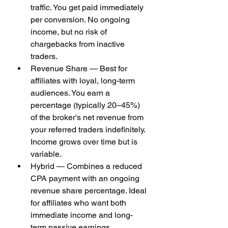
traffic. You get paid immediately 
per conversion. No ongoing 
income, but no risk of 
chargebacks from inactive 
traders.
Revenue Share — Best for 
affiliates with loyal, long-term 
audiences. You earn a 
percentage (typically 20–45%) 
of the broker's net revenue from 
your referred traders indefinitely. 
Income grows over time but is 
variable.
Hybrid — Combines a reduced 
CPA payment with an ongoing 
revenue share percentage. Ideal 
for affiliates who want both 
immediate income and long-
term passive earnings.