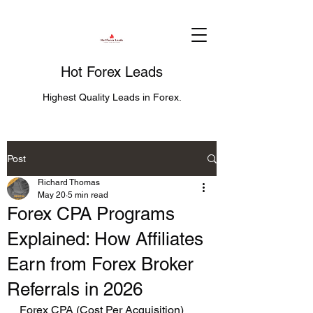
Hot Forex Leads
Highest Quality Leads in Forex.
Post
Richard Thomas
May 20
5 min read
Forex CPA Programs
Explained: How Affiliates
Earn from Forex Broker
Referrals in 2026
Forex CPA (Cost Per Acquisition) 