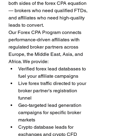
both sides of the forex CPA equation 
— brokers who need qualified FTDs, 
and affiliates who need high-quality 
leads to convert.
Our Forex CPA Program connects 
performance-driven affiliates with 
regulated broker partners across 
Europe, the Middle East, Asia, and 
Africa. We provide:
Verified forex lead databases to 
fuel your affiliate campaigns
Live forex traffic directed to your 
broker partner's registration 
funnel
Geo-targeted lead generation 
campaigns for specific broker 
markets
Crypto database leads for 
exchanges and crypto CFD 