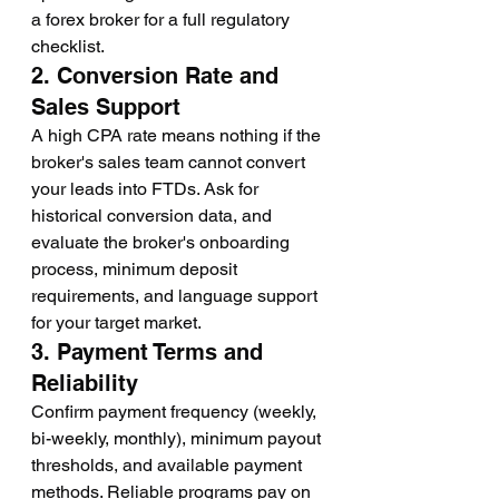
a forex broker for a full regulatory 
checklist.
2. Conversion Rate and 
Sales Support
A high CPA rate means nothing if the 
broker's sales team cannot convert 
your leads into FTDs. Ask for 
historical conversion data, and 
evaluate the broker's onboarding 
process, minimum deposit 
requirements, and language support 
for your target market.
3. Payment Terms and 
Reliability
Confirm payment frequency (weekly, 
bi-weekly, monthly), minimum payout 
thresholds, and available payment 
methods. Reliable programs pay on 