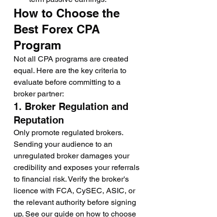
How to Choose the 
Best Forex CPA 
Program
Not all CPA programs are created 
equal. Here are the key criteria to 
evaluate before committing to a 
broker partner:
1. Broker Regulation and 
Reputation
Only promote regulated brokers. 
Sending your audience to an 
unregulated broker damages your 
credibility and exposes your referrals 
to financial risk. Verify the broker's 
licence with FCA, CySEC, ASIC, or 
the relevant authority before signing 
up. See our guide on how to choose 