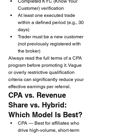
Completed KYC (Know Your 
Customer) verification
At least one executed trade 
within a defined period (e.g., 30 
days)
Trader must be a new customer 
(not previously registered with 
the broker)
Always read the full terms of a CPA 
program before promoting it. Vague 
or overly restrictive qualification 
criteria can significantly reduce your 
effective earnings per referral.
CPA vs. Revenue 
Share vs. Hybrid: 
Which Model Is Best?
CPA — Best for affiliates who 
drive high-volume, short-term 