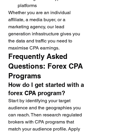
platforms
Whether you are an individual 
affiliate, a media buyer, or a 
marketing agency, our lead 
generation infrastructure gives you 
the data and traffic you need to 
maximise CPA earnings.
Frequently Asked 
Questions: Forex CPA 
Programs
How do I get started with a 
forex CPA program?
Start by identifying your target 
audience and the geographies you 
can reach. Then research regulated 
brokers with CPA programs that 
match your audience profile. Apply 