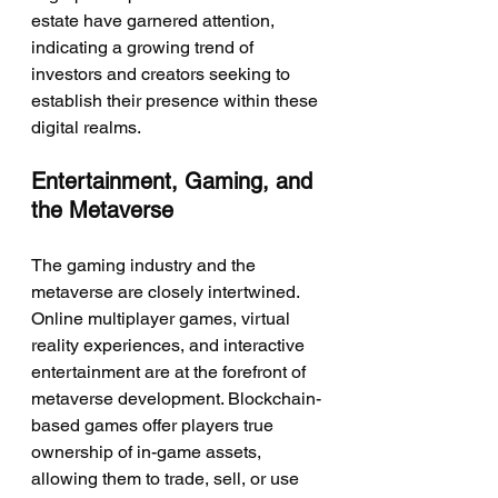
estate have garnered attention, 
indicating a growing trend of 
investors and creators seeking to 
establish their presence within these 
digital realms.
Entertainment, Gaming, and 
the Metaverse
The gaming industry and the 
metaverse are closely intertwined. 
Online multiplayer games, virtual 
reality experiences, and interactive 
entertainment are at the forefront of 
metaverse development. Blockchain-
based games offer players true 
ownership of in-game assets, 
allowing them to trade, sell, or use 