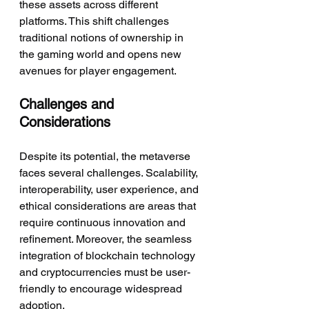
these assets across different 
platforms. This shift challenges 
traditional notions of ownership in 
the gaming world and opens new 
avenues for player engagement.
Challenges and 
Considerations
Despite its potential, the metaverse 
faces several challenges. Scalability, 
interoperability, user experience, and 
ethical considerations are areas that 
require continuous innovation and 
refinement. Moreover, the seamless 
integration of blockchain technology 
and cryptocurrencies must be user-
friendly to encourage widespread 
adoption.