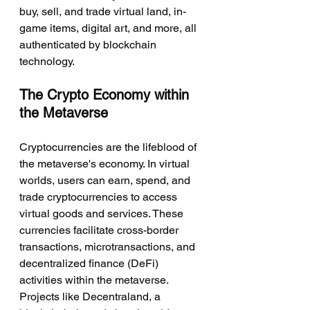
buy, sell, and trade virtual land, in-
game items, digital art, and more, all 
authenticated by blockchain 
technology.
The Crypto Economy within 
the Metaverse
Cryptocurrencies are the lifeblood of 
the metaverse's economy. In virtual 
worlds, users can earn, spend, and 
trade cryptocurrencies to access 
virtual goods and services. These 
currencies facilitate cross-border 
transactions, microtransactions, and 
decentralized finance (DeFi) 
activities within the metaverse. 
Projects like Decentraland, a 