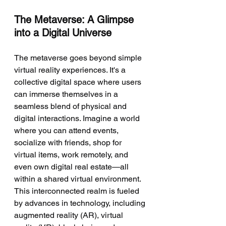
The Metaverse: A Glimpse 
into a Digital Universe
The metaverse goes beyond simple 
virtual reality experiences. It's a 
collective digital space where users 
can immerse themselves in a 
seamless blend of physical and 
digital interactions. Imagine a world 
where you can attend events, 
socialize with friends, shop for 
virtual items, work remotely, and 
even own digital real estate—all 
within a shared virtual environment. 
This interconnected realm is fueled 
by advances in technology, including 
augmented reality (AR), virtual 