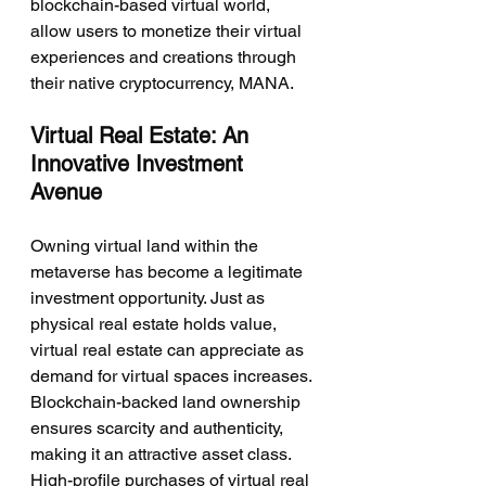
blockchain-based virtual world, 
allow users to monetize their virtual 
experiences and creations through 
their native cryptocurrency, MANA.
Virtual Real Estate: An 
Innovative Investment 
Avenue
Owning virtual land within the 
metaverse has become a legitimate 
investment opportunity. Just as 
physical real estate holds value, 
virtual real estate can appreciate as 
demand for virtual spaces increases. 
Blockchain-backed land ownership 
ensures scarcity and authenticity, 
making it an attractive asset class. 
High-profile purchases of virtual real 