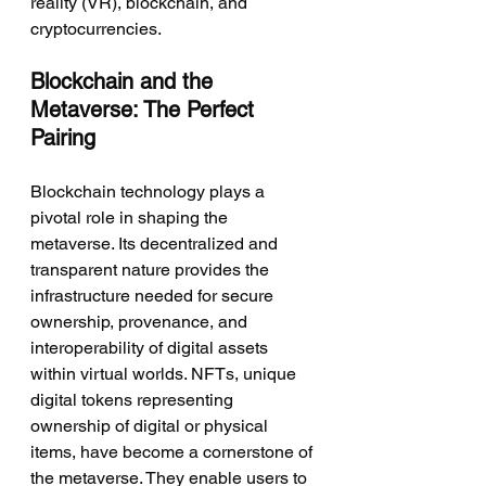
reality (VR), blockchain, and 
cryptocurrencies.
Blockchain and the 
Metaverse: The Perfect 
Pairing
Blockchain technology plays a 
pivotal role in shaping the 
metaverse. Its decentralized and 
transparent nature provides the 
infrastructure needed for secure 
ownership, provenance, and 
interoperability of digital assets 
within virtual worlds. NFTs, unique 
digital tokens representing 
ownership of digital or physical 
items, have become a cornerstone of 
the metaverse. They enable users to 