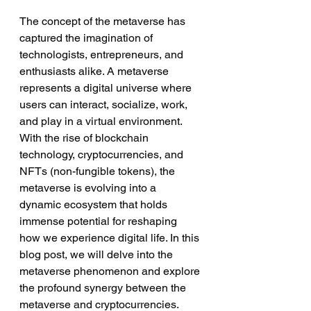
The concept of the metaverse has 
captured the imagination of 
technologists, entrepreneurs, and 
enthusiasts alike. A metaverse 
represents a digital universe where 
users can interact, socialize, work, 
and play in a virtual environment. 
With the rise of blockchain 
technology, cryptocurrencies, and 
NFTs (non-fungible tokens), the 
metaverse is evolving into a 
dynamic ecosystem that holds 
immense potential for reshaping 
how we experience digital life. In this 
blog post, we will delve into the 
metaverse phenomenon and explore 
the profound synergy between the 
metaverse and cryptocurrencies.