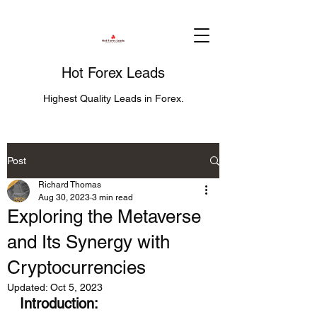
Hot Forex Leads
Highest Quality Leads in Forex.
Post
Richard Thomas
Aug 30, 2023
3 min read
Exploring the Metaverse
and Its Synergy with
Cryptocurrencies
Updated:
Oct 5, 2023
Introduction: