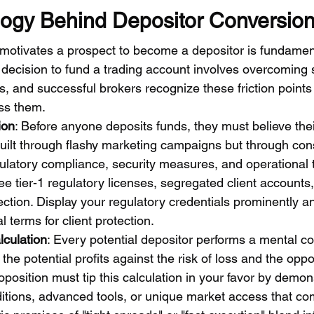
ogy Behind Depositor Conversio
otivates a prospect to become a depositor is fundamenta
decision to fund a trading account involves overcoming s
s, and successful brokers recognize these friction points
ss them.
ion
: Before anyone deposits funds, they must believe their
t built through flashy marketing campaigns but through con
ulatory compliance, security measures, and operational 
e tier-1 regulatory licenses, segregated client accounts,
ection. Display your regulatory credentials prominently a
l terms for client protection.
culation
: Every potential depositor performs a mental co
the potential profits against the risk of loss and the oppo
roposition must tip this calculation in your favor by demon
ditions, advanced tools, or unique market access that co