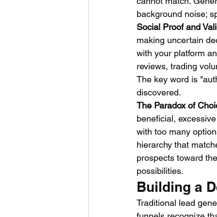
cannot match. Generic
background noise; spe
Social Proof and Val
making uncertain dec
with your platform an
reviews, trading vol
The key word is "aut
discovered.
The Paradox of Choi
beneficial, excessiv
with too many option
hierarchy that match
prospects toward the 
possibilities.
Building a 
Traditional lead gene
funnels recognize th