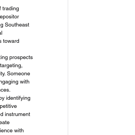
f trading 
epositor 
ing Southeast 
l 
es toward 
ting prospects 
targeting, 
city. Someone 
ngaging with 
nces.
y identifying 
etitive 
d instrument 
eate 
ience with 