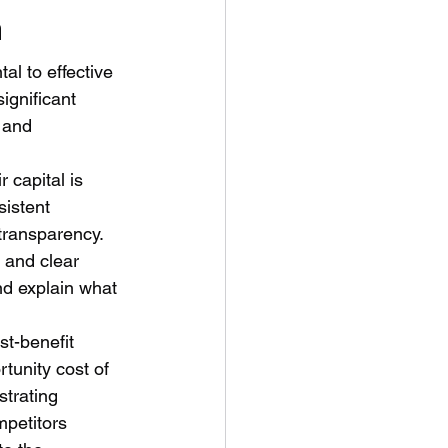
n
l to effective 
ignificant 
 and 
 capital is 
sistent 
transparency. 
 and clear 
nd explain what 
st-benefit 
rtunity cost of 
strating 
mpetitors 