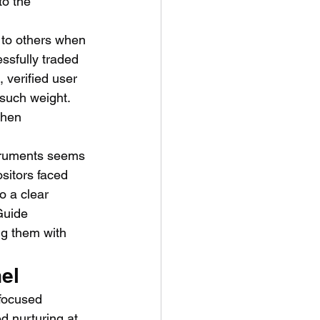
to the 
 to others when 
ssfully traded 
 verified user 
such weight. 
when 
struments seems 
sitors faced 
o a clear 
Guide 
ng them with 
el
-focused 
d nurturing at 