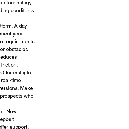
ion technology, 
ading conditions 
tform. A day 
gment your 
ue requirements.
nor obstacles 
 reduces 
riction.
Offer multiple 
real-time 
versions. Make 
 prospects who 
ant. New 
eposit 
ffer support. 