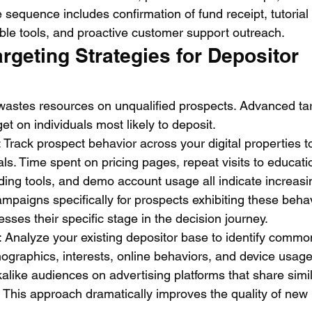
sequence includes confirmation of fund receipt, tutorial
able tools, and proactive customer support outreach.
geting Strategies for Depositor 
wastes resources on unqualified prospects. Advanced tar
et on individuals most likely to deposit.
: Track prospect behavior across your digital properties to
als. Time spent on pricing pages, repeat visits to educati
ing tools, and demo account usage all indicate increasin
mpaigns specifically for prospects exhibiting these behav
ses their specific stage in the decision journey.
: Analyze your existing depositor base to identify commo
graphics, interests, online behaviors, and device usage
okalike audiences on advertising platforms that share simil
. This approach dramatically improves the quality of new 