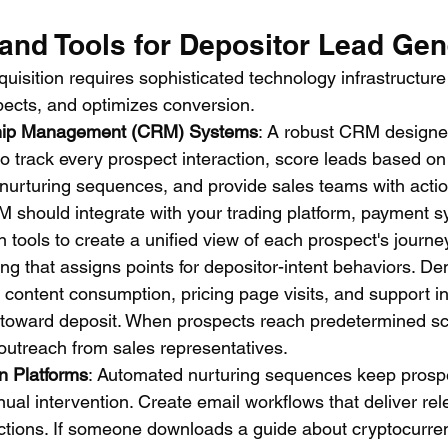
and Tools for Depositor Lead Gen
isition requires sophisticated technology infrastructure
pects, and optimizes conversion.
hip Management (CRM) Systems
: A robust CRM designed
to track every prospect interaction, score leads based on
 nurturing sequences, and provide sales teams with acti
RM should integrate with your trading platform, payment 
tools to create a unified view of each prospect's journe
ng that assigns points for depositor-intent behaviors. D
 content consumption, pricing page visits, and support inq
 toward deposit. When prospects reach predetermined sc
 outreach from sales representatives.
n Platforms
: Automated nurturing sequences keep prosp
ual intervention. Create email workflows that deliver rel
tions. If someone downloads a guide about cryptocurren