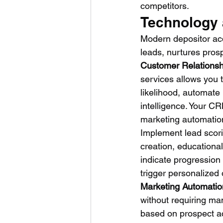
competitors.
Technology 
Modern depositor acqu
leads, nurtures pros
Customer Relations
services allows you 
likelihood, automate
intelligence. Your C
marketing automation 
Implement lead scori
creation, educational
indicate progression
trigger personalized
Marketing Automatio
without requiring man
based on prospect ac