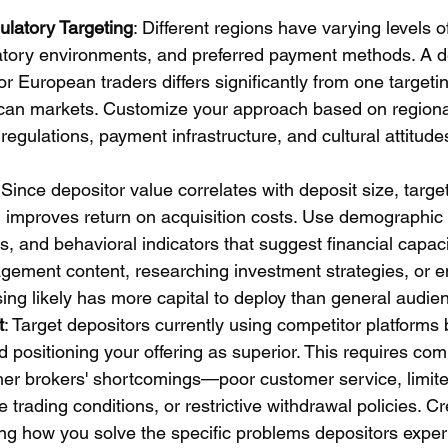
latory Targeting
: Different regions have varying levels o
latory environments, and preferred payment methods. A d
for European traders differs significantly from one target
ican markets. Customize your approach based on regiona
l regulations, payment infrastructure, and cultural attitud
 Since depositor value correlates with deposit size, targe
h improves return on acquisition costs. Use demographic 
s, and behavioral indicators that suggest financial capa
ement content, researching investment strategies, or e
sing likely has more capital to deploy than general audie
t
: Target depositors currently using competitor platforms b
positioning your offering as superior. This requires comp
ther brokers' shortcomings—poor customer service, limite
e trading conditions, or restrictive withdrawal policies. Cr
ng how you solve the specific problems depositors exper