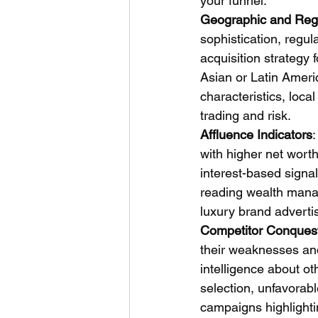
your funnel.
Geographic and Regu
sophistication, regu
acquisition strategy 
Asian or Latin Amer
characteristics, loca
trading and risk.
Affluence Indicators
:
with higher net wort
interest-based signal
reading wealth manag
luxury brand adverti
Competitor Conques
their weaknesses and 
intelligence about o
selection, unfavorabl
campaigns highlighti