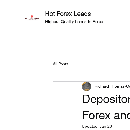
Hot Forex Leads
Highest Quality Leads in Forex.
All Posts
Richard Thomas
Oc
Deposito
Forex an
Updated:
Jan 23