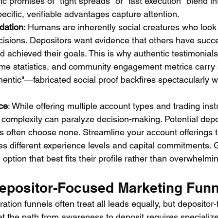
 promises of "tight spreads" or "fast execution" blend in
cific, verifiable advantages capture attention.
idation
: Humans are inherently social creatures who look
isions. Depositors want evidence that others have succe
d achieved their goals. This is why authentic testimonials,
ume statistics, and community engagement metrics carry 
hentic"—fabricated social proof backfires spectacularly 
ce
: While offering multiple account types and trading in
e complexity can paralyze decision-making. Potential depo
s often choose none. Streamline your account offerings t
es different experience levels and capital commitments. 
option that best fits their profile rather than overwhelmi
Depositor-Focused Marketing Funn
ration funnels often treat all leads equally, but depositor
at the path from awareness to deposit requires specialize