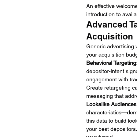
An effective welcome 
introduction to avail
Advanced Tar
Acquisition
Generic advertising 
your acquisition budg
Behavioral Targeting
depositor-intent sign
engagement with trad
Create retargeting ca
messaging that addres
Lookalike Audiences
characteristics—demo
this data to build lo
your best depositors