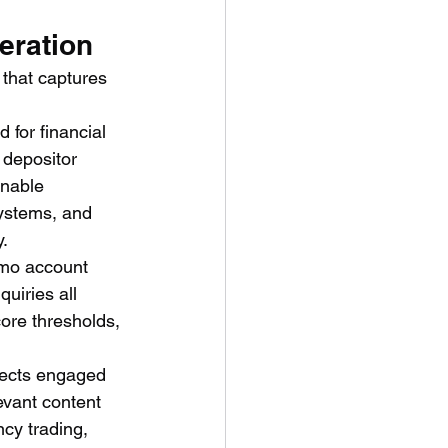
eration
 that captures 
 for financial 
 depositor 
onable 
systems, and 
y.
emo account 
uiries all 
ore thresholds, 
ects engaged 
evant content 
cy trading, 