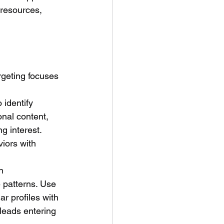
 resources, 
geting focuses 
 identify 
onal content, 
g interest. 
iors with 
n 
 patterns. Use 
ar profiles with 
leads entering 