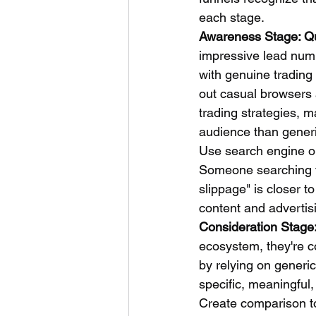
each stage.
Awareness Stage: Qu
impressive lead numb
with genuine trading 
out casual browsers 
trading strategies, m
audience than gener
Use search engine op
Someone searching fo
slippage" is closer t
content and advertis
Consideration Stage:
ecosystem, they're c
by relying on generic
specific, meaningful,
Create comparison to