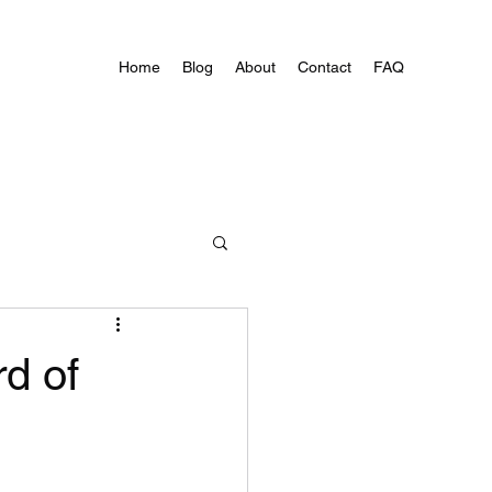
Home
Blog
About
Contact
FAQ
d of