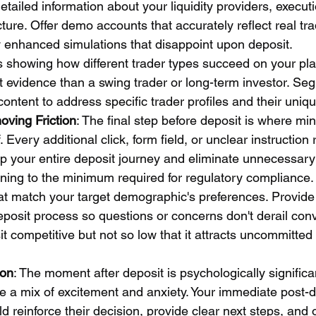
detailed information about your liquidity providers, execut
cture. Offer demo accounts that accurately reflect real tr
lly enhanced simulations that disappoint upon deposit.
 showing how different trader types succeed on your pla
nt evidence than a swing trader or long-term investor. Se
ontent to address specific trader profiles and their uniq
oving Friction
: The final step before deposit is where mi
 Every additional click, form field, or unclear instruction
p your entire deposit journey and eliminate unnecessary f
ning to the minimum required for regulatory compliance. 
 match your target demographic's preferences. Provide 
eposit process so questions or concerns don't derail con
 competitive but not so low that it attracts uncommitted
ion
: The moment after deposit is psychologically signific
e a mix of excitement and anxiety. Your immediate post-d
reinforce their decision, provide clear next steps, and o