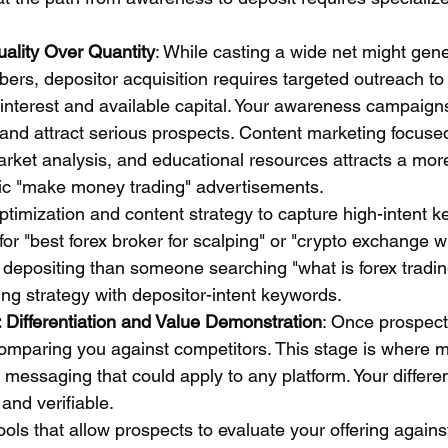
ality Over Quantity
: While casting a wide net might gene
ers, depositor acquisition requires targeted outreach to 
interest and available capital. Your awareness campaigns 
and attract serious prospects. Content marketing focus
arket analysis, and educational resources attracts a more
ic "make money trading" advertisements.
timization and content strategy to capture high-intent k
r "best forex broker for scalping" or "crypto exchange wi
o depositing than someone searching "what is forex tradin
ing strategy with depositor-intent keywords.
 Differentiation and Value Demonstration
: Once prospect
omparing you against competitors. This stage is where mo
 messaging that could apply to any platform. Your differe
 and verifiable.
ols that allow prospects to evaluate your offering agains