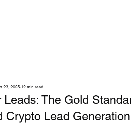
t 23, 2025
12 min read
r Leads: The Gold Standar
d Crypto Lead Generation