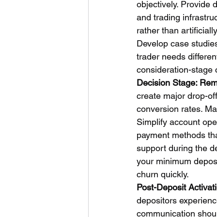
objectively. Provide 
and trading infrastru
rather than artificia
Develop case studies
trader needs differe
consideration-stage c
Decision Stage: Rem
create major drop-off.
conversion rates. Ma
Simplify account ope
payment methods that
support during the d
your minimum deposit
churn quickly.
Post-Deposit Activat
depositors experienc
communication should 