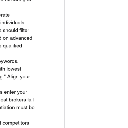
rate 
individuals 
should filter 
ed on advanced 
 qualified 
eywords. 
th lowest 
g." Align your 
s enter your 
st brokers fail 
ntiation must be 
t competitors 