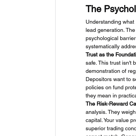
The Psychol
Understanding what m
lead generation. The 
psychological barrier
systematically addre
Trust as the Foundat
safe. This trust isn'
demonstration of reg
Depositors want to se
policies on fund prot
they mean in practica
The Risk-Reward Cal
analysis. They weigh 
capital. Your value p
superior trading con