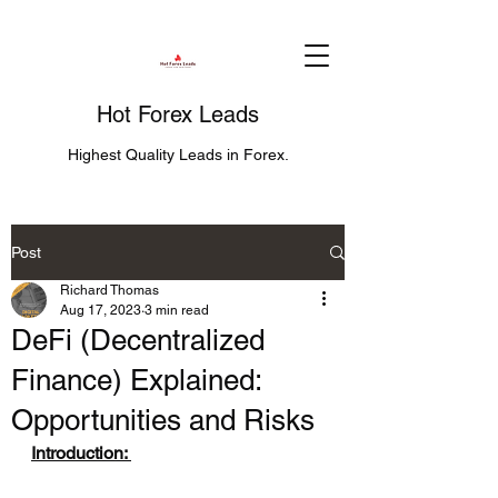
Hot Forex Leads
Highest Quality Leads in Forex.
Post
Richard Thomas
Aug 17, 2023
3 min read
DeFi (Decentralized
Finance) Explained:
Opportunities and Risks
Introduction: 