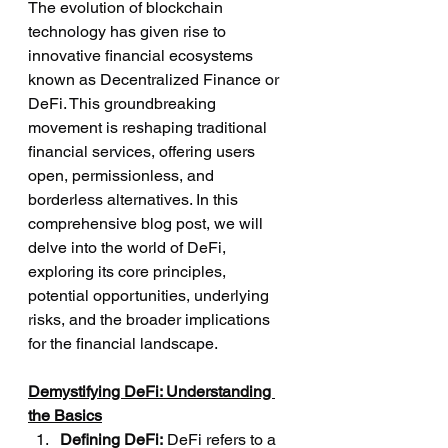
The evolution of blockchain 
technology has given rise to 
innovative financial ecosystems 
known as Decentralized Finance or 
DeFi. This groundbreaking 
movement is reshaping traditional 
financial services, offering users 
open, permissionless, and 
borderless alternatives. In this 
comprehensive blog post, we will 
delve into the world of DeFi, 
exploring its core principles, 
potential opportunities, underlying 
risks, and the broader implications 
for the financial landscape.
Demystifying DeFi: Understanding 
the Basics
Defining DeFi:
 DeFi refers to a 