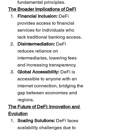
fundamental principles.
The Broader Implications of DeFi
Financial Inclusion:
 DeFi 
provides access to financial 
services for individuals who 
lack traditional banking access.
Disintermediation:
 DeFi 
reduces reliance on 
intermediaries, lowering fees 
and increasing transparency.
Global Accessibility:
 DeFi is 
accessible to anyone with an 
internet connection, bridging the 
gap between economies and 
regions.
The Future of DeFi: Innovation and 
Evolution
Scaling Solutions:
 DeFi faces 
scalability challenges due to 