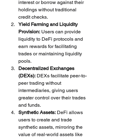
interest or borrow against their 
holdings without traditional 
credit checks.
Yield Farming and Liquidity 
Provision:
 Users can provide 
liquidity to DeFi protocols and 
earn rewards for facilitating 
trades or maintaining liquidity 
pools.
Decentralized Exchanges 
(DEXs):
 DEXs facilitate peer-to-
peer trading without 
intermediaries, giving users 
greater control over their trades 
and funds.
Synthetic Assets:
 DeFi allows 
users to create and trade 
synthetic assets, mirroring the 
value of real-world assets like 