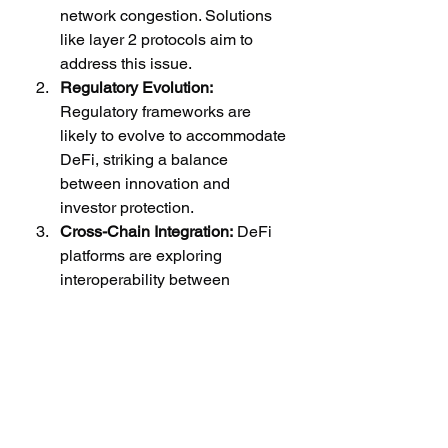
network congestion. Solutions 
like layer 2 protocols aim to 
address this issue.
Regulatory Evolution:
Regulatory frameworks are 
likely to evolve to accommodate 
DeFi, striking a balance 
between innovation and 
investor protection.
Cross-Chain Integration:
 DeFi 
platforms are exploring 
interoperability between 
different blockchains, enabling 
assets to move seamlessly 
between ecosystems.
Conclusion: Navigating the DeFi 
Landscape
DeFi represents a revolutionary shift 