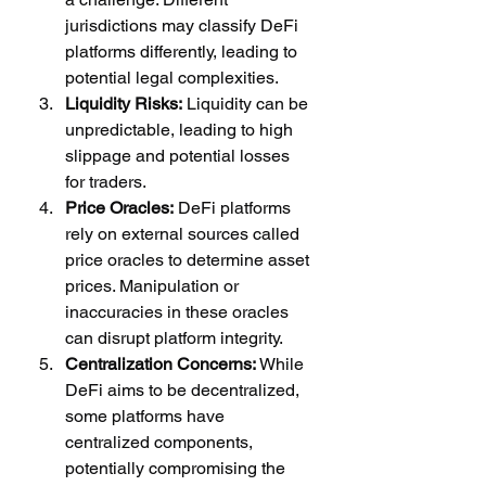
jurisdictions may classify DeFi 
platforms differently, leading to 
potential legal complexities.
Liquidity Risks:
 Liquidity can be 
unpredictable, leading to high 
slippage and potential losses 
for traders.
Price Oracles:
 DeFi platforms 
rely on external sources called 
price oracles to determine asset 
prices. Manipulation or 
inaccuracies in these oracles 
can disrupt platform integrity.
Centralization Concerns:
 While 
DeFi aims to be decentralized, 
some platforms have 
centralized components, 
potentially compromising the 