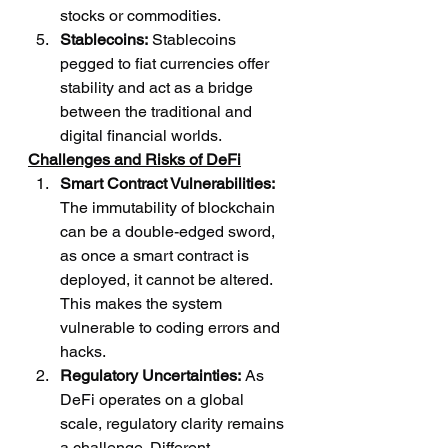
stocks or commodities.
Stablecoins:
 Stablecoins 
pegged to fiat currencies offer 
stability and act as a bridge 
between the traditional and 
digital financial worlds.
Challenges and Risks of DeFi
Smart Contract Vulnerabilities:
The immutability of blockchain 
can be a double-edged sword, 
as once a smart contract is 
deployed, it cannot be altered. 
This makes the system 
vulnerable to coding errors and 
hacks.
Regulatory Uncertainties:
 As 
DeFi operates on a global 
scale, regulatory clarity remains 
a challenge. Different 