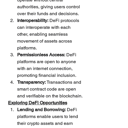
authorities, giving users control 
over their funds and decisions.
Interoperability:
 DeFi protocols 
can interoperate with each 
other, enabling seamless 
movement of assets across 
platforms.
Permissionless Access:
 DeFi 
platforms are open to anyone 
with an internet connection, 
promoting financial inclusion.
Transparency:
 Transactions and 
smart contract code are open 
and verifiable on the blockchain.
Exploring DeFi Opportunities
Lending and Borrowing:
 DeFi 
platforms enable users to lend 
their crypto assets and earn 