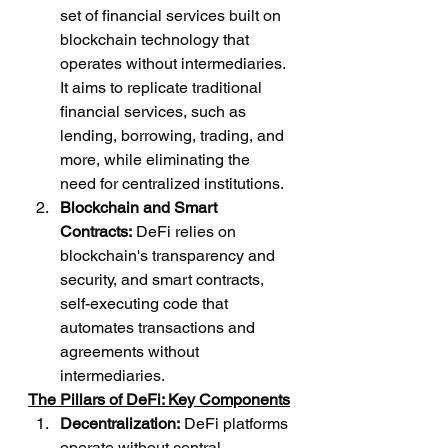
set of financial services built on 
blockchain technology that 
operates without intermediaries. 
It aims to replicate traditional 
financial services, such as 
lending, borrowing, trading, and 
more, while eliminating the 
need for centralized institutions.
Blockchain and Smart 
Contracts:
 DeFi relies on 
blockchain's transparency and 
security, and smart contracts, 
self-executing code that 
automates transactions and 
agreements without 
intermediaries.
The Pillars of DeFi: Key Components
Decentralization:
 DeFi platforms 
operate without central 